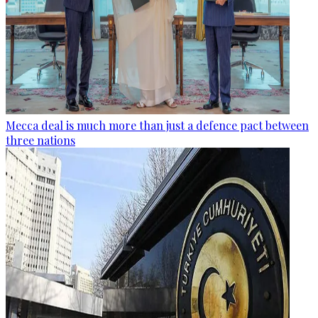
Mecca deal is much more than just a defence pact between
three nations