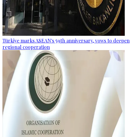
Türkiye marks ASEAN's 59th anniversary, vows to deepen
regional cooperation