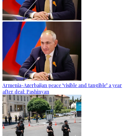
Armenia-Azerbaijan peace ‘visible and tangible’ a year
after deal: Pashinyan