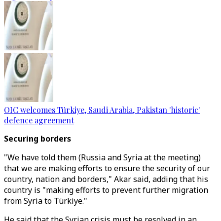
OIC welcomes Türkiye, Saudi Arabia, Pakistan 'historic'
defence agreement
Securing borders
"We have told them (Russia and Syria at the meeting)
that we are making efforts to ensure the security of our
country, nation and borders," Akar said, adding that his
country is "making efforts to prevent further migration
from Syria to Türkiye."
He said that the Syrian crisis must be resolved in an