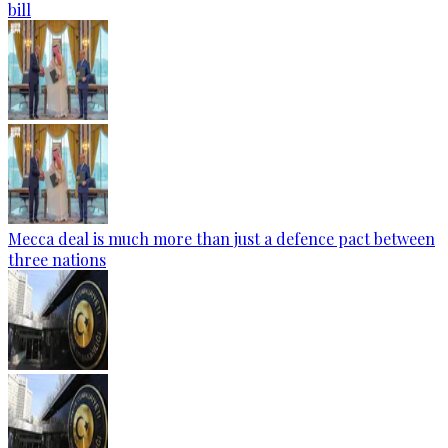
bill
Mecca deal is much more than just a defence pact between
three nations