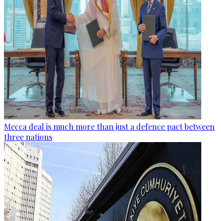
Mecca deal is much more than just a defence pact between
three nations