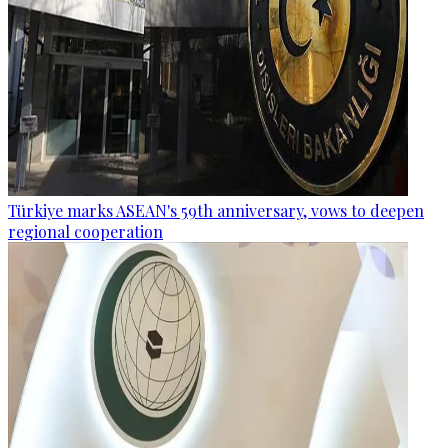
Türkiye marks ASEAN's 59th anniversary, vows to deepen
regional cooperation