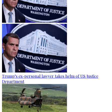
Trump’s ex-personal lawyer takes helm of US Justice
Department