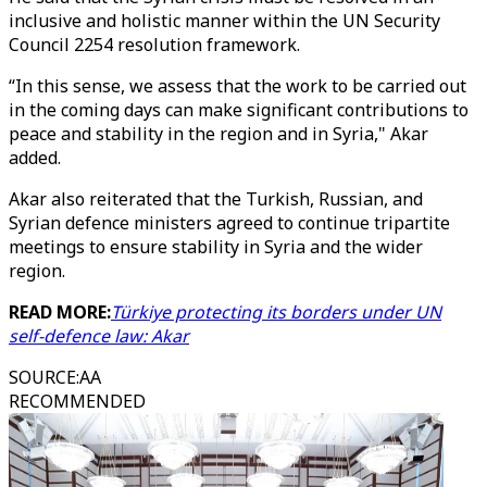
inclusive and holistic manner within the UN Security
Council 2254 resolution framework.
“In this sense, we assess that the work to be carried out
in the coming days can make significant contributions to
peace and stability in the region and in Syria," Akar
added.
Akar also reiterated that the Turkish, Russian, and
Syrian defence ministers agreed to continue tripartite
meetings to ensure stability in Syria and the wider
region.
READ MORE:
Türkiye protecting its borders under UN
self-defence law: Akar
SOURCE
:
AA
RECOMMENDED