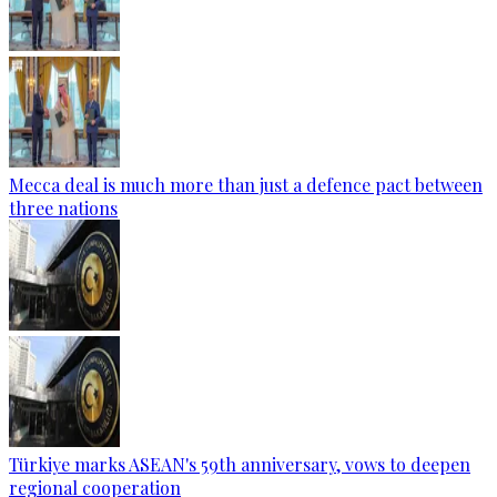
Mecca deal is much more than just a defence pact between
three nations
Türkiye marks ASEAN's 59th anniversary, vows to deepen
regional cooperation