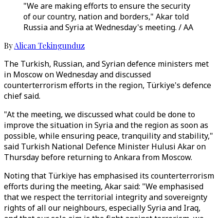
"We are making efforts to ensure the security
of our country, nation and borders," Akar told
Russia and Syria at Wednesday's meeting. / AA
By
Alican Tekingunduz
The Turkish, Russian, and Syrian defence ministers met
in Moscow on Wednesday and discussed
counterterrorism efforts in the region, Türkiye's defence
chief said.
"At the meeting, we discussed what could be done to
improve the situation in Syria and the region as soon as
possible, while ensuring peace, tranquility and stability,"
said Turkish National Defence Minister Hulusi Akar on
Thursday before returning to Ankara from Moscow.
Noting that Türkiye has emphasised its counterterrorism
efforts during the meeting, Akar said: "We emphasised
that we respect the territorial integrity and sovereignty
rights of all our neighbours, especially Syria and Iraq,