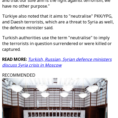
and that our sole aim is the fight against terrorism, we
have no other purpose."
Türkiye also noted that it aims to "neutralise" PKK/YPG,
and Daesh terrorists, which are a threat to Syria as well,
the defence minister said.
Turkish authorities use the term "neutralise" to imply
the terrorists in question surrendered or were killed or
captured.
READ MORE:
Turkish, Russian, Syrian defence ministers
discuss Syria crisis in Moscow
RECOMMENDED