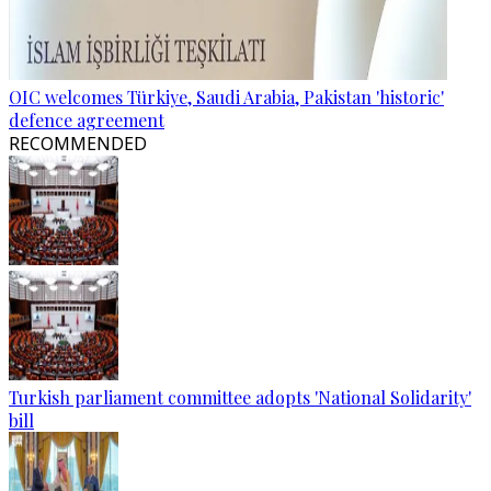
OIC welcomes Türkiye, Saudi Arabia, Pakistan 'historic'
defence agreement
RECOMMENDED
Turkish parliament committee adopts 'National Solidarity'
bill