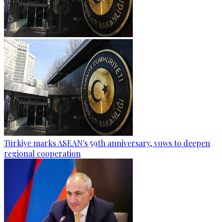
Türkiye marks ASEAN's 59th anniversary, vows to deepen
regional cooperation