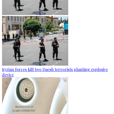
Syrian forces kill two Daesh terrorists planting explosive
device