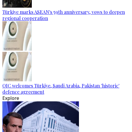
Türkiye marks ASEAN's 59th anniversary, vows to deepen
regional cooperation
OIC welcomes Türkiye, Saudi Arabia, Pakistan 'historic'
defence agreement
Explore