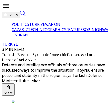
LIVE TV
POLITICS
TÜRKİYE
WAR ON
GAZA
BIZTECH
INFOGRAPHICS
FEATURES
OPINION
WA
ON IRAN
TÜRKİYE
3 MIN READ
Turkish, Russian, Syrian defence chiefs discussed anti-
terror efforts: Akar
Defence and intelligence officials of three countries have
discussed ways to improve the situation in Syria, ensure
peace, and stability in the region, says Turkish Defence
Minister Hulusi Akar.
Share