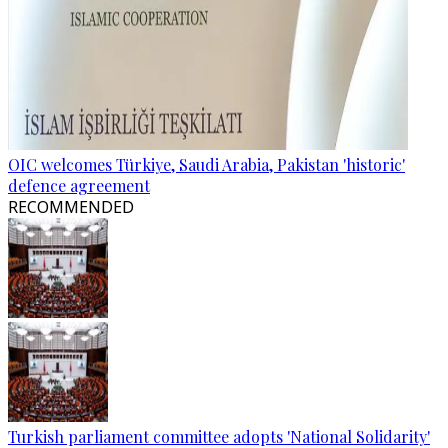
OIC welcomes Türkiye, Saudi Arabia, Pakistan 'historic'
defence agreement
RECOMMENDED
Turkish parliament committee adopts 'National Solidarity'