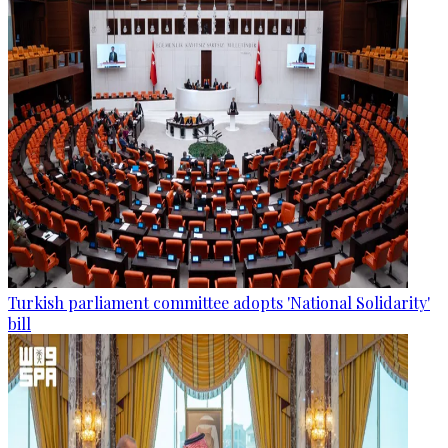
Turkish parliament committee adopts 'National Solidarity'
bill