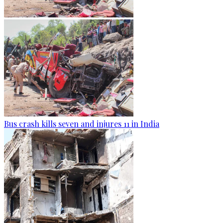
Bus crash kills seven and injures 11 in India