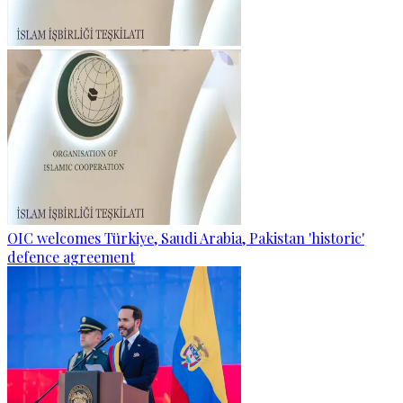
OIC welcomes Türkiye, Saudi Arabia, Pakistan 'historic'
defence agreement