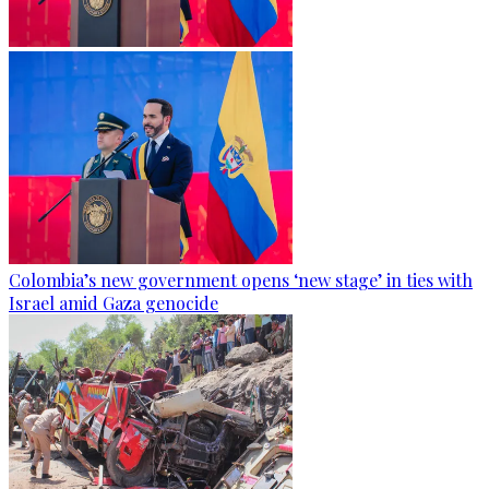
Colombia’s new government opens ‘new stage’ in ties with
Israel amid Gaza genocide