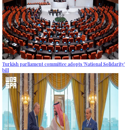
Turkish parliament committee adopts 'National Solidarity'
bill