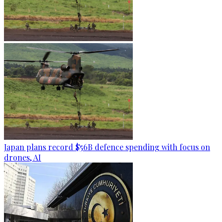
Japan plans record $56B defence spending with focus on
drones, AI