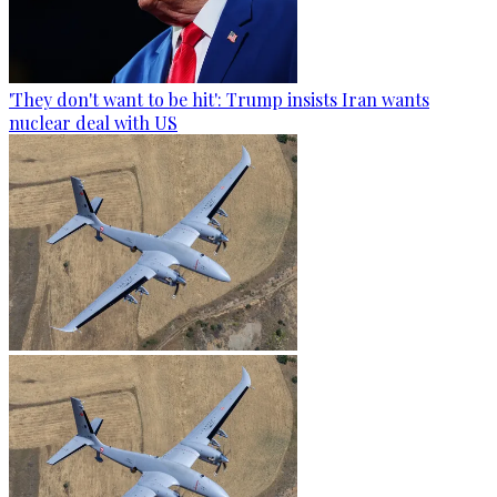
'They don't want to be hit': Trump insists Iran wants
nuclear deal with US