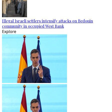
Illegal Israeli settlers intensify attacks on Bedouin
community in occupied West Bank
Explore