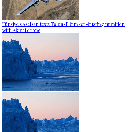
Türkiye's Aselsan tests Tolun-P bunker-busting munition
with Akinci drone