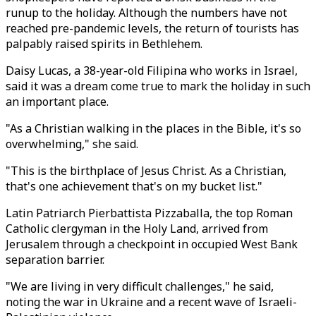
runup to the holiday. Although the numbers have not
reached pre-pandemic levels, the return of tourists has
palpably raised spirits in Bethlehem.
Daisy Lucas, a 38-year-old Filipina who works in Israel,
said it was a dream come true to mark the holiday in such
an important place.
"As a Christian walking in the places in the Bible, it's so
overwhelming," she said.
"This is the birthplace of Jesus Christ. As a Christian,
that's one achievement that's on my bucket list."
Latin Patriarch Pierbattista Pizzaballa, the top Roman
Catholic clergyman in the Holy Land, arrived from
Jerusalem through a checkpoint in occupied West Bank
separation barrier.
"We are living in very difficult challenges," he said,
noting the war in Ukraine and a recent wave of Israeli-