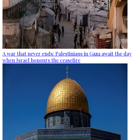
A war that never ends: Palestinians in Gaza await the day
when Israel honours the ceasefire