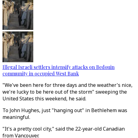
Illegal Israeli settlers intensify attacks on Bedouin
community in occupied West Bank
"We've been here for three days and the weather's nice,
we're lucky to be here out of the storm" sweeping the
United States this weekend, he said.
To John Hughes, just "hanging out" in Bethlehem was
meaningful.
"It's a pretty cool city," said the 22-year-old Canadian
from Vancouver.