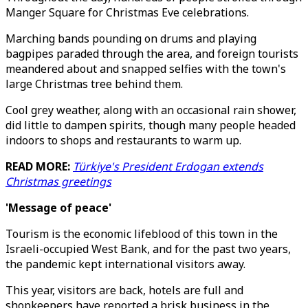
Manger Square for Christmas Eve celebrations.
Marching bands pounding on drums and playing
bagpipes paraded through the area, and foreign tourists
meandered about and snapped selfies with the town's
large Christmas tree behind them.
Cool grey weather, along with an occasional rain shower,
did little to dampen spirits, though many people headed
indoors to shops and restaurants to warm up.
READ MORE:
Türkiye's President Erdogan extends
Christmas greetings
'Message of peace'
Tourism is the economic lifeblood of this town in the
Israeli-occupied West Bank, and for the past two years,
the pandemic kept international visitors away.
This year, visitors are back, hotels are full and
shopkeepers have reported a brisk business in the