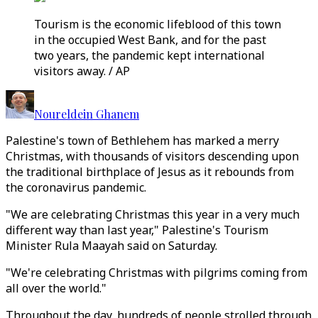
Tourism is the economic lifeblood of this town
in the occupied West Bank, and for the past
two years, the pandemic kept international
visitors away. / AP
Noureldein Ghanem
Palestine's town of Bethlehem has marked a merry
Christmas, with thousands of visitors descending upon
the traditional birthplace of Jesus as it rebounds from
the coronavirus pandemic.
"We are celebrating Christmas this year in a very much
different way than last year," Palestine's Tourism
Minister Rula Maayah said on Saturday.
"We're celebrating Christmas with pilgrims coming from
all over the world."
Throughout the day, hundreds of people strolled through