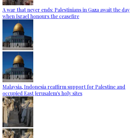
A war that never ends: Palestinians in Gaza await the day
when Israel honours the ceasefire
Malaysia, Indonesia reaffirm support for Palestine and
occupied East Jerusalem's holy sites