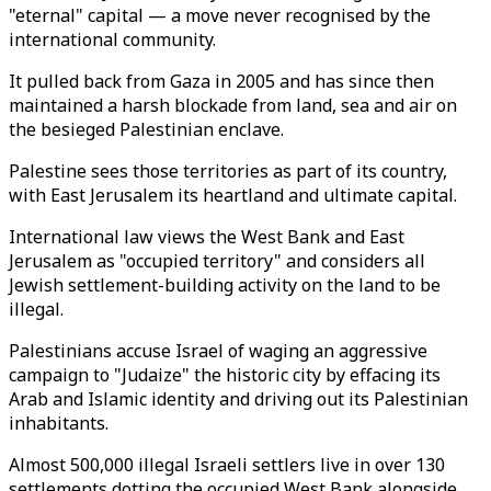
"eternal" capital — a move never recognised by the
international community.
It pulled back from Gaza in 2005 and has since then
maintained a harsh blockade from land, sea and air on
the besieged Palestinian enclave.
Palestine sees those territories as part of its country,
with East Jerusalem its heartland and ultimate capital.
International law views the West Bank and East
Jerusalem as "occupied territory" and considers all
Jewish settlement-building activity on the land to be
illegal.
Palestinians accuse Israel of waging an aggressive
campaign to "Judaize" the historic city by effacing its
Arab and Islamic identity and driving out its Palestinian
inhabitants.
Almost 500,000 illegal Israeli settlers live in over 130
settlements dotting the occupied West Bank alongside