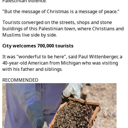
Palestinian violence.
"But the message of Christmas is a message of peace."
Tourists converged on the streets, shops and stone
buildings of this Palestinian town, where Christians and
Muslims live side by side.
City welcomes 700,000 tourists
It was "wonderful to be here", said Paul Wittenberger, a
40-year-old American from Michigan who was visiting
with his father and siblings.
RECOMMENDED