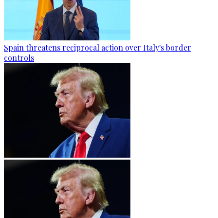
Spain threatens reciprocal action over Italy's border
controls