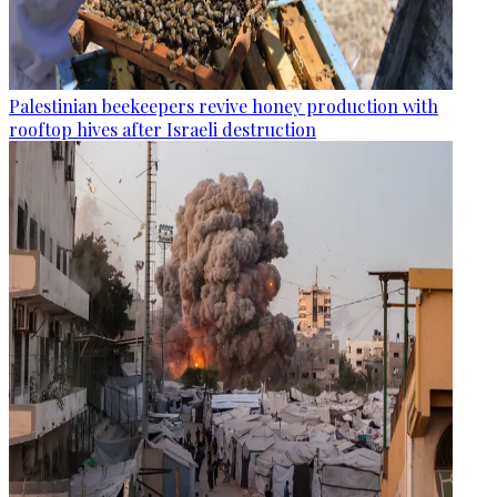
Palestinian beekeepers revive honey production with
rooftop hives after Israeli destruction