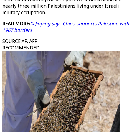
nearly three million Palestinians living under Israeli
military occupation.
READ MORE:
Xi Jinping says China supports Palestine with
1967 borders
SOURCE
:
AP, AFP
RECOMMENDED