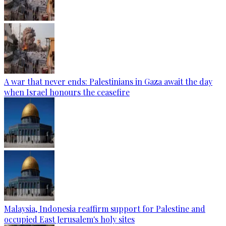
A war that never ends: Palestinians in Gaza await the day
when Israel honours the ceasefire
Malaysia, Indonesia reaffirm support for Palestine and
occupied East Jerusalem's holy sites