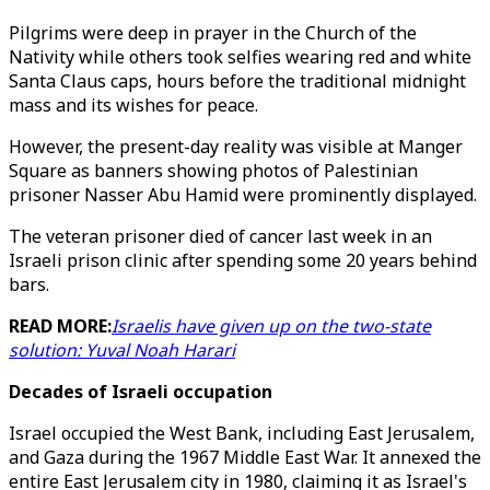
Pilgrims were deep in prayer in the Church of the
Nativity while others took selfies wearing red and white
Santa Claus caps, hours before the traditional midnight
mass and its wishes for peace.
However, the present-day reality was visible at Manger
Square as banners showing photos of Palestinian
prisoner Nasser Abu Hamid were prominently displayed.
The veteran prisoner died of cancer last week in an
Israeli prison clinic after spending some 20 years behind
bars.
READ MORE:
Israelis have given up on the two-state
solution: Yuval Noah Harari
Decades of Israeli occupation
Israel occupied the West Bank, including East Jerusalem,
and Gaza during the 1967 Middle East War. It annexed the
entire East Jerusalem city in 1980, claiming it as Israel's