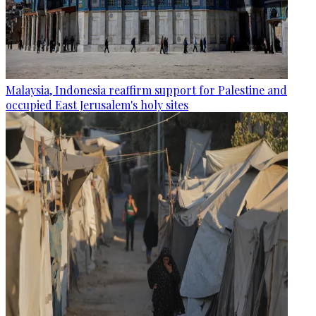
Malaysia, Indonesia reaffirm support for Palestine and
occupied East Jerusalem's holy sites