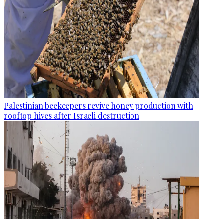
Palestinian beekeepers revive honey production with
rooftop hives after Israeli destruction