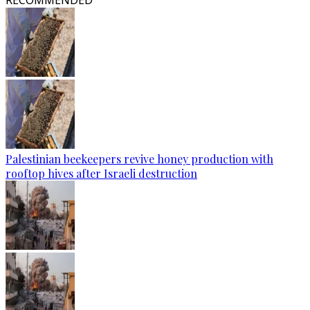
RECOMMENDED
Palestinian beekeepers revive honey production with
rooftop hives after Israeli destruction