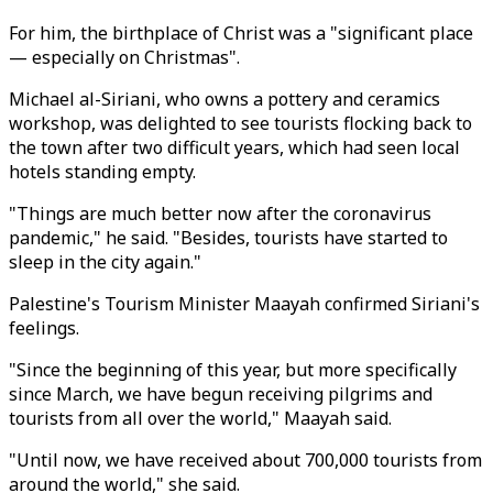
For him, the birthplace of Christ was a "significant place
— especially on Christmas".
Michael al-Siriani, who owns a pottery and ceramics
workshop, was delighted to see tourists flocking back to
the town after two difficult years, which had seen local
hotels standing empty.
"Things are much better now after the coronavirus
pandemic," he said. "Besides, tourists have started to
sleep in the city again."
Palestine's Tourism Minister Maayah confirmed Siriani's
feelings.
"Since the beginning of this year, but more specifically
since March, we have begun receiving pilgrims and
tourists from all over the world," Maayah said.
"Until now, we have received about 700,000 tourists from
around the world," she said.