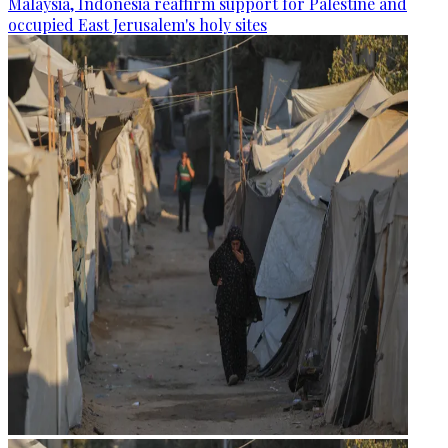
Malaysia, Indonesia reaffirm support for Palestine and
occupied East Jerusalem's holy sites