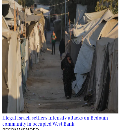
Illegal Israeli settlers intensify attacks on Bedouin
community in occupied West Bank