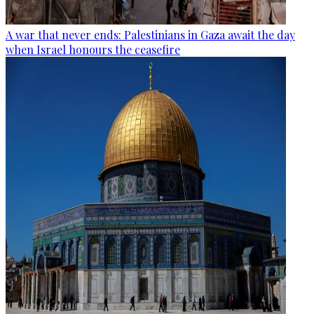
A war that never ends: Palestinians in Gaza await the day
when Israel honours the ceasefire