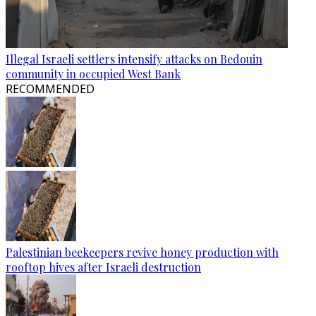
Illegal Israeli settlers intensify attacks on Bedouin
community in occupied West Bank
RECOMMENDED
Palestinian beekeepers revive honey production with
rooftop hives after Israeli destruction