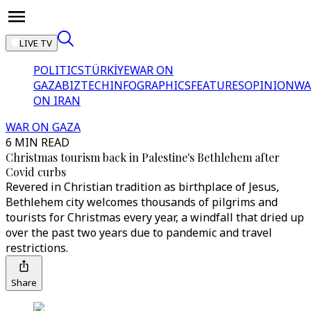
LIVE TV
POLITICS
TÜRKİYE
WAR ON
GAZA
BIZTECH
INFOGRAPHICS
FEATURES
OPINION
WA
ON IRAN
WAR ON GAZA
6 MIN READ
Christmas tourism back in Palestine's Bethlehem after
Covid curbs
Revered in Christian tradition as birthplace of Jesus,
Bethlehem city welcomes thousands of pilgrims and
tourists for Christmas every year, a windfall that dried up
over the past two years due to pandemic and travel
restrictions.
Share