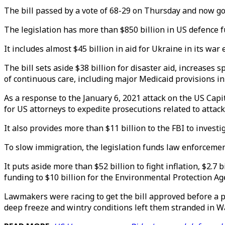
The bill passed by a vote of 68-29 on Thursday and now goes
The legislation has more than $850 billion in US defence 
It includes almost $45 billion in aid for Ukraine in its wa
The bill sets aside $38 billion for disaster aid, increases
of continuous care, including major Medicaid provisions in 
As a response to the January 6, 2021 attack on the US Capitol
for US attorneys to expedite prosecutions related to attac
It also provides more than $11 billion to the FBI to investi
To slow immigration, the legislation funds law enforcemen
It puts aside more than $52 billion to fight inflation, $2.7
funding to $10 billion for the Environmental Protection Ag
Lawmakers were racing to get the bill approved before a 
deep freeze and wintry conditions left them stranded in W