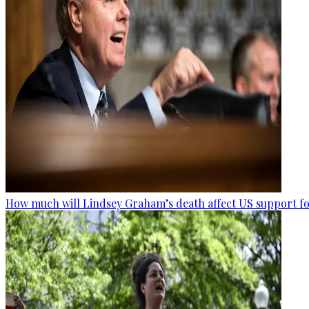
How much will Lindsey Graham’s death affect US support fo