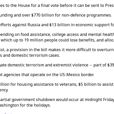
 to the House for a final vote before it can be sent to Pres
funding and over $770 billion for non-defence programmes.
r efforts against Russia and $13 billion in economic support
 spending on food assistance, college access and mental healt
which up to 19 million people could lose benefits, and alloc
, a provision in the bill makes it more difficult to overturn 
ks and domestic terrorism cases.
gate domestic terrorism and extremist violence -- part of $39
t agencies that operate on the US-Mexico border.
 billion for housing assistance to veterans, $5 billion to as
ency.
partial government shutdown would occur at midnight Friday
ashington for the holidays.