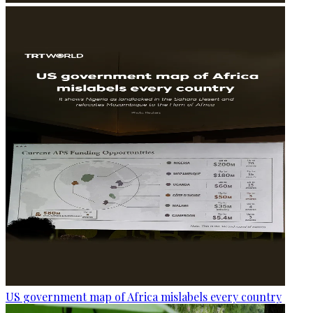
US government map of Africa mislabels every country