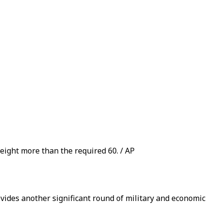
 eight more than the required 60. / AP
vides another significant round of military and economic