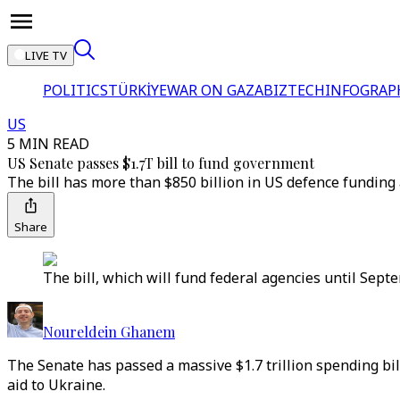
LIVE TV
POLITICS
TÜRKİYE
WAR ON GAZA
BIZTECH
INFOGRAP
US
5 MIN READ
US Senate passes $1.7T bill to fund government
The bill has more than $850 billion in US defence funding
Share
The bill, which will fund federal agencies until Sept
Noureldein Ghanem
The Senate has passed a massive $1.7 trillion spending bi
aid to Ukraine.