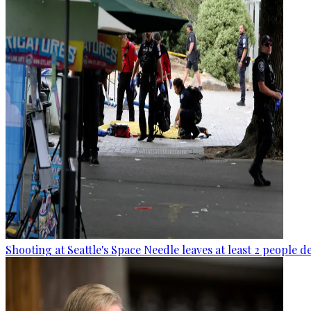
Shooting at Seattle's Space Needle leaves at least 2 people d