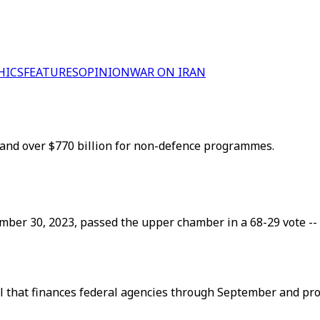
HICS
FEATURES
OPINION
WAR ON IRAN
 and over $770 billion for non-defence programmes.
ember 30, 2023, passed the upper chamber in a 68-29 vote --
ll that finances federal agencies through September and pro