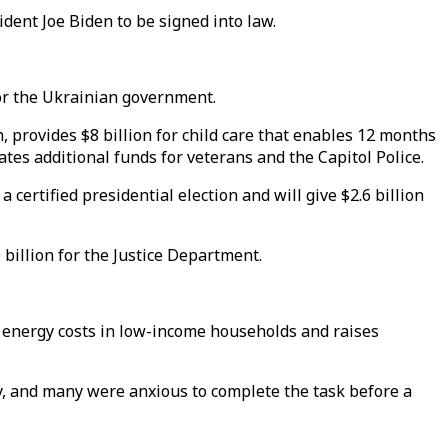
ident Joe Biden to be signed into law.
 for the Ukrainian government.
h, provides $8 billion for child care that enables 12 months
ates additional funds for veterans and the Capitol Police.
a certified presidential election and will give $2.6 billion
 billion for the Justice Department.
sist energy costs in low-income households and raises
, and many were anxious to complete the task before a