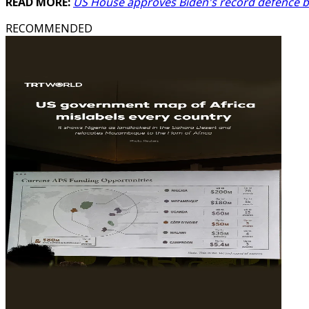
READ MORE:
US House approves Biden's record defence 
RECOMMENDED