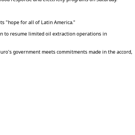
 "hope for all of Latin America."
 to resume limited oil extraction operations in
Maduro's government meets commitments made in the accord,