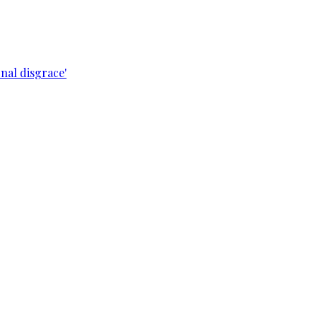
nal disgrace'