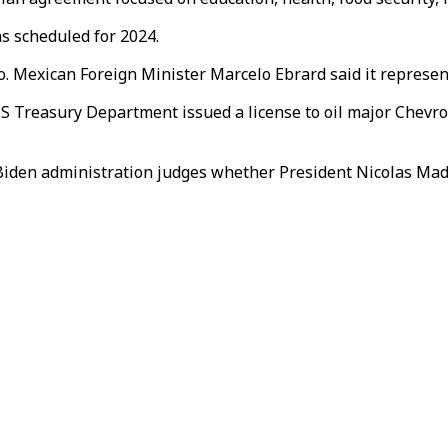
ns scheduled for 2024.
. Mexican Foreign Minister Marcelo Ebrard said it represents
S Treasury Department issued a license to oil major Chevron
he Biden administration judges whether President Nicolas 