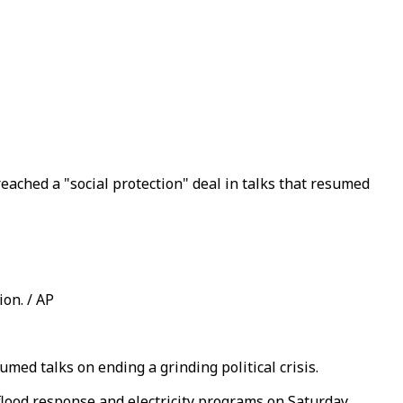
ached a "social protection" deal in talks that resumed
on. / AP
med talks on ending a grinding political crisis.
flood response and electricity programs on Saturday.