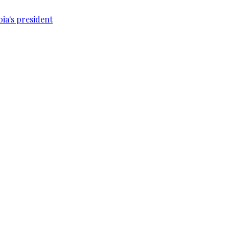
bia's president