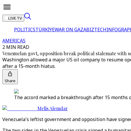
LIVE TV
POLITICS
TÜRKİYE
WAR ON GAZA
BIZTECH
INFOGRAP
AMERICAS
2 MIN READ
Venezuelan govt, opposition break political stalemate with s
Washington allowed a major US oil company to resume oper
after a 15-month hiatus.
Share
The accord marked a breakthrough after 15 months o
Melis Alemdar
Venezuela's leftist government and opposition have signed 
The two sides in the Venezuelan crisis signed a humanitar