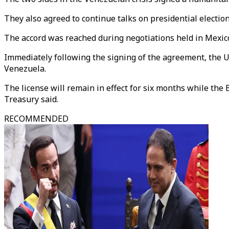
They also agreed to continue talks on presidential electio
The accord was reached during negotiations held in Mexico
Immediately following the signing of the agreement, the U
Venezuela.
The license will remain in effect for six months while t
Treasury said.
RECOMMENDED