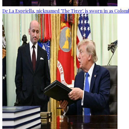
De La Espriella, nicknamed 'The Tiger', is sworn in as Colom