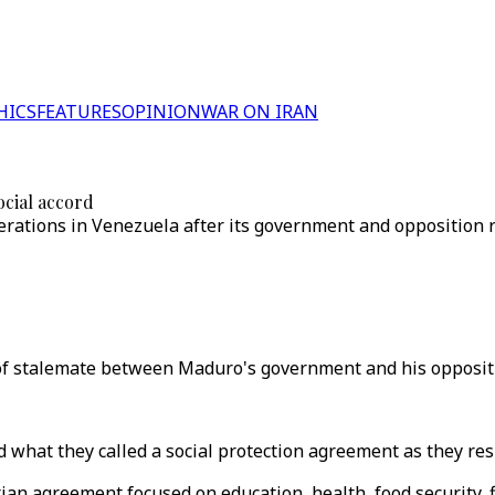
HICS
FEATURES
OPINION
WAR ON IRAN
ocial accord
ations in Venezuela after its government and opposition re
f stalemate between Maduro's government and his oppositi
what they called a social protection agreement as they resu
ian agreement focused on education, health, food security, 