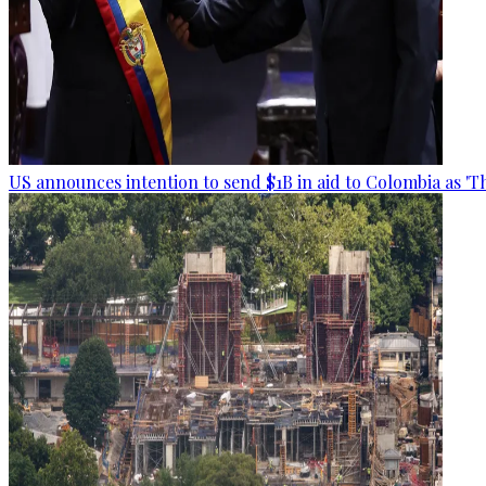
US announces intention to send $1B in aid to Colombia as 'Th