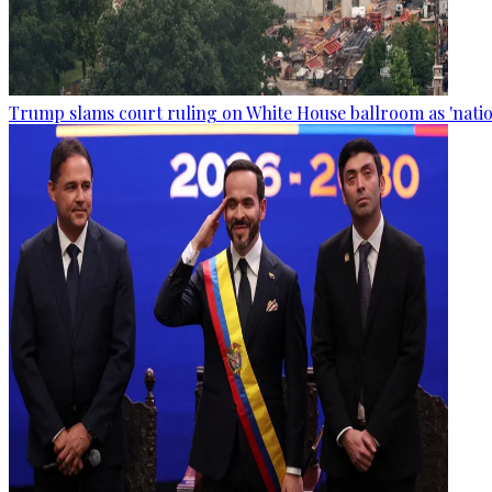
Trump slams court ruling on White House ballroom as 'natio