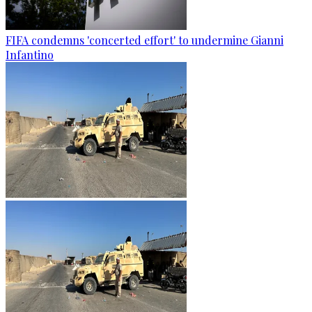
FIFA condemns 'concerted effort' to undermine Gianni
Infantino