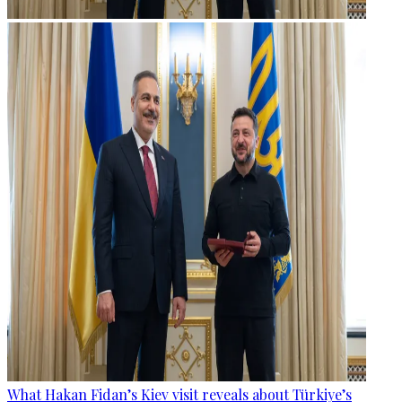
What Hakan Fidan’s Kiev visit reveals about Türkiye’s