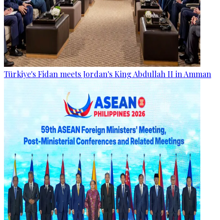
Türkiye's Fidan meets Jordan's King Abdullah II in Amman