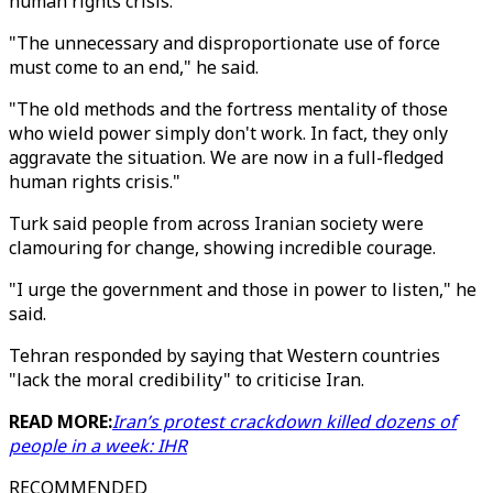
human rights crisis.
"The unnecessary and disproportionate use of force
must come to an end," he said.
"The old methods and the fortress mentality of those
who wield power simply don't work. In fact, they only
aggravate the situation. We are now in a full-fledged
human rights crisis."
Turk said people from across Iranian society were
clamouring for change, showing incredible courage.
"I urge the government and those in power to listen," he
said.
Tehran responded by saying that Western countries
"lack the moral credibility" to criticise Iran.
READ MORE:
Iran’s protest crackdown killed dozens of
people in a week: IHR
RECOMMENDED