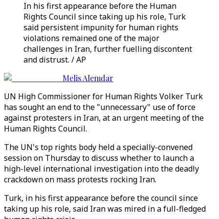
In his first appearance before the Human
Rights Council since taking up his role, Turk
said persistent impunity for human rights
violations remained one of the major
challenges in Iran, further fuelling discontent
and distrust. / AP
Melis Alemdar
UN High Commissioner for Human Rights Volker Turk
has sought an end to the "unnecessary" use of force
against protesters in Iran, at an urgent meeting of the
Human Rights Council.
The UN's top rights body held a specially-convened
session on Thursday to discuss whether to launch a
high-level international investigation into the deadly
crackdown on mass protests rocking Iran.
Turk, in his first appearance before the council since
taking up his role, said Iran was mired in a full-fledged