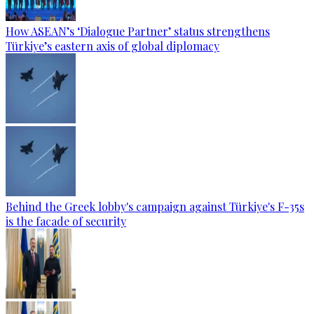
How ASEAN’s ‘Dialogue Partner’ status strengthens
Türkiye’s eastern axis of global diplomacy
Behind the Greek lobby's campaign against Türkiye's F-35s
is the facade of security