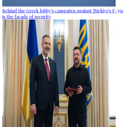
Behind the Greek lobby's campaign against Türkiye's F-35s
is the facade of security