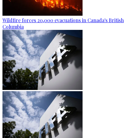
Wildfire forces 20,000 evacuations in Canada's British
Columbia