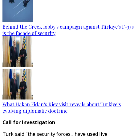
Behind the Greek lobby's campaign against Türkiye's F-35s
is the facade of security
What Hakan Fidan’s Kiev visit reveals about Türkiye’s
evolving diplomatic doctrine
Call for investigation
Turk said "the security forces... have used live