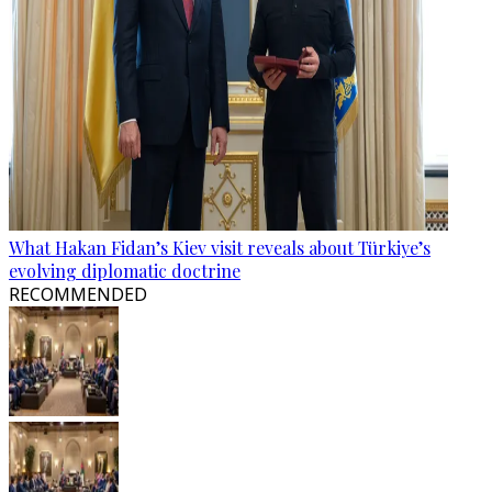
What Hakan Fidan’s Kiev visit reveals about Türkiye’s
evolving diplomatic doctrine
RECOMMENDED