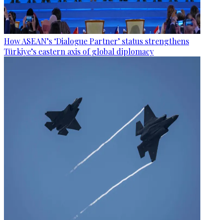
How ASEAN’s ‘Dialogue Partner’ status strengthens
Türkiye’s eastern axis of global diplomacy