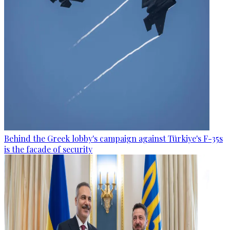
Behind the Greek lobby's campaign against Türkiye's F-35s
is the facade of security