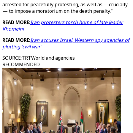
arrested for peacefully protesting, as well as ––crucially
–– to impose a moratorium on the death penalty."
READ MORE:
Iran protesters torch home of late leader
Khomeini
READ MORE:
Iran accuses Israel, Western spy agencies of
plotting 'civil war'
SOURCE
:
TRTWorld and agencies
RECOMMENDED