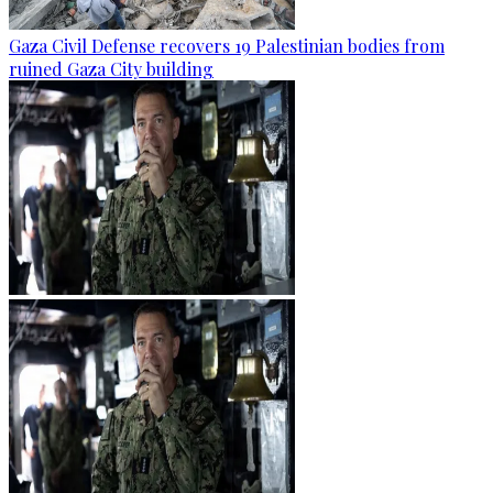
Gaza Civil Defense recovers 19 Palestinian bodies from
ruined Gaza City building