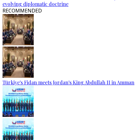
evolving diplomatic doctrine
RECOMMENDED
Türkiye's Fidan meets Jordan's King Abdullah II in Amman