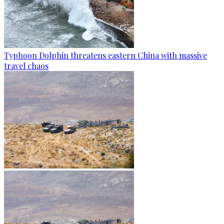
Typhoon Dolphin threatens eastern China with massive
travel chaos