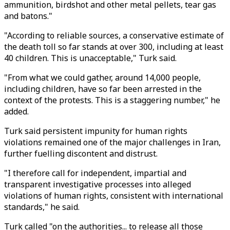
ammunition, birdshot and other metal pellets, tear gas
and batons."
"According to reliable sources, a conservative estimate of
the death toll so far stands at over 300, including at least
40 children. This is unacceptable," Turk said.
"From what we could gather, around 14,000 people,
including children, have so far been arrested in the
context of the protests. This is a staggering number," he
added.
Turk said persistent impunity for human rights
violations remained one of the major challenges in Iran,
further fuelling discontent and distrust.
"I therefore call for independent, impartial and
transparent investigative processes into alleged
violations of human rights, consistent with international
standards," he said.
Turk called "on the authorities... to release all those