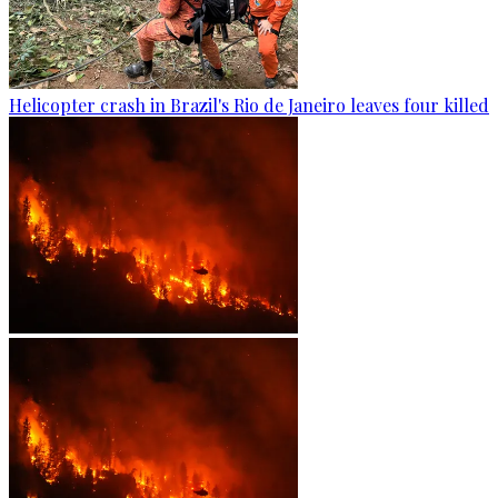
Helicopter crash in Brazil's Rio de Janeiro leaves four killed