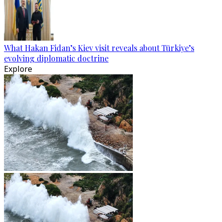
What Hakan Fidan’s Kiev visit reveals about Türkiye’s
evolving diplomatic doctrine
Explore