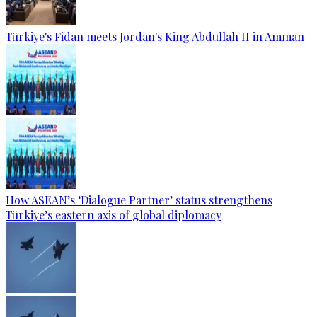
Türkiye's Fidan meets Jordan's King Abdullah II in Amman
How ASEAN’s ‘Dialogue Partner’ status strengthens
Türkiye’s eastern axis of global diplomacy