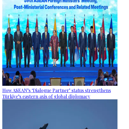
How ASEAN’s ‘Dialogue Partner’ status strengthens
Türkiye’s eastern axis of global diplomacy