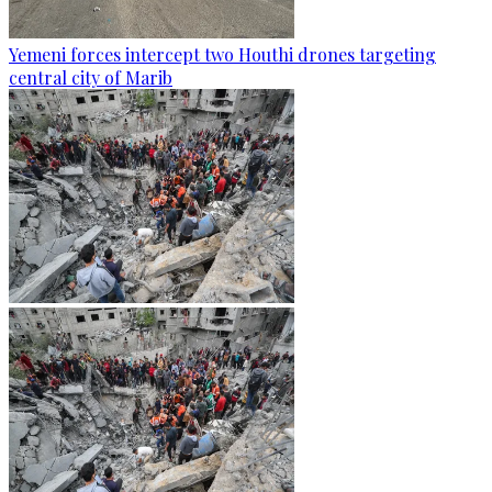
Yemeni forces intercept two Houthi drones targeting
central city of Marib