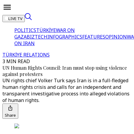
LIVE TV
POLITICS
TÜRKİYE
WAR ON
GAZA
BIZTECH
INFOGRAPHICS
FEATURES
OPINION
WA
ON IRAN
TÜRKİYE RELATIONS
3 MIN READ
UN Human Rights Council: Iran must stop using violence
against protesters
UN rights chief Volker Turk says Iran is in a full-fledged
human rights crisis and calls for an independent and
transparent investigative process into alleged violations
of human rights.
Share