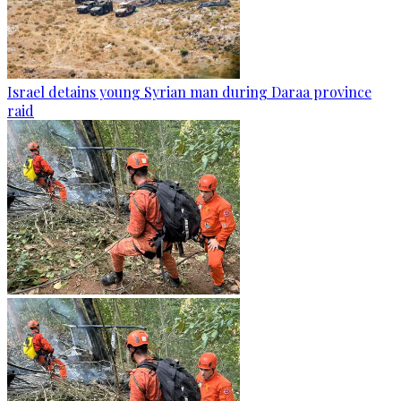
Israel detains young Syrian man during Daraa province
raid