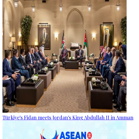
Türkiye's Fidan meets Jordan's King Abdullah II in Amman