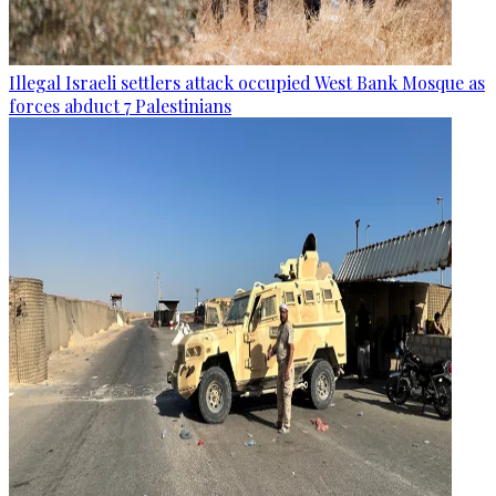
Illegal Israeli settlers attack occupied West Bank Mosque as
forces abduct 7 Palestinians