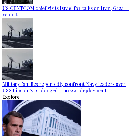
US CENTCOM chief visits Israel for talks on Iran, Gaza —
report
Military families reportedly confront Navy leaders over
USS Lincoln's prolonged Iran war deployment
Explore