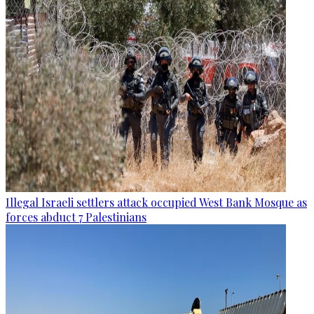
Illegal Israeli settlers attack occupied West Bank Mosque as
forces abduct 7 Palestinians