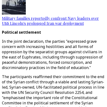
Military families reportedly confront Navy leaders over
USS Lincoln's prolonged Iran war deployment
Political settlement
In the joint declaration, the parties "expressed grave
concern with increasing hostilities and all forms of
oppression by the separatist groups against civilians in
the east of Euphrates, including through suppression of
peaceful demonstrations, forced conscription, and
discriminatory practices in the field of education."
The participants reaffirmed their commitment to the end
of the Syrian conflict through a viable and lasting Syrian-
led, Syrian-owned, UN-facilitated political process in line
with the UN Security Council Resolution 2254, and
"emphasised the important role of the Constitutional
Committee in the political settlement of the Syrian