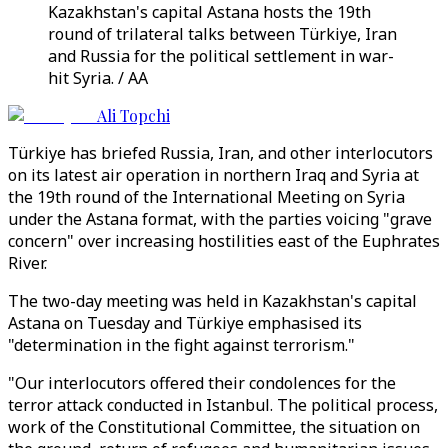
Kazakhstan's capital Astana hosts the 19th
round of trilateral talks between Türkiye, Iran
and Russia for the political settlement in war-
hit Syria. / AA
Ali Topchi
Türkiye has briefed Russia, Iran, and other interlocutors
on its latest air operation in northern Iraq and Syria at
the 19th round of the International Meeting on Syria
under the Astana format, with the parties voicing "grave
concern" over increasing hostilities east of the Euphrates
River.
The two-day meeting was held in Kazakhstan's capital
Astana on Tuesday and Türkiye emphasised its
"determination in the fight against terrorism."
"Our interlocutors offered their condolences for the
terror attack conducted in Istanbul. The political process,
work of the Constitutional Committee, the situation on