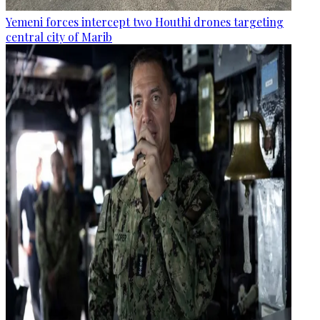
Yemeni forces intercept two Houthi drones targeting
central city of Marib