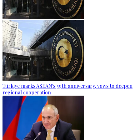
Türkiye marks ASEAN's 59th anniversary, vows to deepen
regional cooperation