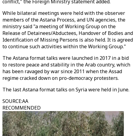
conflict," the Foreign Ministry statement added.
While bilateral meetings were held with the observer
members of the Astana Process, and UN agencies, the
ministry said "a meeting of Working Group on the
Release of Detainees/Abductees, Handover of Bodies and
Identification of Missing Persons is also held. It is agreed
to continue such activities within the Working Group."
The Astana format talks were launched in 2017 in a bid
to restore peace and stability in the Arab country, which
has been ravaged by war since 2011 when the Assad
regime cracked down on pro-democracy protesters.
The last Astana format talks on Syria were held in June.
SOURCE
:
AA
RECOMMENDED