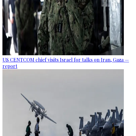
US CENTCOM chief visits Israel for talks on Iran, Gaza —
report