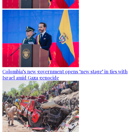
Colombia’s new government opens ‘new stage’ in ties with
Israel amid Gaza genocide