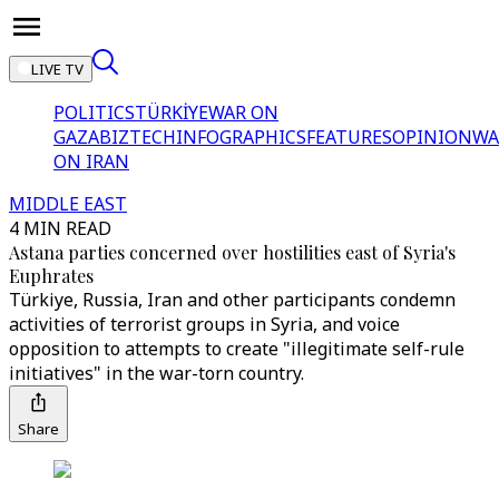
LIVE TV
POLITICS
TÜRKİYE
WAR ON
GAZA
BIZTECH
INFOGRAPHICS
FEATURES
OPINION
WA
ON IRAN
MIDDLE EAST
4 MIN READ
Astana parties concerned over hostilities east of Syria's
Euphrates
Türkiye, Russia, Iran and other participants condemn
activities of terrorist groups in Syria, and voice
opposition to attempts to create "illegitimate self-rule
initiatives" in the war-torn country.
Share