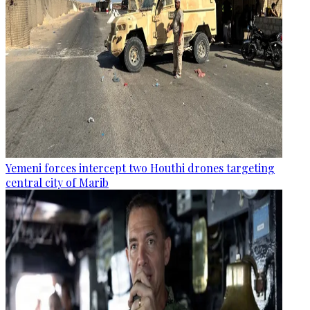
Yemeni forces intercept two Houthi drones targeting
central city of Marib