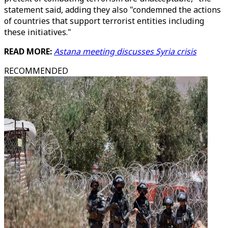
statement said, adding they also "condemned the actions
of countries that support terrorist entities including
these initiatives."
READ MORE:
Astana meeting discusses Syria crisis
RECOMMENDED