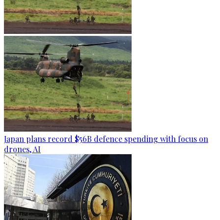
Japan plans record $56B defence spending with focus on
drones, AI