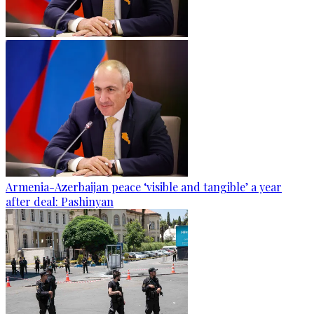
Armenia-Azerbaijan peace ‘visible and tangible’ a year
after deal: Pashinyan