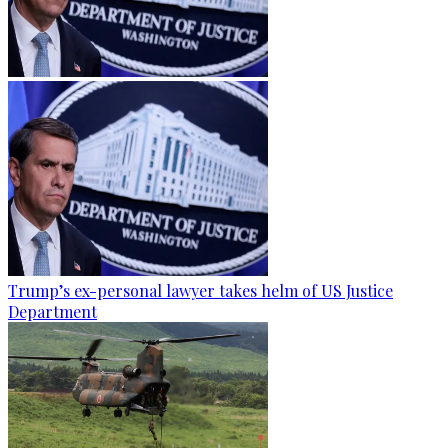
Trump’s ex-personal lawyer takes helm of US Justice
Department