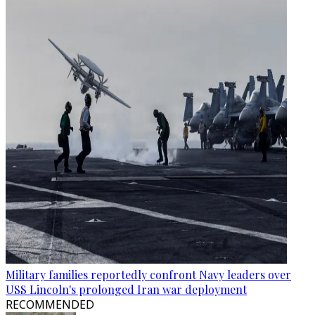
Military families reportedly confront Navy leaders over
USS Lincoln's prolonged Iran war deployment
RECOMMENDED