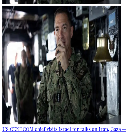
US CENTCOM chief visits Israel for talks on Iran, Gaza —