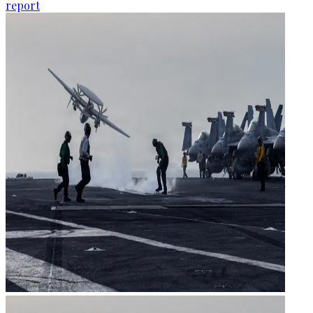
report