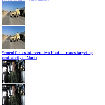
Yemeni forces intercept two Houthi drones targeting
central city of Marib