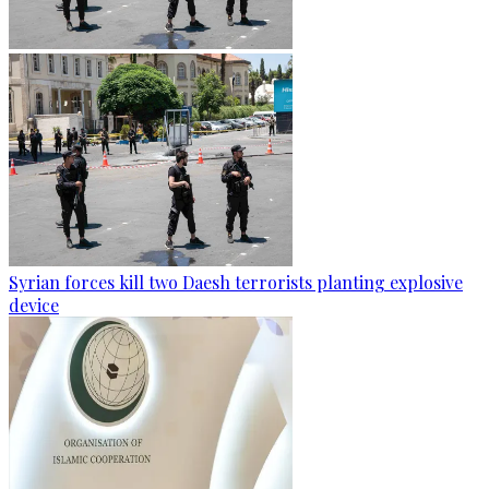
Syrian forces kill two Daesh terrorists planting explosive
device