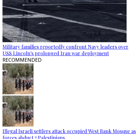
Military families reportedly confront Navy leaders over
USS Lincoln's prolonged Iran war deployment
RECOMMENDED
Illegal Israeli settlers attack occupied West Bank Mosque as
forces abduct 7 Palestinians