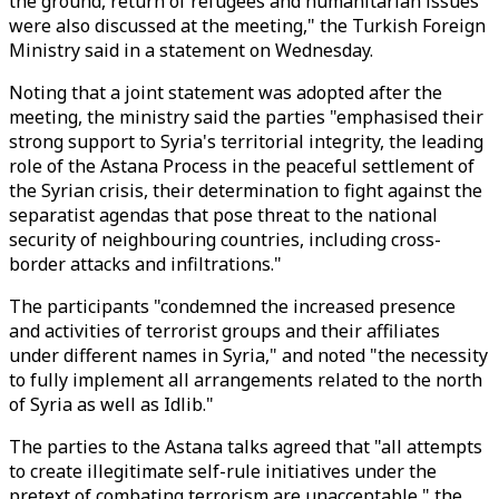
the ground, return of refugees and humanitarian issues
were also discussed at the meeting," the Turkish Foreign
Ministry said in a statement on Wednesday.
Noting that a joint statement was adopted after the
meeting, the ministry said the parties "emphasised their
strong support to Syria's territorial integrity, the leading
role of the Astana Process in the peaceful settlement of
the Syrian crisis, their determination to fight against the
separatist agendas that pose threat to the national
security of neighbouring countries, including cross-
border attacks and infiltrations."
The participants "condemned the increased presence
and activities of terrorist groups and their affiliates
under different names in Syria," and noted "the necessity
to fully implement all arrangements related to the north
of Syria as well as Idlib."
The parties to the Astana talks agreed that "all attempts
to create illegitimate self-rule initiatives under the
pretext of combating terrorism are unacceptable," the