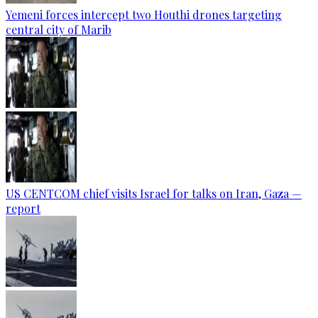
Yemeni forces intercept two Houthi drones targeting
central city of Marib
US CENTCOM chief visits Israel for talks on Iran, Gaza —
report