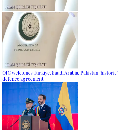
OIC welcomes Türkiye, Saudi Arabia, Pakistan 'historic'
defence agreement