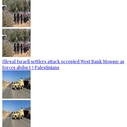
Illegal Israeli settlers attack occupied West Bank Mosque as
forces abduct 7 Palestinians