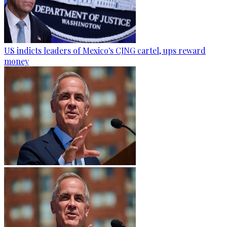
US indicts leaders of Mexico's CJNG cartel, ups reward
money