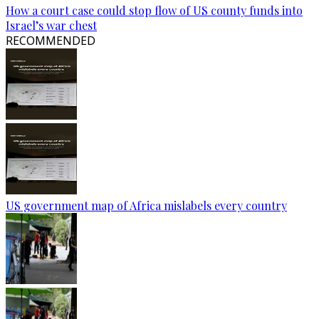
How a court case could stop flow of US county funds into
Israel’s war chest
RECOMMENDED
US government map of Africa mislabels every country