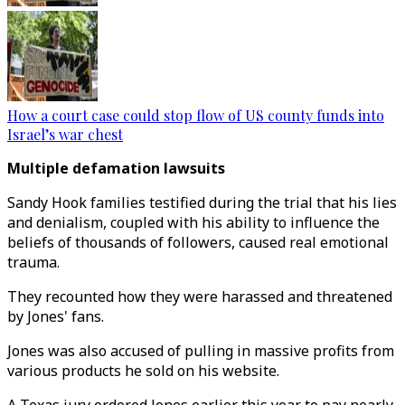
How a court case could stop flow of US county funds into
Israel’s war chest
Multiple defamation lawsuits
Sandy Hook families testified during the trial that his lies
and denialism, coupled with his ability to influence the
beliefs of thousands of followers, caused real emotional
trauma.
They recounted how they were harassed and threatened
by Jones' fans.
Jones was also accused of pulling in massive profits from
various products he sold on his website.