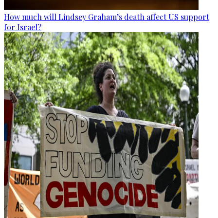
How much will Lindsey Graham’s death affect US support
for Israel?