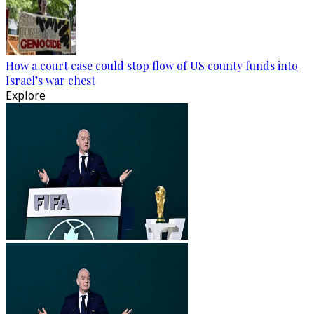
How a court case could stop flow of US county funds into
Israel’s war chest
Explore