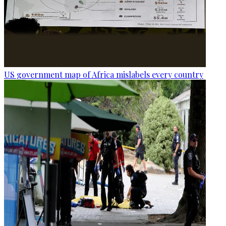
US government map of Africa mislabels every country