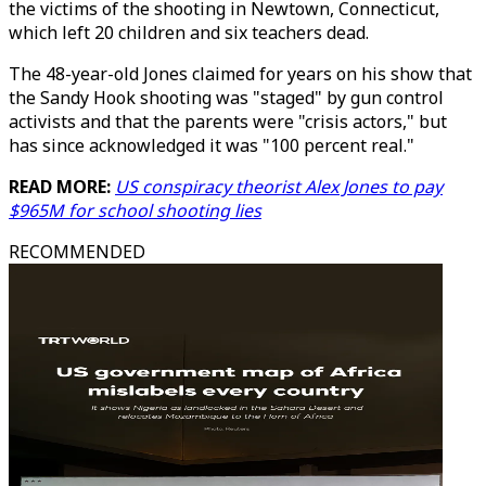
the victims of the shooting in Newtown, Connecticut,
which left 20 children and six teachers dead.
The 48-year-old Jones claimed for years on his show that
the Sandy Hook shooting was "staged" by gun control
activists and that the parents were "crisis actors," but
has since acknowledged it was "100 percent real."
READ MORE:
US conspiracy theorist Alex Jones to pay
$965M for school shooting lies
RECOMMENDED