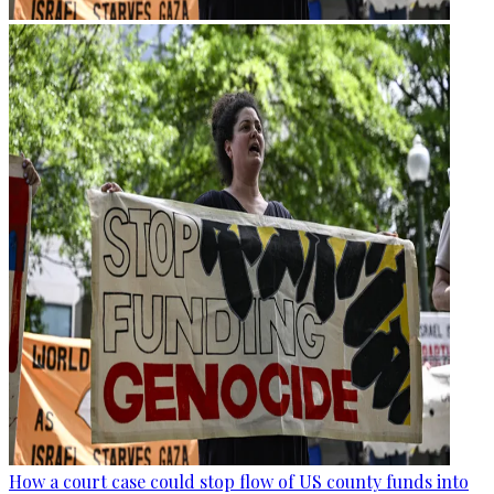
How a court case could stop flow of US county funds into