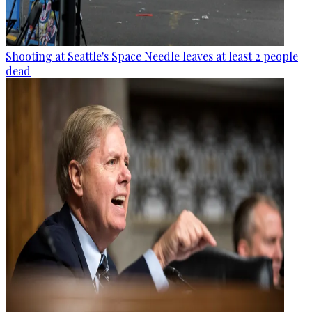
Shooting at Seattle's Space Needle leaves at least 2 people
dead