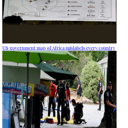
US government map of Africa mislabels every country