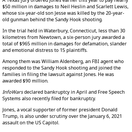
A Texas jury ordered Jones earlier this year to pay nearly
$50 million in damages to Neil Heslin and Scarlett Lewis,
whose six-year-old son Jesse was killed by the 20-year-
old gunman behind the Sandy Hook shooting.
In the trial held in Waterbury, Connecticut, less than 30
kilometres from Newtown, a six-person jury awarded a
total of $965 million in damages for defamation, slander
and emotional distress to 15 plaintiffs.
Among them was William Aldenberg, an FBI agent who
responded to the Sandy Hook shooting and joined the
families in filing the lawsuit against Jones. He was
awarded $90 million.
InfoWars
declared bankruptcy in April and Free Speech
Systems also recently filed for bankruptcy.
Jones, a vocal supporter of former president Donald
Trump, is also under scrutiny over the January 6, 2021
assault on the US Capitol.