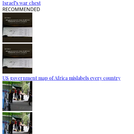
Israel’s war chest
RECOMMENDED
US government map of Africa mislabels every country