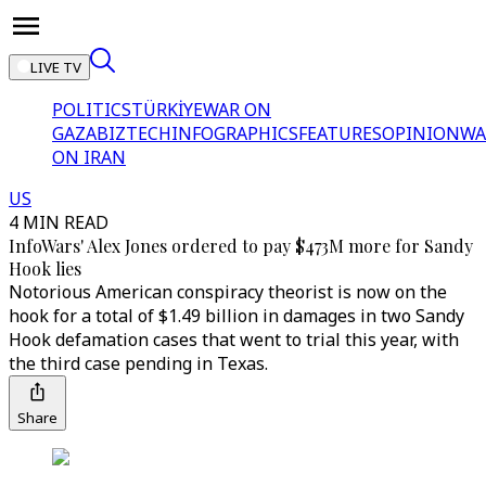
LIVE TV
POLITICS
TÜRKİYE
WAR ON
GAZA
BIZTECH
INFOGRAPHICS
FEATURES
OPINION
WA
ON IRAN
US
4 MIN READ
InfoWars' Alex Jones ordered to pay $473M more for Sandy
Hook lies
Notorious American conspiracy theorist is now on the
hook for a total of $1.49 billion in damages in two Sandy
Hook defamation cases that went to trial this year, with
the third case pending in Texas.
Share