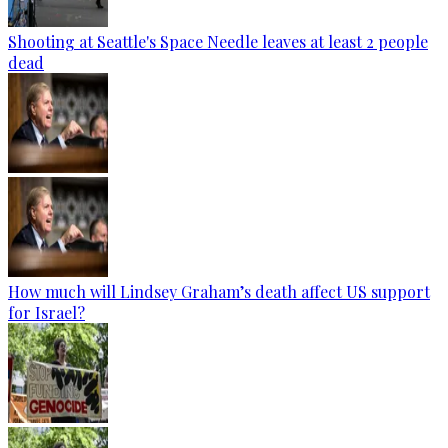
Shooting at Seattle's Space Needle leaves at least 2 people
dead
How much will Lindsey Graham’s death affect US support
for Israel?