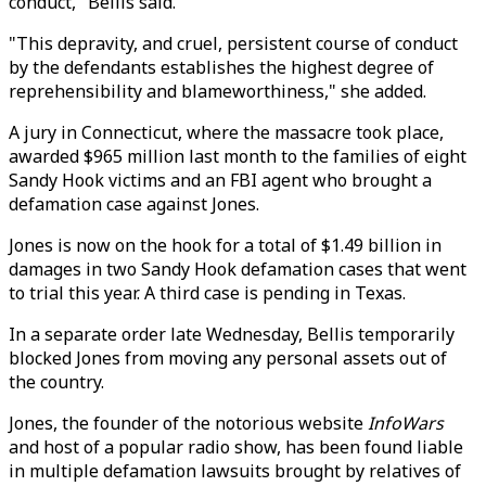
conduct," Bellis said.
"This depravity, and cruel, persistent course of conduct
by the defendants establishes the highest degree of
reprehensibility and blameworthiness," she added.
A jury in Connecticut, where the massacre took place,
awarded $965 million last month to the families of eight
Sandy Hook victims and an FBI agent who brought a
defamation case against Jones.
Jones is now on the hook for a total of $1.49 billion in
damages in two Sandy Hook defamation cases that went
to trial this year. A third case is pending in Texas.
In a separate order late Wednesday, Bellis temporarily
blocked Jones from moving any personal assets out of
the country.
Jones, the founder of the notorious website
InfoWars
and host of a popular radio show, has been found liable
in multiple defamation lawsuits brought by relatives of