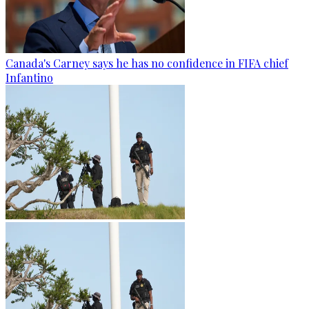
Canada's Carney says he has no confidence in FIFA chief
Infantino