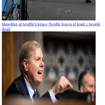
Shooting at Seattle's Space Needle leaves at least 2 people
dead