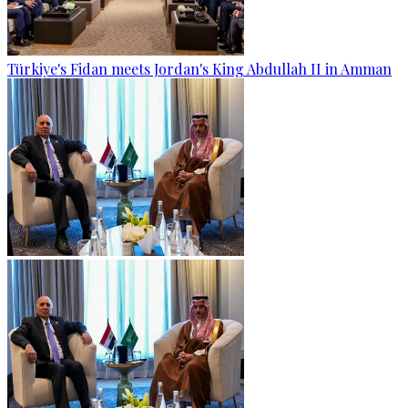
Türkiye's Fidan meets Jordan's King Abdullah II in Amman