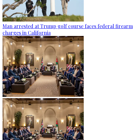
Man arrested at Trump golf course faces federal firearm
charges in California