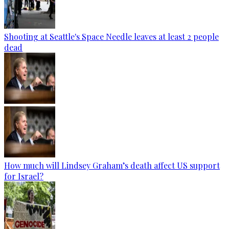
Shooting at Seattle's Space Needle leaves at least 2 people
dead
How much will Lindsey Graham’s death affect US support
for Israel?