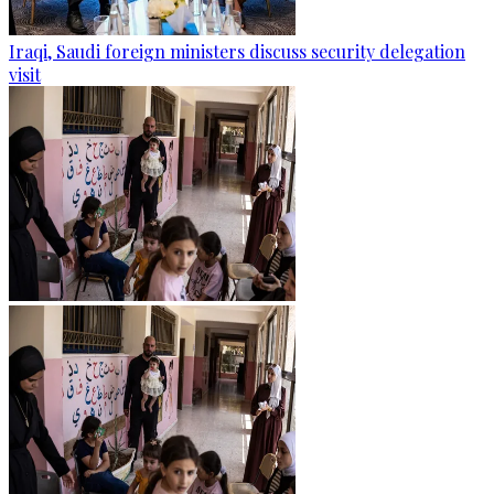
Iraqi, Saudi foreign ministers discuss security delegation
visit