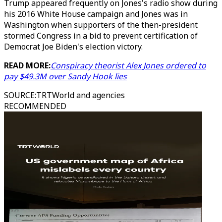
Trump appeared frequently on Jones's radio show during
his 2016 White House campaign and Jones was in
Washington when supporters of the then-president
stormed Congress in a bid to prevent certification of
Democrat Joe Biden's election victory.
READ MORE:
Conspiracy theorist Alex Jones ordered to
pay $49.3M over Sandy Hook lies
SOURCE
:
TRTWorld and agencies
RECOMMENDED