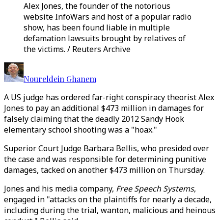
Alex Jones, the founder of the notorious
website InfoWars and host of a popular radio
show, has been found liable in multiple
defamation lawsuits brought by relatives of
the victims. / Reuters Archive
Noureldein Ghanem
A US judge has ordered far-right conspiracy theorist Alex
Jones to pay an additional $473 million in damages for
falsely claiming that the deadly 2012 Sandy Hook
elementary school shooting was a "hoax."
Superior Court Judge Barbara Bellis, who presided over
the case and was responsible for determining punitive
damages, tacked on another $473 million on Thursday.
Jones and his media company,
Free Speech Systems
,
engaged in "attacks on the plaintiffs for nearly a decade,
including during the trial, wanton, malicious and heinous