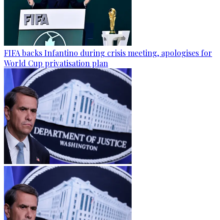
FIFA backs Infantino during crisis meeting, apologises for
World Cup privatisation plan