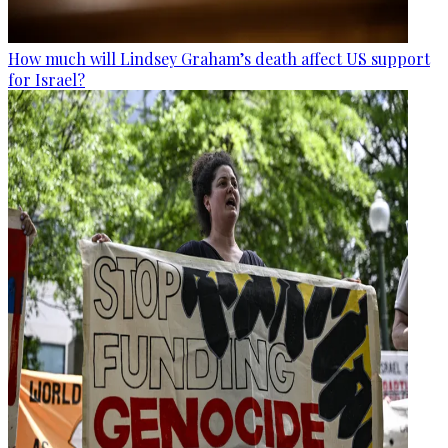
How much will Lindsey Graham’s death affect US support
for Israel?