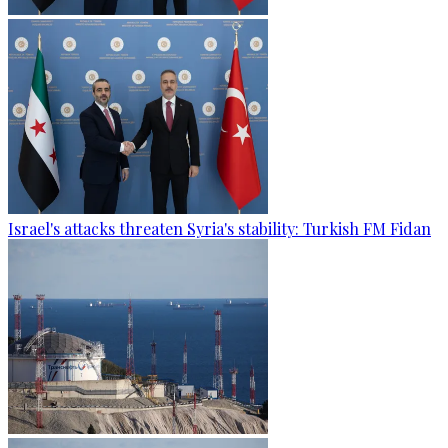
Israel's attacks threaten Syria's stability: Turkish FM Fidan