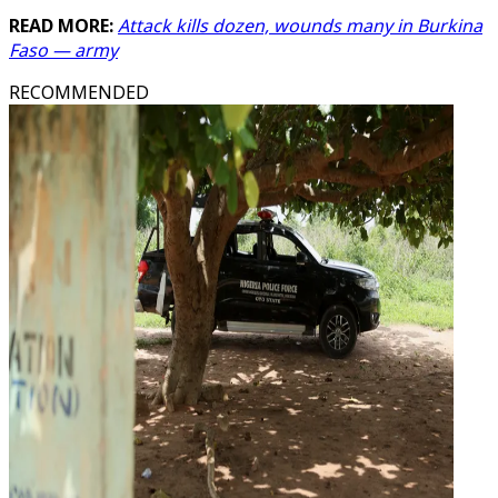
READ MORE:
Attack kills dozen, wounds many in Burkina
Faso — army
RECOMMENDED