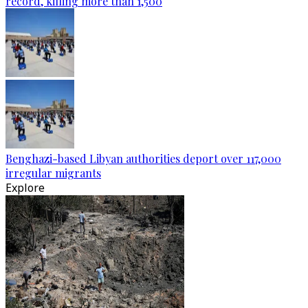
record, killing more than 1,500
Benghazi-based Libyan authorities deport over 117,000
irregular migrants
Explore