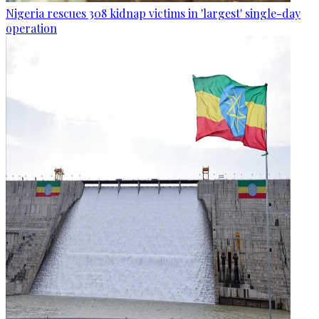
Nigeria rescues 308 kidnap victims in 'largest' single-day
operation