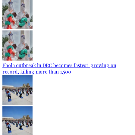
Ebola outbreak in DRC becomes fastest-growing on
record, killing more than 1,500