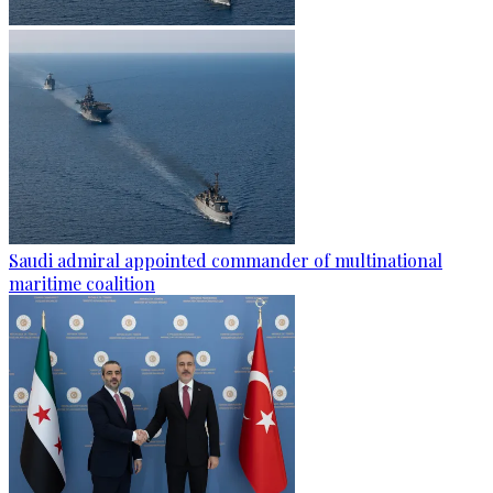
Saudi admiral appointed commander of multinational
maritime coalition