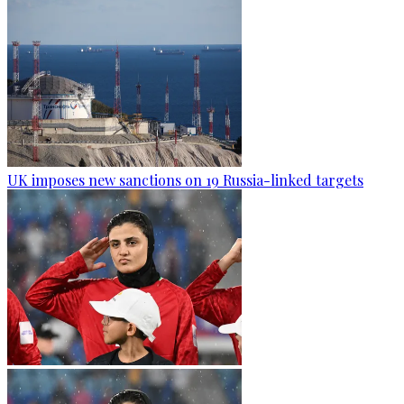
UK imposes new sanctions on 19 Russia-linked targets