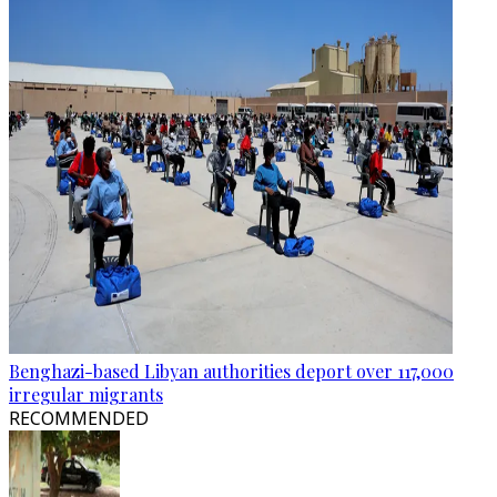
Benghazi-based Libyan authorities deport over 117,000
irregular migrants
RECOMMENDED