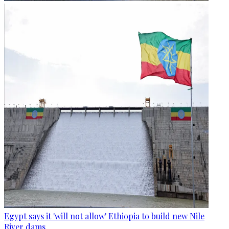
Egypt says it 'will not allow' Ethiopia to build new Nile
River dams