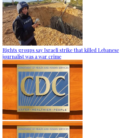
Rights groups say Israeli strike that killed Lebanese
journalist was a war crime