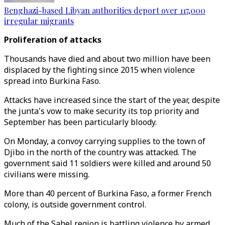
Benghazi-based Libyan authorities deport over 117,000
irregular migrants
Proliferation of attacks
Thousands have died and about two million have been
displaced by the fighting since 2015 when violence
spread into Burkina Faso.
Attacks have increased since the start of the year, despite
the junta's vow to make security its top priority and
September has been particularly bloody.
On Monday, a convoy carrying supplies to the town of
Djibo in the north of the country was attacked. The
government said 11 soldiers were killed and around 50
civilians were missing.
More than 40 percent of Burkina Faso, a former French
colony, is outside government control.
Much of the Sahel region is battling violence by armed