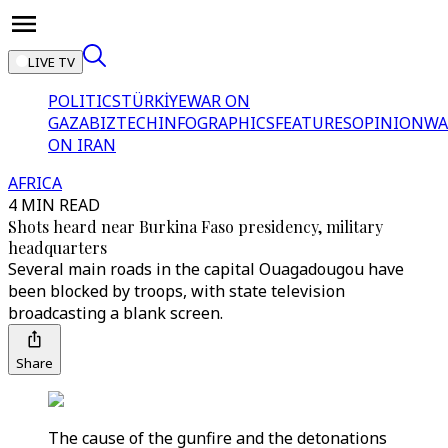
LIVE TV
POLITICS
TÜRKİYE
WAR ON
GAZA
BIZTECH
INFOGRAPHICS
FEATURES
OPINION
WA
ON IRAN
AFRICA
4 MIN READ
Shots heard near Burkina Faso presidency, military
headquarters
Several main roads in the capital Ouagadougou have
been blocked by troops, with state television
broadcasting a blank screen.
Share
The cause of the gunfire and the detonations