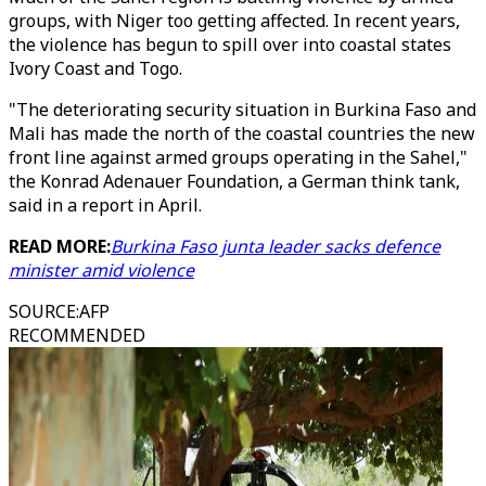
groups, with Niger too getting affected. In recent years,
the violence has begun to spill over into coastal states
Ivory Coast and Togo.
"The deteriorating security situation in Burkina Faso and
Mali has made the north of the coastal countries the new
front line against armed groups operating in the Sahel,"
the Konrad Adenauer Foundation, a German think tank,
said in a report in April.
READ MORE:
Burkina Faso junta leader sacks defence
minister amid violence
SOURCE
:
AFP
RECOMMENDED