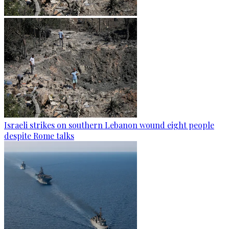
Israeli strikes on southern Lebanon wound eight people
despite Rome talks