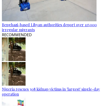
Benghazi-based Libyan authorities deport over 117,000
irregular migrants
RECOMMENDED
Nigeria rescues 308 kidnap victims in 'largest' single-day
operation