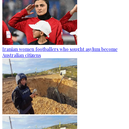
Iranian women footballers who sought asylum become
Australian citizens