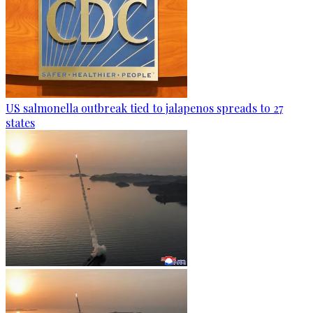
US salmonella outbreak tied to jalapenos spreads to 27
states