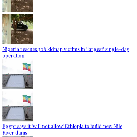
Nigeria rescues 308 kidnap victims in 'largest' single-day
operation
Egypt says it 'will not allow' Ethiopia to build new Nile
River dams