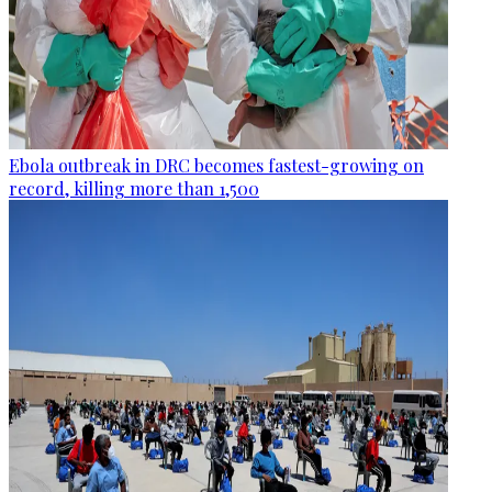
Ebola outbreak in DRC becomes fastest-growing on
record, killing more than 1,500