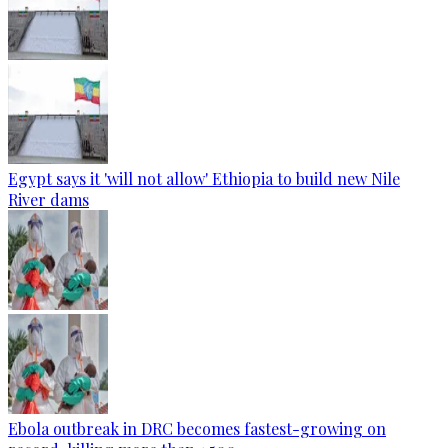
Egypt says it 'will not allow' Ethiopia to build new Nile
River dams
Ebola outbreak in DRC becomes fastest-growing on