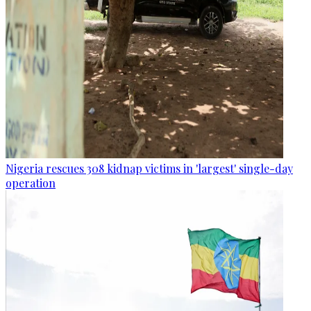
Nigeria rescues 308 kidnap victims in 'largest' single-day
operation