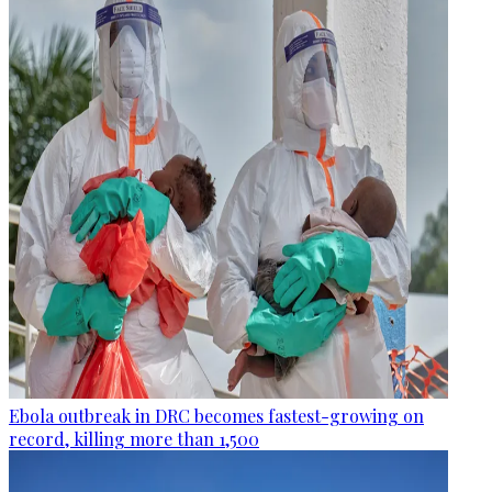
Ebola outbreak in DRC becomes fastest-growing on
record, killing more than 1,500