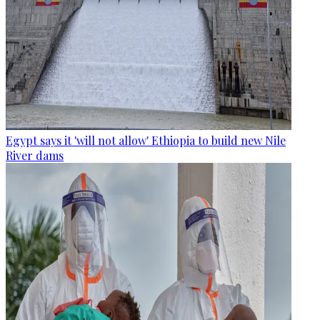
Egypt says it 'will not allow' Ethiopia to build new Nile
River dams