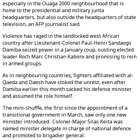
especially in the Ouaga 2000 neighbourhood that is
home to the presidential and military junta
headquarters, but also outside the headquarters of state
television, an AFP journalist said.
Violence has raged in the landlocked west African
country after Lieutenant-Colonel Paul-Henri Sandaogo
Damiba seized power in a January coup, ousting elected
leader Roch Marc Christian Kabore and promising to rein
in armed groups.
As in neighbouring countries, fighters affiliated with al-
Qaeda and Daesh have stoked the unrest, even after
Damiba earlier this month sacked his defence minister
and assumed the role himself.
The mini-shuffle, the first since the appointment of a
transitional government in March, saw only one new
minister introduced. Colonel-Major Silas Keita was
named minister delegate in charge of national defence
and promoted to brigadier general.