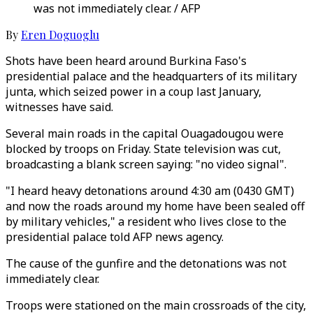
was not immediately clear. / AFP
By
Eren Doguoglu
Shots have been heard around Burkina Faso's
presidential palace and the headquarters of its military
junta, which seized power in a coup last January,
witnesses have said.
Several main roads in the capital Ouagadougou were
blocked by troops on Friday. State television was cut,
broadcasting a blank screen saying: "no video signal".
"I heard heavy detonations around 4:30 am (0430 GMT)
and now the roads around my home have been sealed off
by military vehicles," a resident who lives close to the
presidential palace told AFP news agency.
The cause of the gunfire and the detonations was not
immediately clear.
Troops were stationed on the main crossroads of the city,