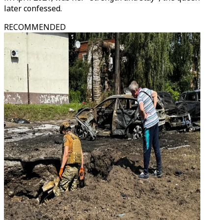
later confessed.
RECOMMENDED