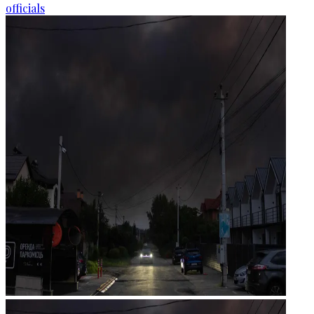
officials