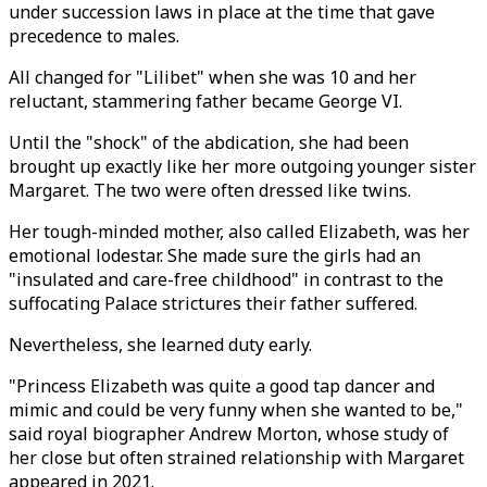
under succession laws in place at the time that gave
precedence to males.
All changed for "Lilibet" when she was 10 and her
reluctant, stammering father became George VI.
Until the "shock" of the abdication, she had been
brought up exactly like her more outgoing younger sister
Margaret. The two were often dressed like twins.
Her tough-minded mother, also called Elizabeth, was her
emotional lodestar. She made sure the girls had an
"insulated and care-free childhood" in contrast to the
suffocating Palace strictures their father suffered.
Nevertheless, she learned duty early.
"Princess Elizabeth was quite a good tap dancer and
mimic and could be very funny when she wanted to be,"
said royal biographer Andrew Morton, whose study of
her close but often strained relationship with Margaret
appeared in 2021.