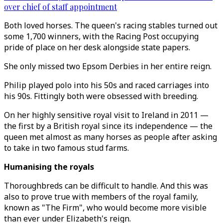
over chief of staff appointment
Both loved horses. The queen's racing stables turned out
some 1,700 winners, with the Racing Post occupying
pride of place on her desk alongside state papers.
She only missed two Epsom Derbies in her entire reign.
Philip played polo into his 50s and raced carriages into
his 90s. Fittingly both were obsessed with breeding.
On her highly sensitive royal visit to Ireland in 2011 —
the first by a British royal since its independence — the
queen met almost as many horses as people after asking
to take in two famous stud farms.
Humanising the royals
Thoroughbreds can be difficult to handle. And this was
also to prove true with members of the royal family,
known as "The Firm", who would become more visible
than ever under Elizabeth's reign.