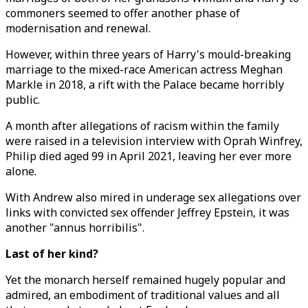
commoners seemed to offer another phase of
modernisation and renewal.
However, within three years of Harry's mould-breaking
marriage to the mixed-race American actress Meghan
Markle in 2018, a rift with the Palace became horribly
public.
A month after allegations of racism within the family
were raised in a television interview with Oprah Winfrey,
Philip died aged 99 in April 2021, leaving her ever more
alone.
With Andrew also mired in underage sex allegations over
links with convicted sex offender Jeffrey Epstein, it was
another "annus horribilis".
Last of her kind?
Yet the monarch herself remained hugely popular and
admired, an embodiment of traditional values and all