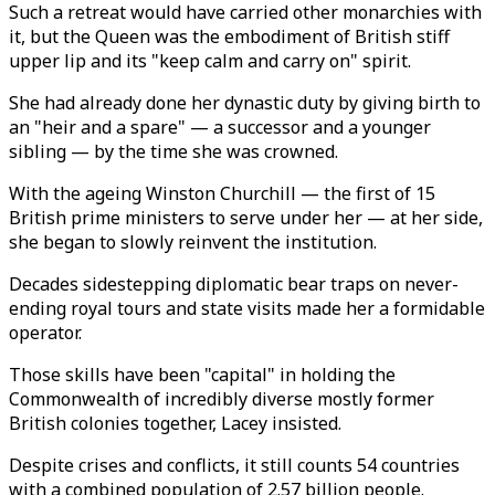
Such a retreat would have carried other monarchies with
it, but the Queen was the embodiment of British stiff
upper lip and its "keep calm and carry on" spirit.
She had already done her dynastic duty by giving birth to
an "heir and a spare" — a successor and a younger
sibling — by the time she was crowned.
With the ageing Winston Churchill — the first of 15
British prime ministers to serve under her — at her side,
she began to slowly reinvent the institution.
Decades sidestepping diplomatic bear traps on never-
ending royal tours and state visits made her a formidable
operator.
Those skills have been "capital" in holding the
Commonwealth of incredibly diverse mostly former
British colonies together, Lacey insisted.
Despite crises and conflicts, it still counts 54 countries
with a combined population of 2.57 billion people.