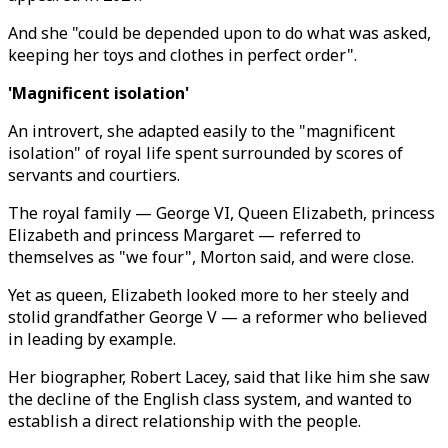
And she "could be depended upon to do what was asked,
keeping her toys and clothes in perfect order".
'Magnificent isolation'
An introvert, she adapted easily to the "magnificent
isolation" of royal life spent surrounded by scores of
servants and courtiers.
The royal family — George VI, Queen Elizabeth, princess
Elizabeth and princess Margaret — referred to
themselves as "we four", Morton said, and were close.
Yet as queen, Elizabeth looked more to her steely and
stolid grandfather George V — a reformer who believed
in leading by example.
Her biographer, Robert Lacey, said that like him she saw
the decline of the English class system, and wanted to
establish a direct relationship with the people.