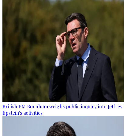
British PM Burnham weighs public inquiry into Jeffrey
Epstein's activities