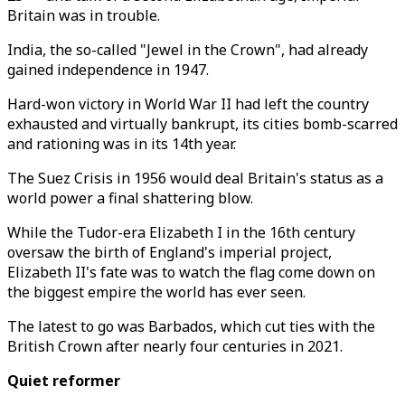
Britain was in trouble.
India, the so-called "Jewel in the Crown", had already
gained independence in 1947.
Hard-won victory in World War II had left the country
exhausted and virtually bankrupt, its cities bomb-scarred
and rationing was in its 14th year.
The Suez Crisis in 1956 would deal Britain's status as a
world power a final shattering blow.
While the Tudor-era Elizabeth I in the 16th century
oversaw the birth of England's imperial project,
Elizabeth II's fate was to watch the flag come down on
the biggest empire the world has ever seen.
The latest to go was Barbados, which cut ties with the
British Crown after nearly four centuries in 2021.
Quiet reformer