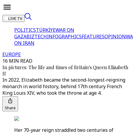
LIVE TV
POLITICS
TÜRKİYE
WAR ON
GAZA
BIZTECH
INFOGRAPHICS
FEATURES
OPINION
WA
ON IRAN
EUROPE
16 MIN READ
In pictures: The life and times of Britain's Queen Elizabeth
II
In 2022, Elizabeth became the second-longest-reigning
monarch in world history, behind 17th century French
King Louis XIV, who took the throne at age 4.
Share
Her 70-year reign straddled two centuries of