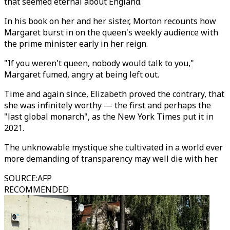
that seemed eternal about England.
In his book on her and her sister, Morton recounts how
Margaret burst in on the queen's weekly audience with
the prime minister early in her reign.
"If you weren't queen, nobody would talk to you,"
Margaret fumed, angry at being left out.
Time and again since, Elizabeth proved the contrary, that
she was infinitely worthy — the first and perhaps the
"last global monarch", as the New York Times put it in
2021.
The unknowable mystique she cultivated in a world ever
more demanding of transparency may well die with her.
SOURCE
:
AFP
RECOMMENDED