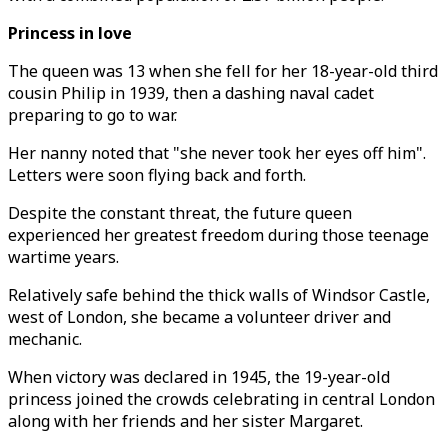
Princess in love
The queen was 13 when she fell for her 18-year-old third
cousin Philip in 1939, then a dashing naval cadet
preparing to go to war.
Her nanny noted that "she never took her eyes off him".
Letters were soon flying back and forth.
Despite the constant threat, the future queen
experienced her greatest freedom during those teenage
wartime years.
Relatively safe behind the thick walls of Windsor Castle,
west of London, she became a volunteer driver and
mechanic.
When victory was declared in 1945, the 19-year-old
princess joined the crowds celebrating in central London
along with her friends and her sister Margaret.