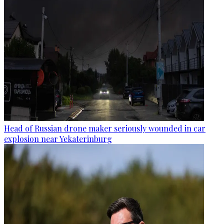
Head of Russian drone maker seriously wounded in car
explosion near Yekaterinburg