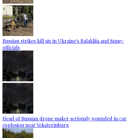
Russian strikes kill six in Ukraine's Balakliia and Sumy:
officials
Head of Russian drone maker seriously wounded in car
explosion near Yekaterinburg