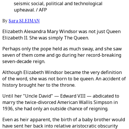
seismic social, political and technological
upheaval. / AFP
By
Sara SLEIMAN
Elizabeth Alexandra Mary Windsor was not just Queen
Elizabeth II. She was simply The Queen.
Perhaps only the pope held as much sway, and she saw
seven of them come and go during her record-breaking
seven-decade reign.
Although Elizabeth Windsor became the very definition
of the word, she was not born to be queen. An accident of
history brought her to the throne.
Until her "Uncle David" — Edward VIII — abdicated to
marry the twice-divorced American Wallis Simpson in
1936, she had only an outside chance of reigning.
Even as heir apparent, the birth of a baby brother would
have sent her back into relative aristocratic obscurity