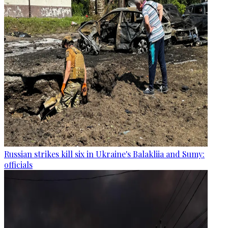
Russian strikes kill six in Ukraine's Balakliia and Sumy:
officials