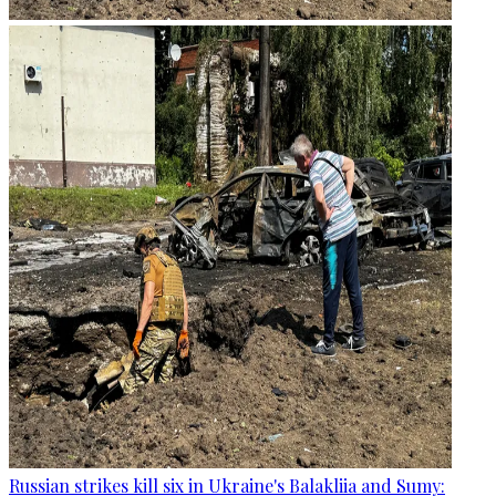
Russian strikes kill six in Ukraine's Balakliia and Sumy: