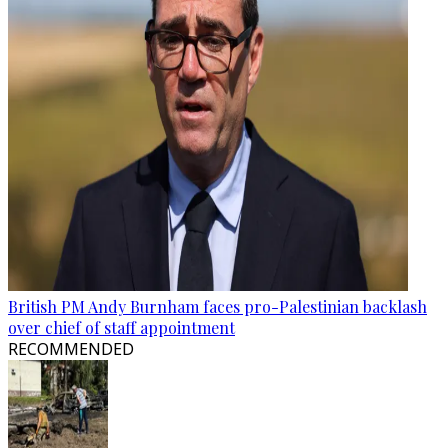
British PM Andy Burnham faces pro-Palestinian backlash
over chief of staff appointment
RECOMMENDED