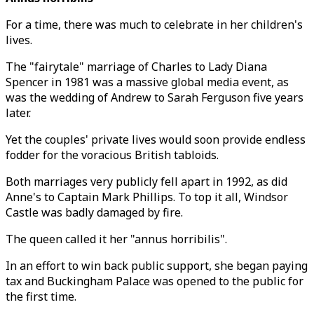
For a time, there was much to celebrate in her children's
lives.
The "fairytale" marriage of Charles to Lady Diana
Spencer in 1981 was a massive global media event, as
was the wedding of Andrew to Sarah Ferguson five years
later.
Yet the couples' private lives would soon provide endless
fodder for the voracious British tabloids.
Both marriages very publicly fell apart in 1992, as did
Anne's to Captain Mark Phillips. To top it all, Windsor
Castle was badly damaged by fire.
The queen called it her "annus horribilis".
In an effort to win back public support, she began paying
tax and Buckingham Palace was opened to the public for
the first time.