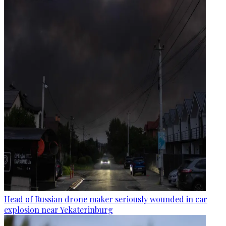
Head of Russian drone maker seriously wounded in car
explosion near Yekaterinburg