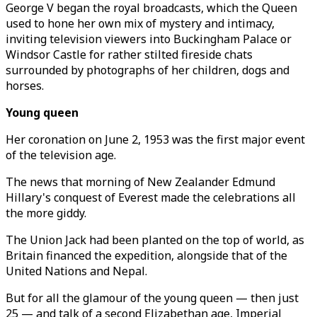
George V began the royal broadcasts, which the Queen
used to hone her own mix of mystery and intimacy,
inviting television viewers into Buckingham Palace or
Windsor Castle for rather stilted fireside chats
surrounded by photographs of her children, dogs and
horses.
Young queen
Her coronation on June 2, 1953 was the first major event
of the television age.
The news that morning of New Zealander Edmund
Hillary's conquest of Everest made the celebrations all
the more giddy.
The Union Jack had been planted on the top of world, as
Britain financed the expedition, alongside that of the
United Nations and Nepal.
But for all the glamour of the young queen — then just
25 — and talk of a second Elizabethan age, Imperial