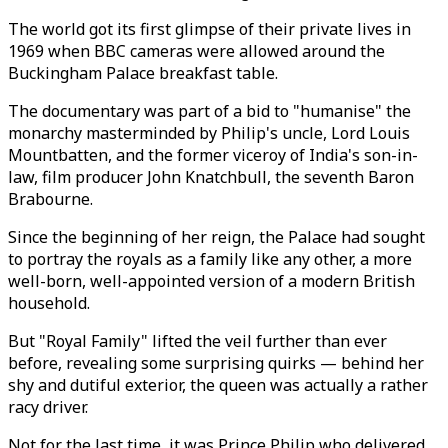
The world got its first glimpse of their private lives in
1969 when BBC cameras were allowed around the
Buckingham Palace breakfast table.
The documentary was part of a bid to "humanise" the
monarchy masterminded by Philip's uncle, Lord Louis
Mountbatten, and the former viceroy of India's son-in-
law, film producer John Knatchbull, the seventh Baron
Brabourne.
Since the beginning of her reign, the Palace had sought
to portray the royals as a family like any other, a more
well-born, well-appointed version of a modern British
household.
But "Royal Family" lifted the veil further than ever
before, revealing some surprising quirks — behind her
shy and dutiful exterior, the queen was actually a rather
racy driver.
Not for the last time, it was Prince Philip who delivered