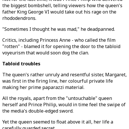
the biggest bombshell, telling viewers how the queen's
father King George VI would take out his rage on the
rhododendrons.
"Sometimes I thought he was mad," he deadpanned.
Critics, including Princess Anne - who called the film
"rotten" - blamed it for opening the door to the tabloid
voyeurism that would soon dog the clan.
Tabloid troubles
The queen's rather unruly and resentful sister, Margaret,
was first in the firing line, her colourful private life
making her prime paparazzi material.
All the royals, apart from the "untouchable" queen
herself and Prince Philip, would in time feel the swipe of
the media's double-edged sword.
Yet the queen seemed to float above it all, her life a
carefully guarded secret.