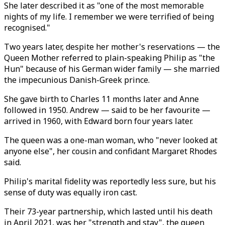
She later described it as "one of the most memorable
nights of my life. I remember we were terrified of being
recognised."
Two years later, despite her mother's reservations — the
Queen Mother referred to plain-speaking Philip as "the
Hun" because of his German wider family — she married
the impecunious Danish-Greek prince.
She gave birth to Charles 11 months later and Anne
followed in 1950. Andrew — said to be her favourite —
arrived in 1960, with Edward born four years later.
The queen was a one-man woman, who "never looked at
anyone else", her cousin and confidant Margaret Rhodes
said.
Philip's marital fidelity was reportedly less sure, but his
sense of duty was equally iron cast.
Their 73-year partnership, which lasted until his death
in April 2021, was her "strength and stay", the queen