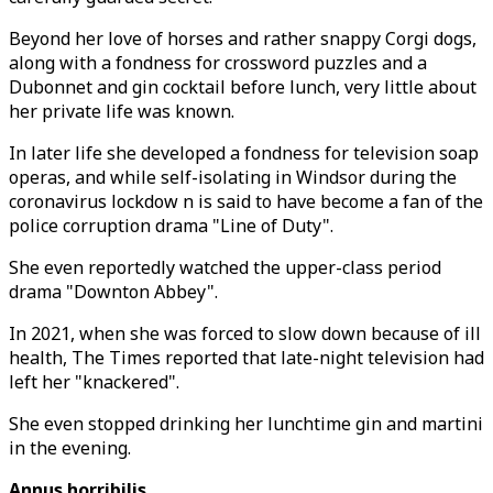
Beyond her love of horses and rather snappy Corgi dogs,
along with a fondness for crossword puzzles and a
Dubonnet and gin cocktail before lunch, very little about
her private life was known.
In later life she developed a fondness for television soap
operas, and while self-isolating in Windsor during the
coronavirus lockdow n is said to have become a fan of the
police corruption drama "Line of Duty".
She even reportedly watched the upper-class period
drama "Downton Abbey".
In 2021, when she was forced to slow down because of ill
health, The Times reported that late-night television had
left her "knackered".
She even stopped drinking her lunchtime gin and martini
in the evening.
Annus horribilis