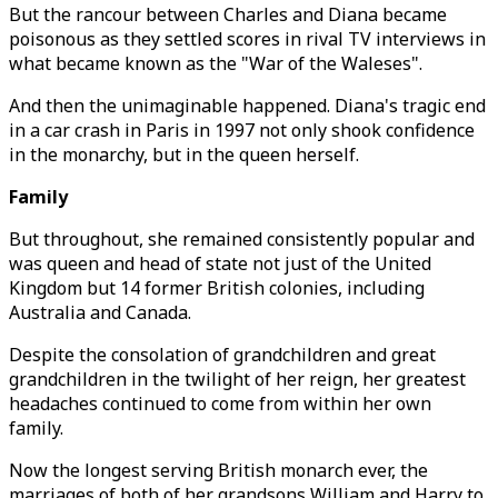
But the rancour between Charles and Diana became
poisonous as they settled scores in rival TV interviews in
what became known as the "War of the Waleses".
And then the unimaginable happened. Diana's tragic end
in a car crash in Paris in 1997 not only shook confidence
in the monarchy, but in the queen herself.
Family
But throughout, she remained consistently popular and
was queen and head of state not just of the United
Kingdom but 14 former British colonies, including
Australia and Canada.
Despite the consolation of grandchildren and great
grandchildren in the twilight of her reign, her greatest
headaches continued to come from within her own
family.
Now the longest serving British monarch ever, the
marriages of both of her grandsons William and Harry to