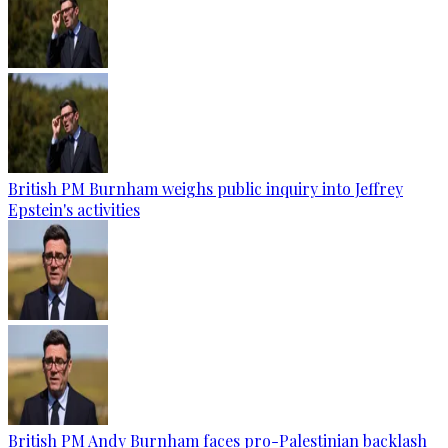
British PM Burnham weighs public inquiry into Jeffrey
Epstein's activities
British PM Andy Burnham faces pro-Palestinian backlash