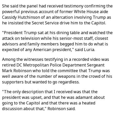
She said the panel had received testimony confirming the
powerful previous account of former White House aide
Cassidy Hutchinson of an altercation involving Trump as
he insisted the Secret Service drive him to the Capitol.
"President Trump sat at his dining table and watched the
attack on television while his senior-most staff, closest
advisors and family members begged him to do what is
expected of any American president," said Luria.
Among the witnesses testifying in a recorded video was
retired DC Metropolitan Police Department Sergeant
Mark Robinson who told the committee that Trump was
well aware of the number of weapons in the crowd of his
supporters but wanted to go regardless.
"The only description that I received was that the
president was upset, and that he was adamant about
going to the Capitol and that there was a heated
discussion about that," Robinson said.