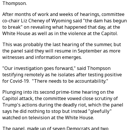
Thompson.
After months of work and weeks of hearings, committee
co-chair Liz Cheney of Wyoming said "the dam has begun
to break" on revealing what happened that day, at the
White House as well as in the violence at the Capitol.
This was probably the last hearing of the summer, but
the panel said they will resume in September as more
witnesses and information emerges.
"Our investigation goes forward," said Thompson
testifying remotely as he isolates after testing positive
for Covid-19. "There needs to be accountability."
Plunging into its second prime-time hearing on the
Capitol attack, the committee vowed close scrutiny of
Trump's actions during the deadly riot, which the panel
says he did nothing to stop but instead "gleefully"
watched on television at the White House.
The panel, made up of seven Democrats and two