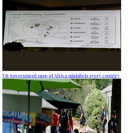
US government map of Africa mislabels every country