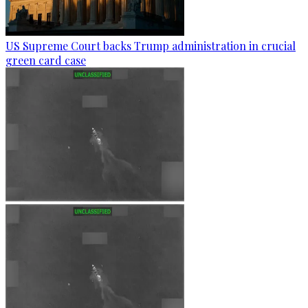
US Supreme Court backs Trump administration in crucial
green card case