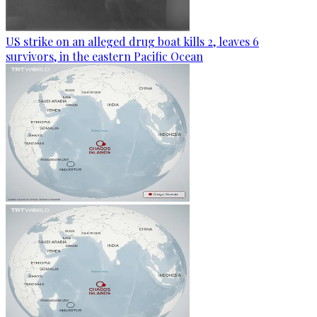
US strike on an alleged drug boat kills 2, leaves 6
survivors, in the eastern Pacific Ocean