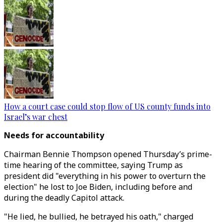
How a court case could stop flow of US county funds into
Israel’s war chest
Needs for accountability
Chairman Bennie Thompson opened Thursday’s prime-
time hearing of the committee, saying Trump as
president did "everything in his power to overturn the
election" he lost to Joe Biden, including before and
during the deadly Capitol attack.
"He lied, he bullied, he betrayed his oath," charged