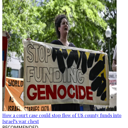
How a court case could stop flow of US county funds into
Israel’s war chest
RECOMMENDED