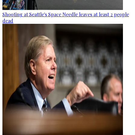
Shooting at Seattle's Space Needle leaves at least 2 people
dead