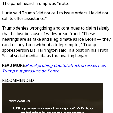
The panel heard Trump was "irate."
Luria said Trump "did not call to issue orders. He did not
call to offer assistance."
Trump denies wrongdoing and continues to claim falsely
that he lost because of widespread fraud. "These
hearings are as fake and illegitimate as Joe Biden — they
can't do anything without a teleprompter," Trump
spokesperson Liz Harrington said in a post on his Truth
Social social media site as the hearing began.
READ MORE:
Panel probing Capitol attack stresses how
Trump put pressure on Pence
RECOMMENDED