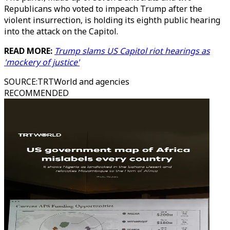
Republicans who voted to impeach Trump after the
violent insurrection, is holding its eighth public hearing
into the attack on the Capitol.
READ MORE:
Trump slams US Capitol riot hearings as
'mockery of justice'
SOURCE
:
TRTWorld and agencies
RECOMMENDED