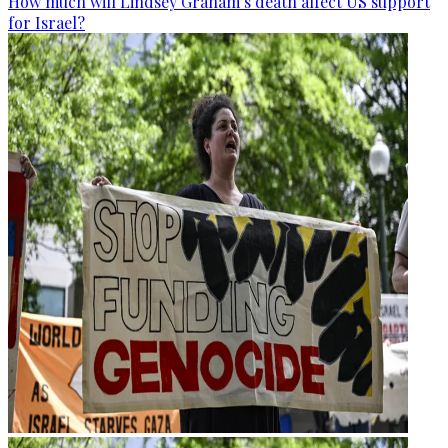
How much will Lindsey Graham’s death affect US support
for Israel?