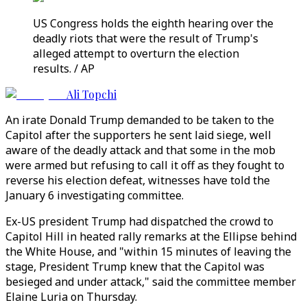
US Congress holds the eighth hearing over the
deadly riots that were the result of Trump's
alleged attempt to overturn the election
results. / AP
Ali Topchi
An irate Donald Trump demanded to be taken to the
Capitol after the supporters he sent laid siege, well
aware of the deadly attack and that some in the mob
were armed but refusing to call it off as they fought to
reverse his election defeat, witnesses have told the
January 6 investigating committee.
Ex-US president Trump had dispatched the crowd to
Capitol Hill in heated rally remarks at the Ellipse behind
the White House, and "within 15 minutes of leaving the
stage, President Trump knew that the Capitol was
besieged and under attack," said the committee member
Elaine Luria on Thursday.