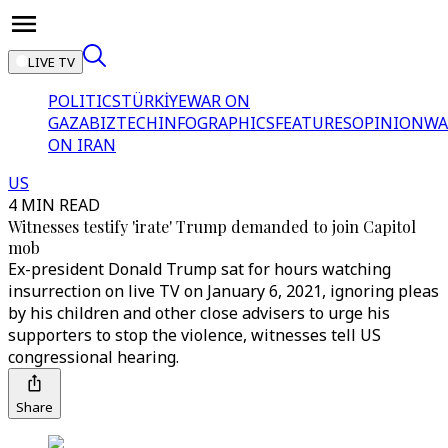
LIVE TV
POLITICS
TÜRKİYE
WAR ON
GAZA
BIZTECH
INFOGRAPHICS
FEATURES
OPINION
WA
ON IRAN
US
4 MIN READ
Witnesses testify 'irate' Trump demanded to join Capitol
mob
Ex-president Donald Trump sat for hours watching
insurrection on live TV on January 6, 2021, ignoring pleas
by his children and other close advisers to urge his
supporters to stop the violence, witnesses tell US
congressional hearing.
Share