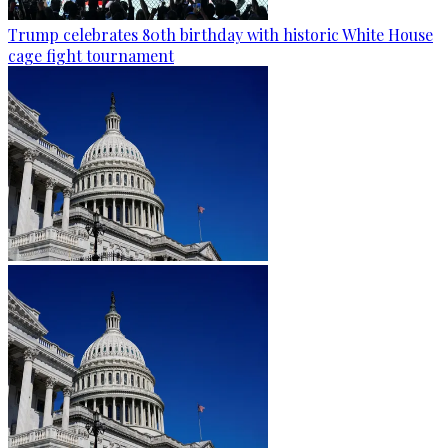
Trump celebrates 80th birthday with historic White House
cage fight tournament