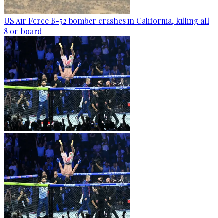
US Air Force B-52 bomber crashes in California, killing all
8 on board