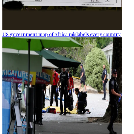
US government map of Africa mislabels every country