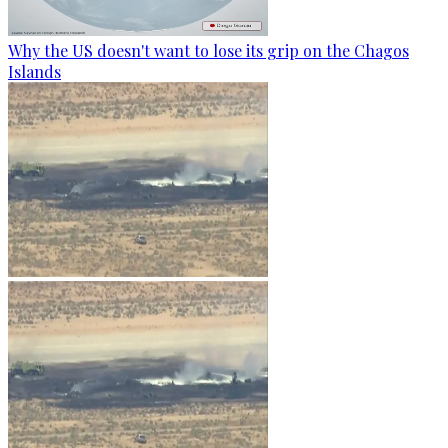
Why the US doesn't want to lose its grip on the Chagos
Islands