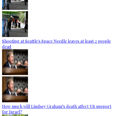
Shooting at Seattle's Space Needle leaves at least 2 people
dead
How much will Lindsey Graham’s death affect US support
for Israel?