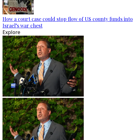
How a court case could stop flow of US county funds into
Israel’s war chest
Explore