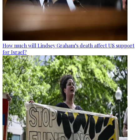
How much will Lindsey Graham’s death affect US support
for Israel?