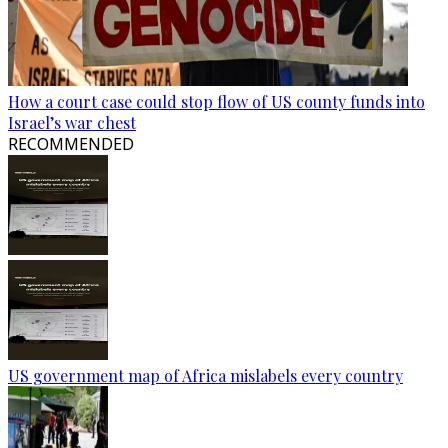
How a court case could stop flow of US county funds into
Israel’s war chest
RECOMMENDED
US government map of Africa mislabels every country