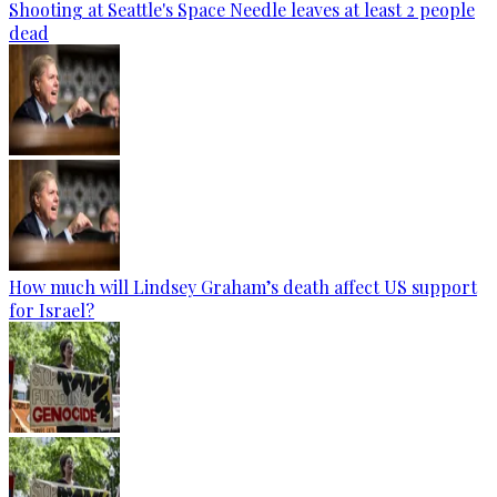
Shooting at Seattle's Space Needle leaves at least 2 people
dead
How much will Lindsey Graham’s death affect US support
for Israel?