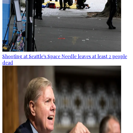
Shooting at Seattle's Space Needle leaves at least 2 people
dead