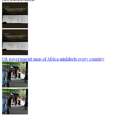
US government map of Africa mislabels every country