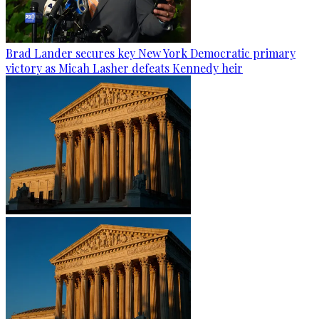
Brad Lander secures key New York Democratic primary
victory as Micah Lasher defeats Kennedy heir