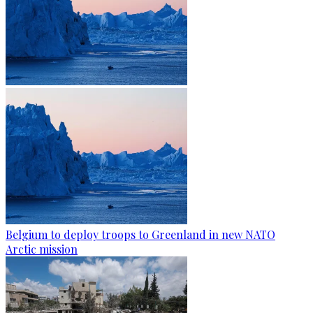
Belgium to deploy troops to Greenland in new NATO
Arctic mission