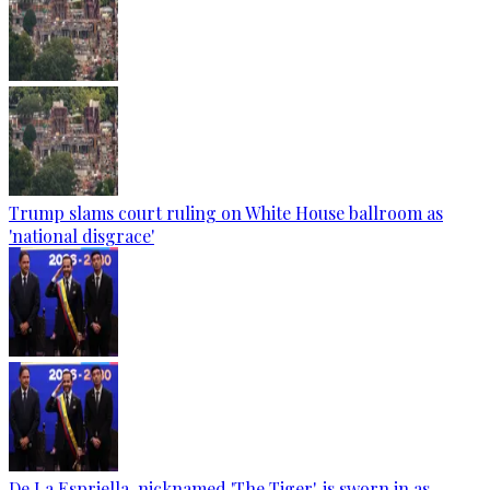
Trump slams court ruling on White House ballroom as
'national disgrace'
De La Espriella, nicknamed 'The Tiger', is sworn in as