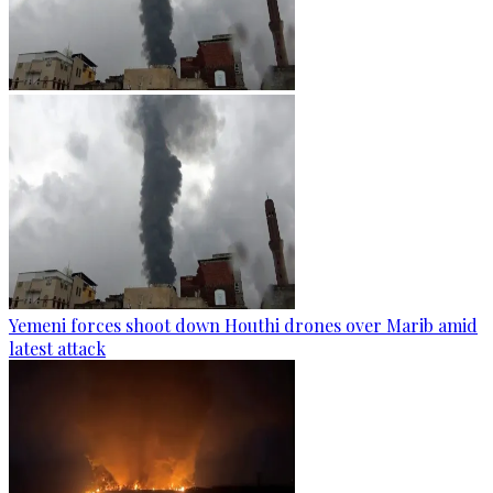
Yemeni forces shoot down Houthi drones over Marib amid
latest attack