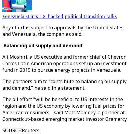
Venezuela starts US-backed political transition talks
Any effort is subject to approvals by the United States
and Venezuela, the companies said.
'Balancing oil supply and demand'
Ali Moshiri, a US executive and former chief of Chevron
Corp's Latin American operations set up an investment
fund in 2019 to pursue energy projects in Venezuela.
The partners aim to "contribute to balancing oil supply
and demand," he said in a statement.
The oil effort "will be beneficial to US interests in the
region and the US economy by lowering fuel prices for
American consumers," said Matt Maloney, a partner at
Connecticut-based emerging market investor Gramercy.
SOURCE
:
Reuters