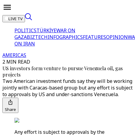
LIVE TV
POLITICS
TÜRKİYE
WAR ON
GAZA
BIZTECH
INFOGRAPHICS
FEATURES
OPINION
WA
ON IRAN
AMERICAS
2 MIN READ
US investors form venture to pursue Venezuela oil, gas
projects
Two American investment funds say they will be working
jointly with Caracas-based group but any effort is subject
to approvals by US and under-sanctions Venezuela.
Share
Any effort is subject to approvals by the