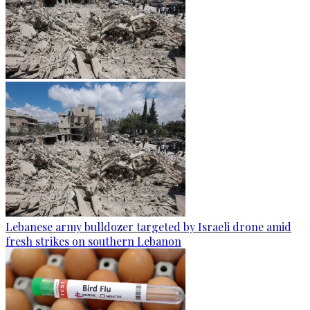
Lebanese army bulldozer targeted by Israeli drone amid
fresh strikes on southern Lebanon