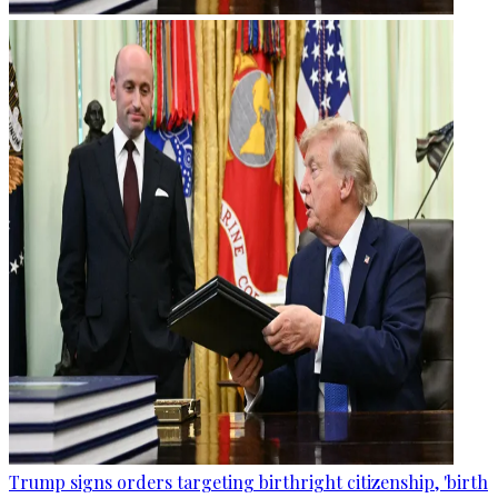
Trump signs orders targeting birthright citizenship, 'birth