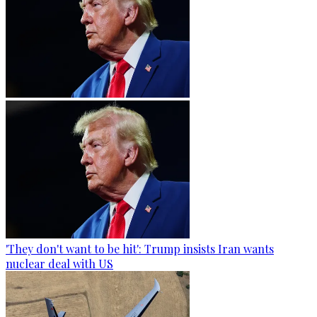
'They don't want to be hit': Trump insists Iran wants
nuclear deal with US