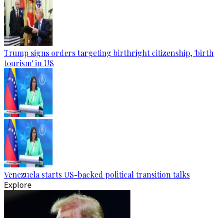
Trump signs orders targeting birthright citizenship, 'birth
tourism' in US
Venezuela starts US-backed political transition talks
Explore