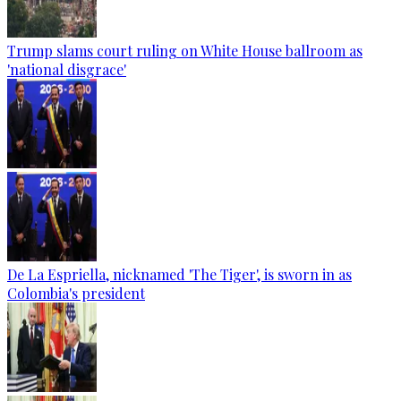
Trump slams court ruling on White House ballroom as
'national disgrace'
De La Espriella, nicknamed 'The Tiger', is sworn in as
Colombia's president