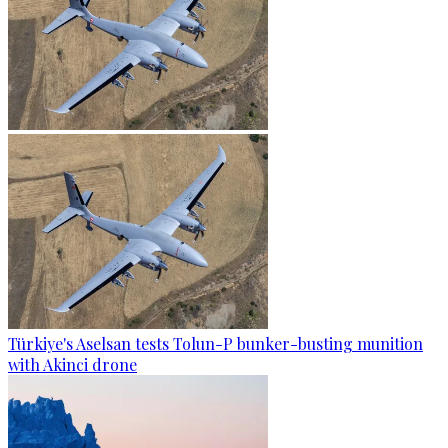
Türkiye's Aselsan tests Tolun-P bunker-busting munition
with Akinci drone