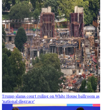
Trump slams court ruling on White House ballroom as
'national disgrace'