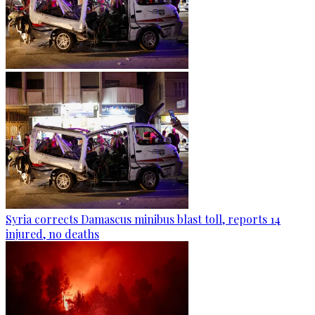
Syria corrects Damascus minibus blast toll, reports 14
injured, no deaths