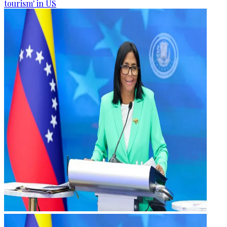
tourism' in US