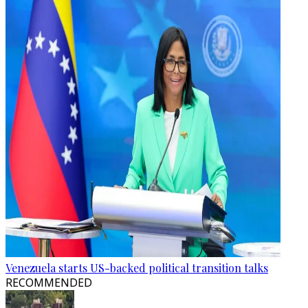
Venezuela starts US-backed political transition talks
RECOMMENDED