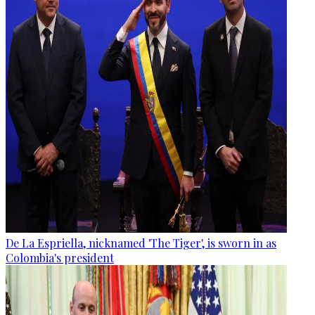
De La Espriella, nicknamed 'The Tiger', is sworn in as
Colombia's president