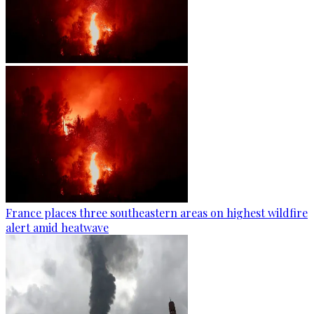
France places three southeastern areas on highest wildfire
alert amid heatwave