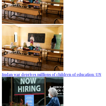
Sudan war deprives millions of children of education: UN