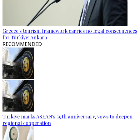
Greece's tourism framework carries no legal consequences
for Türkiye: Ankara
RECOMMENDED
Türkiye marks ASEAN's 59th anniversary, vows to deepen
regional cooperation