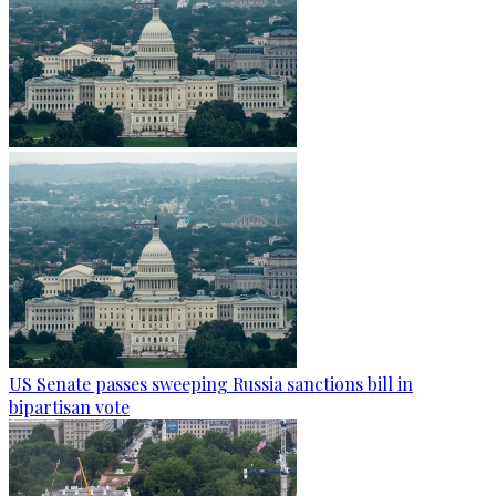
US Senate passes sweeping Russia sanctions bill in
bipartisan vote