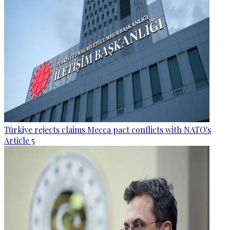
Türkiye rejects claims Mecca pact conflicts with NATO's
Article 5