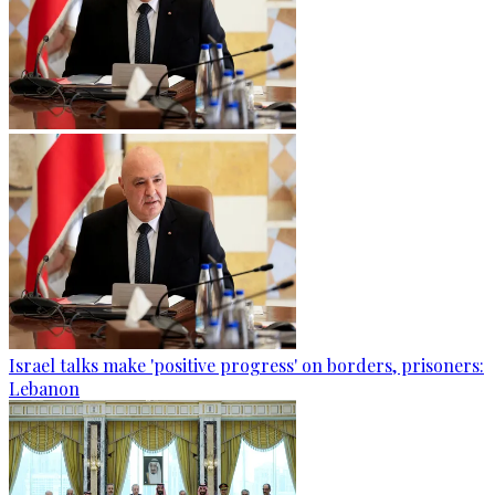
Israel talks make 'positive progress' on borders, prisoners:
Lebanon