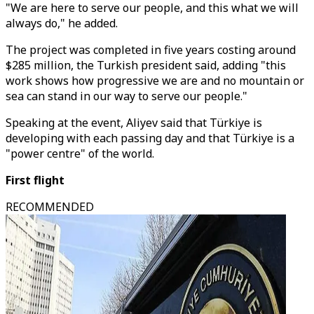
"We are here to serve our people, and this what we will
always do," he added.
The project was completed in five years costing around
$285 million, the Turkish president said, adding "this
work shows how progressive we are and no mountain or
sea can stand in our way to serve our people."
Speaking at the event, Aliyev said that Türkiye is
developing with each passing day and that Türkiye is a
"power centre" of the world.
First flight
RECOMMENDED