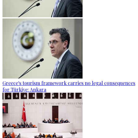
Greece's tourism framework carries no legal consequences
for Türkiye: Ankara