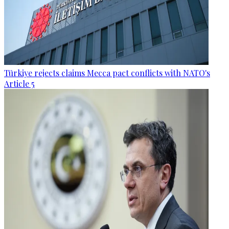
Türkiye rejects claims Mecca pact conflicts with NATO's
Article 5