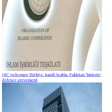
OIC welcomes Türkiye, Saudi Arabia, Pakistan 'historic'
defence agreement