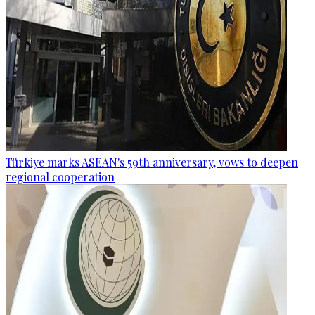
Türkiye marks ASEAN's 59th anniversary, vows to deepen
regional cooperation