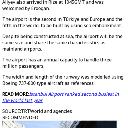
Aliyev also arrived in Rize at 1045GMT and was
welcomed by Erdogan.
The airport is the second in Türkiye and Europe and the
fifth in the world, to be built by using sea embankment.
Despite being constructed at sea, the airport will be the
same size and share the same characteristics as
mainland airports.
The airport has an annual capacity to handle three
million passengers.
The width and length of the runway was modelled using
Boeing 737-800 type aircraft as references.
READ MORE:
Istanbul Airport ranked second busiest in
the world last year
SOURCE
:
TRTWorld and agencies
RECOMMENDED