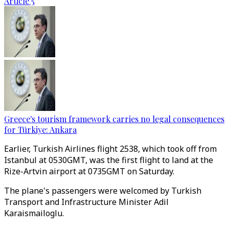
Article 5
Greece's tourism framework carries no legal consequences
for Türkiye: Ankara
Earlier, Turkish Airlines flight 2538, which took off from
Istanbul at 0530GMT, was the first flight to land at the
Rize-Artvin airport at 0735GMT on Saturday.
The plane's passengers were welcomed by Turkish
Transport and Infrastructure Minister Adil
Karaismailoglu.