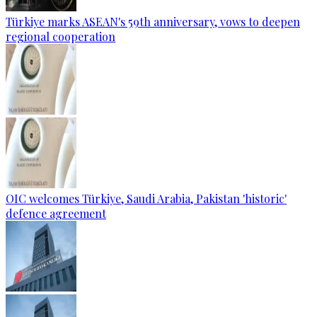
Türkiye marks ASEAN's 59th anniversary, vows to deepen
regional cooperation
OIC welcomes Türkiye, Saudi Arabia, Pakistan 'historic'
defence agreement