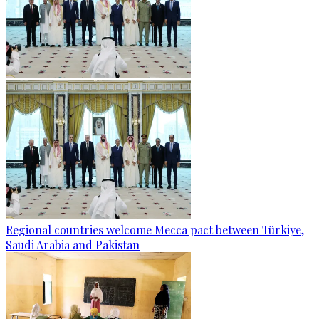
Regional countries welcome Mecca pact between Türkiye,
Saudi Arabia and Pakistan