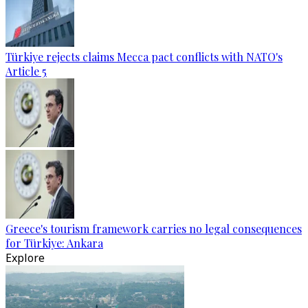
Türkiye rejects claims Mecca pact conflicts with NATO's
Article 5
Greece's tourism framework carries no legal consequences
for Türkiye: Ankara
Explore