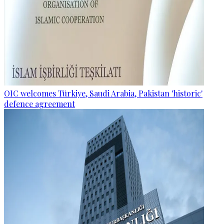
OIC welcomes Türkiye, Saudi Arabia, Pakistan 'historic'
defence agreement