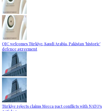
OIC welcomes Türkiye, Saudi Arabia, Pakistan 'historic'
defence agreement
Türkiye rejects claims Mecca pact conflicts with NATO's