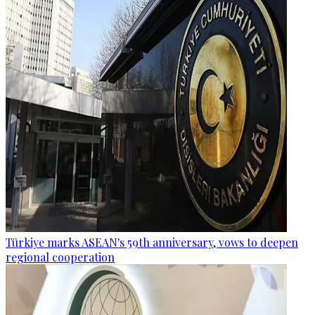
Türkiye marks ASEAN's 59th anniversary, vows to deepen
regional cooperation