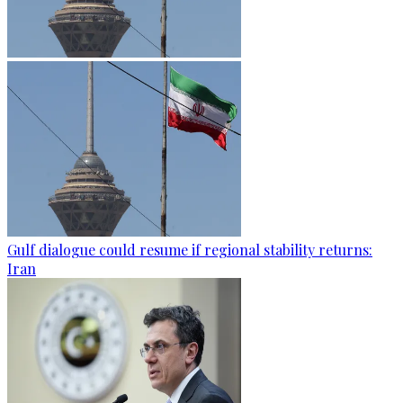
Gulf dialogue could resume if regional stability returns:
Iran