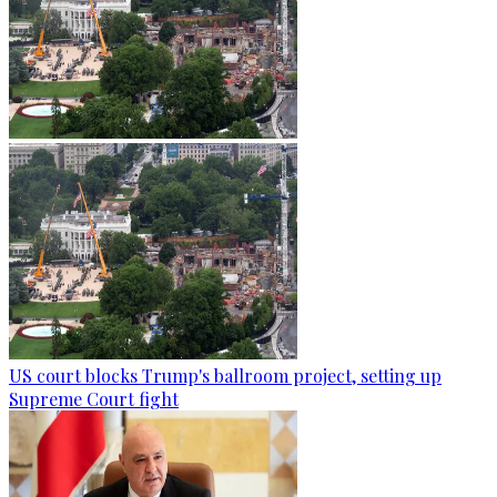
US court blocks Trump's ballroom project, setting up
Supreme Court fight