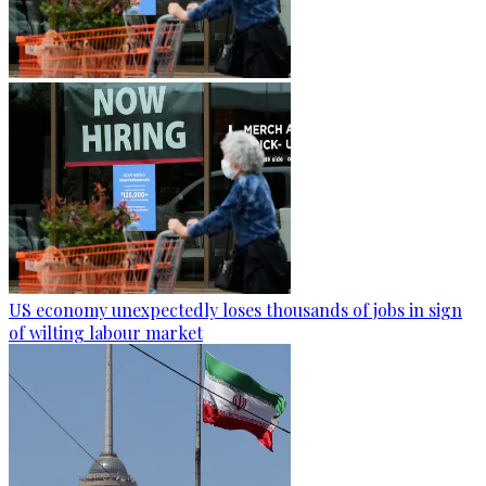
US economy unexpectedly loses thousands of jobs in sign
of wilting labour market