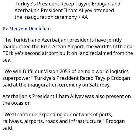
Türkiye's President Recep Tayyip Erdogan and
Azerbaijan President Ilham Aliyev attended
the inauguration ceremony. / AA
By
Meryem Demirhan
The Turkish and Azerbaijani presidents have jointly
inaugurated the Rize-Artvin Airport, the world's fifth and
Türkiye's second airport built on land reclaimed from the
sea.
"We will fulfil our Vision 2053 of being a world logistics
superpower," Türkiye's President Recep Tayyip Erdogan
said at the inauguration ceremony on Saturday.
Azerbaijan's President Ilham Aliyev was also present on
the occasion.
"We'll continue expanding our network of ports,
railways, airports, roads and infrastructure," Erdogan
said.