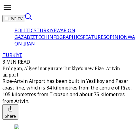
LIVE TV
POLITICS
TÜRKİYE
WAR ON
GAZA
BIZTECH
INFOGRAPHICS
FEATURES
OPINION
WA
ON IRAN
TÜRKİYE
3 MIN READ
Erdogan, Aliyev inaugurate Türkiye's new Rize-Artvin
airport
Rize-Artvin Airport has been built in Yesilkoy and Pazar
coast line, which is 34 kilometres from the centre of Rize,
105 kilometres from Trabzon and about 75 kilometres
from Artvin.
Share