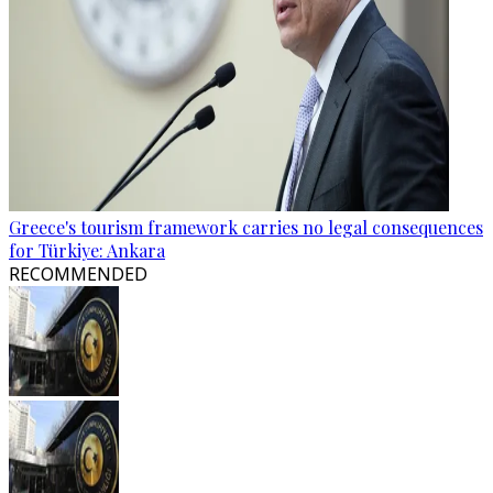
Greece's tourism framework carries no legal consequences
for Türkiye: Ankara
RECOMMENDED