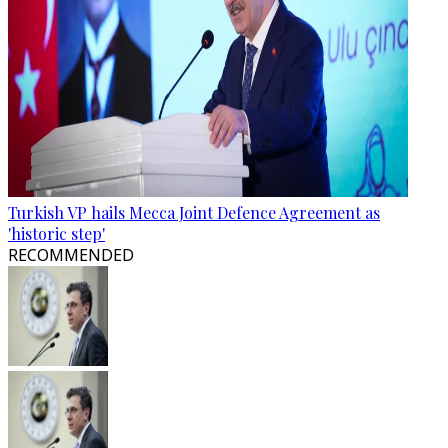
Turkish VP hails Mecca Joint Defence Agreement as
'historic step'
RECOMMENDED