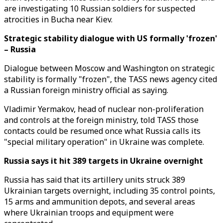
are investigating 10 Russian soldiers for suspected
atrocities in Bucha near Kiev.
Strategic stability dialogue with US formally 'frozen'
– Russia
Dialogue between Moscow and Washington on strategic
stability is formally "frozen", the TASS news agency cited
a Russian foreign ministry official as saying.
Vladimir Yermakov, head of nuclear non-proliferation
and controls at the foreign ministry, told TASS those
contacts could be resumed once what Russia calls its
"special military operation" in Ukraine was complete.
Russia says it hit 389 targets in Ukraine overnight
Russia has said that its artillery units struck 389
Ukrainian targets overnight, including 35 control points,
15 arms and ammunition depots, and several areas
where Ukrainian troops and equipment were