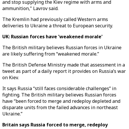
and stop supplying the Kiev regime with arms and
ammunition," Lavrov said.
The Kremlin had previously called Western arms
deliveries to Ukraine a threat to European security.
UK: Russian forces have 'weakened morale'
The British military believes Russian forces in Ukraine
are likely suffering from “weakened morale.”
The British Defense Ministry made that assessment in a
tweet as part of a daily report it provides on Russia’s war
on Kiev.
It says Russia “still faces considerable challenges” in
fighting. The British military believes Russian forces
have “been forced to merge and redeploy depleted and
disparate units from the failed advances in northeast
Ukraine.”
Britain says Russia forced to merge, redeploy