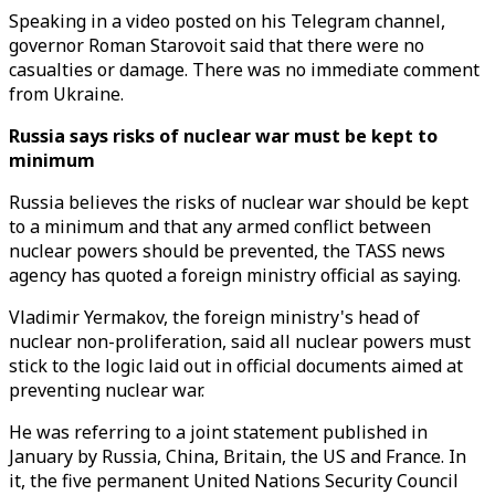
Speaking in a video posted on his Telegram channel,
governor Roman Starovoit said that there were no
casualties or damage. There was no immediate comment
from Ukraine.
Russia says risks of nuclear war must be kept to
minimum
Russia believes the risks of nuclear war should be kept
to a minimum and that any armed conflict between
nuclear powers should be prevented, the TASS news
agency has quoted a foreign ministry official as saying.
Vladimir Yermakov, the foreign ministry's head of
nuclear non-proliferation, said all nuclear powers must
stick to the logic laid out in official documents aimed at
preventing nuclear war.
He was referring to a joint statement published in
January by Russia, China, Britain, the US and France. In
it, the five permanent United Nations Security Council