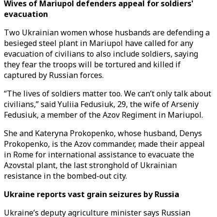
Wives of Mariupol defenders appeal for soldiers'
evacuation
Two Ukrainian women whose husbands are defending a
besieged steel plant in Mariupol have called for any
evacuation of civilians to also include soldiers, saying
they fear the troops will be tortured and killed if
captured by Russian forces.
“The lives of soldiers matter too. We can’t only talk about
civilians,” said Yuliia Fedusiuk, 29, the wife of Arseniy
Fedusiuk, a member of the Azov Regiment in Mariupol.
She and Kateryna Prokopenko, whose husband, Denys
Prokopenko, is the Azov commander, made their appeal
in Rome for international assistance to evacuate the
Azovstal plant, the last stronghold of Ukrainian
resistance in the bombed-out city.
Ukraine reports vast grain seizures by Russia
Ukraine’s deputy agriculture minister says Russian