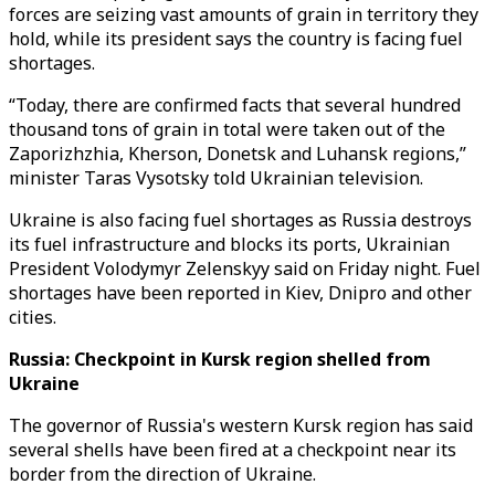
forces are seizing vast amounts of grain in territory they
hold, while its president says the country is facing fuel
shortages.
“Today, there are confirmed facts that several hundred
thousand tons of grain in total were taken out of the
Zaporizhzhia, Kherson, Donetsk and Luhansk regions,”
minister Taras Vysotsky told Ukrainian television.
Ukraine is also facing fuel shortages as Russia destroys
its fuel infrastructure and blocks its ports, Ukrainian
President Volodymyr Zelenskyy said on Friday night. Fuel
shortages have been reported in Kiev, Dnipro and other
cities.
Russia: Checkpoint in Kursk region shelled from
Ukraine
The governor of Russia's western Kursk region has said
several shells have been fired at a checkpoint near its
border from the direction of Ukraine.