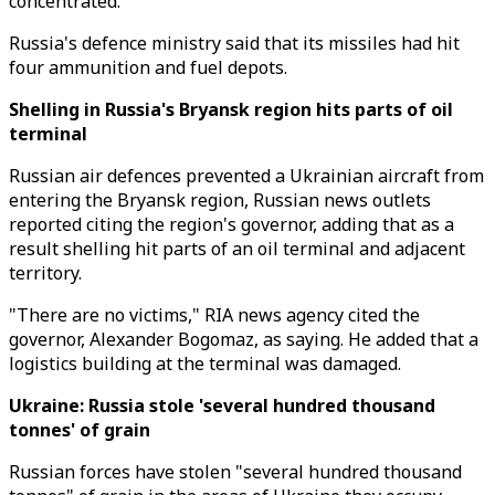
concentrated.
Russia's defence ministry said that its missiles had hit
four ammunition and fuel depots.
Shelling in Russia's Bryansk region hits parts of oil
terminal
Russian air defences prevented a Ukrainian aircraft from
entering the Bryansk region, Russian news outlets
reported citing the region's governor, adding that as a
result shelling hit parts of an oil terminal and adjacent
territory.
"There are no victims," RIA news agency cited the
governor, Alexander Bogomaz, as saying. He added that a
logistics building at the terminal was damaged.
Ukraine: Russia stole 'several hundred thousand
tonnes' of grain
Russian forces have stolen "several hundred thousand