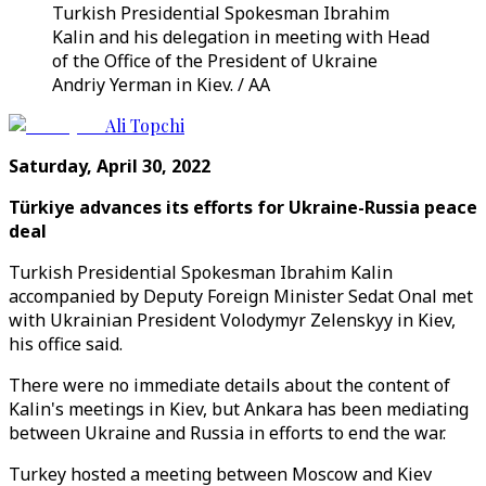
Turkish Presidential Spokesman Ibrahim
Kalin and his delegation in meeting with Head
of the Office of the President of Ukraine
Andriy Yerman in Kiev. / AA
Ali Topchi
Saturday, April 30, 2022
Türkiye advances its efforts for Ukraine-Russia peace
deal
Turkish Presidential Spokesman Ibrahim Kalin
accompanied by Deputy Foreign Minister Sedat Onal met
with Ukrainian President Volodymyr Zelenskyy in Kiev,
his office said.
There were no immediate details about the content of
Kalin's meetings in Kiev, but Ankara has been mediating
between Ukraine and Russia in efforts to end the war.
Turkey hosted a meeting between Moscow and Kiev