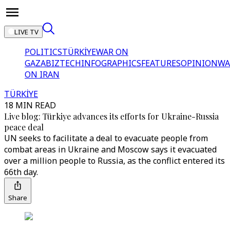
LIVE TV
POLITICS
TÜRKİYE
WAR ON
GAZA
BIZTECH
INFOGRAPHICS
FEATURES
OPINION
WA
ON IRAN
TÜRKİYE
18 MIN READ
Live blog: Türkiye advances its efforts for Ukraine-Russia
peace deal
UN seeks to facilitate a deal to evacuate people from
combat areas in Ukraine and Moscow says it evacuated
over a million people to Russia, as the conflict entered its
66th day.
Share