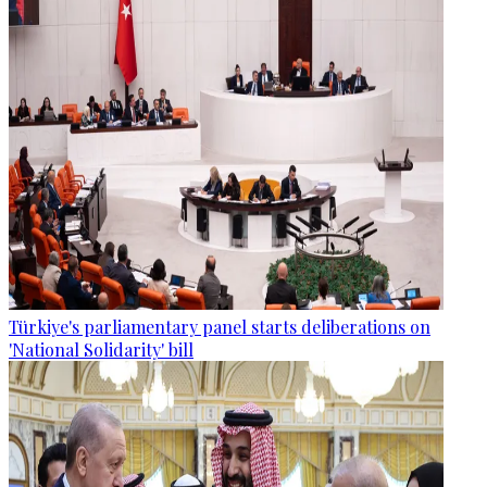
Türkiye's parliamentary panel starts deliberations on
'National Solidarity' bill