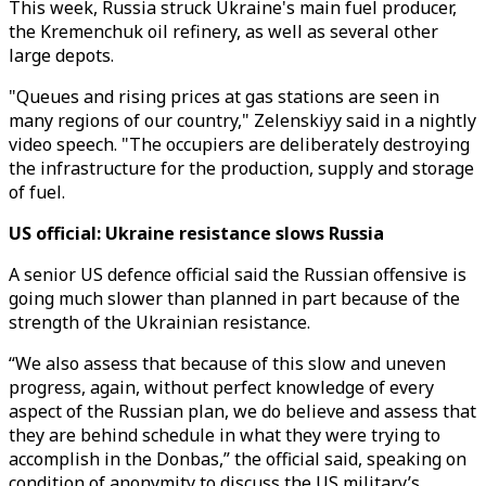
This week, Russia struck Ukraine's main fuel producer,
the Kremenchuk oil refinery, as well as several other
large depots.
"Queues and rising prices at gas stations are seen in
many regions of our country," Zelenskiyy said in a nightly
video speech. "The occupiers are deliberately destroying
the infrastructure for the production, supply and storage
of fuel.
US official: Ukraine resistance slows Russia
A senior US defence official said the Russian offensive is
going much slower than planned in part because of the
strength of the Ukrainian resistance.
“We also assess that because of this slow and uneven
progress, again, without perfect knowledge of every
aspect of the Russian plan, we do believe and assess that
they are behind schedule in what they were trying to
accomplish in the Donbas,” the official said, speaking on
condition of anonymity to discuss the US military’s