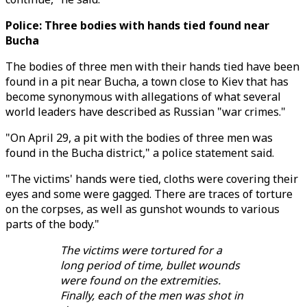
Police: Three bodies with hands tied found near
Bucha
The bodies of three men with their hands tied have been
found in a pit near Bucha, a town close to Kiev that has
become synonymous with allegations of what several
world leaders have described as Russian "war crimes."
"On April 29, a pit with the bodies of three men was
found in the Bucha district," a police statement said.
"The victims' hands were tied, cloths were covering their
eyes and some were gagged. There are traces of torture
on the corpses, as well as gunshot wounds to various
parts of the body."
The victims were tortured for a
long period of time, bullet wounds
were found on the extremities.
Finally, each of the men was shot in