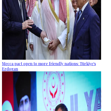
Mecca pact open to more friendly nations: Türkiye's
Erdogan