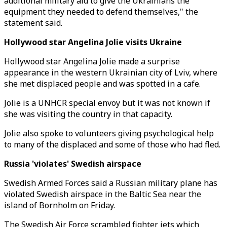
additional military aid to give the Ukrainians the
equipment they needed to defend themselves," the
statement said.
Hollywood star Angelina Jolie visits Ukraine
Hollywood star Angelina Jolie made a surprise
appearance in the western Ukrainian city of Lviv, where
she met displaced people and was spotted in a cafe.
Jolie is a UNHCR special envoy but it was not known if
she was visiting the country in that capacity.
Jolie also spoke to volunteers giving psychological help
to many of the displaced and some of those who had fled.
Russia 'violates' Swedish airspace
Swedish Armed Forces said a Russian military plane has
violated Swedish airspace in the Baltic Sea near the
island of Bornholm on Friday.
The Swedish Air Force scrambled fighter jets which