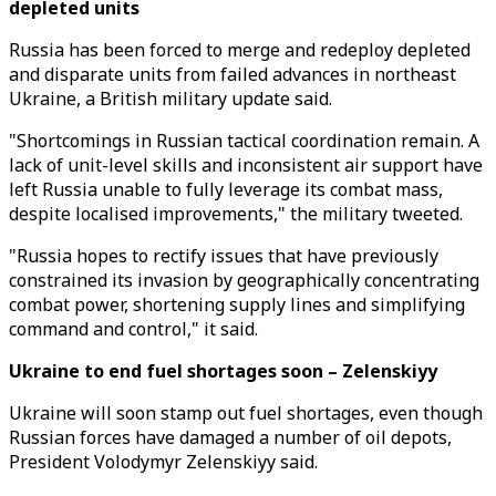
depleted units
Russia has been forced to merge and redeploy depleted
and disparate units from failed advances in northeast
Ukraine, a British military update said.
"Shortcomings in Russian tactical coordination remain. A
lack of unit-level skills and inconsistent air support have
left Russia unable to fully leverage its combat mass,
despite localised improvements," the military tweeted.
"Russia hopes to rectify issues that have previously
constrained its invasion by geographically concentrating
combat power, shortening supply lines and simplifying
command and control," it said.
Ukraine to end fuel shortages soon – Zelenskiyy
Ukraine will soon stamp out fuel shortages, even though
Russian forces have damaged a number of oil depots,
President Volodymyr Zelenskiyy said.