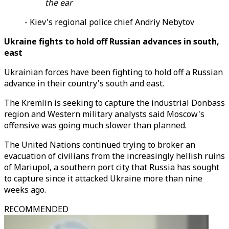
the ear
- Kiev's regional police chief Andriy Nebytov
Ukraine fights to hold off Russian advances in south,
east
Ukrainian forces have been fighting to hold off a Russian
advance in their country's south and east.
The Kremlin is seeking to capture the industrial Donbass
region and Western military analysts said Moscow's
offensive was going much slower than planned.
The United Nations continued trying to broker an
evacuation of civilians from the increasingly hellish ruins
of Mariupol, a southern port city that Russia has sought
to capture since it attacked Ukraine more than nine
weeks ago.
RECOMMENDED