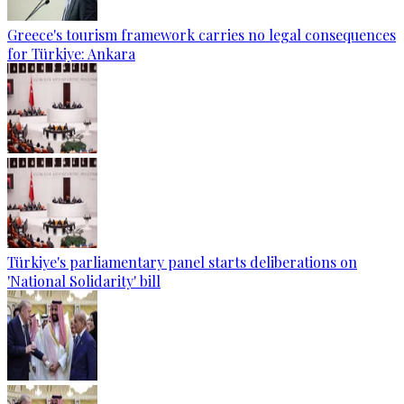
Greece's tourism framework carries no legal consequences
for Türkiye: Ankara
Türkiye's parliamentary panel starts deliberations on
'National Solidarity' bill