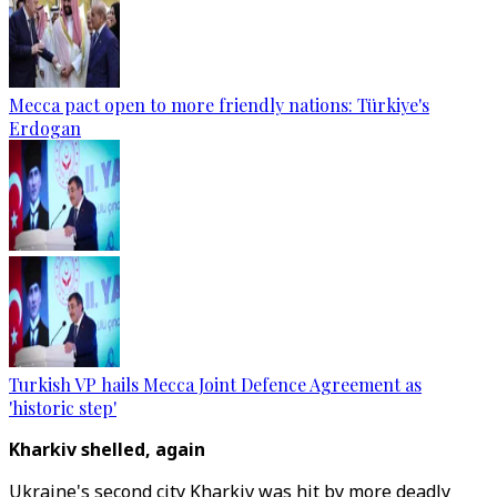
Mecca pact open to more friendly nations: Türkiye's
Erdogan
Turkish VP hails Mecca Joint Defence Agreement as
'historic step'
Kharkiv shelled, again
Ukraine's second city Kharkiv was hit by more deadly