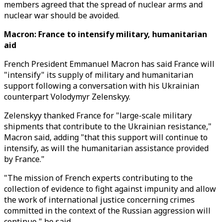
members agreed that the spread of nuclear arms and
nuclear war should be avoided.
Macron: France to intensify military, humanitarian
aid
French President Emmanuel Macron has said France will
"intensify" its supply of military and humanitarian
support following a conversation with his Ukrainian
counterpart Volodymyr Zelenskyy.
Zelenskyy thanked France for "large-scale military
shipments that contribute to the Ukrainian resistance,"
Macron said, adding "that this support will continue to
intensify, as will the humanitarian assistance provided
by France."
"The mission of French experts contributing to the
collection of evidence to fight against impunity and allow
the work of international justice concerning crimes
committed in the context of the Russian aggression will
continue," he said.