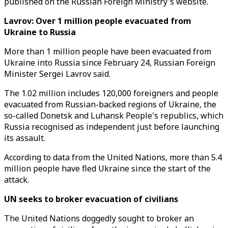
published on the Russian Foreign Ministry's website.
Lavrov: Over 1 million people evacuated from
Ukraine to Russia
More than 1 million people have been evacuated from
Ukraine into Russia since February 24, Russian Foreign
Minister Sergei Lavrov said.
The 1.02 million includes 120,000 foreigners and people
evacuated from Russian-backed regions of Ukraine, the
so-called Donetsk and Luhansk People's republics, which
Russia recognised as independent just before launching
its assault.
According to data from the United Nations, more than 5.4
million people have fled Ukraine since the start of the
attack.
UN seeks to broker evacuation of civilians
The United Nations doggedly sought to broker an