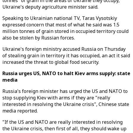
tonnes" of grain in the areas of Ukraine they occupy,
Ukraine's deputy agriculture minister said.
Speaking to Ukrainian national TV, Taras Vysotskiy
expressed concern that most of what he said was 1.5
million tonnes of grain stored in occupied territory could
also be stolen by Russian forces.
Ukraine's foreign ministry accused Russia on Thursday
of stealing grain in territory it has occupied, an act it said
increased the threat to global food security.
Russia urges US, NATO to halt Kiev arms supply: state
media
Russia's foreign minister has urged the US and NATO to
stop supplying Kiev with arms if they are "really
interested in resolving the Ukraine crisis", Chinese state
media reported.
"If the US and NATO are really interested in resolving
the Ukraine crisis, then first of all, they should wake up