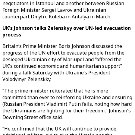
negotiators in Istanbul and another between Russian
Foreign Minister Sergei Lavrov and Ukrainian
counterpart Dmytro Kuleba in Antalya in March.
UK's Johnson talks Zelenskyy over UN-led evacuation
process
Britain’s Prime Minister Boris Johnson discussed the
progress of the UN effort to evacuate people from the
besieged Ukrainian city of Mariupol and “offered the
UK's continued economic and humanitarian support”
during a talk Saturday with Ukraine’s President
Volodymyr Zelenskky.
“The prime minister reiterated that he is more
committed than ever to reinforcing Ukraine and ensuring
(Russian President Vladimir) Putin fails, noting how hard
the Ukrainians are fighting for their freedom,’’ Johnson's
Downing Street office said.
“He confirmed that the UK will continue to provide