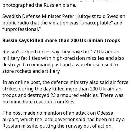
photographed the Russian plane.
Swedish Defense Minister Peter Hultqvist told Swedish
public radio that the violation was “unacceptable” and
“unprofessional.”
Russia says killed more than 200 Ukrainian troops
Russia's armed forces say they have hit 17 Ukrainian
military facilities with high-precision missiles and also
destroyed a command post and a warehouse used to
store rockets and artillery.
In an online post, the defence ministry also said air force
strikes during the day killed more than 200 Ukrainian
troops and destroyed 23 armoured vehicles. There was
no immediate reaction from Kiev.
The post made no mention of an attack on Odessa
airport, which the local governor said had been hit by a
Russian missile, putting the runway out of action.