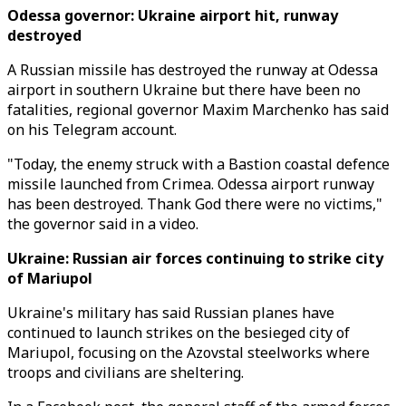
Odessa governor: Ukraine airport hit, runway
destroyed
A Russian missile has destroyed the runway at Odessa
airport in southern Ukraine but there have been no
fatalities, regional governor Maxim Marchenko has said
on his Telegram account.
"Today, the enemy struck with a Bastion coastal defence
missile launched from Crimea. Odessa airport runway
has been destroyed. Thank God there were no victims,"
the governor said in a video.
Ukraine: Russian air forces continuing to strike city
of Mariupol
Ukraine's military has said Russian planes have
continued to launch strikes on the besieged city of
Mariupol, focusing on the Azovstal steelworks where
troops and civilians are sheltering.