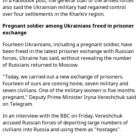
In a Facebook post, the general staff of the armed forces
also said the Ukrainian military had regained control
over four settlements in the Kharkiv region.
Pregnant soldier among Ukrainians freed in prisoner
exchange
Fourteen Ukrainians, including a pregnant soldier, have
been freed in the latest prisoner exchange with Russian
forces, Ukraine has said, without revealing the number
of Russians returned to Moscow.
"Today, we carried out a new exchange of prisoners.
Fourteen of ours are coming home, seven military and
seven civilians. One of the military women is five months
pregnant," Deputy Prime Minister Iryna Vereshchuk said
on Telegram.
In an interview with the BBC on Friday, Vereshchuk
accused Russian forces of deporting large numbers of
civilians into Russia and using them as "hostages".