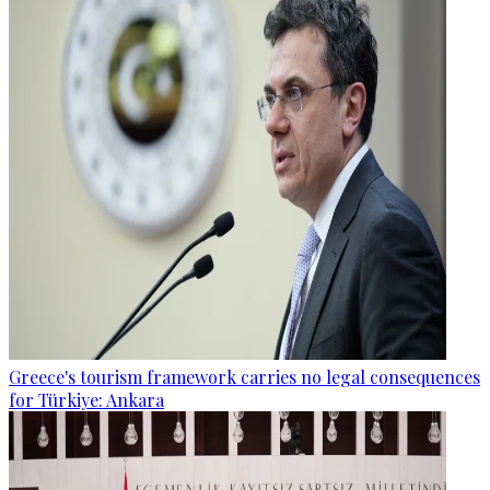
Greece's tourism framework carries no legal consequences
for Türkiye: Ankara