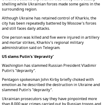
shelling while Ukrainian forces made some gains in the
surrounding region.
Although Ukraine has retained control of Kharkiv, the
city has been repeatedly battered by Moscow's forces
and still faces daily attacks.
One person was killed and five were injured in artillery
and mortar strikes, Kharkiv's regional military
administration said on Telegram.
US slams Putin's 'depravity'
Washington has slammed Russian President Vladimir
Putin's "depravity".
Pentagon spokesman John Kirby briefly choked with
emotion as he described the destruction in Ukraine and
slammed Putin's "depravity".
Ukrainian prosecutors say they have pinpointed more
than 8,000 war crimes carried out by Russian troops and