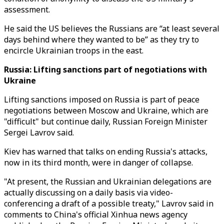
assessment.
He said the US believes the Russians are “at least several
days behind where they wanted to be” as they try to
encircle Ukrainian troops in the east.
Russia: Lifting sanctions part of negotiations with
Ukraine
Lifting sanctions imposed on Russia is part of peace
negotiations between Moscow and Ukraine, which are
"difficult" but continue daily, Russian Foreign Minister
Sergei Lavrov said.
Kiev has warned that talks on ending Russia's attacks,
now in its third month, were in danger of collapse.
"At present, the Russian and Ukrainian delegations are
actually discussing on a daily basis via video-
conferencing a draft of a possible treaty," Lavrov said in
comments to China's official Xinhua news agency