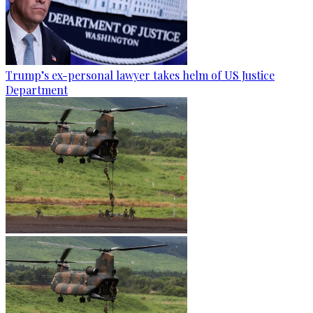
Trump’s ex-personal lawyer takes helm of US Justice
Department