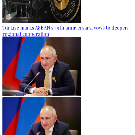
Türkiye marks ASEAN's 59th anniversary, vows to deepen
regional cooperation