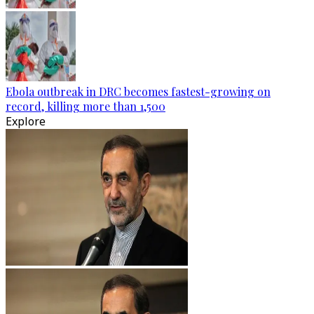
Ebola outbreak in DRC becomes fastest-growing on
record, killing more than 1,500
Explore