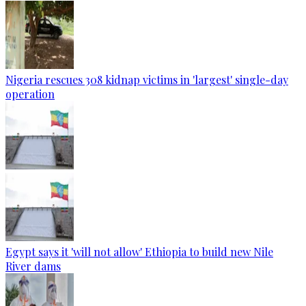
Nigeria rescues 308 kidnap victims in 'largest' single-day
operation
Egypt says it 'will not allow' Ethiopia to build new Nile
River dams