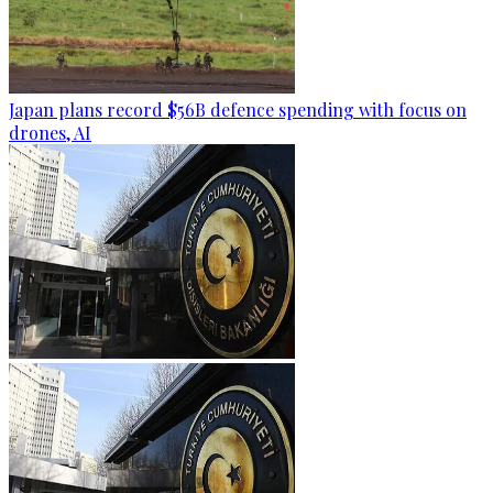
Japan plans record $56B defence spending with focus on
drones, AI