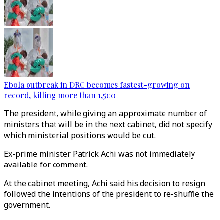
Ebola outbreak in DRC becomes fastest-growing on
record, killing more than 1,500
The president, while giving an approximate number of
ministers that will be in the next cabinet, did not specify
which ministerial positions would be cut.
Ex-prime minister Patrick Achi was not immediately
available for comment.
At the cabinet meeting, Achi said his decision to resign
followed the intentions of the president to re-shuffle the
government.