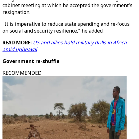
cabinet meeting at which he accepted the government's
resignation.
"It is imperative to reduce state spending and re-focus
on social and security resilience," he added.
READ MORE:
US and allies hold military drills in Africa
amid upheaval
Government re-shuffle
RECOMMENDED