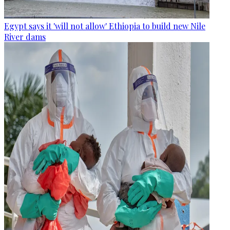
Egypt says it 'will not allow' Ethiopia to build new Nile
River dams