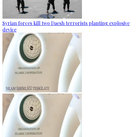
Syrian forces kill two Daesh terrorists planting explosive
device