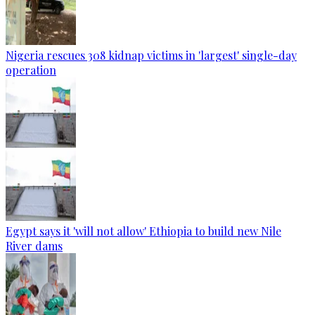
Nigeria rescues 308 kidnap victims in 'largest' single-day
operation
Egypt says it 'will not allow' Ethiopia to build new Nile
River dams