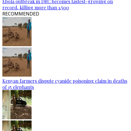
Ebola outbreak in DRC becomes fastest-growing on
record, killing more than 1,500
RECOMMENDED
Kenyan farmers dispute cyanide poisoning claim in deaths
of 15 elephants