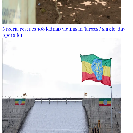
Nigeria rescues 308 kidnap victims in 'largest' single-day
operation