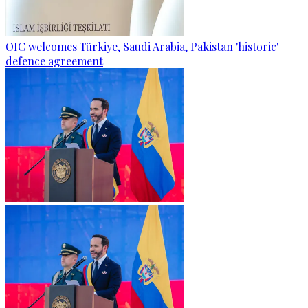
OIC welcomes Türkiye, Saudi Arabia, Pakistan 'historic'
defence agreement