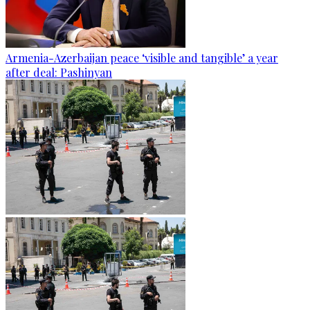
Armenia-Azerbaijan peace ‘visible and tangible’ a year
after deal: Pashinyan