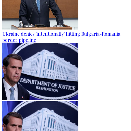
Ukraine denies 'intentionally' hitting Bulgaria-Romania
border pipeline