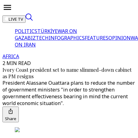
LIVE TV
POLITICS
TÜRKİYE
WAR ON
GAZA
BIZTECH
INFOGRAPHICS
FEATURES
OPINION
WA
ON IRAN
AFRICA
2 MIN READ
Ivory Coast president set to name slimmed-down cabinet
as PM resigns
President Alassane Ouattara plans to reduce the number
of government ministers "in order to strengthen
government effectiveness bearing in mind the current
world economic situation".
Share