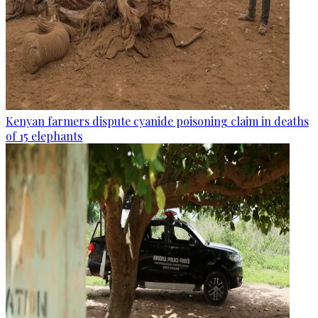
Kenyan farmers dispute cyanide poisoning claim in deaths
of 15 elephants