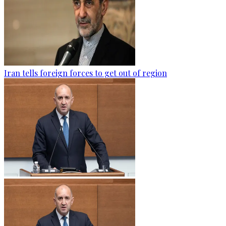
Iran tells foreign forces to get out of region