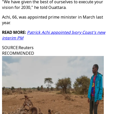
"We have given the best of ourselves to execute your
vision for 2030," he told Ouattara.
Achi, 66, was appointed prime minister in March last
year.
READ MORE:
Patrick Achi appointed Ivory Coast's new
interim PM
SOURCE
:
Reuters
RECOMMENDED