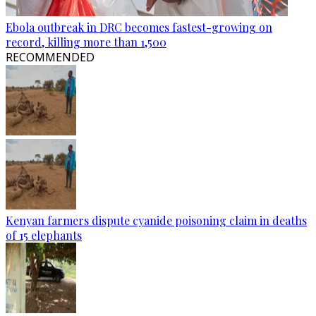
Ebola outbreak in DRC becomes fastest-growing on
record, killing more than 1,500
RECOMMENDED
Kenyan farmers dispute cyanide poisoning claim in deaths
of 15 elephants