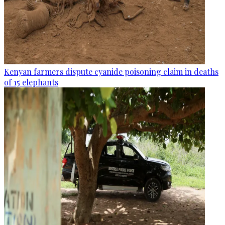
Kenyan farmers dispute cyanide poisoning claim in deaths
of 15 elephants