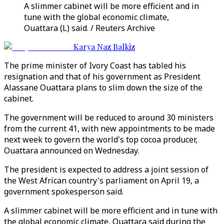
A slimmer cabinet will be more efficient and in
tune with the global economic climate,
Ouattara (L) said. / Reuters Archive
Karya Naz Balkiz
The prime minister of Ivory Coast has tabled his
resignation and that of his government as President
Alassane Ouattara plans to slim down the size of the
cabinet.
The government will be reduced to around 30 ministers
from the current 41, with new appointments to be made
next week to govern the world's top cocoa producer,
Ouattara announced on Wednesday.
The president is expected to address a joint session of
the West African country's parliament on April 19, a
government spokesperson said.
A slimmer cabinet will be more efficient and in tune with
the global economic climate, Ouattara said during the