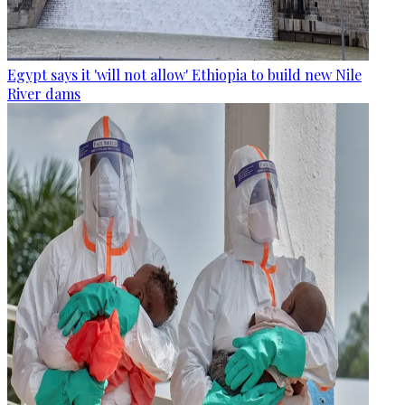
Egypt says it 'will not allow' Ethiopia to build new Nile
River dams