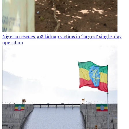
Nigeria rescues 308 kidnap victims in 'largest' single-day
operation