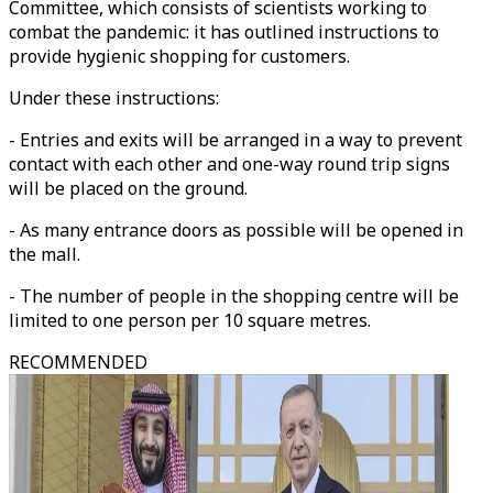
Committee, which consists of scientists working to
combat the pandemic: it has outlined instructions to
provide hygienic shopping for customers.
Under these instructions:
- Entries and exits will be arranged in a way to prevent
contact with each other and one-way round trip signs
will be placed on the ground.
- As many entrance doors as possible will be opened in
the mall.
- The number of people in the shopping centre will be
limited to one person per 10 square metres.
RECOMMENDED