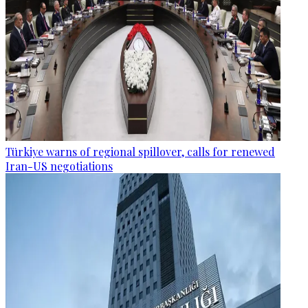
Türkiye warns of regional spillover, calls for renewed
Iran-US negotiations