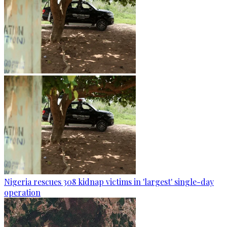
Nigeria rescues 308 kidnap victims in 'largest' single-day
operation