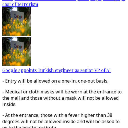
cost of terrorism
Google appoints Turkish engineer as senior VP of AI
- Entry will be allowed on a one-in, one-out basis.
- Medical or cloth masks will be worn at the entrance to
the mall and those without a mask will not be allowed
inside.
- At the entrance, those with a fever higher than 38
degrees will not be allowed inside and will be asked to
go to the health institute.