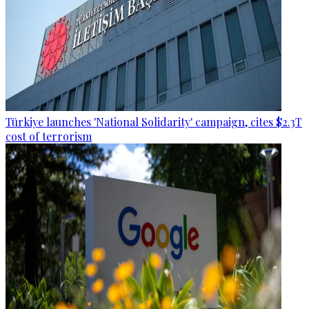
Türkiye launches 'National Solidarity' campaign, cites $2.3T
cost of terrorism