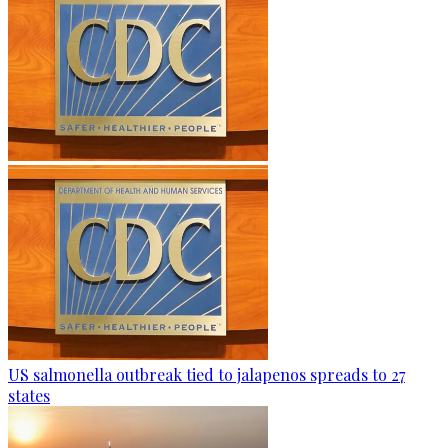
US salmonella outbreak tied to jalapenos spreads to 27
states