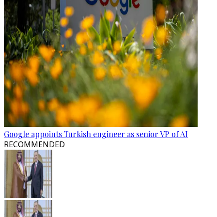
Google appoints Turkish engineer as senior VP of AI
RECOMMENDED