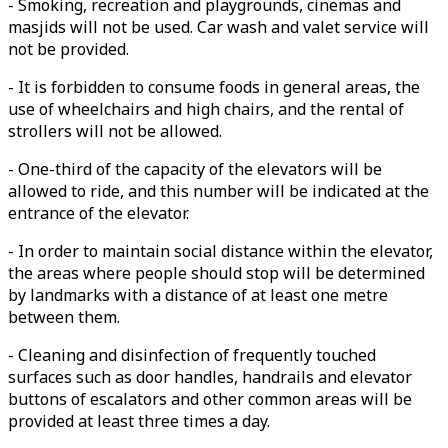
- Smoking, recreation and playgrounds, cinemas and
masjids will not be used. Car wash and valet service will
not be provided.
- It is forbidden to consume foods in general areas, the
use of wheelchairs and high chairs, and the rental of
strollers will not be allowed.
- One-third of the capacity of the elevators will be
allowed to ride, and this number will be indicated at the
entrance of the elevator.
- In order to maintain social distance within the elevator,
the areas where people should stop will be determined
by landmarks with a distance of at least one metre
between them.
- Cleaning and disinfection of frequently touched
surfaces such as door handles, handrails and elevator
buttons of escalators and other common areas will be
provided at least three times a day.