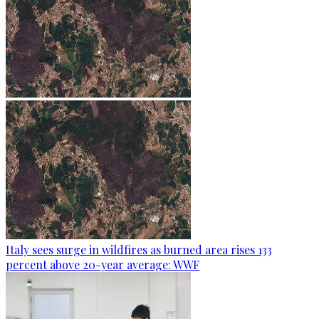
Italy sees surge in wildfires as burned area rises 133
percent above 20-year average: WWF