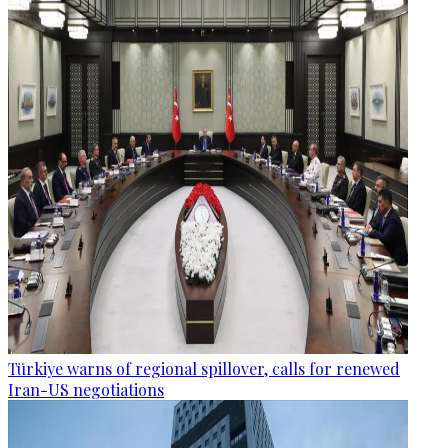
Türkiye warns of regional spillover, calls for renewed
Iran-US negotiations