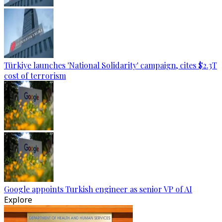
Türkiye launches 'National Solidarity' campaign, cites $2.3T
cost of terrorism
Google appoints Turkish engineer as senior VP of AI
Explore