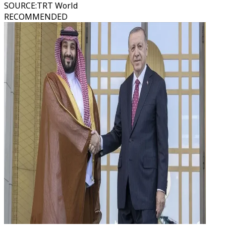
SOURCE
:
TRT World
RECOMMENDED