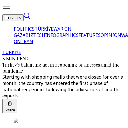
LIVE TV
POLITICS
TÜRKİYE
WAR ON
GAZA
BIZTECH
INFOGRAPHICS
FEATURES
OPINION
WA
ON IRAN
TÜRKİYE
5 MIN READ
Turkey's balancing act in reopening businesses amid the
pandemic
Starting with shopping malls that were closed for over a
month, the country has entered the first phase of
national reopening, following the advisories of health
experts.
Share