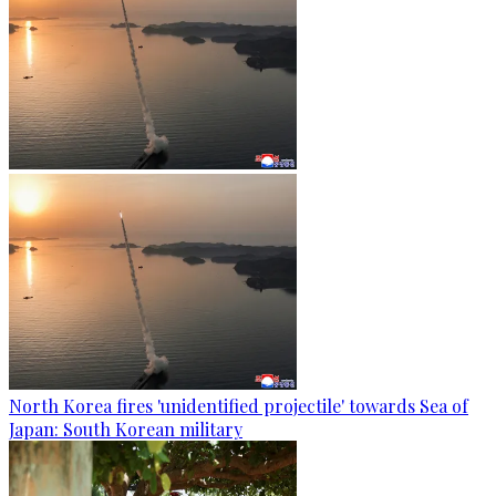
North Korea fires 'unidentified projectile' towards Sea of
Japan: South Korean military