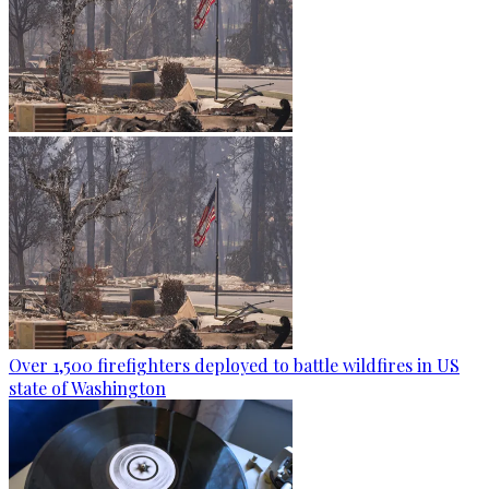
Over 1,500 firefighters deployed to battle wildfires in US
state of Washington