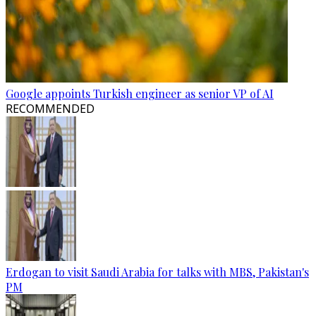
Google appoints Turkish engineer as senior VP of AI
RECOMMENDED
Erdogan to visit Saudi Arabia for talks with MBS, Pakistan's
PM