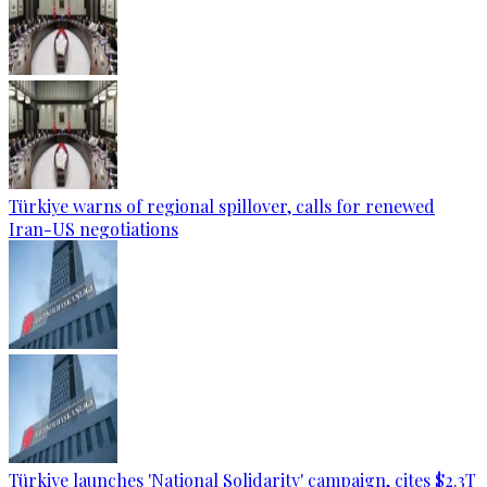
Türkiye warns of regional spillover, calls for renewed
Iran-US negotiations
Türkiye launches 'National Solidarity' campaign, cites $2.3T