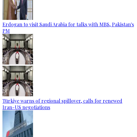
Erdogan to visit Saudi Arabia for talks with MBS, Pakistan's
PM
Türkiye warns of regional spillover, calls for renewed
Iran-US negotiations