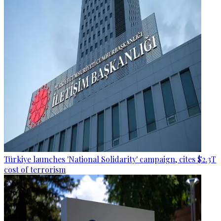
Türkiye launches 'National Solidarity' campaign, cites $2.3T
cost of terrorism