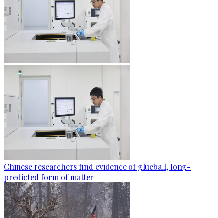
Chinese researchers find evidence of glueball, long-
predicted form of matter