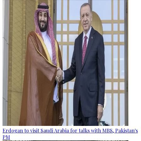
Erdogan to visit Saudi Arabia for talks with MBS, Pakistan's
PM