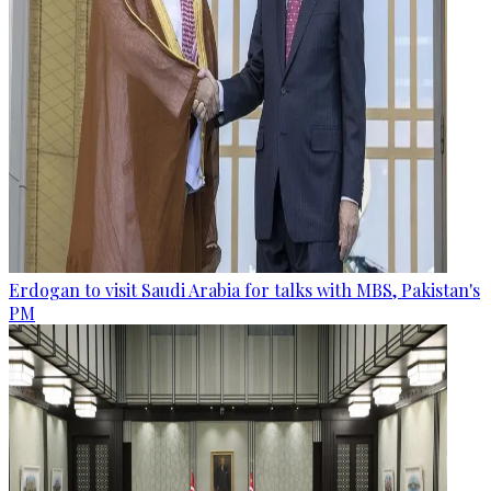
Erdogan to visit Saudi Arabia for talks with MBS, Pakistan's
PM