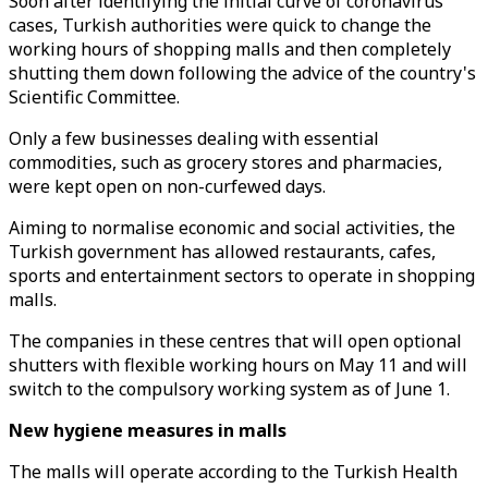
Soon after identifying the initial curve of coronavirus
cases, Turkish authorities were quick to change the
working hours of shopping malls and then completely
shutting them down following the advice of the country's
Scientific Committee.
Only a few businesses dealing with essential
commodities, such as grocery stores and pharmacies,
were kept open on non-curfewed days.
Aiming to normalise economic and social activities, the
Turkish government has allowed restaurants, cafes,
sports and entertainment sectors to operate in shopping
malls.
The companies in these centres that will open optional
shutters with flexible working hours on May 11 and will
switch to the compulsory working system as of June 1.
New hygiene measures in malls
The malls will operate according to the Turkish Health