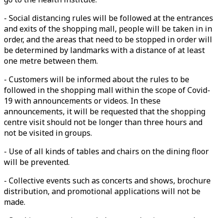
- Social distancing rules will be followed at the entrances
and exits of the shopping mall, people will be taken in in
order, and the areas that need to be stopped in order will
be determined by landmarks with a distance of at least
one metre between them.
- Customers will be informed about the rules to be
followed in the shopping mall within the scope of Covid-
19 with announcements or videos. In these
announcements, it will be requested that the shopping
centre visit should not be longer than three hours and
not be visited in groups.
- Use of all kinds of tables and chairs on the dining floor
will be prevented.
- Collective events such as concerts and shows, brochure
distribution, and promotional applications will not be
made.