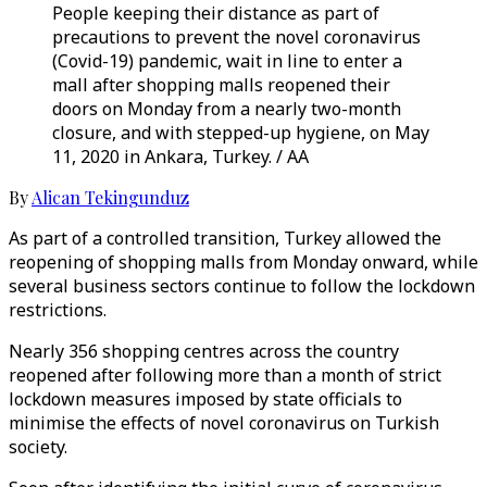
People keeping their distance as part of
precautions to prevent the novel coronavirus
(Covid-19) pandemic, wait in line to enter a
mall after shopping malls reopened their
doors on Monday from a nearly two-month
closure, and with stepped-up hygiene, on May
11, 2020 in Ankara, Turkey. / AA
By
Alican Tekingunduz
As part of a controlled transition, Turkey allowed the
reopening of shopping malls from Monday onward, while
several business sectors continue to follow the lockdown
restrictions.
Nearly 356 shopping centres across the country
reopened after following more than a month of strict
lockdown measures imposed by state officials to
minimise the effects of novel coronavirus on Turkish
society.