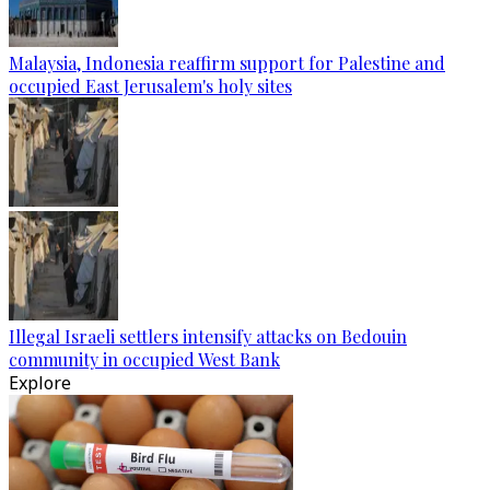
Malaysia, Indonesia reaffirm support for Palestine and
occupied East Jerusalem's holy sites
Illegal Israeli settlers intensify attacks on Bedouin
community in occupied West Bank
Explore