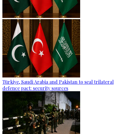
Türkiye, Saudi Arabia and Pakistan to seal trilateral
defence pact: security sources