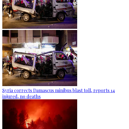
Syria corrects Damascus minibus blast toll, reports 14
injured, no deaths