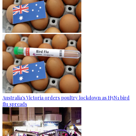
Australia's Victoria orders poultry lockdown as H5N1 bird
flu spreads