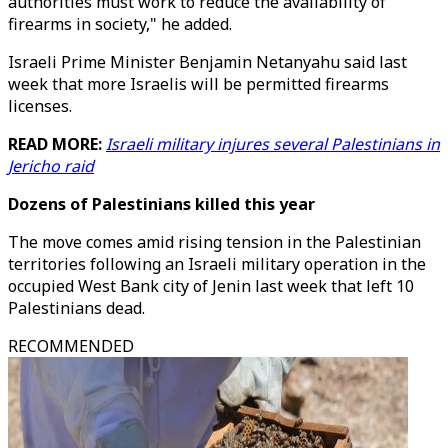
authorities must work to reduce the availability of
firearms in society," he added.
Israeli Prime Minister Benjamin Netanyahu said last
week that more Israelis will be permitted firearms
licenses.
READ MORE:
Israeli military injures several Palestinians in
Jericho raid
Dozens of Palestinians killed this year
The move comes amid rising tension in the Palestinian
territories following an Israeli military operation in the
occupied West Bank city of Jenin last week that left 10
Palestinians dead.
RECOMMENDED