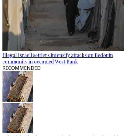
Illegal Israeli settlers intensify attacks on Bedouin
community in occupied West Bank
RECOMMENDED