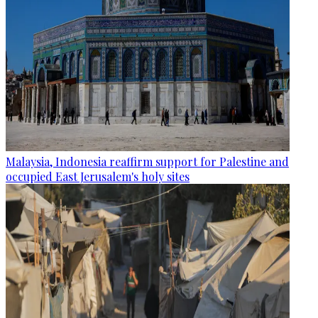
Malaysia, Indonesia reaffirm support for Palestine and
occupied East Jerusalem's holy sites