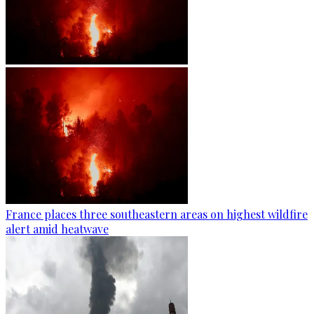
France places three southeastern areas on highest wildfire
alert amid heatwave