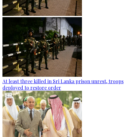
At least three killed in Sri Lanka prison unrest, troops
deployed to restore order