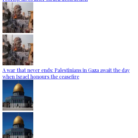
A war that never ends: Palestinians in Gaza await the day
when Israel honours the ceasefire