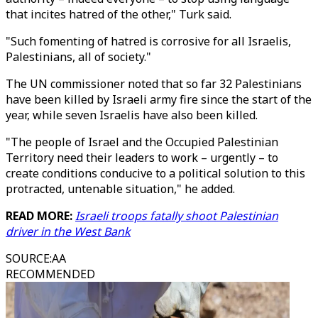
that incites hatred of the other," Turk said.
"Such fomenting of hatred is corrosive for all Israelis,
Palestinians, all of society."
The UN commissioner noted that so far 32 Palestinians
have been killed by Israeli army fire since the start of the
year, while seven Israelis have also been killed.
"The people of Israel and the Occupied Palestinian
Territory need their leaders to work – urgently – to
create conditions conducive to a political solution to this
protracted, untenable situation," he added.
READ MORE:
Israeli troops fatally shoot Palestinian
driver in the West Bank
SOURCE
:
AA
RECOMMENDED