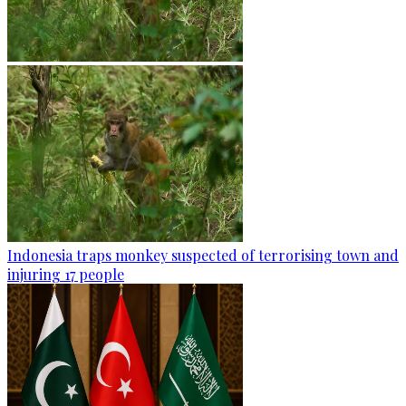
Indonesia traps monkey suspected of terrorising town and
injuring 17 people