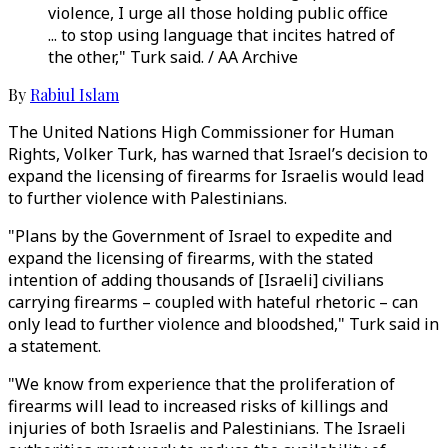
violence, I urge all those holding public office
... to stop using language that incites hatred of
the other," Turk said. / AA Archive
By
Rabiul Islam
The United Nations High Commissioner for Human
Rights, Volker Turk, has warned that Israel’s decision to
expand the licensing of firearms for Israelis would lead
to further violence with Palestinians.
"Plans by the Government of Israel to expedite and
expand the licensing of firearms, with the stated
intention of adding thousands of [Israeli] civilians
carrying firearms – coupled with hateful rhetoric – can
only lead to further violence and bloodshed," Turk said in
a statement.
"We know from experience that the proliferation of
firearms will lead to increased risks of killings and
injuries of both Israelis and Palestinians. The Israeli