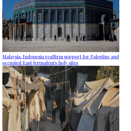
Malaysia, Indonesia reaffirm support for Palestine and
occupied East Jerusalem's holy sites