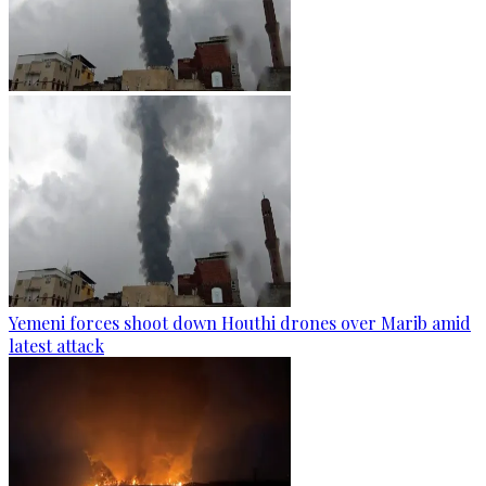
Yemeni forces shoot down Houthi drones over Marib amid
latest attack