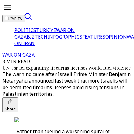
LIVE TV
POLITICS
TÜRKİYE
WAR ON
GAZA
BIZTECH
INFOGRAPHICS
FEATURES
OPINION
WA
ON IRAN
WAR ON GAZA
3 MIN READ
UN: Israel expanding firearms licenses would fuel violence
The warning came after Israeli Prime Minister Benjamin
Netanyahu announced last week that more Israelis will
be permitted firearms licenses amid rising tensions in
Palestinian territories.
Share
"Rather than fueling a worsening spiral of