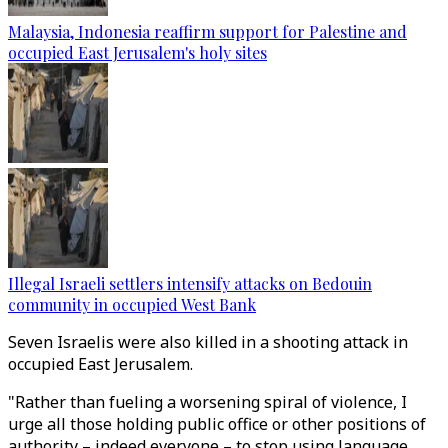
Malaysia, Indonesia reaffirm support for Palestine and
occupied East Jerusalem's holy sites
Illegal Israeli settlers intensify attacks on Bedouin
community in occupied West Bank
Seven Israelis were also killed in a shooting attack in
occupied East Jerusalem.
"Rather than fueling a worsening spiral of violence, I
urge all those holding public office or other positions of
authority – indeed everyone – to stop using language