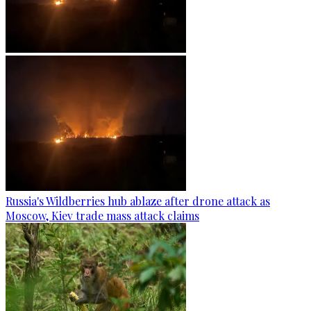
Russia's Wildberries hub ablaze after drone attack as
Moscow, Kiev trade mass attack claims