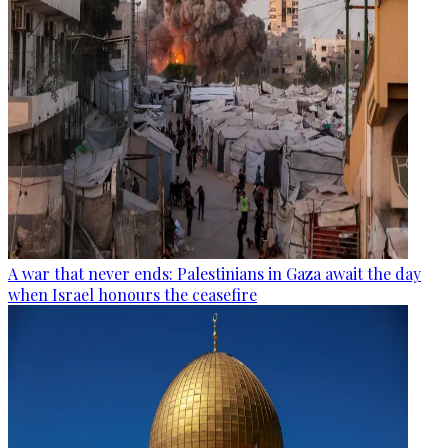
A war that never ends: Palestinians in Gaza await the day
when Israel honours the ceasefire