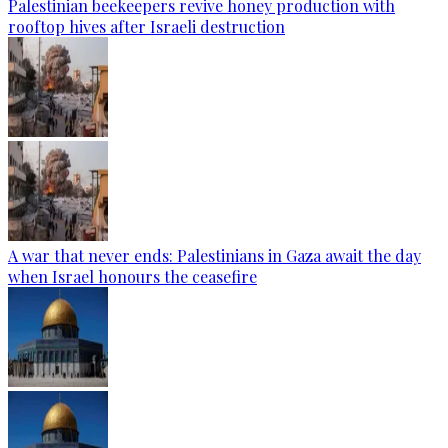
Palestinian beekeepers revive honey production with
rooftop hives after Israeli destruction
A war that never ends: Palestinians in Gaza await the day
when Israel honours the ceasefire