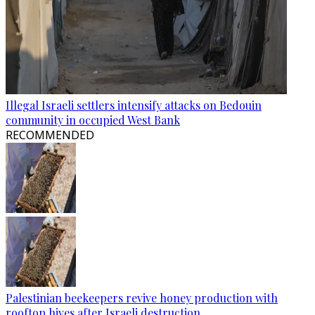
Illegal Israeli settlers intensify attacks on Bedouin
community in occupied West Bank
RECOMMENDED
Palestinian beekeepers revive honey production with
rooftop hives after Israeli destruction