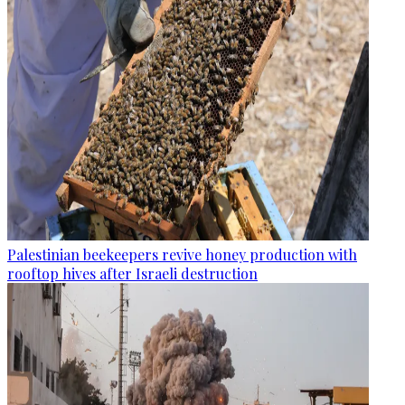
Palestinian beekeepers revive honey production with
rooftop hives after Israeli destruction