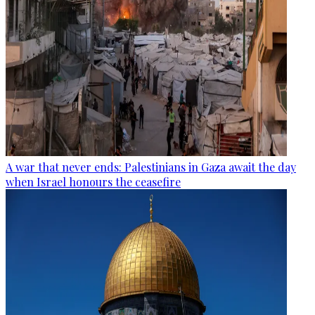
A war that never ends: Palestinians in Gaza await the day
when Israel honours the ceasefire