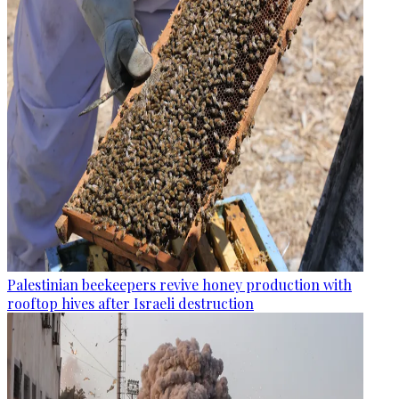
Palestinian beekeepers revive honey production with
rooftop hives after Israeli destruction