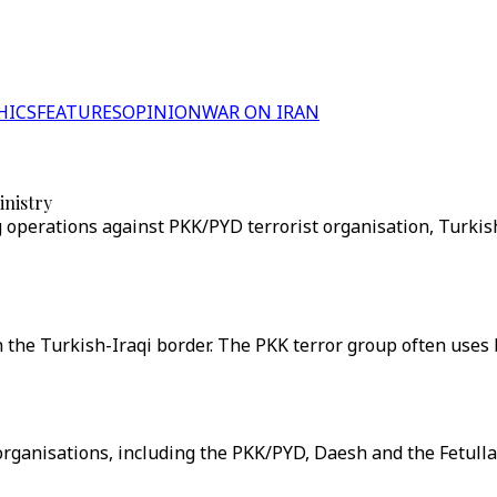
HICS
FEATURES
OPINION
WAR ON IRAN
inistry
 operations against PKK/PYD terrorist organisation, Turkish
on the Turkish-Iraqi border. The PKK terror group often uses
t organisations, including the PKK/PYD, Daesh and the Fetull