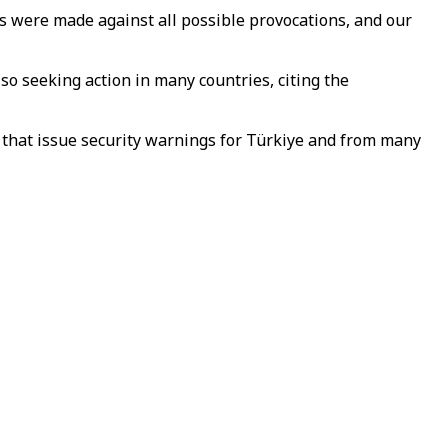
s were made against all possible provocations, and our
so seeking action in many countries, citing the
 that issue security warnings for Türkiye and from many