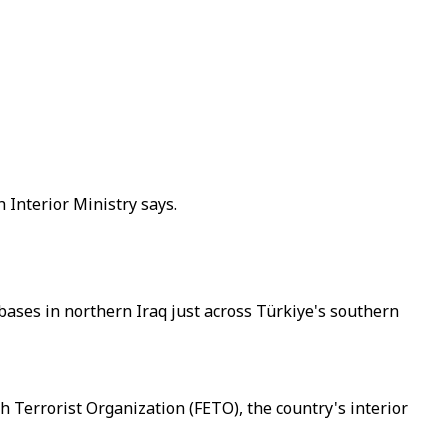
 Interior Ministry says.
 bases in northern Iraq just across Türkiye's southern
ah Terrorist Organization (FETO), the country's interior