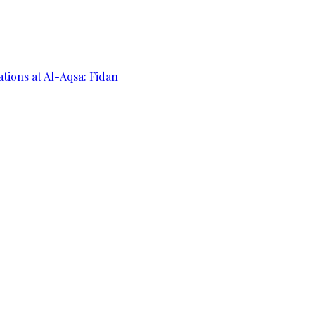
ations at Al-Aqsa: Fidan