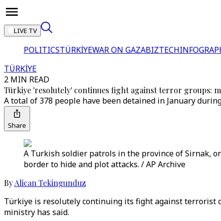
LIVE TV
POLITICS
TÜRKİYE
WAR ON GAZA
BIZTECH
INFOGRAP
TÜRKİYE
2 MIN READ
Türkiye 'resolutely' continues fight against terror groups: m
A total of 378 people have been detained in January during
Share
A Turkish soldier patrols in the province of Sirnak, 
border to hide and plot attacks. / AP Archive
By
Alican Tekingunduz
Türkiye is resolutely continuing its fight against terroris
ministry has said.