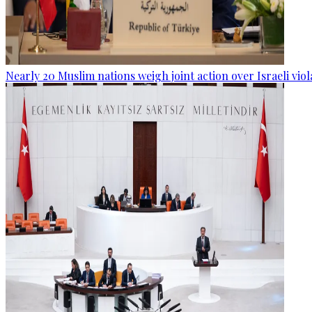
Nearly 20 Muslim nations weigh joint action over Israeli viol