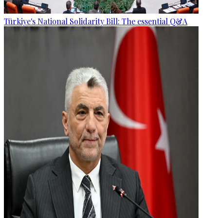
Türkiye's National Solidarity Bill: The essential Q&A