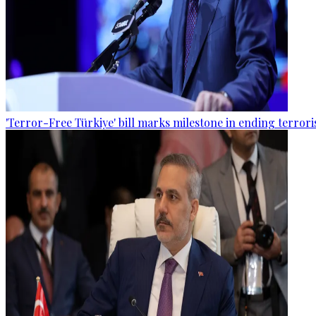
'Terror-Free Türkiye' bill marks milestone in ending terro