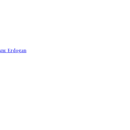
rism: Erdogan