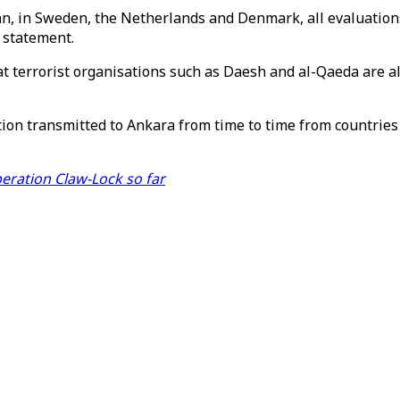
an, in Sweden, the Netherlands and Denmark, all evaluation
 statement.
at terrorist organisations such as Daesh and al-Qaeda are al
tion transmitted to Ankara from time to time from countries
peration Claw-Lock so far