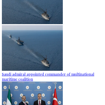
Saudi admiral appointed commander of multinational
maritime coalition