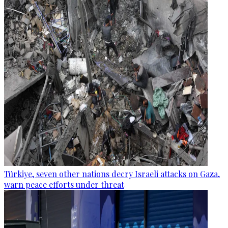
Türkiye, seven other nations decry Israeli attacks on Gaza,
warn peace efforts under threat