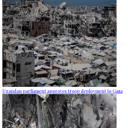
Ugandan parliament approves troop deployment to Gaza