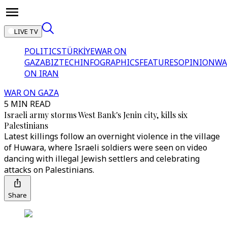
LIVE TV
POLITICS
TÜRKİYE
WAR ON
GAZA
BIZTECH
INFOGRAPHICS
FEATURES
OPINION
WA
ON IRAN
WAR ON GAZA
5 MIN READ
Israeli army storms West Bank's Jenin city, kills six
Palestinians
Latest killings follow an overnight violence in the village
of Huwara, where Israeli soldiers were seen on video
dancing with illegal Jewish settlers and celebrating
attacks on Palestinians.
Share