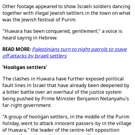
Other footage appeared to show Israeli soldiers dancing
together with illegal Jewish settlers in the town on what
was the Jewish festival of Purim.
"Huwara has been conquered, gentlemen!," a voice is
heard saying in Hebrew.
READ MORE:
Palestinians turn to night patrols to stave
off attacks by Israeli settlers
'Hooligan settlers'
The clashes in Huwara have further exposed political
fault lines in Israel that have already been deepened by
a bitter battle over an overhaul of the justice system
being pushed by Prime Minister Benjamin Netanyahu's
far-right government.
"A group of hooligan settlers, in the middle of the Purim
holiday, went to attack innocent passers-by in the village
of Huwara," the leader of the centre-left opposition