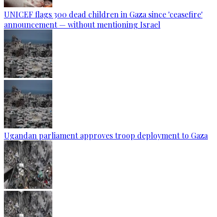
UNICEF flags 300 dead children in Gaza since 'ceasefire'
announcement — without mentioning Israel
Ugandan parliament approves troop deployment to Gaza