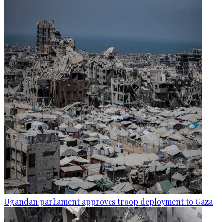
Ugandan parliament approves troop deployment to Gaza