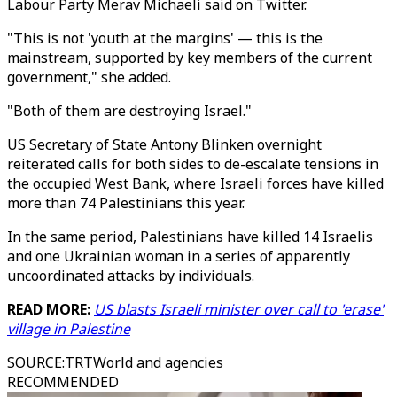
Labour Party Merav Michaeli said on Twitter.
"This is not 'youth at the margins' — this is the
mainstream, supported by key members of the current
government," she added.
"Both of them are destroying Israel."
US Secretary of State Antony Blinken overnight
reiterated calls for both sides to de-escalate tensions in
the occupied West Bank, where Israeli forces have killed
more than 74 Palestinians this year.
In the same period, Palestinians have killed 14 Israelis
and one Ukrainian woman in a series of apparently
uncoordinated attacks by individuals.
READ MORE:
US blasts Israeli minister over call to 'erase'
village in Palestine
SOURCE
:
TRTWorld and agencies
RECOMMENDED