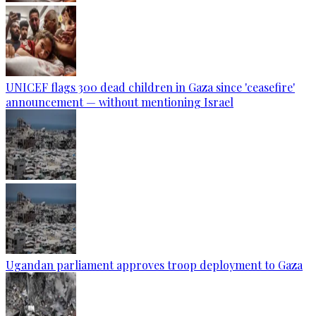
UNICEF flags 300 dead children in Gaza since 'ceasefire'
announcement — without mentioning Israel
Ugandan parliament approves troop deployment to Gaza