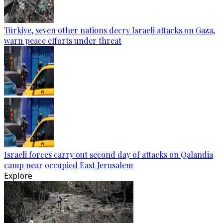
Türkiye, seven other nations decry Israeli attacks on Gaza,
warn peace efforts under threat
Israeli forces carry out second day of attacks on Qalandia
camp near occupied East Jerusalem
Explore