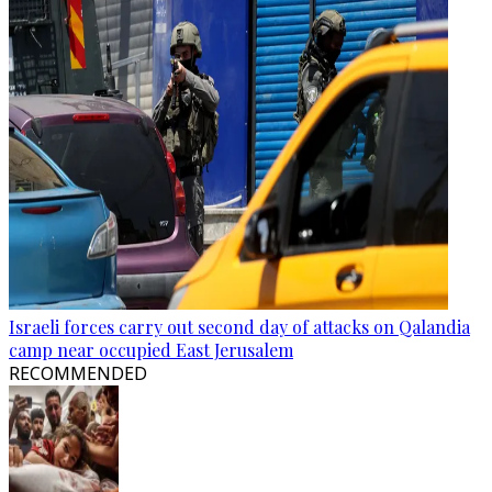
Israeli forces carry out second day of attacks on Qalandia
camp near occupied East Jerusalem
RECOMMENDED