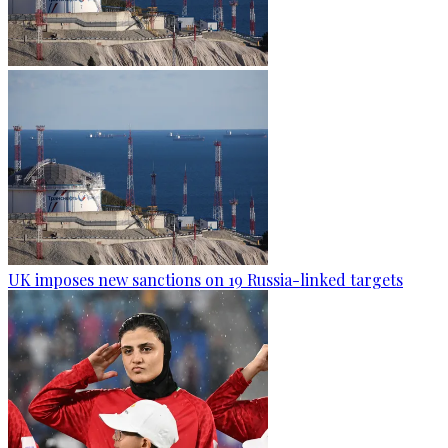
UK imposes new sanctions on 19 Russia-linked targets