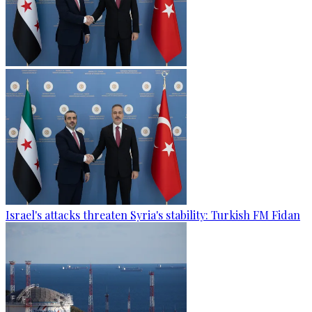
Israel's attacks threaten Syria's stability: Turkish FM Fidan