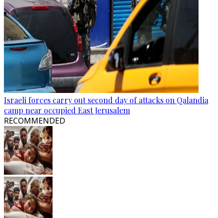
Israeli forces carry out second day of attacks on Qalandia
camp near occupied East Jerusalem
RECOMMENDED