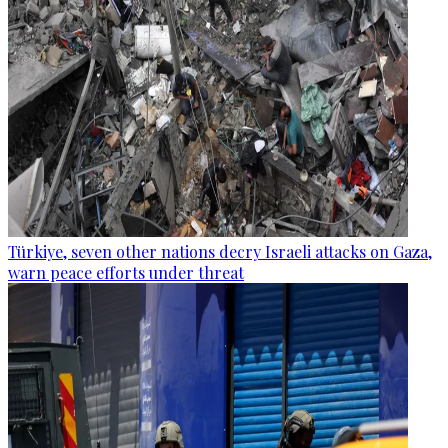
Türkiye, seven other nations decry Israeli attacks on Gaza,
warn peace efforts under threat