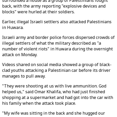
surrounded a house as a group of Palestinians fought
back, with the army reporting "explosive devices and
blocks" were hurled at their soldiers.
Earlier, illegal Israeli settlers also attacked Palestinians
in Huwara.
Israeli army and border police forces dispersed crowds of
illegal settlers of what the military described as "a
number of violent riots" in Huwara during the overnight
attack on Monday.
Videos shared on social media showed a group of black-
clad youths attacking a Palestinian car before its driver
manages to pull away.
"They were shooting at us with live ammunition. God
helped us," said Omar Khalifa, who had just finished
shopping at a supermarket and had got into the car with
his family when the attack took place.
"My wife was sitting in the back and she hugged our