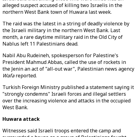
alleged suspect accused of killing two Israelis in the
northern West Bank town of Huwara last week.
The raid was the latest in a string of deadly violence by
the Israeli military in the northern West Bank. Last
month, a rare daytime military raid in the Old City of
Nablus left 11 Palestinians dead.
Nabil Abu Rudeineh, spokesperson for Palestine's
President Mahmud Abbas, called the use of rockets in
the Jenin an act of "all-out war", Palestinian news agency
Wafa
reported.
Turkish Foreign Ministry published a statement saying it
"strongly condemns" Israeli forces and illegal settlers
over the increasing violence and attacks in the occupied
West Bank.
Huwara attack
Witnesses said Israeli troops entered the camp and