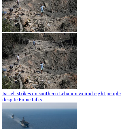
Israeli strikes on southern Lebanon wound eight people
despite Rome talks