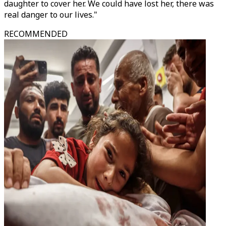
daughter to cover her. We could have lost her, there was
real danger to our lives."
RECOMMENDED