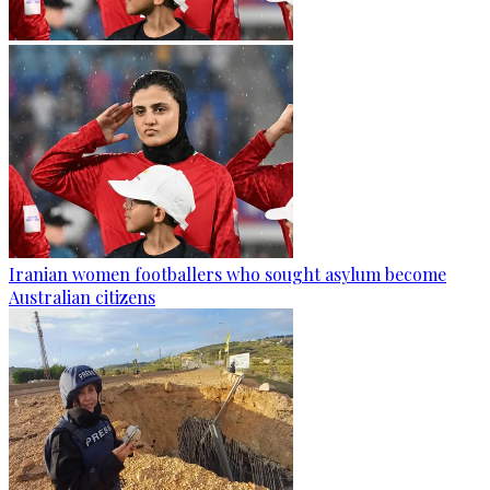
Iranian women footballers who sought asylum become
Australian citizens