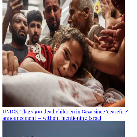
UNICEF flags 300 dead children in Gaza since 'ceasefire'
announcement — without mentioning Israel