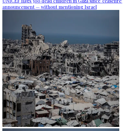
UNICEF flags 300 dead children in Gaza since 'ceasefire'
announcement — without mentioning Israel