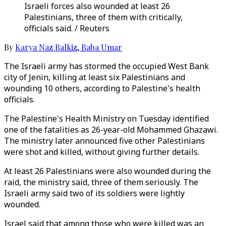
Israeli forces also wounded at least 26
Palestinians, three of them with critically,
officials said. / Reuters
By
Karya Naz Balkiz
,
Baba Umar
The Israeli army has stormed the occupied West Bank
city of Jenin, killing at least six Palestinians and
wounding 10 others, according to Palestine's health
officials.
The Palestine's Health Ministry on Tuesday identified
one of the fatalities as 26-year-old Mohammed Ghazawi.
The ministry later announced five other Palestinians
were shot and killed, without giving further details.
At least 26 Palestinians were also wounded during the
raid, the ministry said, three of them seriously. The
Israeli army said two of its soldiers were lightly
wounded.
Israel said that among those who were killed was an