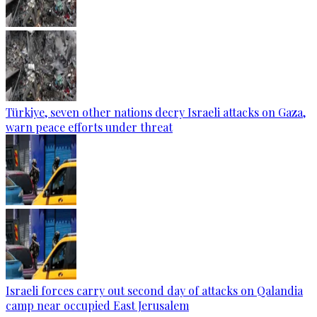
Türkiye, seven other nations decry Israeli attacks on Gaza,
warn peace efforts under threat
Israeli forces carry out second day of attacks on Qalandia
camp near occupied East Jerusalem