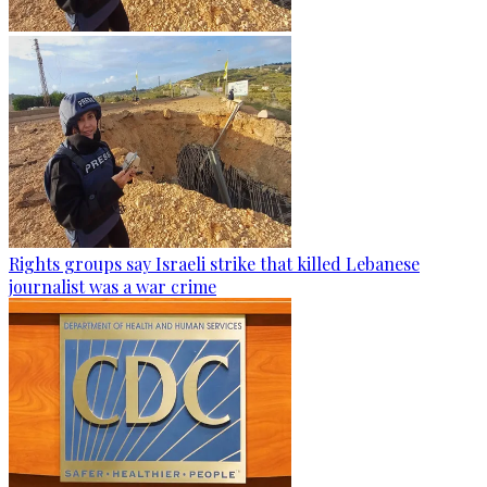
Rights groups say Israeli strike that killed Lebanese
journalist was a war crime