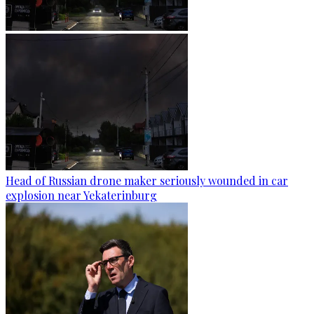
Head of Russian drone maker seriously wounded in car
explosion near Yekaterinburg