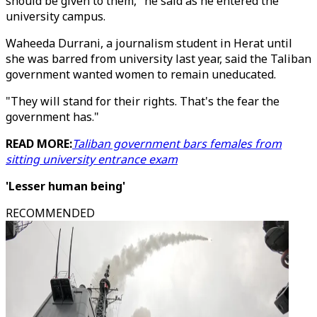
should be given to them," he said as he entered the
university campus.
Waheeda Durrani, a journalism student in Herat until
she was barred from university last year, said the Taliban
government wanted women to remain uneducated.
"They will stand for their rights. That's the fear the
government has."
READ MORE:
Taliban government bars females from
sitting university entrance exam
'Lesser human being'
RECOMMENDED