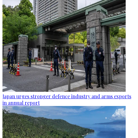
Japan urges stronger defence industry and arms exports
in annual report