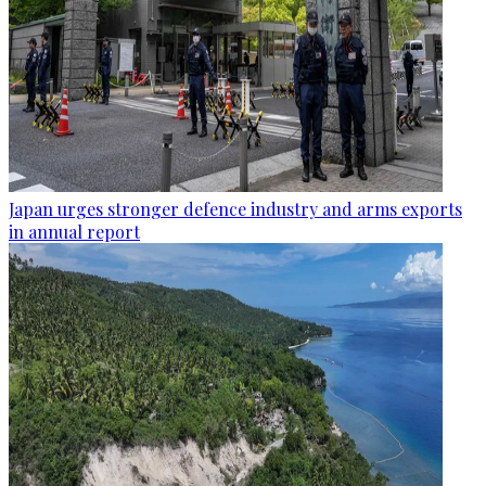
Japan urges stronger defence industry and arms exports
in annual report