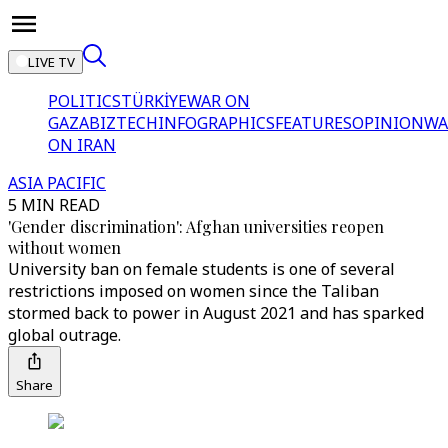
LIVE TV
POLITICS
TÜRKİYE
WAR ON
GAZA
BIZTECH
INFOGRAPHICS
FEATURES
OPINION
WA
ON IRAN
ASIA PACIFIC
5 MIN READ
'Gender discrimination': Afghan universities reopen
without women
University ban on female students is one of several
restrictions imposed on women since the Taliban
stormed back to power in August 2021 and has sparked
global outrage.
Share