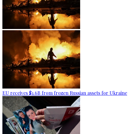
EU receives $1.6B from frozen Russian assets for Ukraine