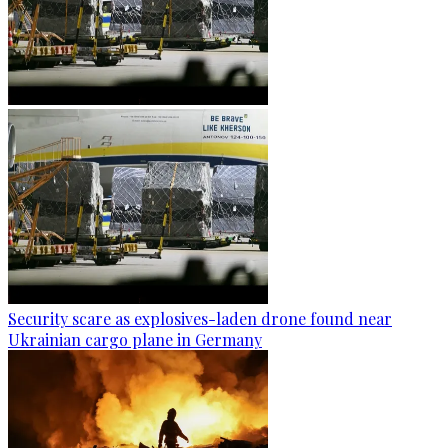
Security scare as explosives-laden drone found near
Ukrainian cargo plane in Germany