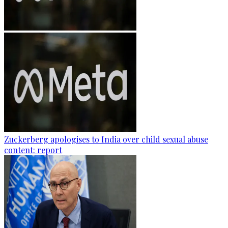
Zuckerberg apologises to India over child sexual abuse
content: report