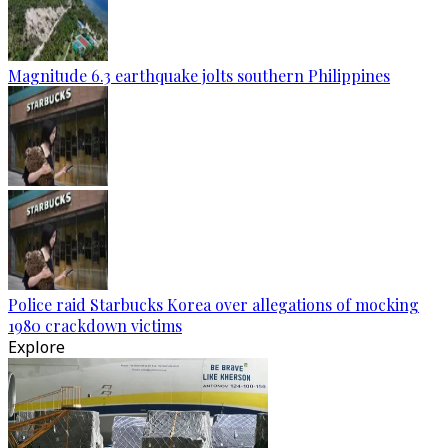
Magnitude 6.3 earthquake jolts southern Philippines
Police raid Starbucks Korea over allegations of mocking
1980 crackdown victims
Explore