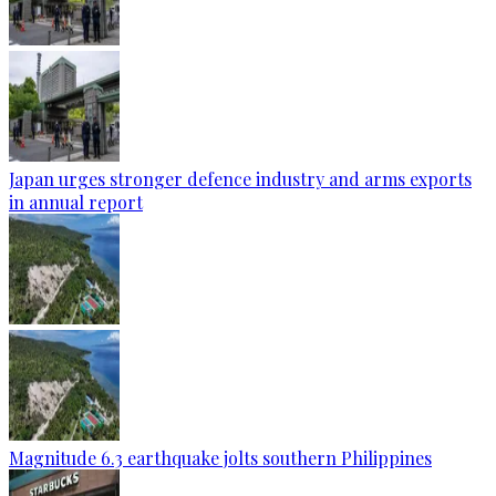
Japan urges stronger defence industry and arms exports
in annual report
Magnitude 6.3 earthquake jolts southern Philippines