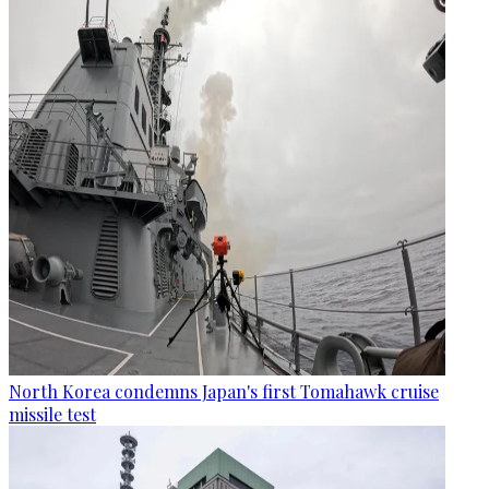
North Korea condemns Japan's first Tomahawk cruise
missile test