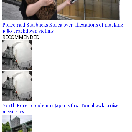
Police raid Starbucks Korea over allegations of mocking
1980 crackdown victims
RECOMMENDED
North Korea condemns Japan's first Tomahawk cruise
missile test