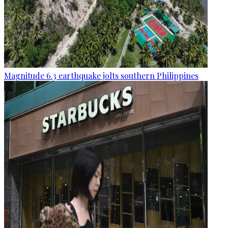
Magnitude 6.3 earthquake jolts southern Philippines