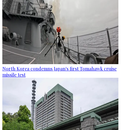
North Korea condemns Japan's first Tomahawk cruise
missile test