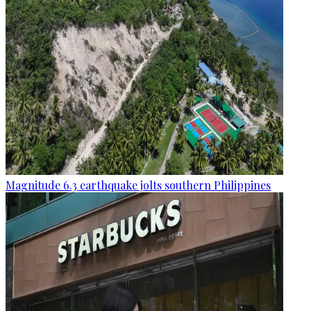
Magnitude 6.3 earthquake jolts southern Philippines