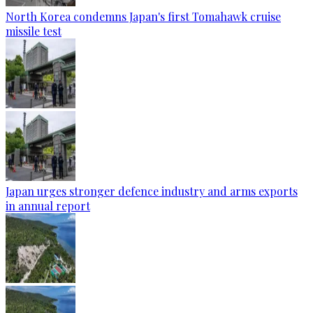
North Korea condemns Japan's first Tomahawk cruise
missile test
Japan urges stronger defence industry and arms exports
in annual report