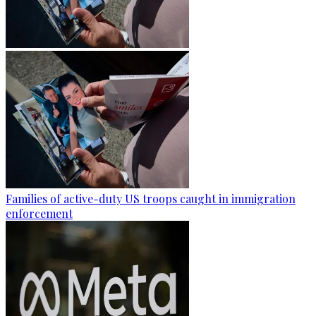
Families of active-duty US troops caught in immigration
enforcement