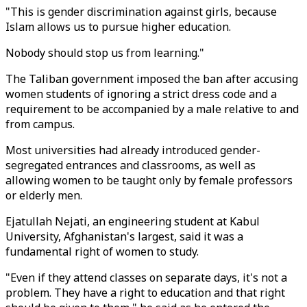
"This is gender discrimination against girls, because
Islam allows us to pursue higher education.
Nobody should stop us from learning."
The Taliban government imposed the ban after accusing
women students of ignoring a strict dress code and a
requirement to be accompanied by a male relative to and
from campus.
Most universities had already introduced gender-
segregated entrances and classrooms, as well as
allowing women to be taught only by female professors
or elderly men.
Ejatullah Nejati, an engineering student at Kabul
University, Afghanistan's largest, said it was a
fundamental right of women to study.
"Even if they attend classes on separate days, it's not a
problem. They have a right to education and that right