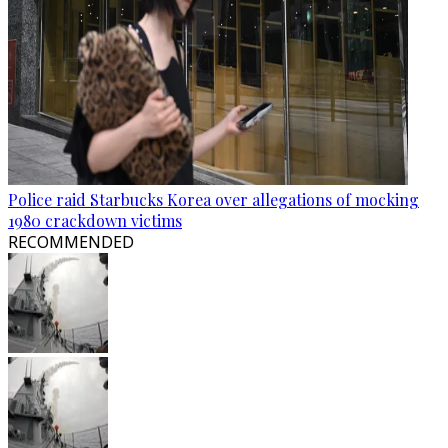
Police raid Starbucks Korea over allegations of mocking
1980 crackdown victims
RECOMMENDED