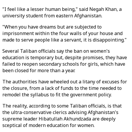
"I feel like a lesser human being," said Negah Khan, a
university student from eastern Afghanistan.
"When you have dreams but are subjected to
imprisonment within the four walls of your house and
made to serve people like a servant, it is disappointing."
Several Taliban officials say the ban on women's
education is temporary but, despite promises, they have
failed to reopen secondary schools for girls, which have
been closed for more than a year.
The authorities have wheeled out a litany of excuses for
the closure, from a lack of funds to the time needed to
remodel the syllabus to fit the government policy.
The reality, according to some Taliban officials, is that
the ultra-conservative clerics advising Afghanistan's
supreme leader Hibatullah Akhundzada are deeply
sceptical of modern education for women.