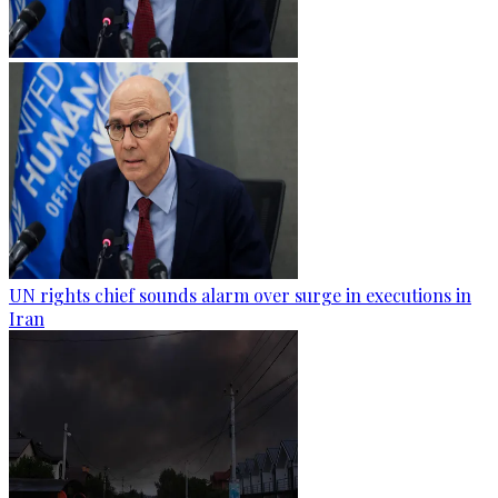
UN rights chief sounds alarm over surge in executions in
Iran