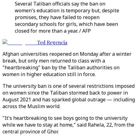
Several Taliban officials say the ban on
women's education is temporary but, despite
promises, they have failed to reopen
secondary schools for girls, which have been
closed for more than a year. / AFP
Ted Regencia
Afghan universities reopened on Monday after a winter
break, but only men returned to class with a
"heartbreaking" ban by the Taliban authorities on
women in higher education still in force.
The university ban is one of several restrictions imposed
on women since the Taliban stormed back to power in
August 2021 and has sparked global outrage — including
across the Muslim world.
"It's heartbreaking to see boys going to the university
while we have to stay at home," said Rahela, 22, from the
central province of Ghor.