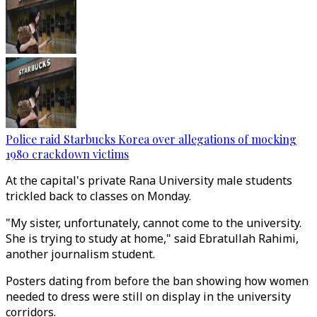
Police raid Starbucks Korea over allegations of mocking
1980 crackdown victims
At the capital's private Rana University male students
trickled back to classes on Monday.
"My sister, unfortunately, cannot come to the university.
She is trying to study at home," said Ebratullah Rahimi,
another journalism student.
Posters dating from before the ban showing how women
needed to dress were still on display in the university
corridors.