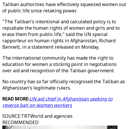
Taliban authorities have effectively squeezed women out
of public life since retaking power.
"The Taliban's intentional and calculated policy is to
repudiate the human rights of women and girls and to
erase them from public life," said the UN special
rapporteur on human rights in Afghanistan, Richard
Bennett, in a statement released on Monday.
The international community has made the right to
education for women a sticking point in negotiations
over aid and recognition of the Taliban government.
No country has so far officially recognised the Taliban as
Afghanistan's legitimate rulers.
READ MORE:
UN aid chief in Afghanistan seeking to
reverse ban on women workers
SOURCE
:
TRTWorld and agencies
RECOMMENDED