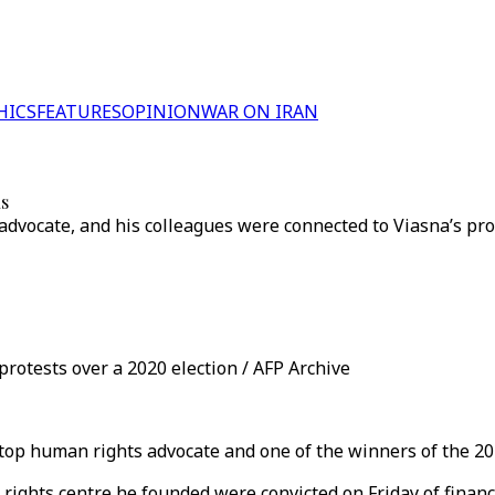
HICS
FEATURES
OPINION
WAR ON IRAN
us
advocate, and his colleagues were connected to Viasna’s pro
protests over a 2020 election / AFP Archive
 top human rights advocate and one of the winners of the 202
 rights centre he founded were convicted on Friday of finan