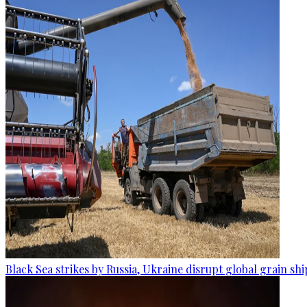
Black Sea strikes by Russia, Ukraine disrupt global grain sh