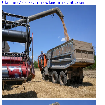
Ukraine's Zelenskyy makes landmark visit to Serbia