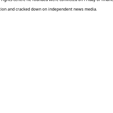
ition and cracked down on independent news media.