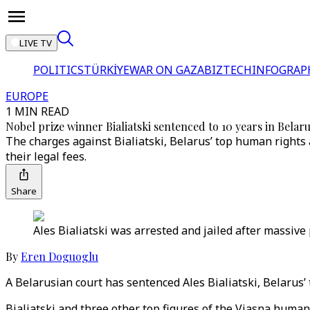
LIVE TV
POLITICS
TÜRKİYE
WAR ON GAZA
BIZTECH
INFOGRAP
EUROPE
1 MIN READ
Nobel prize winner Bialiatski sentenced to 10 years in Belar
The charges against Bialiatski, Belarus’ top human rights 
their legal fees.
Share
Ales Bialiatski was arrested and jailed after massive 
By
Eren Doguoglu
A Belarusian court has sentenced Ales Bialiatski, Belarus’
Bialiatski and three other top figures of the Viasna human