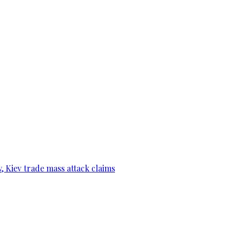
, Kiev trade mass attack claims