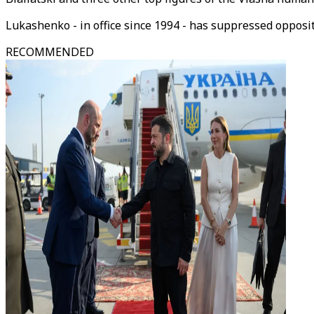
Lukashenko - in office since 1994 - has suppressed oppos
RECOMMENDED