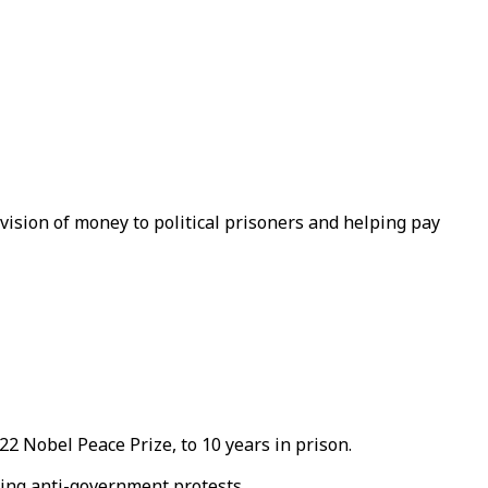
vision of money to political prisoners and helping pay
2 Nobel Peace Prize, to 10 years in prison.
cing anti-government protests.