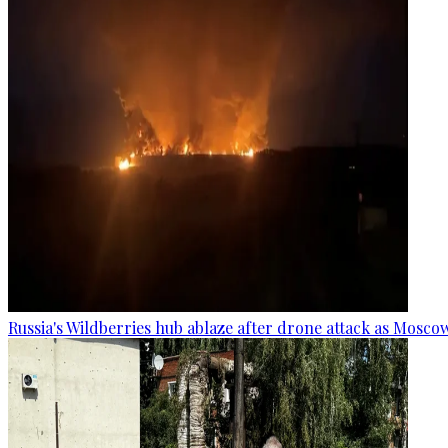
Russia's Wildberries hub ablaze after drone attack as Moscow