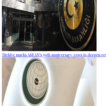
Türkiye marks ASEAN's 59th anniversary, vows to deepen re