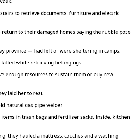
 week.
airs to retrieve documents, furniture and electric
o return to their damaged homes saying the rubble pose
ay province — had left or were sheltering in camps.
killed while retrieving belongings.
have enough resources to sustain them or buy new
ey laid her to rest.
ld natural gas pipe welder.
tems in trash bags and fertiliser sacks. Inside, kitchen
ng, they hauled a mattress, couches and a washing