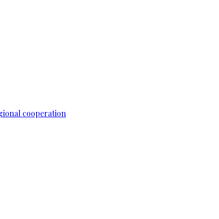
gional cooperation