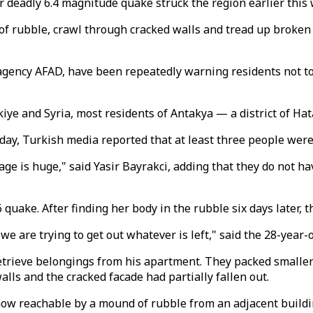
r deadly 6.4 magnitude quake struck the region earlier this
rubble, crawl through cracked walls and tread up broken st
agency AFAD, have been repeatedly warning residents not t
ye and Syria, most residents of Antakya — a district of Hat
y, Turkish media reported that at least three people were 
ge is huge," said Yasir Bayrakci, adding that they do not 
6 quake. After finding her body in the rubble six days later, th
 are trying to get out whatever is left," said the 28-year-o
etrieve belongings from his apartment. They packed smaller i
lls and the cracked facade had partially fallen out.
ow reachable by a mound of rubble from an adjacent buildi