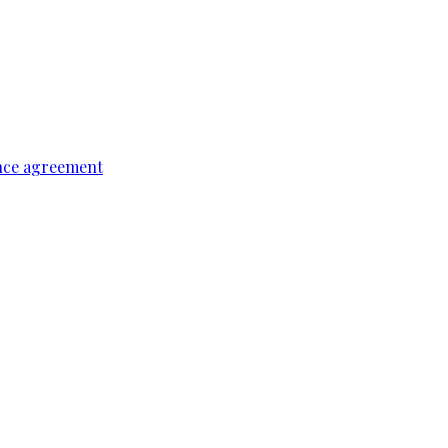
ence agreement