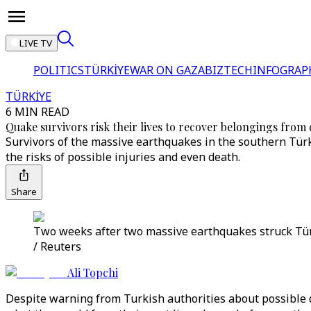
LIVE TV
POLITICS
TÜRKİYE
WAR ON GAZA
BIZTECH
INFOGRAP
TÜRKİYE
6 MIN READ
Quake survivors risk their lives to recover belongings fr
Survivors of the massive earthquakes in the southern Türkiy
the risks of possible injuries and even death.
Share
Two weeks after two massive earthquakes struck Türki
/ Reuters
Ali Topchi
Despite warning from Turkish authorities about possible d