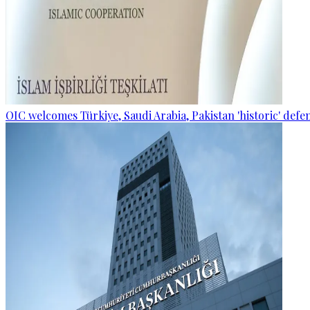
OIC welcomes Türkiye, Saudi Arabia, Pakistan 'historic' def