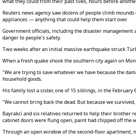
what they could from their past lives, hours before anothe
Reuters news agency saw dozens of people climb mounds of 
appliances — anything that could help them start over.
Government officials, including the disaster management 
danger to people's safety.
Two weeks after an initial massive earthquake struck Türki
When a fresh quake shook the southern city again on Monda
"We are trying to save whatever we have because the dama
household goods.
His family lost a sister, one of 15 siblings, in the February 
"We cannot bring back the dead. But because we survived, we
Bayrakci and six relatives returned to help their brother r
cabinet doors were flung open, paint had chipped off the wa
Through an open window of the second-floor apartment, n