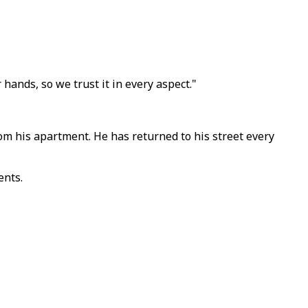
 hands, so we trust it in every aspect."
om his apartment. He has returned to his street every
ents.