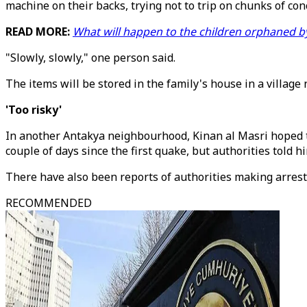
machine on their backs, trying not to trip on chunks of con
READ MORE:
What will happen to the children orphaned b
"Slowly, slowly," one person said.
The items will be stored in the family's house in a village 
'Too risky'
In another Antakya neighbourhood, Kinan al Masri hoped to
couple of days since the first quake, but authorities told h
There have also been reports of authorities making arrests
RECOMMENDED