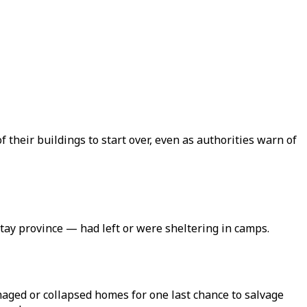
 their buildings to start over, even as authorities warn of
tay province — had left or were sheltering in camps.
aged or collapsed homes for one last chance to salvage