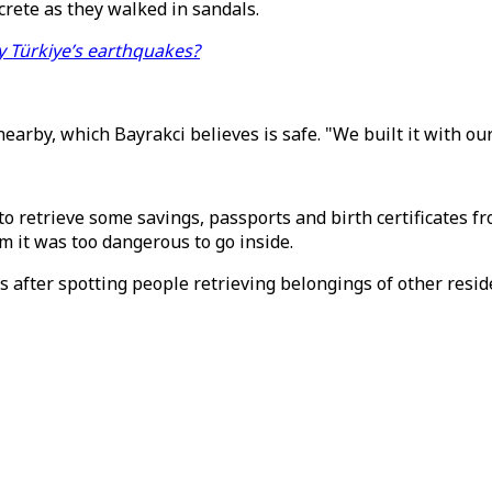
crete as they walked in sandals.
y Türkiye’s earthquakes?
nearby, which Bayrakci believes is safe. "We built it with our
 retrieve some savings, passports and birth certificates fr
im it was too dangerous to go inside.
 after spotting people retrieving belongings of other resid