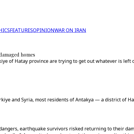
HICS
FEATURES
OPINION
WAR ON IRAN
om damaged homes
e of Hatay province are trying to get out whatever is left of
ye and Syria, most residents of Antakya — a district of Ha
angers, earthquake survivors risked returning to their dam