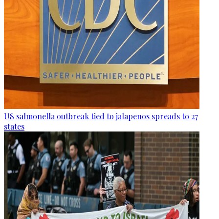
US salmonella outbreak tied to jalapenos spreads to 27
states