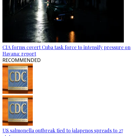
CIA forms covert Cuba task force to intensify pressure on
Havana: report
RECOMMENDED
US salmonella outbreak tied to jalapenos spreads to 27