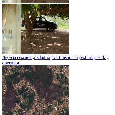
Nigeria rescues 308 kidnap victims in 'largest' single-day
operation