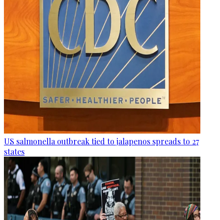
US salmonella outbreak tied to jalapenos spreads to 27
states