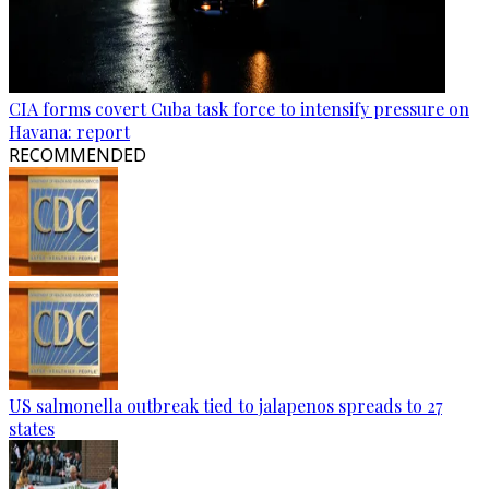
CIA forms covert Cuba task force to intensify pressure on
Havana: report
RECOMMENDED
US salmonella outbreak tied to jalapenos spreads to 27
states