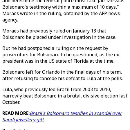
and determine the federal police must take Jair Messias
Bolsonaro's testimony within a maximum of 10 days,"
Moraes wrote in the ruling, obtained by the AFP news
agency.
Moraes had previously ruled on January 13 that
Bolsonaro be placed under investigation in the case.
But he had postponed a ruling on the request by
prosecutors for Bolsonaro to be questioned, as the ex-
president was in the US state of Florida at the time.
Bolsonaro left for Orlando in the final days of his term,
after refusing to concede his defeat to Lula at the polls.
Lula, who previously led Brazil from 2003 to 2010,
narrowly beat Bolsonaro in a brutal, divisive election last
October.
READ MORE:
Brazil's Bolsonaro testifies in scandal over
Saudi jewellery gift