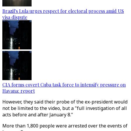
Brazil's Lula urges respect for electoral process amid US
visa dispute
CIA forms covert Cuba task force to intensify pressure on
Havana: report
However, they said their probe of the ex-president would
not be limited to the video, but a "full investigation of all
acts before and after January 8."
More than 1,800 people were arrested over the events of