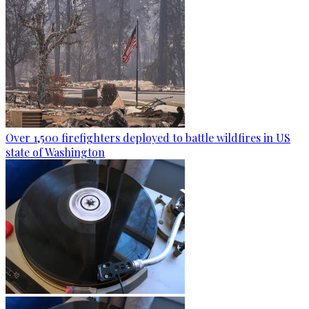
Over 1,500 firefighters deployed to battle wildfires in US
state of Washington