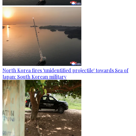
North Korea fires 'unidentified projectile' towards Sea of
Japan: South Korean military