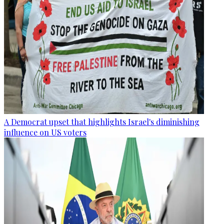
A Democrat upset that highlights Israel's diminishing
influence on US voters