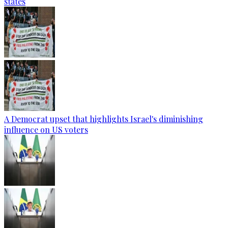
states
A Democrat upset that highlights Israel's diminishing
influence on US voters