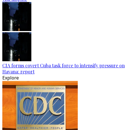
CIA forms covert Cuba task force to intensify pressure on
Havana: report
Explore