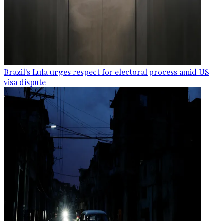
Brazil's Lula urges respect for electoral process amid US
visa dispute