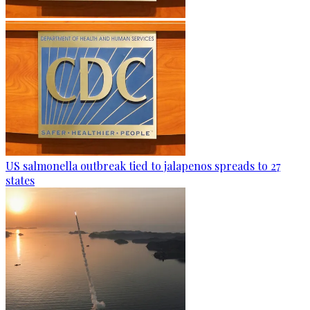
US salmonella outbreak tied to jalapenos spreads to 27
states