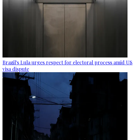
Brazil's Lula urges respect for electoral process amid US
visa dispute