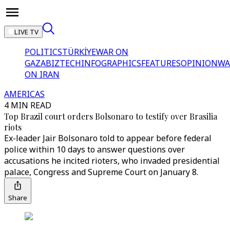
LIVE TV
POLITICS
TÜRKİYE
WAR ON
GAZA
BIZTECH
INFOGRAPHICS
FEATURES
OPINION
WA
ON IRAN
AMERICAS
4 MIN READ
Top Brazil court orders Bolsonaro to testify over Brasilia
riots
Ex-leader Jair Bolsonaro told to appear before federal
police within 10 days to answer questions over
accusations he incited rioters, who invaded presidential
palace, Congress and Supreme Court on January 8.
Share