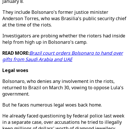
January 8.
They include Bolsonaro's former justice minister
Anderson Torres, who was Brasilia's public security chief
at the time of the riots.
Investigators are probing whether the rioters had inside
help from high up in Bolsonaro's camp.
READ MORE:
Brazil court orders Bolsonaro to hand over
gifts from Saudi Arabia and UAE
Legal woes
Bolsonaro, who denies any involvement in the riots,
returned to Brazil on March 30, vowing to oppose Lula's
government.
But he faces numerous legal woes back home.
He already faced questioning by federal police last week
in a separate case, over accusations he tried to illegally
keep millions of dollars' worth of diamond jewellery