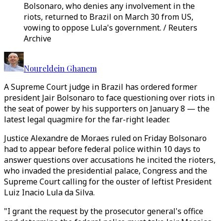
Bolsonaro, who denies any involvement in the
riots, returned to Brazil on March 30 from US,
vowing to oppose Lula's government. / Reuters
Archive
Noureldein Ghanem
A Supreme Court judge in Brazil has ordered former
president Jair Bolsonaro to face questioning over riots in
the seat of power by his supporters on January 8 — the
latest legal quagmire for the far-right leader.
Justice Alexandre de Moraes ruled on Friday Bolsonaro
had to appear before federal police within 10 days to
answer questions over accusations he incited the rioters,
who invaded the presidential palace, Congress and the
Supreme Court calling for the ouster of leftist President
Luiz Inacio Lula da Silva.
"I grant the request by the prosecutor general's office