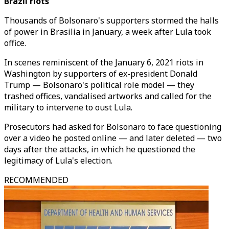
Brazil riots
Thousands of Bolsonaro's supporters stormed the halls
of power in Brasilia in January, a week after Lula took
office.
In scenes reminiscent of the January 6, 2021 riots in
Washington by supporters of ex-president Donald
Trump — Bolsonaro's political role model — they
trashed offices, vandalised artworks and called for the
military to intervene to oust Lula.
Prosecutors had asked for Bolsonaro to face questioning
over a video he posted online — and later deleted — two
days after the attacks, in which he questioned the
legitimacy of Lula's election.
RECOMMENDED