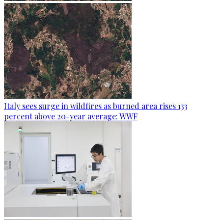
Italy sees surge in wildfires as burned area rises 133
percent above 20-year average: WWF