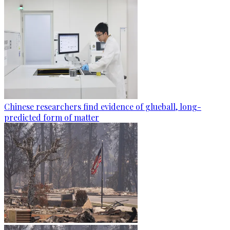
Chinese researchers find evidence of glueball, long-
predicted form of matter