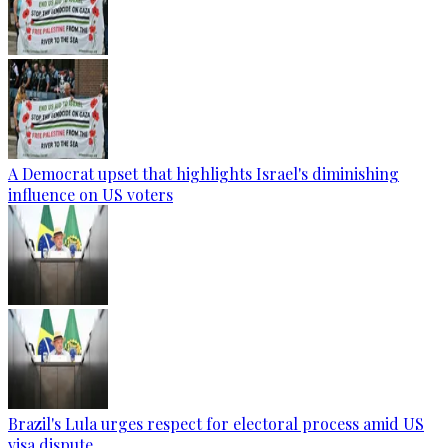
A Democrat upset that highlights Israel's diminishing
influence on US voters
Brazil's Lula urges respect for electoral process amid US
visa dispute