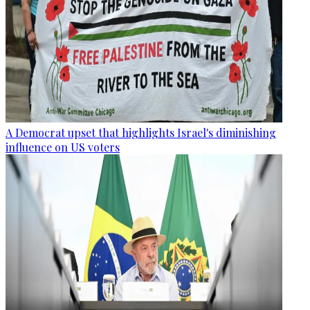
A Democrat upset that highlights Israel's diminishing
influence on US voters