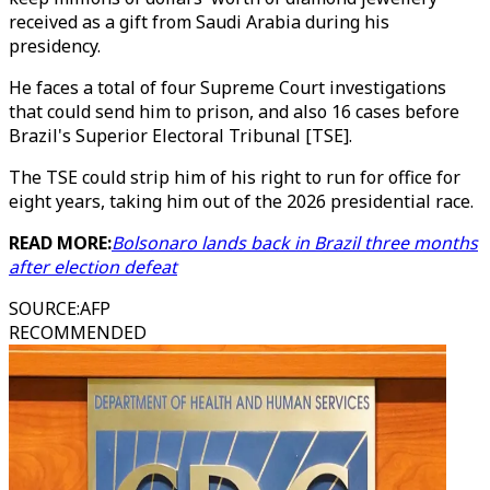
received as a gift from Saudi Arabia during his
presidency.
He faces a total of four Supreme Court investigations
that could send him to prison, and also 16 cases before
Brazil's Superior Electoral Tribunal [TSE].
The TSE could strip him of his right to run for office for
eight years, taking him out of the 2026 presidential race.
READ MORE:
Bolsonaro lands back in Brazil three months
after election defeat
SOURCE
:
AFP
RECOMMENDED