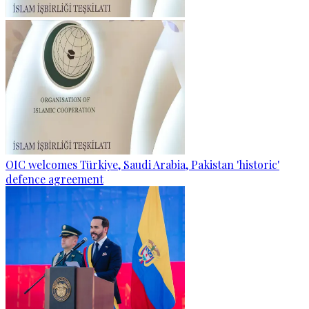
OIC welcomes Türkiye, Saudi Arabia, Pakistan 'historic'
defence agreement