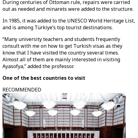
During centuries of Ottoman rule, repairs were carried
out as needed and minarets were added to the structure.
In 1985, it was added to the UNESCO World Heritage List,
and is among Türkiye’s top tourist destinations.
“Many university teachers and students frequently
consult with me on how to get Turkish visas as they
know that I have visited the country several times.
Almost all of them are mainly interested in visiting
Ayasofya,” added the professor.
One of the best countries to visit
RECOMMENDED