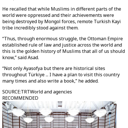
He recalled that while Muslims in different parts of the
world were oppressed and their achievements were
being destroyed by Mongol forces, remote Turkish Kayi
tribe incredibly stood against them.
“Thus, through enormous struggle, the Ottoman Empire
established rule of law and justice across the world and
this is the golden history of Muslims that all of us should
know,” said Asad.
“Not only Ayasofya but there are historical sites
throughout Türkiye ... I have a plan to visit this country
many times and also write a book,” he added.
SOURCE
:
TRTWorld and agencies
RECOMMENDED