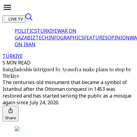
LIVE TV
POLITICS
TÜRKİYE
WAR ON
GAZA
BIZTECH
INFOGRAPHICS
FEATURES
OPINION
WA
ON IRAN
TÜRKİYE
5 MIN READ
Bangladeshis intrigued by Ayasofya make plans to stop by
Türkiye
The centuries-old monument that became a symbol of
Istanbul after the Ottoman conquest in 1453 was
restored and has started serving the public as a mosque
again since July 24, 2020.
Share