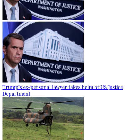
Trump’s ex-personal lawyer takes helm of US Justice
Department