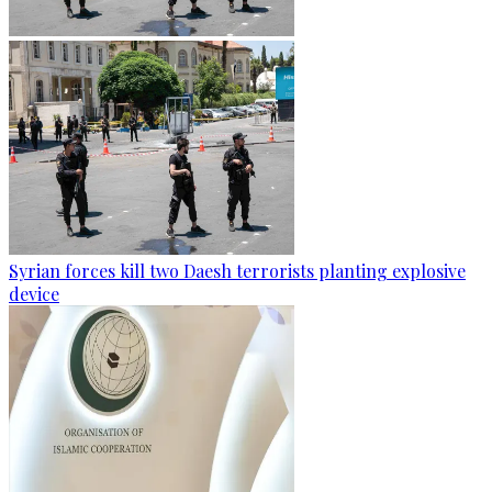
Syrian forces kill two Daesh terrorists planting explosive
device