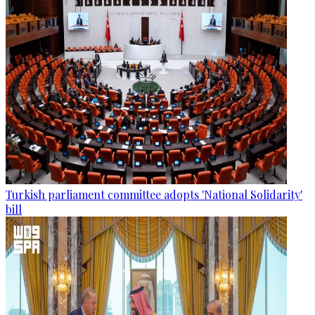
Turkish parliament committee adopts 'National Solidarity'
bill