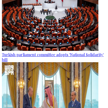
Turkish parliament committee adopts 'National Solidarity'
bill