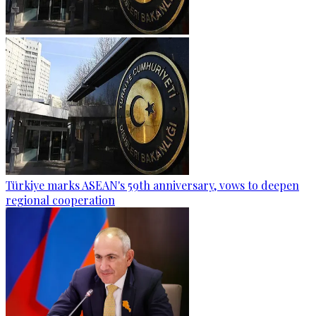
Türkiye marks ASEAN's 59th anniversary, vows to deepen
regional cooperation