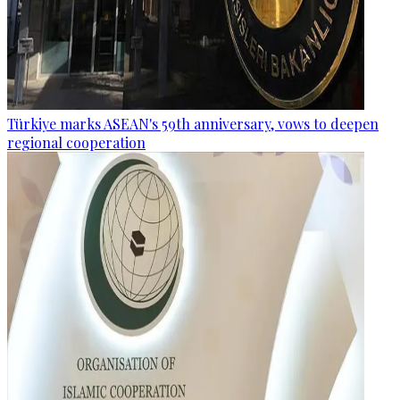
Türkiye marks ASEAN's 59th anniversary, vows to deepen
regional cooperation