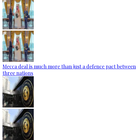
Mecca deal is much more than just a defence pact between
three nations