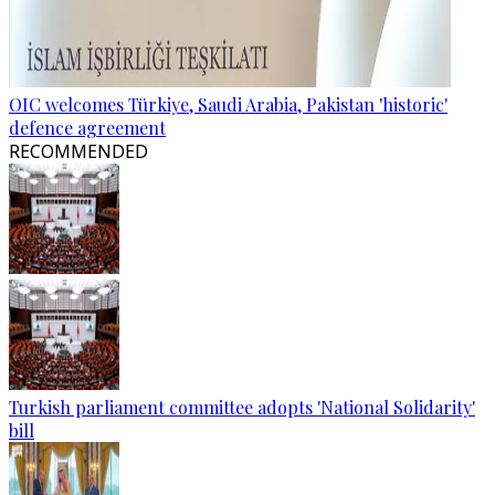
OIC welcomes Türkiye, Saudi Arabia, Pakistan 'historic'
defence agreement
RECOMMENDED
Turkish parliament committee adopts 'National Solidarity'
bill