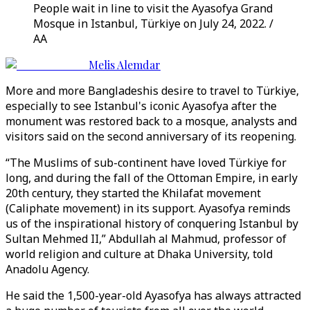
People wait in line to visit the Ayasofya Grand
Mosque in Istanbul, Türkiye on July 24, 2022. /
AA
Melis Alemdar
More and more Bangladeshis desire to travel to Türkiye,
especially to see Istanbul's iconic Ayasofya after the
monument was restored back to a mosque, analysts and
visitors said on the second anniversary of its reopening.
“The Muslims of sub-continent have loved Türkiye for
long, and during the fall of the Ottoman Empire, in early
20th century, they started the Khilafat movement
(Caliphate movement) in its support. Ayasofya reminds
us of the inspirational history of conquering Istanbul by
Sultan Mehmed II,” Abdullah al Mahmud, professor of
world religion and culture at Dhaka University, told
Anadolu Agency.
He said the 1,500-year-old Ayasofya has always attracted