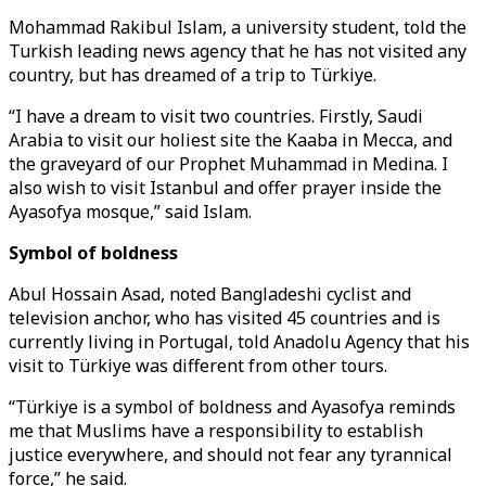
Mohammad Rakibul Islam, a university student, told the
Turkish leading news agency that he has not visited any
country, but has dreamed of a trip to Türkiye.
“I have a dream to visit two countries. Firstly, Saudi
Arabia to visit our holiest site the Kaaba in Mecca, and
the graveyard of our Prophet Muhammad in Medina. I
also wish to visit Istanbul and offer prayer inside the
Ayasofya mosque,” said Islam.
Symbol of boldness
Abul Hossain Asad, noted Bangladeshi cyclist and
television anchor, who has visited 45 countries and is
currently living in Portugal, told Anadolu Agency that his
visit to Türkiye was different from other tours.
“Türkiye is a symbol of boldness and Ayasofya reminds
me that Muslims have a responsibility to establish
justice everywhere, and should not fear any tyrannical
force,” he said.