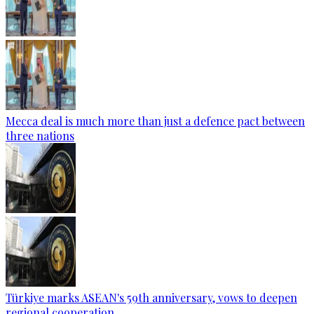
Mecca deal is much more than just a defence pact between
three nations
Türkiye marks ASEAN's 59th anniversary, vows to deepen
regional cooperation