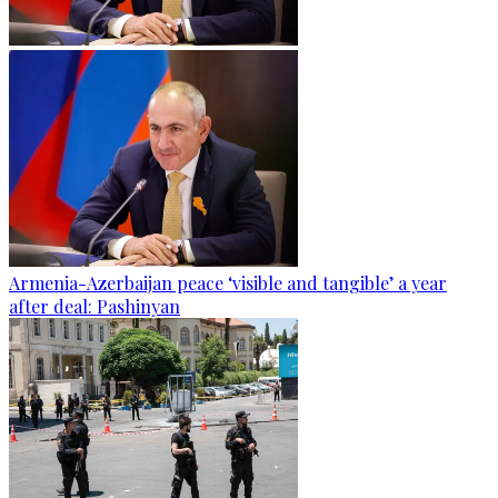
Armenia-Azerbaijan peace ‘visible and tangible’ a year
after deal: Pashinyan