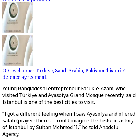
OIC welcomes Türkiye, Saudi Arabia, Pakistan 'historic'
defence agreement
Young Bangladeshi entrepreneur Faruk-e-Azam, who
visited Türkiye and Ayasofya Grand Mosque recently, said
Istanbul is one of the best cities to visit.
“I got a different feeling when I saw Ayasofya and offered
salah (prayer) there ... I could imagine the historic victory
of Istanbul by Sultan Mehmed II,” he told Anadolu
Agency.