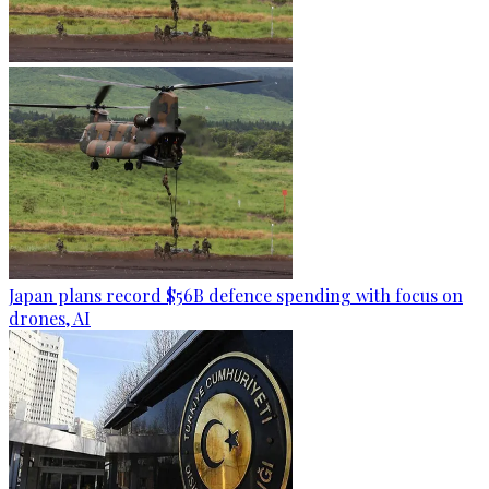
Japan plans record $56B defence spending with focus on
drones, AI