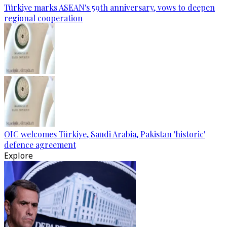
Türkiye marks ASEAN's 59th anniversary, vows to deepen
regional cooperation
OIC welcomes Türkiye, Saudi Arabia, Pakistan 'historic'
defence agreement
Explore