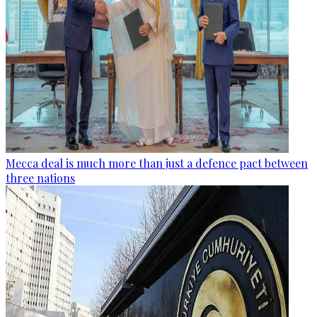
Mecca deal is much more than just a defence pact between
three nations