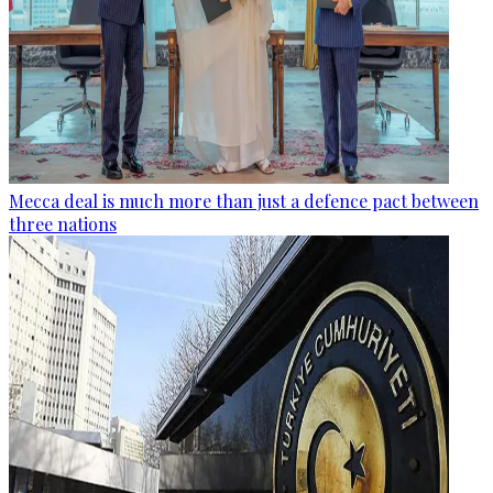
Mecca deal is much more than just a defence pact between
three nations