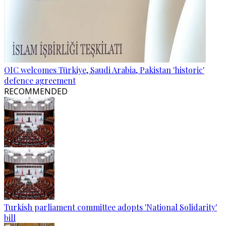
OIC welcomes Türkiye, Saudi Arabia, Pakistan 'historic'
defence agreement
RECOMMENDED
Turkish parliament committee adopts 'National Solidarity'
bill