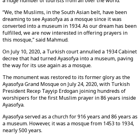
a huge number of tourists from all over the world.
“We, the Muslims, in the South Asian belt, have been
dreaming to see Ayasofya as a mosque since it was
converted into a museum in 1934. As our dream has been
fulfilled, we are now interested in offering prayers in
this mosque,” said Mahmud.
On July 10, 2020, a Turkish court annulled a 1934 Cabinet
decree that had turned Ayasofya into a museum, paving
the way for its use again as a mosque.
The monument was restored to its former glory as the
Ayasofya Grand Mosque on July 24, 2020, with Turkish
President Recep Tayyip Erdogan joining hundreds of
worshipers for the first Muslim prayer in 86 years inside
Ayasofya.
Ayasofya served as a church for 916 years and 86 years as
a museum. However, it was a mosque from 1453 to 1934,
nearly 500 years.