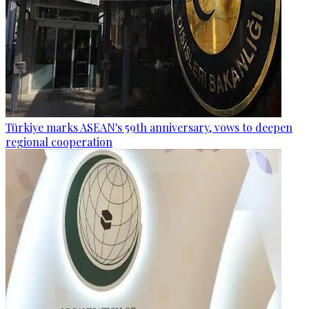
Türkiye marks ASEAN's 59th anniversary, vows to deepen
regional cooperation