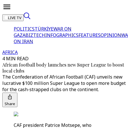
LIVE TV
POLITICS
TÜRKİYE
WAR ON
GAZA
BIZTECH
INFOGRAPHICS
FEATURES
OPINION
WA
ON IRAN
AFRICA
4 MIN READ
African football body launches new Super League to boost
local clubs
The Confederation of African Football (CAF) unveils new
lucrative $100 million Super League to open more budget
for the cash-strapped clubs on the continent.
Share
CAF president Patrice Motsepe, who