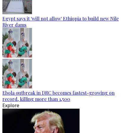
Egypt says it 'will not allow' Ethiopia to build new Nile
River dams
Ebola outbreak in DRC becomes fastest-growing on
record, killing more than 1,500
Explore