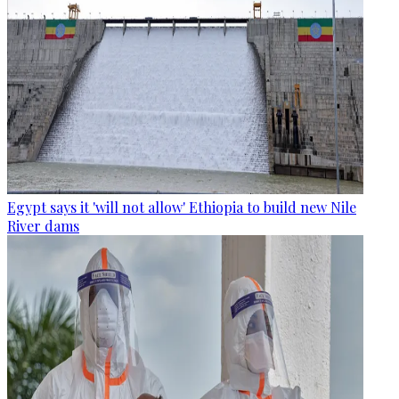
Egypt says it 'will not allow' Ethiopia to build new Nile
River dams