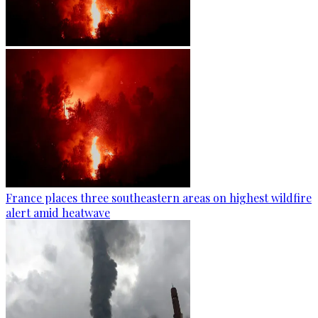
France places three southeastern areas on highest wildfire
alert amid heatwave