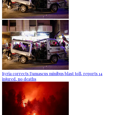
Syria corrects Damascus minibus blast toll, reports 14
injured, no deaths