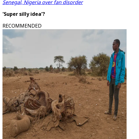
Senegal, Nigeria over fan disorder
'Super silly idea'?
RECOMMENDED