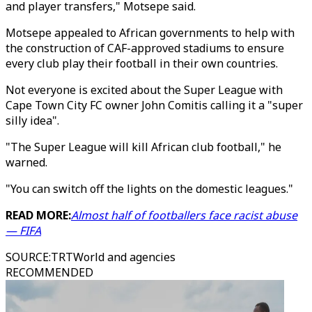
and player transfers," Motsepe said.
Motsepe appealed to African governments to help with
the construction of CAF-approved stadiums to ensure
every club play their football in their own countries.
Not everyone is excited about the Super League with
Cape Town City FC owner John Comitis calling it a "super
silly idea".
"The Super League will kill African club football," he
warned.
"You can switch off the lights on the domestic leagues."
READ MORE:
Almost half of footballers face racist abuse
— FIFA
SOURCE
:
TRTWorld and agencies
RECOMMENDED