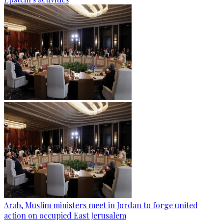
Arab, Muslim ministers meet in Jordan to forge united
action on occupied East Jerusalem