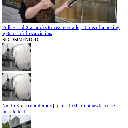
Police raid Starbucks Korea over allegations of mocking
1980 crackdown victims
RECOMMENDED
North Korea condemns Japan's first Tomahawk cruise
missile test