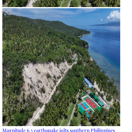
Magnitude 6.3 earthquake jolts southern Philippines