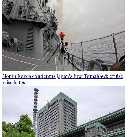
North Korea condemns Japan's first Tomahawk cruise
missile test