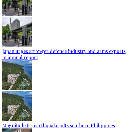
Japan urges stronger defence industry and arms exports
in annual report
Magnitude 6.3 earthquake jolts southern Philippines