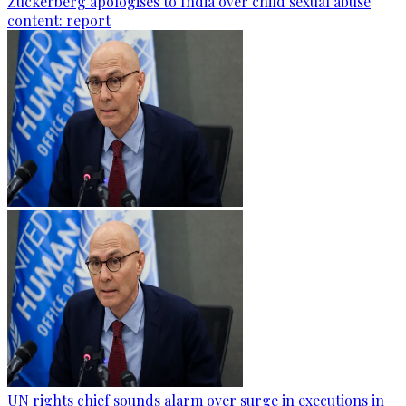
Zuckerberg apologises to India over child sexual abuse
content: report
UN rights chief sounds alarm over surge in executions in