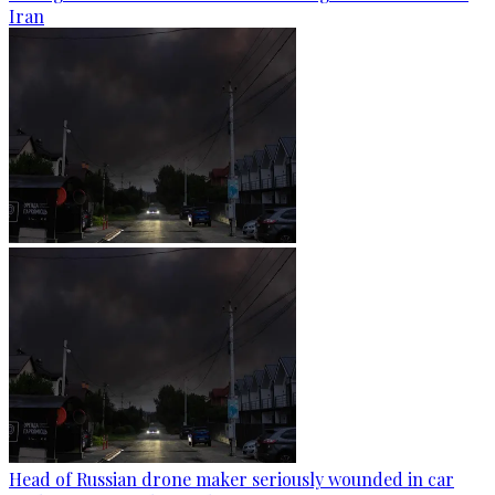
Iran
Head of Russian drone maker seriously wounded in car