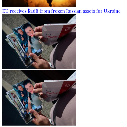
EU receives $1.6B from frozen Russian assets for Ukraine