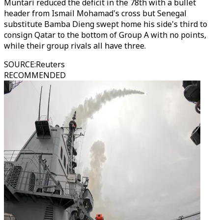
Muntari reduced the deficit in the 78th with a bullet
header from Ismail Mohamad's cross but Senegal
substitute Bamba Dieng swept home his side's third to
consign Qatar to the bottom of Group A with no points,
while their group rivals all have three.
SOURCE
:
Reuters
RECOMMENDED