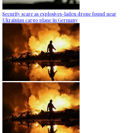
Security scare as explosives-laden drone found near
Ukrainian cargo plane in Germany