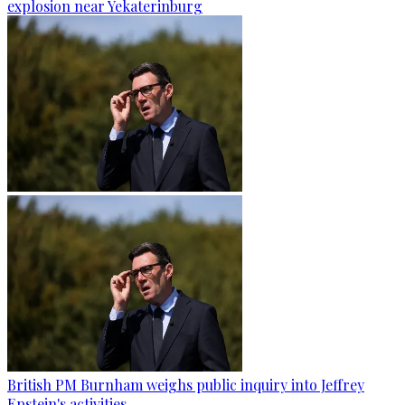
explosion near Yekaterinburg
British PM Burnham weighs public inquiry into Jeffrey
Epstein's activities