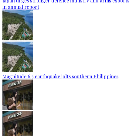
Japan urges stronger defence industry and arms exports
in annual report
Magnitude 6.3 earthquake jolts southern Philippines