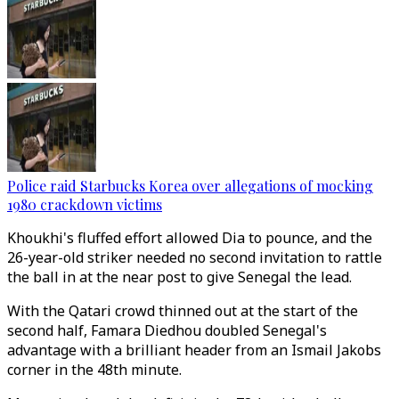
Police raid Starbucks Korea over allegations of mocking
1980 crackdown victims
Khoukhi's fluffed effort allowed Dia to pounce, and the
26-year-old striker needed no second invitation to rattle
the ball in at the near post to give Senegal the lead.
With the Qatari crowd thinned out at the start of the
second half, Famara Diedhou doubled Senegal's
advantage with a brilliant header from an Ismail Jakobs
corner in the 48th minute.