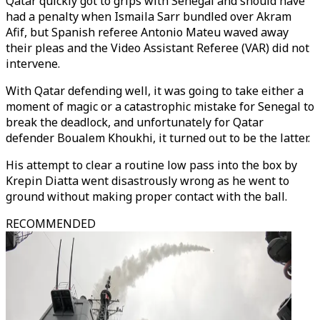
Qatar quickly got to grips with Senegal and should have
had a penalty when Ismaila Sarr bundled over Akram
Afif, but Spanish referee Antonio Mateu waved away
their pleas and the Video Assistant Referee (VAR) did not
intervene.
With Qatar defending well, it was going to take either a
moment of magic or a catastrophic mistake for Senegal to
break the deadlock, and unfortunately for Qatar
defender Boualem Khoukhi, it turned out to be the latter.
His attempt to clear a routine low pass into the box by
Krepin Diatta went disastrously wrong as he went to
ground without making proper contact with the ball.
RECOMMENDED