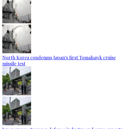
North Korea condemns Japan's first Tomahawk cruise
missile test