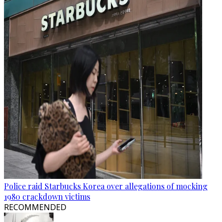
Police raid Starbucks Korea over allegations of mocking
1980 crackdown victims
RECOMMENDED