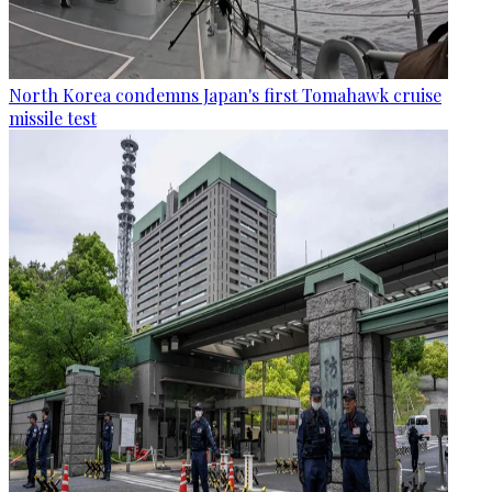
North Korea condemns Japan's first Tomahawk cruise
missile test