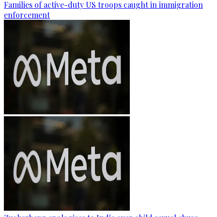
Families of active-duty US troops caught in immigration
enforcement