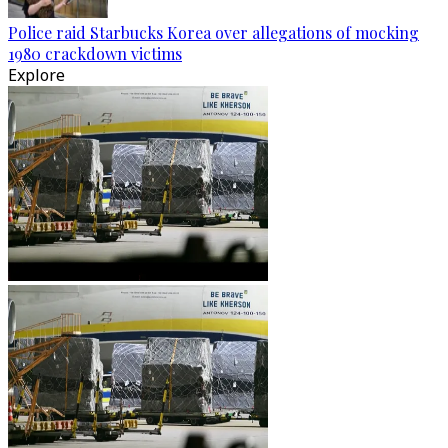
Police raid Starbucks Korea over allegations of mocking
1980 crackdown victims
Explore