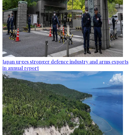
Japan urges stronger defence industry and arms exports
in annual report