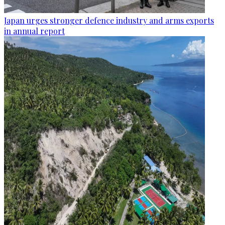
Japan urges stronger defence industry and arms exports
in annual report