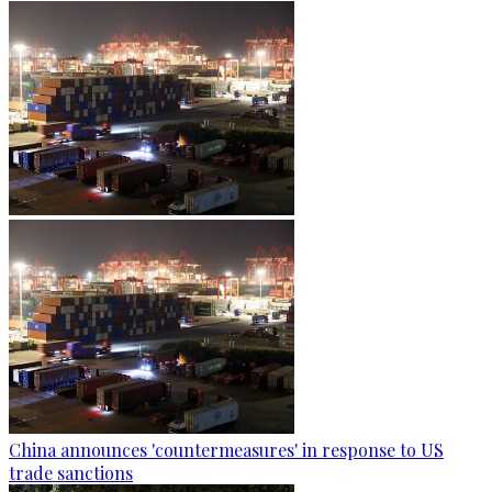
China announces 'countermeasures' in response to US
trade sanctions