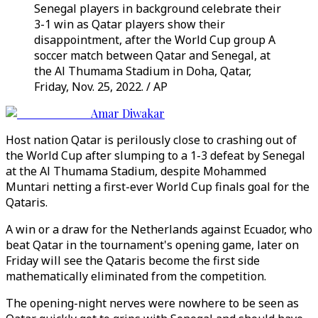
Senegal players in background celebrate their
3-1 win as Qatar players show their
disappointment, after the World Cup group A
soccer match between Qatar and Senegal, at
the Al Thumama Stadium in Doha, Qatar,
Friday, Nov. 25, 2022. / AP
Amar Diwakar
Host nation Qatar is perilously close to crashing out of
the World Cup after slumping to a 1-3 defeat by Senegal
at the Al Thumama Stadium, despite Mohammed
Muntari netting a first-ever World Cup finals goal for the
Qataris.
A win or a draw for the Netherlands against Ecuador, who
beat Qatar in the tournament's opening game, later on
Friday will see the Qataris become the first side
mathematically eliminated from the competition.
The opening-night nerves were nowhere to be seen as