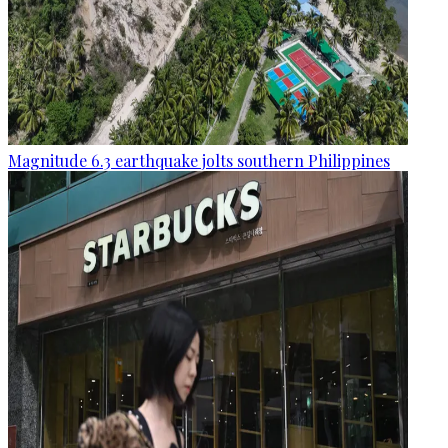
Magnitude 6.3 earthquake jolts southern Philippines