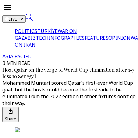
LIVE TV
POLITICS
TÜRKİYE
WAR ON
GAZA
BIZTECH
INFOGRAPHICS
FEATURES
OPINION
WA
ON IRAN
ASIA PACIFIC
3 MIN READ
Host Qatar on the verge of World Cup elimination after 1-3
loss to Senegal
Mohammed Muntari scored Qatar’s first-ever World Cup
goal, but the hosts could become the first side to be
eliminated from the 2022 edition if other fixtures don’t go
their way.
Share