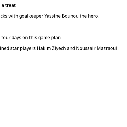
a treat.
kicks with goalkeeper Yassine Bounou the hero.
 four days on this game plan."
elined star players Hakim Ziyech and Noussair Mazraoui