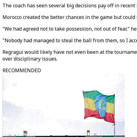
The coach has seen several big decisions pay off in recent
Morocco created the better chances in the game but could 
"We had agreed not to take possession, not out of fear," he
"Nobody had managed to steal the ball from them, so I acce
Regragui would likely have not even been at the tourname
over disciplinary issues.
RECOMMENDED