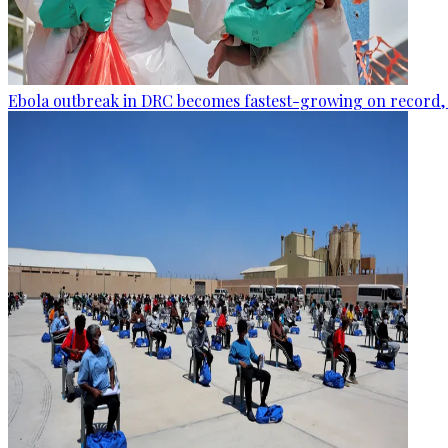
Ebola outbreak in DRC becomes fastest-growing on record, 