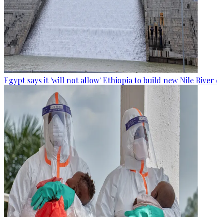
Egypt says it 'will not allow' Ethiopia to build new Nile Rive