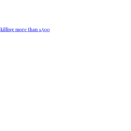
killing more than 1,500