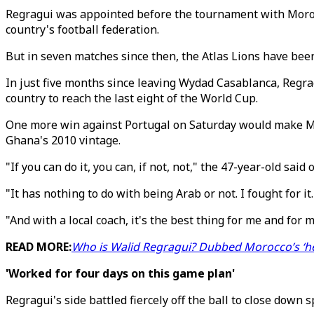
Regragui was appointed before the tournament with Morocca
country's football federation.
But in seven matches since then, the Atlas Lions have bee
In just five months since leaving Wydad Casablanca, Regra
country to reach the last eight of the World Cup.
One more win against Portugal on Saturday would make Mor
Ghana's 2010 vintage.
"If you can do it, you can, if not, not," the 47-year-old sai
"It has nothing to do with being Arab or not. I fought for i
"And with a local coach, it's the best thing for me and for m
READ MORE:
Who is Walid Regragui? Dubbed Morocco’s ‘he
'Worked for four days on this game plan'
Regragui's side battled fiercely off the ball to close down 