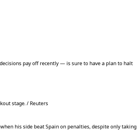
cisions pay off recently — is sure to have a plan to halt
kout stage. / Reuters
when his side beat Spain on penalties, despite only taking