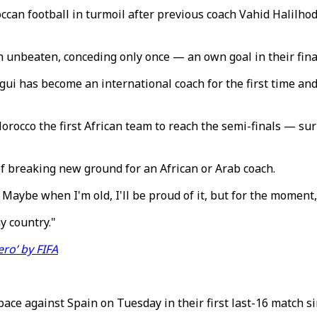
n football in turmoil after previous coach Vahid Halilhodz
n unbeaten, conceding only once — an own goal in their fin
gui has become an international coach for the first time and
occo the first African team to reach the semi-finals — su
d of breaking new ground for an African or Arab coach.
t. Maybe when I'm old, I'll be proud of it, but for the momen
y country."
ro’ by FIFA
space against Spain on Tuesday in their first last-16 match s