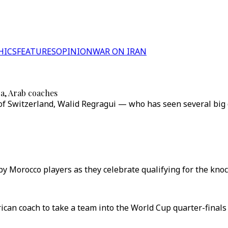
HICS
FEATURES
OPINION
WAR ON IRAN
a, Arab coaches
of Switzerland, Walid Regragui — who has seen several big de
y Morocco players as they celebrate qualifying for the knoc
ican coach to take a team into the World Cup quarter-finals 