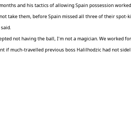
 months and his tactics of allowing Spain possession worked 
not take them, before Spain missed all three of their spot-
 said.
pted not having the ball, I'm not a magician. We worked for
nt if much-travelled previous boss Halilhodzic had not sid