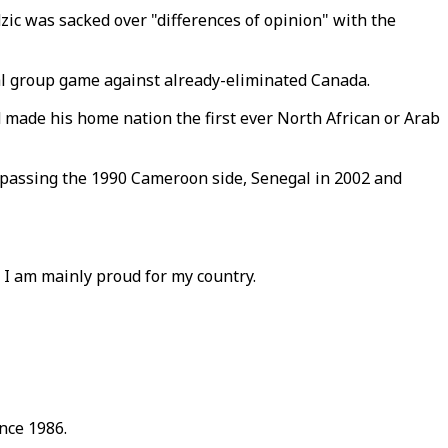
ic was sacked over "differences of opinion" with the
al group game against already-eliminated Canada.
 made his home nation the first ever North African or Arab
rpassing the 1990 Cameroon side, Senegal in 2002 and
t, I am mainly proud for my country.
ince 1986.