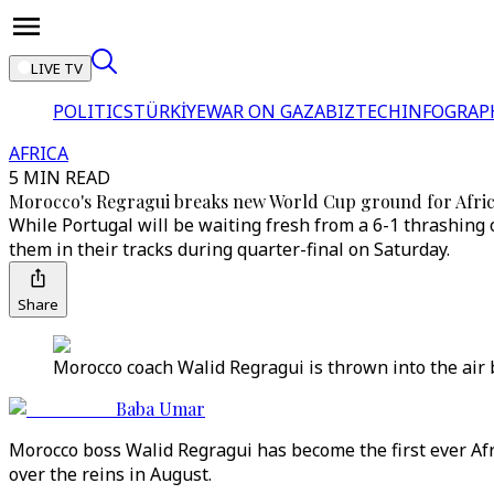
LIVE TV
POLITICS
TÜRKİYE
WAR ON GAZA
BIZTECH
INFOGRAP
AFRICA
5 MIN READ
Morocco's Regragui breaks new World Cup ground for Afric
While Portugal will be waiting fresh from a 6-1 thrashing 
them in their tracks during quarter-final on Saturday.
Share
Morocco coach Walid Regragui is thrown into the air b
Baba Umar
Morocco boss Walid Regragui has become the first ever Afr
over the reins in August.