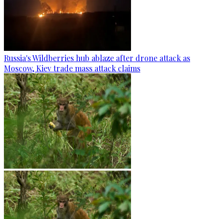
Russia's Wildberries hub ablaze after drone attack as
Moscow, Kiev trade mass attack claims