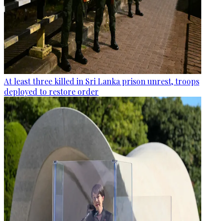
At least three killed in Sri Lanka prison unrest, troops
deployed to restore order