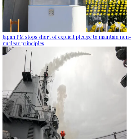
Japan PM stops short of explicit pledge to maintain non-
nuclear principles