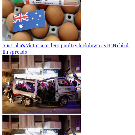
Australia's Victoria orders poultry lockdown as H5N1 bird
flu spreads