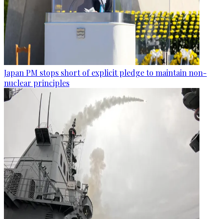
Japan PM stops short of explicit pledge to maintain non-
nuclear principles