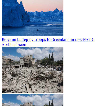
Belgium to deploy troops to Greenland in new NATO
Arctic mission