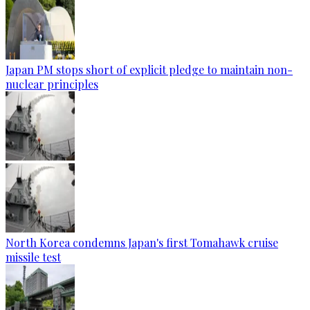
Japan PM stops short of explicit pledge to maintain non-
nuclear principles
North Korea condemns Japan's first Tomahawk cruise
missile test