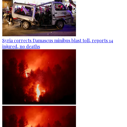
Syria corrects Damascus minibus blast toll, reports 14
injured, no deaths