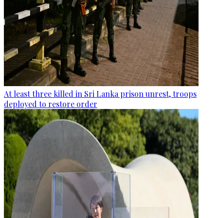
At least three killed in Sri Lanka prison unrest, troops
deployed to restore order