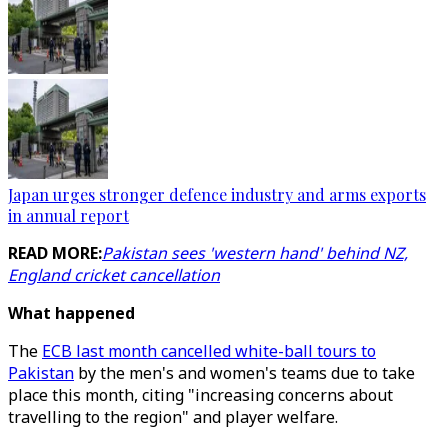
Japan urges stronger defence industry and arms exports
in annual report
READ MORE:
Pakistan sees 'western hand' behind NZ,
England cricket cancellation
What happened
The
ECB last month cancelled white-ball tours to
Pakistan
by the men's and women's teams due to take
place this month, citing "increasing concerns about
travelling to the region" and player welfare.