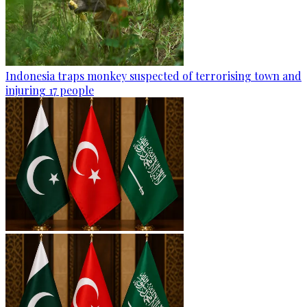
Indonesia traps monkey suspected of terrorising town and
injuring 17 people