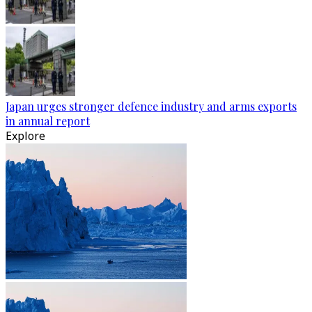
Japan urges stronger defence industry and arms exports
in annual report
Explore