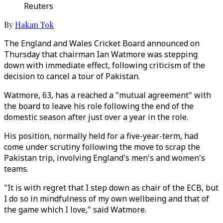
Reuters
By
Hakan Tok
The England and Wales Cricket Board announced on
Thursday that chairman Ian Watmore was stepping
down with immediate effect, following criticism of the
decision to cancel a tour of Pakistan.
Watmore, 63, has a reached a "mutual agreement" with
the board to leave his role following the end of the
domestic season after just over a year in the role.
His position, normally held for a five-year-term, had
come under scrutiny following the move to scrap the
Pakistan trip, involving England's men's and women's
teams.
"It is with regret that I step down as chair of the ECB, but
I do so in mindfulness of my own wellbeing and that of
the game which I love," said Watmore.