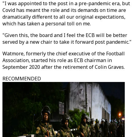
"I was appointed to the post in a pre-pandemic era, but
Covid has meant the role and its demands on time are
dramatically different to all our original expectations,
which has taken a personal toll on me.
"Given this, the board and I feel the ECB will be better
served by a new chair to take it forward post pandemic."
Watmore, formerly the chief executive of the Football
Association, started his role as ECB chairman in
September 2020 after the retirement of Colin Graves.
RECOMMENDED