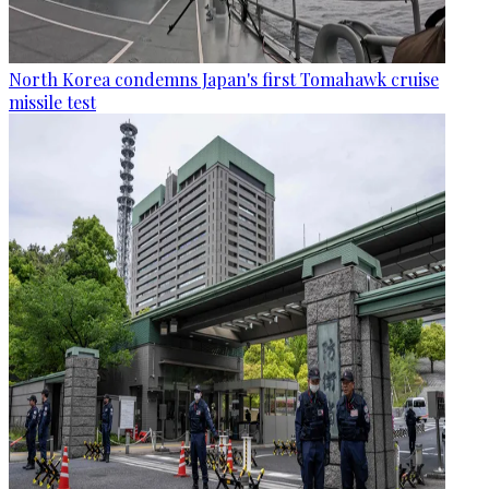
North Korea condemns Japan's first Tomahawk cruise
missile test