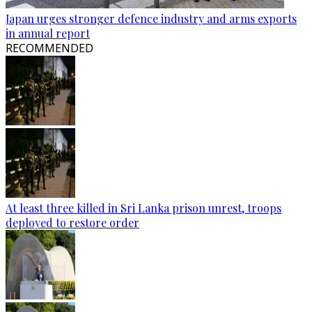
Japan urges stronger defence industry and arms exports
in annual report
RECOMMENDED
At least three killed in Sri Lanka prison unrest, troops
deployed to restore order