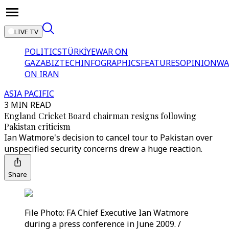
LIVE TV
POLITICS
TÜRKİYE
WAR ON
GAZA
BIZTECH
INFOGRAPHICS
FEATURES
OPINION
WA
ON IRAN
ASIA PACIFIC
3 MIN READ
England Cricket Board chairman resigns following
Pakistan criticism
Ian Watmore's decision to cancel tour to Pakistan over
unspecified security concerns drew a huge reaction.
Share
File Photo: FA Chief Executive Ian Watmore
during a press conference in June 2009. /