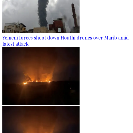
Yemeni forces shoot down Houthi drones over Marib amid
latest attack