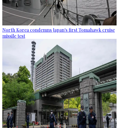
North Korea condemns Japan's first Tomahawk cruise
missile test