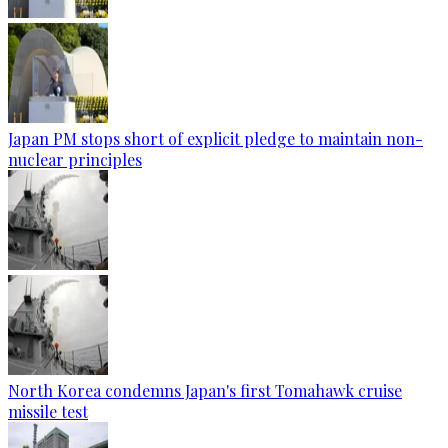
Japan PM stops short of explicit pledge to maintain non-
nuclear principles
North Korea condemns Japan's first Tomahawk cruise
missile test