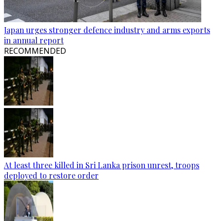
Japan urges stronger defence industry and arms exports
in annual report
RECOMMENDED
At least three killed in Sri Lanka prison unrest, troops
deployed to restore order