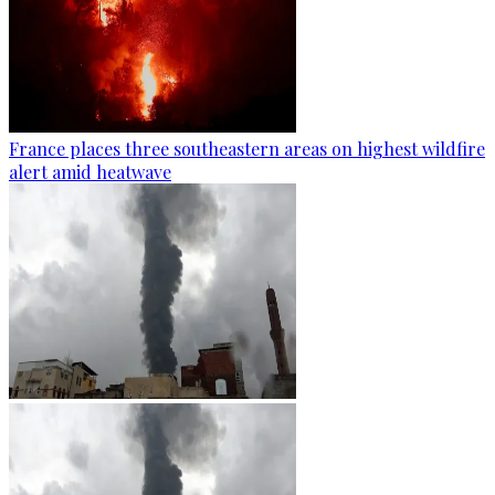
France places three southeastern areas on highest wildfire
alert amid heatwave