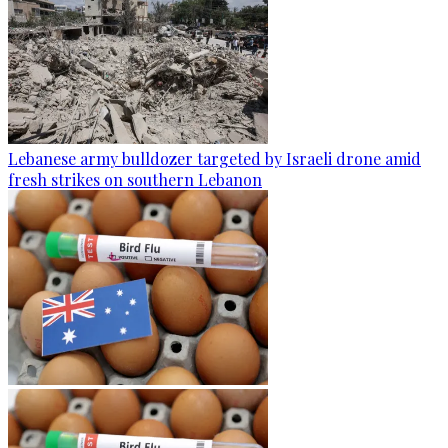
Lebanese army bulldozer targeted by Israeli drone amid
fresh strikes on southern Lebanon