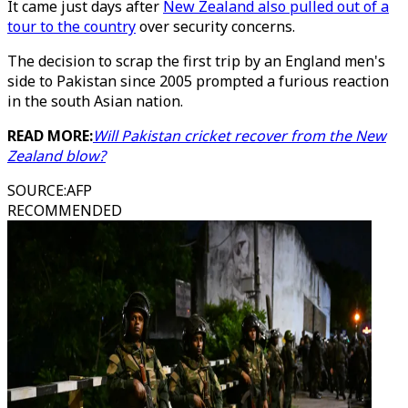
It came just days after
New Zealand also pulled out of a
tour to the country
over security concerns.
The decision to scrap the first trip by an England men's
side to Pakistan since 2005 prompted a furious reaction
in the south Asian nation.
READ MORE:
Will Pakistan cricket recover from the New
Zealand blow?
SOURCE
:
AFP
RECOMMENDED