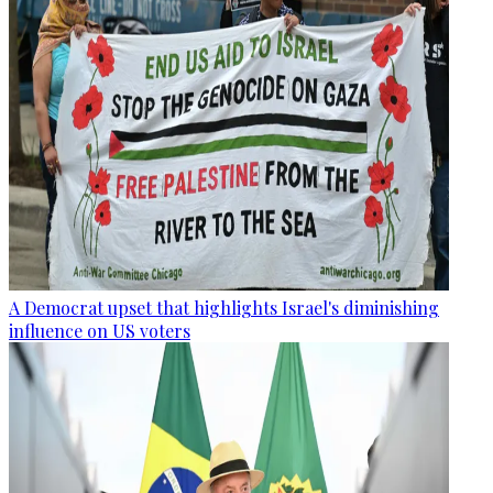
A Democrat upset that highlights Israel's diminishing
influence on US voters