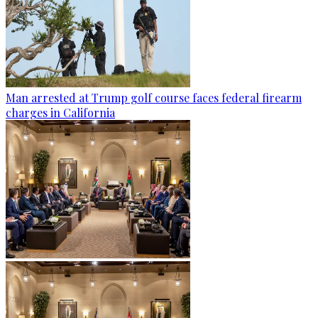
Man arrested at Trump golf course faces federal firearm
charges in California