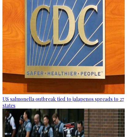
US salmonella outbreak tied to jalapenos spreads to 27
states