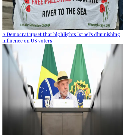
A Democrat upset that highlights Israel's diminishing
influence on US voters