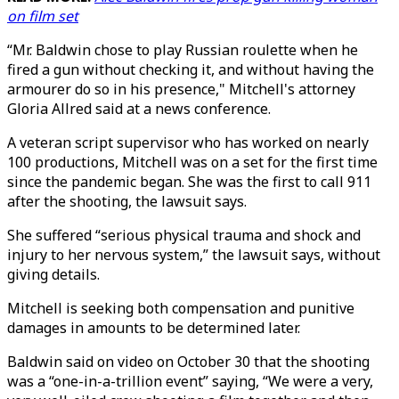
on film set
“Mr. Baldwin chose to play Russian roulette when he
fired a gun without checking it, and without having the
armourer do so in his presence," Mitchell's attorney
Gloria Allred said at a news conference.
A veteran script supervisor who has worked on nearly
100 productions, Mitchell was on a set for the first time
since the pandemic began. She was the first to call 911
after the shooting, the lawsuit says.
She suffered “serious physical trauma and shock and
injury to her nervous system,” the lawsuit says, without
giving details.
Mitchell is seeking both compensation and punitive
damages in amounts to be determined later.
Baldwin said on video on October 30 that the shooting
was a “one-in-a-trillion event” saying, “We were a very,