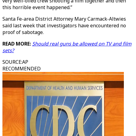
very well-oiled crew shooting a film together and then
this horrible event happened.”
Santa Fe-area District Attorney Mary Carmack-Altwies
said last week that investigators have encountered no
proof of sabotage.
READ MORE:
Should real guns be allowed on TV and film
sets?
SOURCE
:
AP
RECOMMENDED