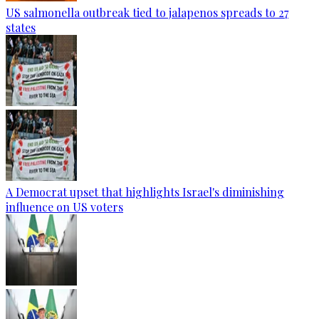
US salmonella outbreak tied to jalapenos spreads to 27
states
A Democrat upset that highlights Israel's diminishing
influence on US voters