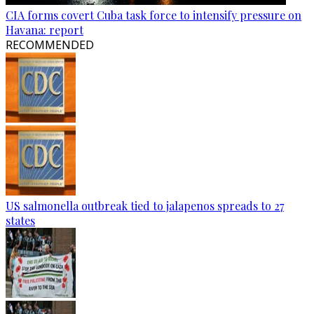
CIA forms covert Cuba task force to intensify pressure on
Havana: report
RECOMMENDED
US salmonella outbreak tied to jalapenos spreads to 27
states