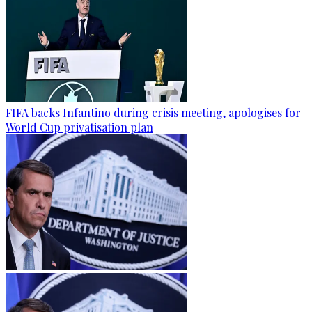
FIFA backs Infantino during crisis meeting, apologises for
World Cup privatisation plan