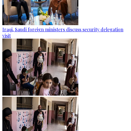
Iraqi, Saudi foreign ministers discuss security delegation
visit