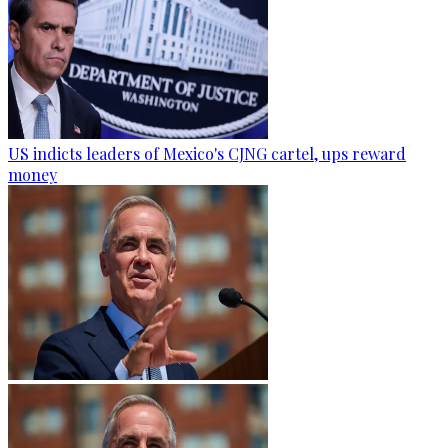
US indicts leaders of Mexico's CJNG cartel, ups reward
money