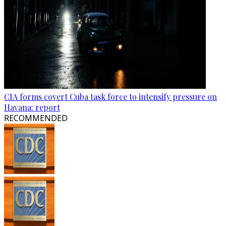
CIA forms covert Cuba task force to intensify pressure on
Havana: report
RECOMMENDED