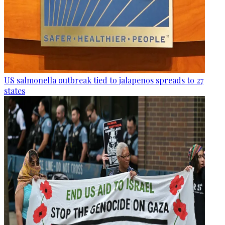
US salmonella outbreak tied to jalapenos spreads to 27
states