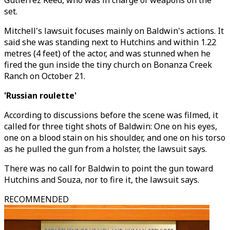
Gutierrez Reed, who was in charge of weapons on the
set.
Mitchell's lawsuit focuses mainly on Baldwin's actions. It
said she was standing next to Hutchins and within 1.22
metres (4 feet) of the actor, and was stunned when he
fired the gun inside the tiny church on Bonanza Creek
Ranch on October 21.
'Russian roulette'
According to discussions before the scene was filmed, it
called for three tight shots of Baldwin: One on his eyes,
one on a blood stain on his shoulder, and one on his torso
as he pulled the gun from a holster, the lawsuit says.
There was no call for Baldwin to point the gun toward
Hutchins and Souza, nor to fire it, the lawsuit says.
RECOMMENDED