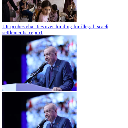
UK probes charities over funding for illegal Israeli
settlements: report