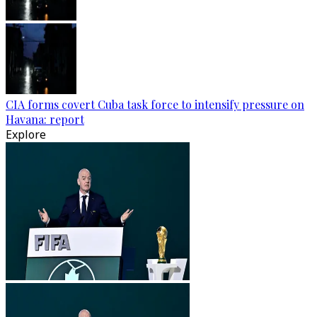
CIA forms covert Cuba task force to intensify pressure on
Havana: report
Explore