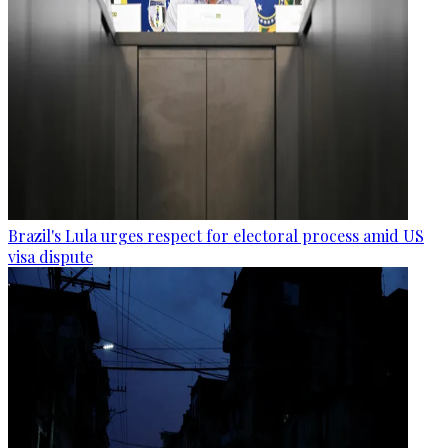
Brazil's Lula urges respect for electoral process amid US
visa dispute