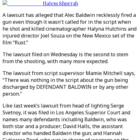
Hatem Shurrab
A lawsuit has alleged that Alec Baldwin recklessly fired a
gun even though it wasn't called for in the script when
he shot and killed cinematographer Halyna Hutchins and
injured director Joel Souza on the New Mexico set of the
film “Rust.”
The lawsuit filed on Wednesday is the second to stem
from the shooting, with many more expected.
The lawsuit from script supervisor Mamie Mitchell says,
“There was nothing in the script about the gun being
discharged by DEFENDANT BALDWIN or by any other
person."
Like last week’s lawsuit from head of lighting Serge
Svetnoy, it was filed in Los Angeles Superior Court and
names many defendants including Baldwin, who was
both star and a producer; David Halls, the assistant
director who handed Baldwin the gun; and Hannah