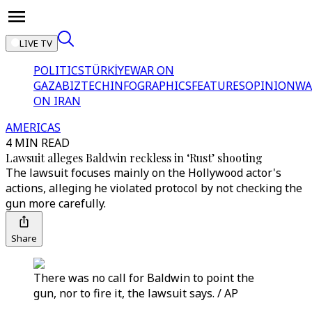
LIVE TV
POLITICS
TÜRKİYE
WAR ON
GAZA
BIZTECH
INFOGRAPHICS
FEATURES
OPINION
WA
ON IRAN
AMERICAS
4 MIN READ
Lawsuit alleges Baldwin reckless in ‘Rust’ shooting
The lawsuit focuses mainly on the Hollywood actor's
actions, alleging he violated protocol by not checking the
gun more carefully.
Share
There was no call for Baldwin to point the
gun, nor to fire it, the lawsuit says. / AP