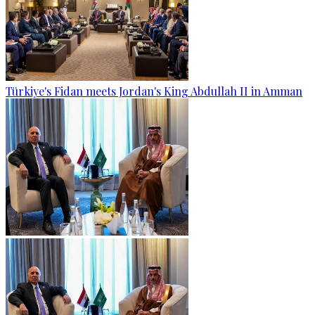
Türkiye's Fidan meets Jordan's King Abdullah II in Amman