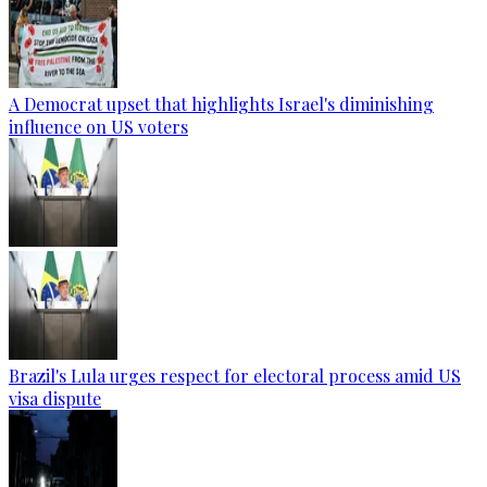
A Democrat upset that highlights Israel's diminishing
influence on US voters
Brazil's Lula urges respect for electoral process amid US
visa dispute