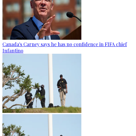
Canada's Carney says he has no confidence in FIFA chief
Infantino