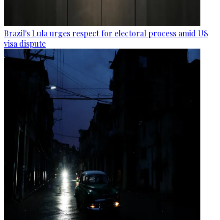
Brazil's Lula urges respect for electoral process amid US
visa dispute