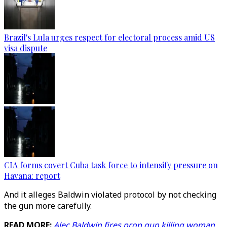
Brazil's Lula urges respect for electoral process amid US
visa dispute
CIA forms covert Cuba task force to intensify pressure on
Havana: report
And it alleges Baldwin violated protocol by not checking
the gun more carefully.
READ MORE:
Alec Baldwin fires prop gun killing woman