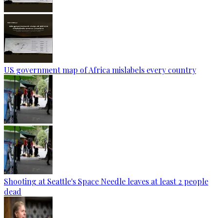
US government map of Africa mislabels every country
Shooting at Seattle's Space Needle leaves at least 2 people
dead