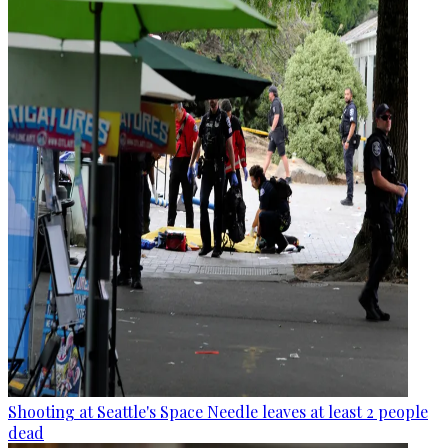
Shooting at Seattle's Space Needle leaves at least 2 people
dead