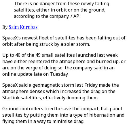
There is no danger from these newly falling
satellites, either in orbit or on the ground,
according to the company. / AP
By
Saim Kurubas
SpaceX’s newest fleet of satellites has been falling out of
orbit after being struck by a solar storm.
Up to 40 of the 49 small satellites launched last week
have either reentered the atmosphere and burned up, or
are on the verge of doing so, the company said in an
online update late on Tuesday.
SpaceX said a geomagnetic storm last Friday made the
atmosphere denser, which increased the drag on the
Starlink satellites, effectively dooming them.
Ground controllers tried to save the compact, flat-panel
satellites by putting them into a type of hibernation and
flying them in a way to minimise drag.