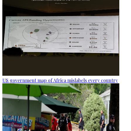
US government map of Africa mislabels every country