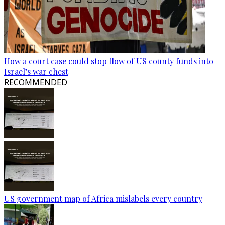
How a court case could stop flow of US county funds into
Israel’s war chest
RECOMMENDED
US government map of Africa mislabels every country