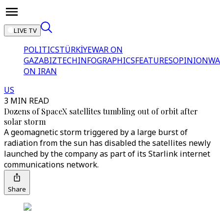
LIVE TV
POLITICS
TÜRKİYE
WAR ON
GAZA
BIZTECH
INFOGRAPHICS
FEATURES
OPINION
WA
ON IRAN
US
3 MIN READ
Dozens of SpaceX satellites tumbling out of orbit after
solar storm
A geomagnetic storm triggered by a large burst of
radiation from the sun has disabled the satellites newly
launched by the company as part of its Starlink internet
communications network.
Share