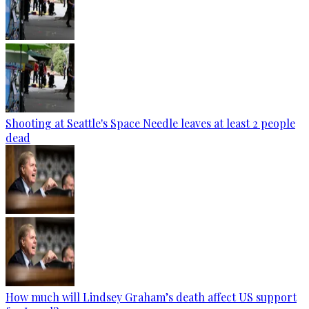
Shooting at Seattle's Space Needle leaves at least 2 people
dead
How much will Lindsey Graham’s death affect US support