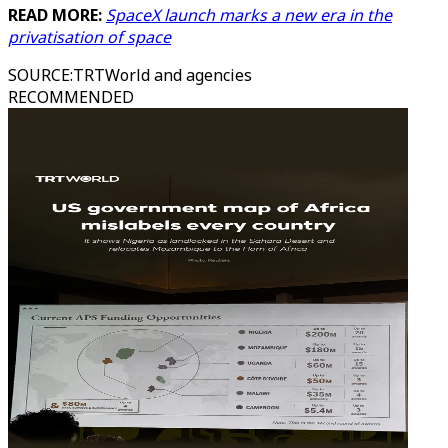
READ MORE:
SpaceX launch marks a new era in the
privatisation of space
SOURCE
:
TRTWorld and agencies
RECOMMENDED