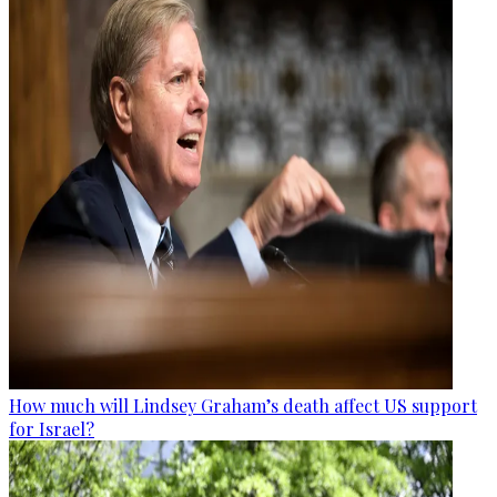
How much will Lindsey Graham’s death affect US support
for Israel?