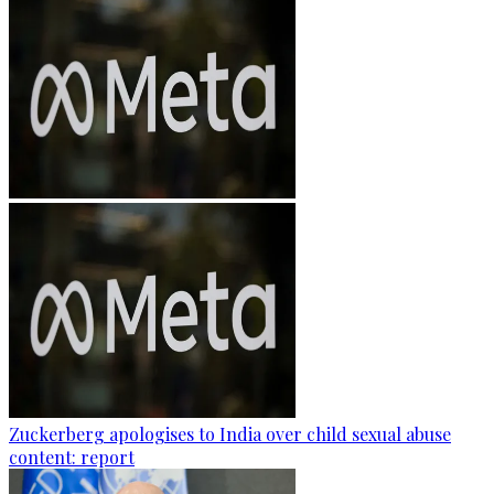
Zuckerberg apologises to India over child sexual abuse
content: report