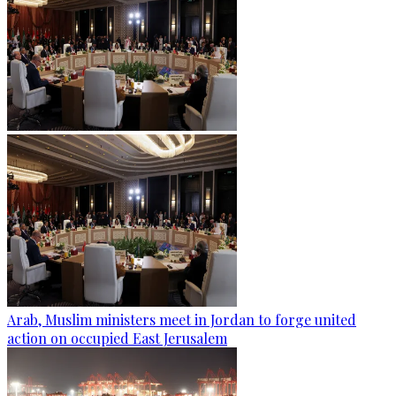
Arab, Muslim ministers meet in Jordan to forge united
action on occupied East Jerusalem