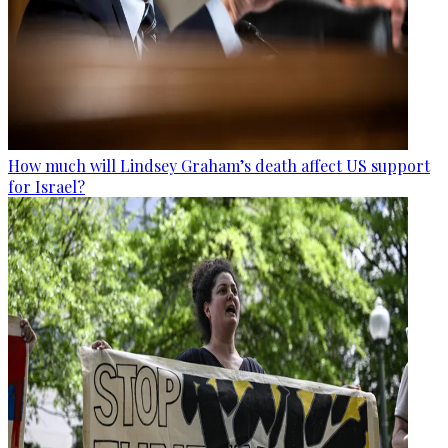
How much will Lindsey Graham’s death affect US support
for Israel?