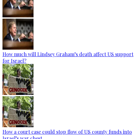
How much will Lindsey Graham’s death affect US support
for Israel?
How a court case could stop flow of US county funds into
Israel’s war chest