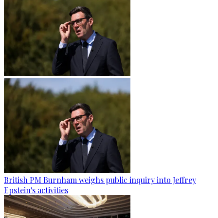
British PM Burnham weighs public inquiry into Jeffrey
Epstein's activities