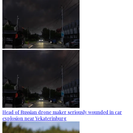
Head of Russian drone maker seriously wounded in car
explosion near Yekaterinburg