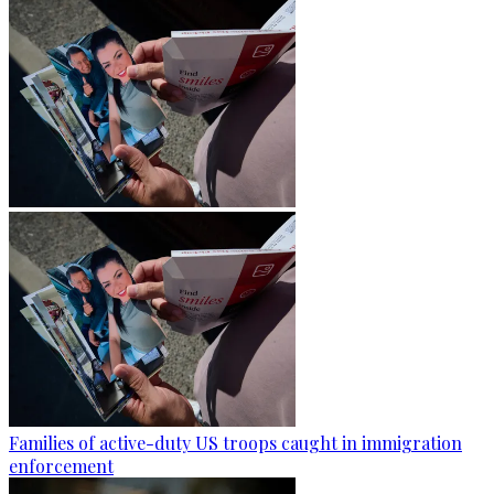
Families of active-duty US troops caught in immigration
enforcement