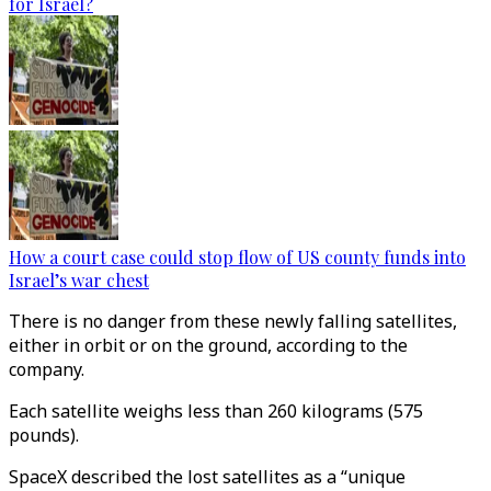
for Israel?
How a court case could stop flow of US county funds into
Israel’s war chest
There is no danger from these newly falling satellites,
either in orbit or on the ground, according to the
company.
Each satellite weighs less than 260 kilograms (575
pounds).
SpaceX described the lost satellites as a “unique