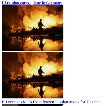
Ukrainian cargo plane in Germany
EU receives $1.6B from frozen Russian assets for Ukraine