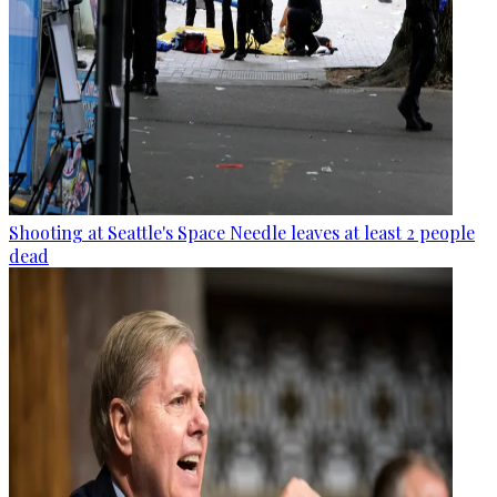
Shooting at Seattle's Space Needle leaves at least 2 people
dead