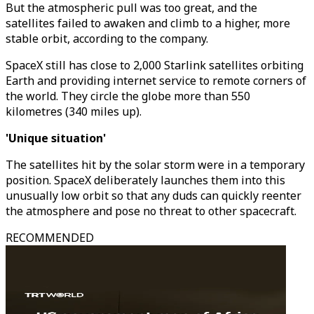
But the atmospheric pull was too great, and the
satellites failed to awaken and climb to a higher, more
stable orbit, according to the company.
SpaceX still has close to 2,000 Starlink satellites orbiting
Earth and providing internet service to remote corners of
the world. They circle the globe more than 550
kilometres (340 miles up).
'Unique situation'
The satellites hit by the solar storm were in a temporary
position. SpaceX deliberately launches them into this
unusually low orbit so that any duds can quickly reenter
the atmosphere and pose no threat to other spacecraft.
RECOMMENDED