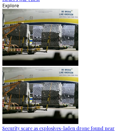
Explore
Security scare as explosives-laden drone found near