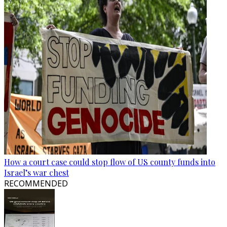
How a court case could stop flow of US county funds into
Israel’s war chest
RECOMMENDED