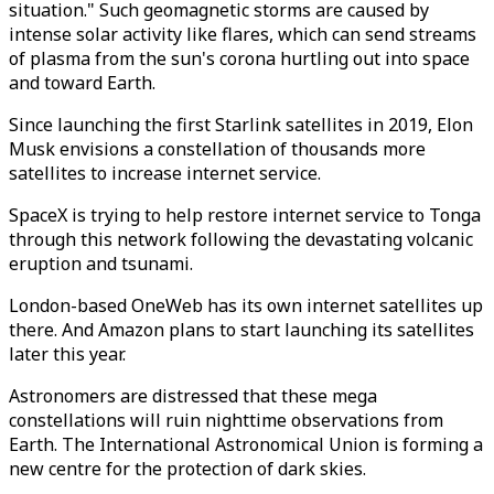
situation." Such geomagnetic storms are caused by
intense solar activity like flares, which can send streams
of plasma from the sun's corona hurtling out into space
and toward Earth.
Since launching the first Starlink satellites in 2019, Elon
Musk envisions a constellation of thousands more
satellites to increase internet service.
SpaceX is trying to help restore internet service to Tonga
through this network following the devastating volcanic
eruption and tsunami.
London-based OneWeb has its own internet satellites up
there. And Amazon plans to start launching its satellites
later this year.
Astronomers are distressed that these mega
constellations will ruin nighttime observations from
Earth. The International Astronomical Union is forming a
new centre for the protection of dark skies.