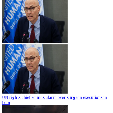
UN rights chief sounds alarm over surge in executions in
Iran