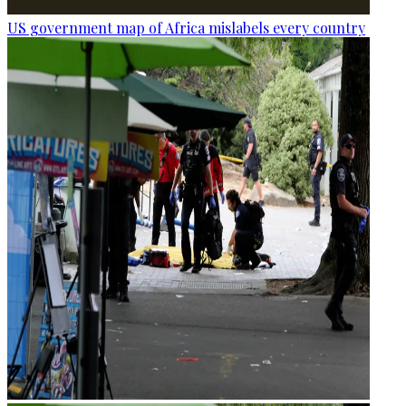
US government map of Africa mislabels every country