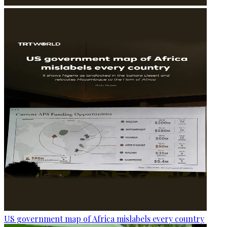
US government map of Africa mislabels every country