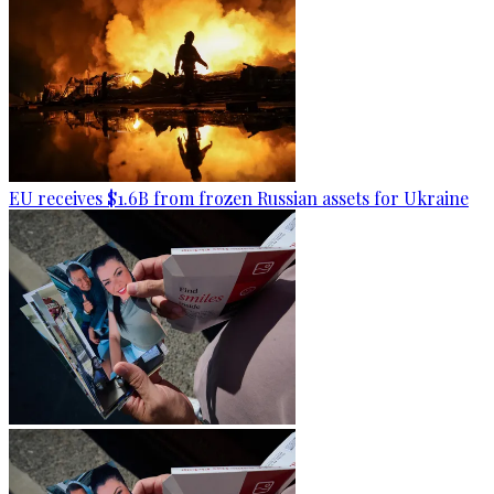
EU receives $1.6B from frozen Russian assets for Ukraine