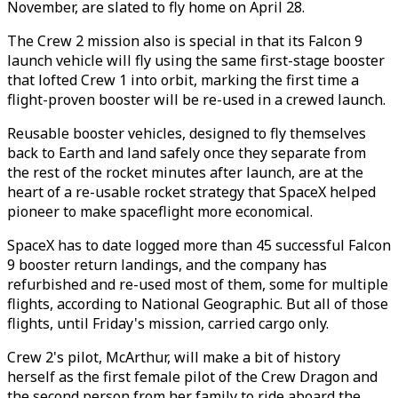
November, are slated to fly home on April 28.
The Crew 2 mission also is special in that its Falcon 9
launch vehicle will fly using the same first-stage booster
that lofted Crew 1 into orbit, marking the first time a
flight-proven booster will be re-used in a crewed launch.
Reusable booster vehicles, designed to fly themselves
back to Earth and land safely once they separate from
the rest of the rocket minutes after launch, are at the
heart of a re-usable rocket strategy that SpaceX helped
pioneer to make spaceflight more economical.
SpaceX has to date logged more than 45 successful Falcon
9 booster return landings, and the company has
refurbished and re-used most of them, some for multiple
flights, according to National Geographic. But all of those
flights, until Friday's mission, carried cargo only.
Crew 2's pilot, McArthur, will make a bit of history
herself as the first female pilot of the Crew Dragon and
the second person from her family to ride aboard the