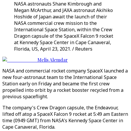
NASA astronauts Shane Kimbrough and
Megan McArthur, and JAXA astronaut Akihiko
Hoshide of Japan await the launch of their
NASA commercial crew mission to the
International Space Station, within the Crew
Dragon capsule of the SpaceX Falcon 9 rocket
at Kennedy Space Center in Cape Canaveral,
Florida, US, April 23, 2021. / Reuters
Melis Alemdar
NASA and commercial rocket company SpaceX launched a
new four-astronaut team to the International Space
Station early on Friday and became the first crew
propelled into orbit by a rocket booster recycled from a
previous spaceflight.
The company's Crew Dragon capsule, the Endeavour,
lifted off atop a SpaceX Falcon 9 rocket at 5:49 am Eastern
time (0949 GMT) from NASA's Kennedy Space Center in
Cape Canaveral, Florida.