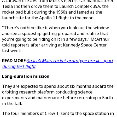
A caravan of SUVs from Musk's electric car manufacturer
Tesla Inc then drove them to Launch Complex 39A, the
rocket pad built during the 1960s and famed as the
launch site for the Apollo 11 flight to the moon.
"There's nothing like it when you look out the window
and see a spaceship getting prepared and realize that
you're going to be riding on it in a few days," McArthur
told reporters after arriving at Kennedy Space Center
last week.
READ MORE:
SpaceX Mars rocket prototype breaks apart
during test flight
Long-duration mission
They are expected to spend about six months aboard the
orbiting research platform conducting science
experiments and maintenance before returning to Earth
in the fall.
The four members of Crew 1, sent to the space station in