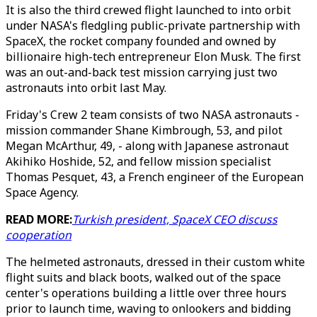
It is also the third crewed flight launched to into orbit
under NASA's fledgling public-private partnership with
SpaceX, the rocket company founded and owned by
billionaire high-tech entrepreneur Elon Musk. The first
was an out-and-back test mission carrying just two
astronauts into orbit last May.
Friday's Crew 2 team consists of two NASA astronauts -
mission commander Shane Kimbrough, 53, and pilot
Megan McArthur, 49, - along with Japanese astronaut
Akihiko Hoshide, 52, and fellow mission specialist
Thomas Pesquet, 43, a French engineer of the European
Space Agency.
READ MORE:
Turkish president, SpaceX CEO discuss
cooperation
The helmeted astronauts, dressed in their custom white
flight suits and black boots, walked out of the space
center's operations building a little over three hours
prior to launch time, waving to onlookers and bidding