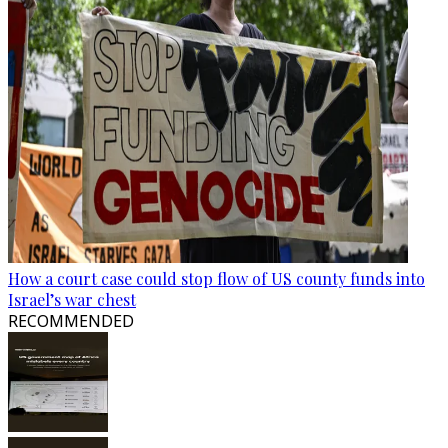
How a court case could stop flow of US county funds into
Israel’s war chest
RECOMMENDED