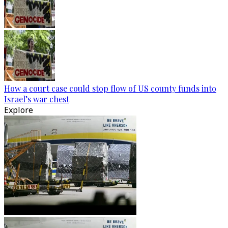
How a court case could stop flow of US county funds into
Israel’s war chest
Explore