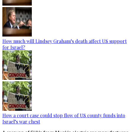
How much will Lindsey Graham’s death affect US support
for Israel?
How a court case could stop flow of US county funds into
Israel’s war chest