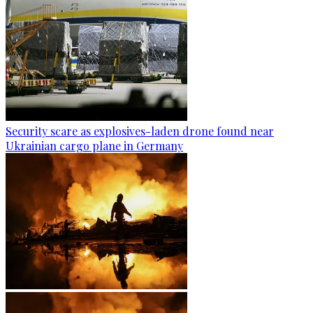
Security scare as explosives-laden drone found near
Ukrainian cargo plane in Germany