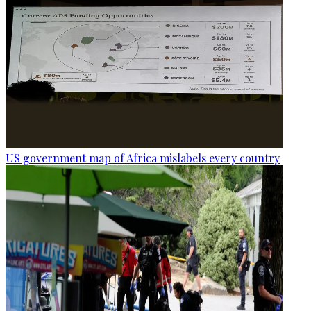
US government map of Africa mislabels every country