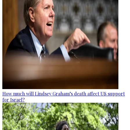
How much will Lindsey Graham’s death affect US support
for Israel?