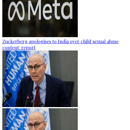
Zuckerberg apologises to India over child sexual abuse
content: report