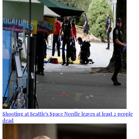
Shooting at Seattle's Space Needle leaves at least 2 people
dead