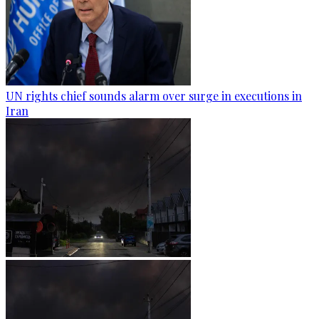
UN rights chief sounds alarm over surge in executions in
Iran