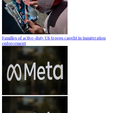
Families of active-duty US troops caught in immigration
enforcement