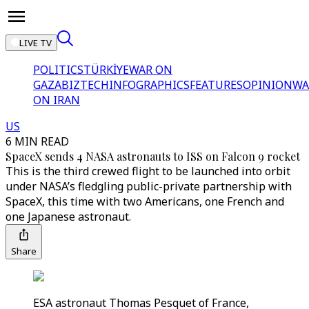
LIVE TV
POLITICS
TÜRKİYE
WAR ON
GAZA
BIZTECH
INFOGRAPHICS
FEATURES
OPINION
WA
ON IRAN
US
6 MIN READ
SpaceX sends 4 NASA astronauts to ISS on Falcon 9 rocket
This is the third crewed flight to be launched into orbit
under NASA’s fledgling public-private partnership with
SpaceX, this time with two Americans, one French and
one Japanese astronaut.
Share
ESA astronaut Thomas Pesquet of France,