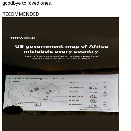
goodbye to loved ones.
RECOMMENDED