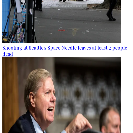
Shooting at Seattle's Space Needle leaves at least 2 people
dead