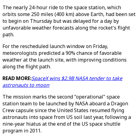
The nearly 24-hour ride to the space station, which
orbits some 250 miles (400 km) above Earth, had been set
to begin on Thursday but was delayed for a day by
unfavorable weather forecasts along the rocket's flight
path.
For the rescheduled launch window on Friday,
meteorologists predicted a 90% chance of favorable
weather at the launch site, with improving conditions
along the flight path.
READ MORE:
SpaceX wins $2.9B NASA tender to take
astronauts to moon
The mission marks the second "operational" space
station team to be launched by NASA aboard a Dragon
Crew capsule since the United States resumed flying
astronauts into space from US soil last year, following a
nine-year hiatus at the end of the US space shuttle
program in 2011.