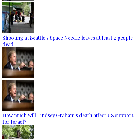
Shooting at Seattle's Space Needle leaves at least 2 people
dead
How much will Lindsey Graham’s death affect US support
for Israel?