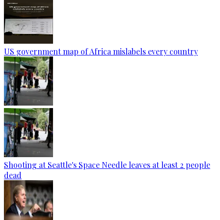
US government map of Africa mislabels every country
Shooting at Seattle's Space Needle leaves at least 2 people
dead