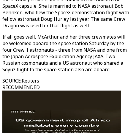
SpaceX capsule. She is married to NASA astronaut Bob
Behnken, who flew the SpaceX demonstration flight with
fellow astronaut Doug Hurley last year. The same Crew
Dragon was used for that flight as well.
If all goes well, McArthur and her three crewmates will
be welcomed aboard the space station Saturday by the
four Crew 1 astronauts - three from NASA and one from
the Japan Aerospace Exploration Agency JAXA. Two
Russian cosmonauts and a US astronaut who shared a
Soyuz flight to the space station also are aboard.
SOURCE
:
Reuters
RECOMMENDED