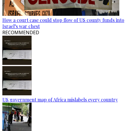
How a court case could stop flow of US county funds into
Israel’s war chest
RECOMMENDED
US government map of Africa mislabels every country