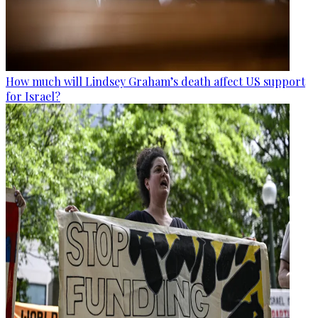
How much will Lindsey Graham’s death affect US support
for Israel?