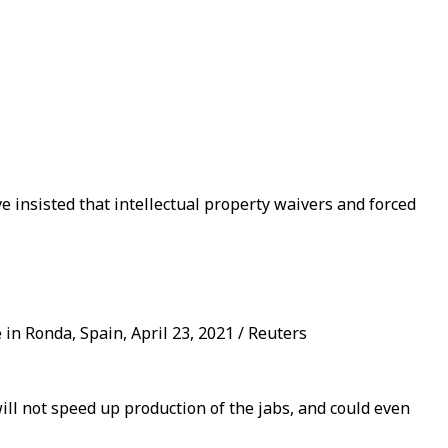
 insisted that intellectual property waivers and forced
in Ronda, Spain, April 23, 2021 / Reuters
ll not speed up production of the jabs, and could even