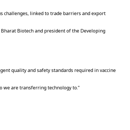
us challenges, linked to trade barriers and export
r Bharat Biotech and president of the Developing
ent quality and safety standards required in vaccine
o we are transferring technology to."