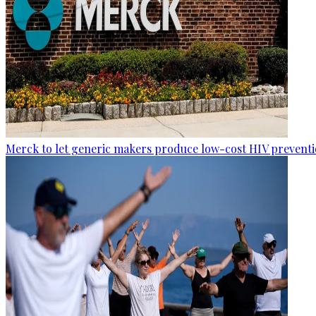
Merck to let generic makers produce low-cost HIV preventio