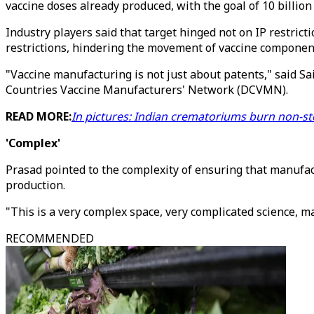
vaccine doses already produced, with the goal of 10 billion 
Industry players said that target hinged not on IP restrict
restrictions, hindering the movement of vaccine componen
"Vaccine manufacturing is not just about patents," said Sa
Countries Vaccine Manufacturers' Network (DCVMN).
READ MORE:
In pictures: Indian crematoriums burn non-s
'Complex'
Prasad pointed to the complexity of ensuring that manufa
production.
"This is a very complex space, very complicated science, ma
RECOMMENDED