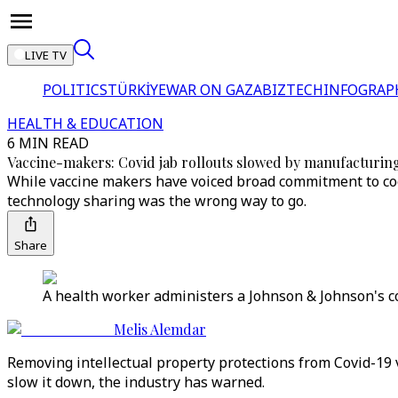
LIVE TV
POLITICS
TÜRKİYE
WAR ON GAZA
BIZTECH
INFOGRAP
HEALTH & EDUCATION
6 MIN READ
Vaccine-makers: Covid jab rollouts slowed by manufacturing
While vaccine makers have voiced broad commitment to coop
technology sharing was the wrong way to go.
Share
A health worker administers a Johnson & Johnson's cor
Melis Alemdar
Removing intellectual property protections from Covid-19 
slow it down, the industry has warned.