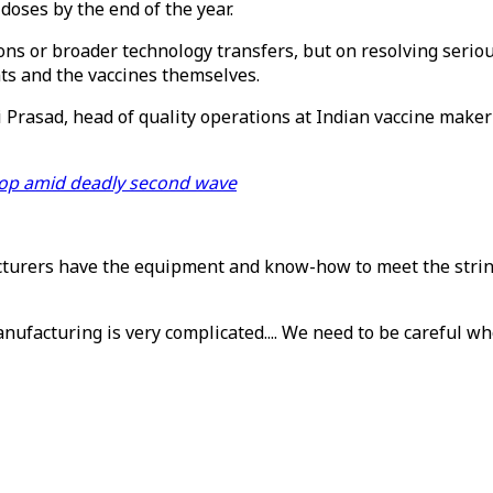
doses by the end of the year.
ions or broader technology transfers, but on resolving serio
ts and the vaccines themselves.
i Prasad, head of quality operations at Indian vaccine make
top amid deadly second wave
cturers have the equipment and know-how to meet the string
nufacturing is very complicated.... We need to be careful wh