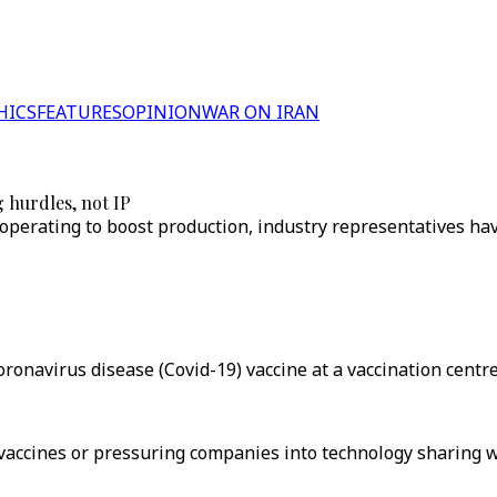
HICS
FEATURES
OPINION
WAR ON IRAN
 hurdles, not IP
erating to boost production, industry representatives have
onavirus disease (Covid-19) vaccine at a vaccination centre 
vaccines or pressuring companies into technology sharing wi