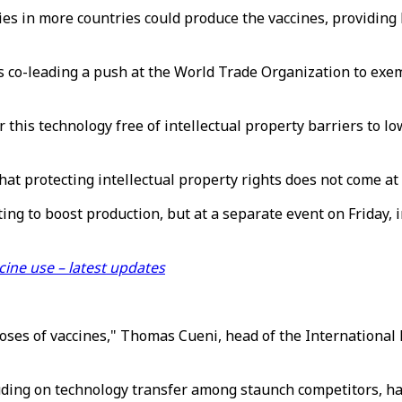
s in more countries could produce the vaccines, providing 
 co-leading a push at the World Trade Organization to exemp
r this technology free of intellectual property barriers to 
at protecting intellectual property rights does not come at
g to boost production, but at a separate event on Friday, i
cine use – latest updates
doses of vaccines," Thomas Cueni, head of the Internationa
ding on technology transfer among staunch competitors, had