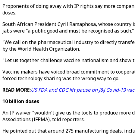
Proponents of doing away with IP rights say more companie
doses.
South African President Cyril Ramaphosa, whose country is
jabs were "a public good and must be recognised as such."
"We call on the pharmaceutical industry to directly transfe
by the World Health Organization.
"Let us together challenge vaccine nationalism and show th
Vaccine makers have voiced broad commitment to cooperatin
forced technology sharing was the wrong way to go.
READ MORE:
US FDA and CDC lift pause on J&J Covid-19 vac
10 billion doses
An IP waiver "wouldn't give us the tools to produce more 
Associations (IFPMA), told reporters.
He pointed out that around 275 manufacturing deals, inclu