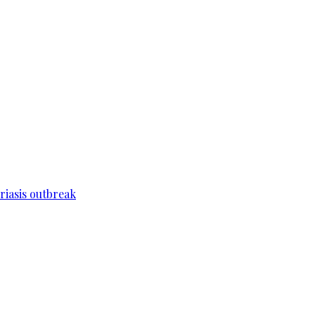
riasis outbreak