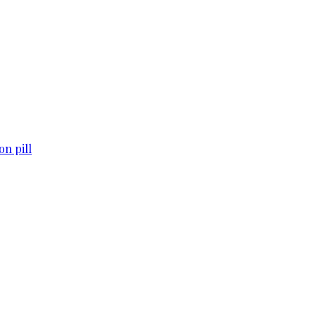
n pill