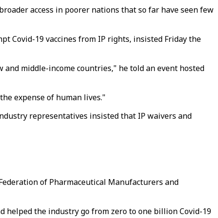
broader access in poorer nations that so far have seen few
t Covid-19 vaccines from IP rights, insisted Friday the
low and middle-income countries," he told an event hosted
 the expense of human lives."
ndustry representatives insisted that IP waivers and
l Federation of Pharmaceutical Manufacturers and
 helped the industry go from zero to one billion Covid-19