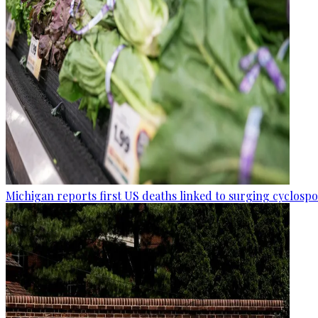
Michigan reports first US deaths linked to surging cyclospo