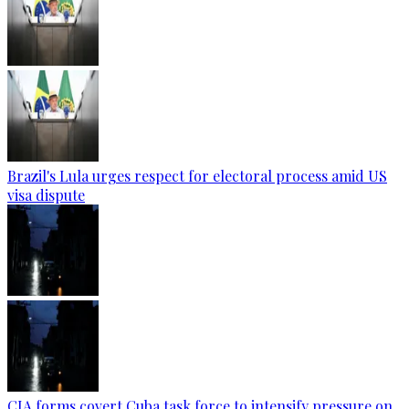
Brazil's Lula urges respect for electoral process amid US
visa dispute
CIA forms covert Cuba task force to intensify pressure on