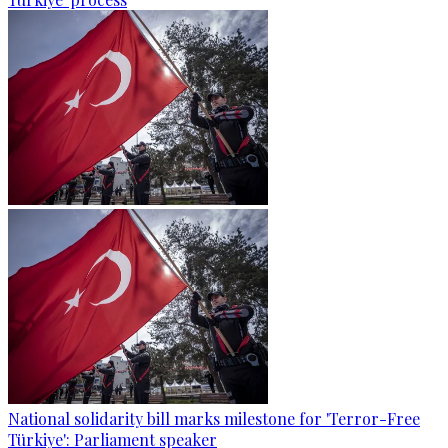
National solidarity bill marks milestone for 'Terror-Free
Türkiye': Parliament speaker