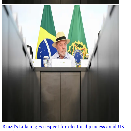
Brazil's Lula urges respect for electoral process amid US