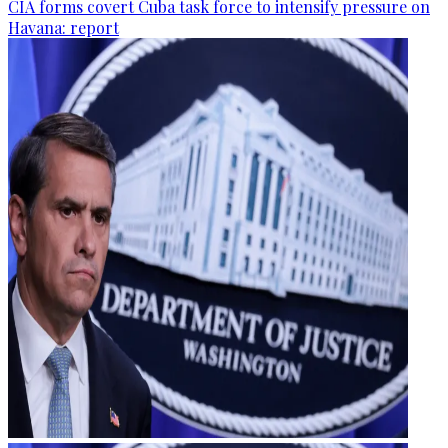
CIA forms covert Cuba task force to intensify pressure on
Havana: report