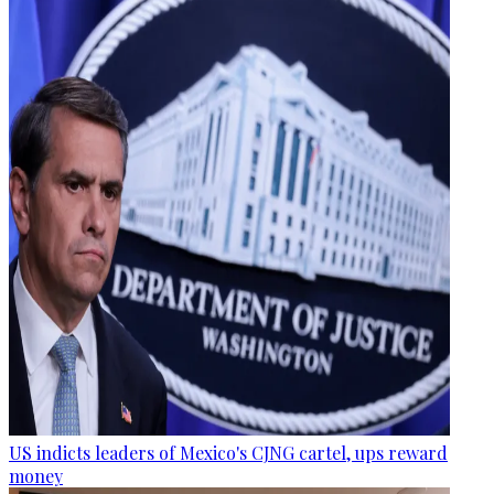
US indicts leaders of Mexico's CJNG cartel, ups reward
money