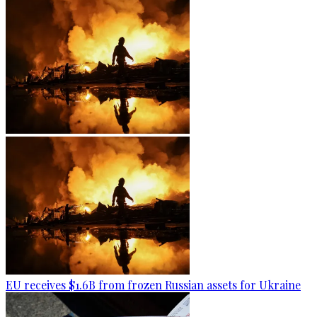
EU receives $1.6B from frozen Russian assets for Ukraine