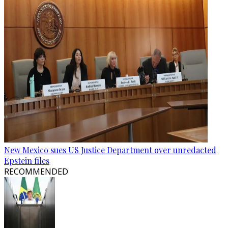
New Mexico sues US Justice Department over unredacted
Epstein files
RECOMMENDED