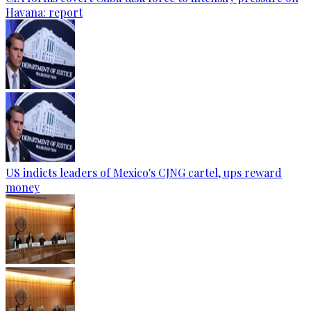
Havana: report
US indicts leaders of Mexico's CJNG cartel, ups reward
money