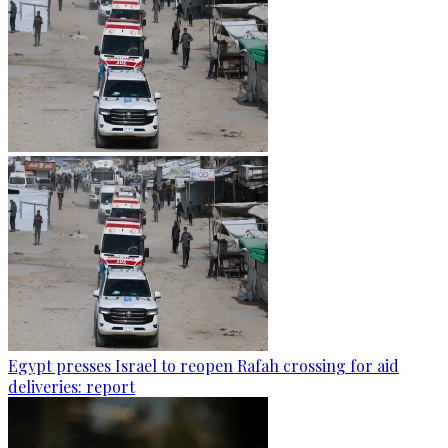
Egypt presses Israel to reopen Rafah crossing for aid
deliveries: report