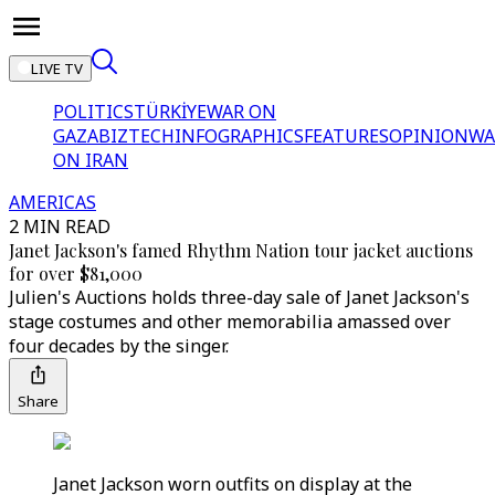
LIVE TV
POLITICS
TÜRKİYE
WAR ON
GAZA
BIZTECH
INFOGRAPHICS
FEATURES
OPINION
WA
ON IRAN
AMERICAS
2 MIN READ
Janet Jackson's famed Rhythm Nation tour jacket auctions
for over $81,000
Julien's Auctions holds three-day sale of Janet Jackson's
stage costumes and other memorabilia amassed over
four decades by the singer.
Share
Janet Jackson worn outfits on display at the