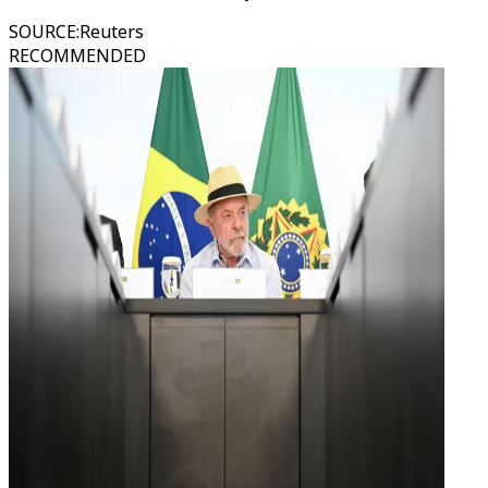
SOURCE
:
Reuters
RECOMMENDED