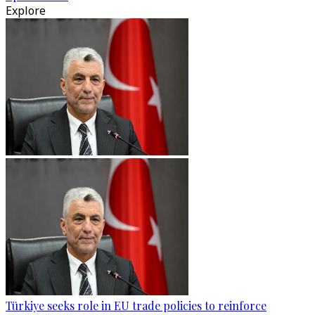
Explore
Türkiye seeks role in EU trade policies to reinforce