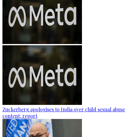
Zuckerberg apologises to India over child sexual abuse
content: report