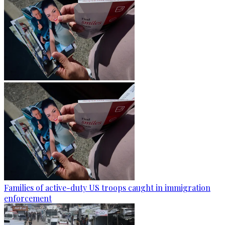
Families of active-duty US troops caught in immigration
enforcement