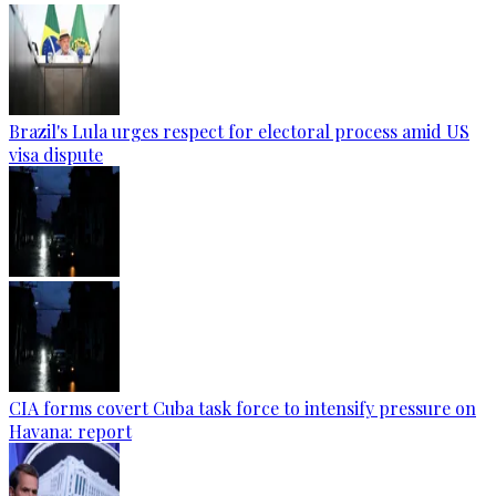
Brazil's Lula urges respect for electoral process amid US
visa dispute
CIA forms covert Cuba task force to intensify pressure on
Havana: report