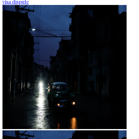
visa dispute