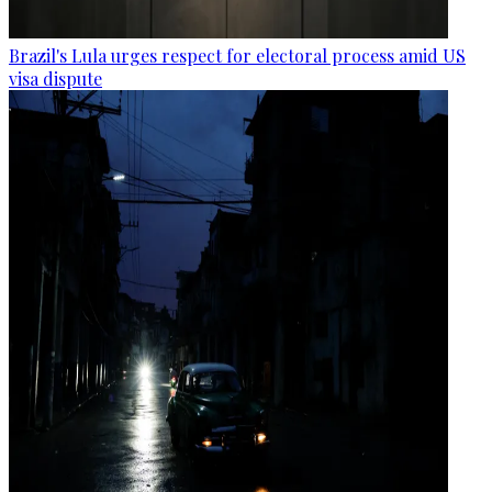
Brazil's Lula urges respect for electoral process amid US
visa dispute