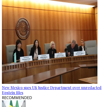
New Mexico sues US Justice Department over unredacted
Epstein files
RECOMMENDED