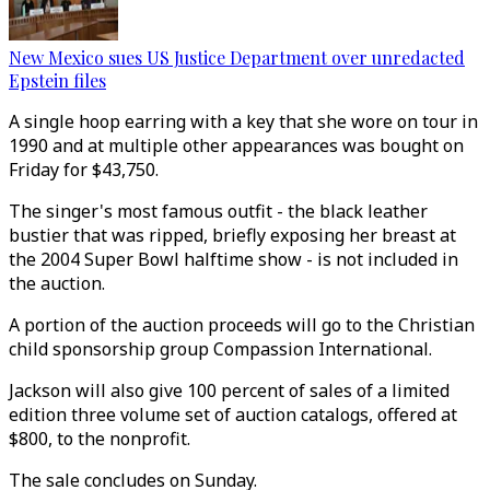
New Mexico sues US Justice Department over unredacted
Epstein files
A single hoop earring with a key that she wore on tour in
1990 and at multiple other appearances was bought on
Friday for $43,750.
The singer's most famous outfit - the black leather
bustier that was ripped, briefly exposing her breast at
the 2004 Super Bowl halftime show - is not included in
the auction.
A portion of the auction proceeds will go to the Christian
child sponsorship group Compassion International.
Jackson will also give 100 percent of sales of a limited
edition three volume set of auction catalogs, offered at
$800, to the nonprofit.
The sale concludes on Sunday.