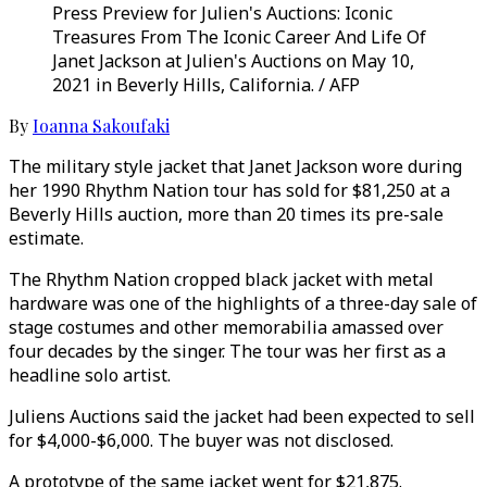
Press Preview for Julien's Auctions: Iconic
Treasures From The Iconic Career And Life Of
Janet Jackson at Julien's Auctions on May 10,
2021 in Beverly Hills, California. / AFP
By
Ioanna Sakoufaki
The military style jacket that Janet Jackson wore during
her 1990 Rhythm Nation tour has sold for $81,250 at a
Beverly Hills auction, more than 20 times its pre-sale
estimate.
The Rhythm Nation cropped black jacket with metal
hardware was one of the highlights of a three-day sale of
stage costumes and other memorabilia amassed over
four decades by the singer. The tour was her first as a
headline solo artist.
Juliens Auctions said the jacket had been expected to sell
for $4,000-$6,000. The buyer was not disclosed.
A prototype of the same jacket went for $21,875.