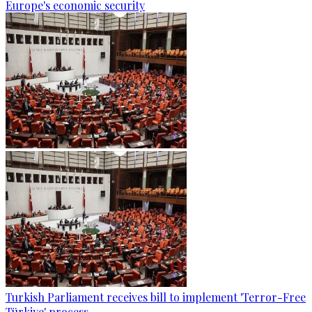
Europe's economic security
Turkish Parliament receives bill to implement 'Terror-Free
Türkiye' process