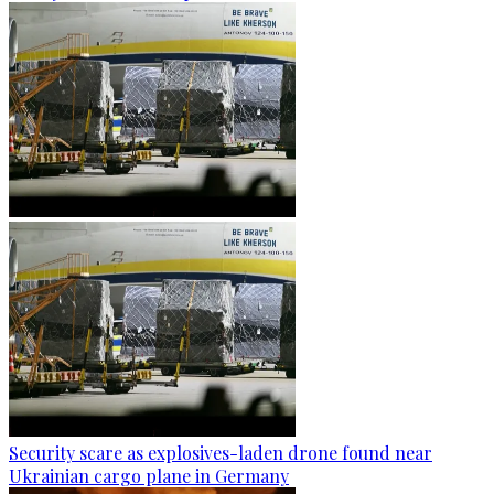
Security scare as explosives-laden drone found near
Ukrainian cargo plane in Germany