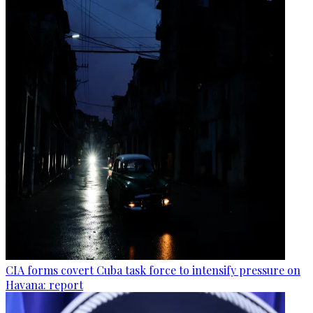
CIA forms covert Cuba task force to intensify pressure on
Havana: report