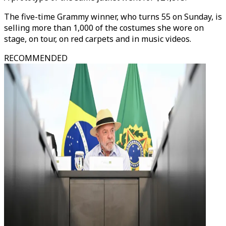
The five-time Grammy winner, who turns 55 on Sunday, is
selling more than 1,000 of the costumes she wore on
stage, on tour, on red carpets and in music videos.
RECOMMENDED