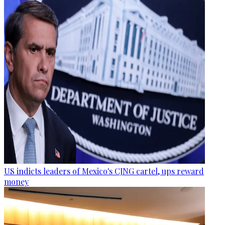
US indicts leaders of Mexico's CJNG cartel, ups reward
money