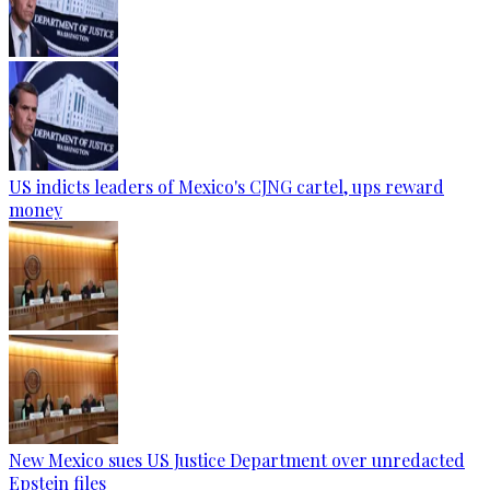
US indicts leaders of Mexico's CJNG cartel, ups reward
money
New Mexico sues US Justice Department over unredacted
Epstein files