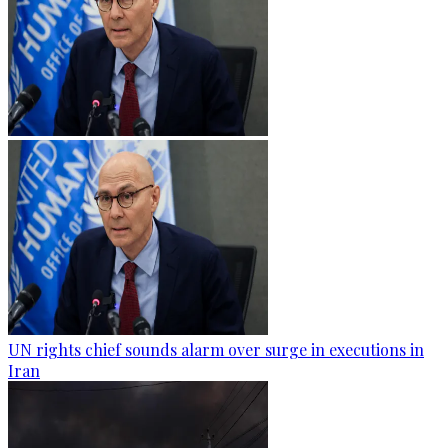
UN rights chief sounds alarm over surge in executions in
Iran