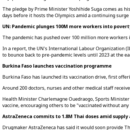
The pledge by Prime Minister Yoshihide Suga comes as his 
days before it hosts the Olympics amid a continuing surge 
UN: Pandemic plunges 100M more workers into povert
The pandemic has pushed over 100 million more workers in
In a report, the UN's International Labour Organization (
to bounce back to pre-pandemic levels until 2023 at the ear
Burkina Faso launches vaccination programme
Burkina Faso has launched its vaccination drive, first offe
Around 200 doctors, nurses and other medical staff received
Health Minister Charlemagne Ouedraogo, Sports Minister 
vaccine, encouraging others to be "vaccinated without any 
AstraZeneca commits to 1.8M Thai doses amid supply 
Drugmaker AstraZeneca has said it would soon provide Thail