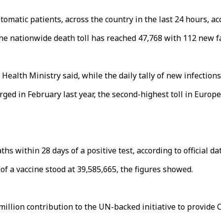
matic patients, across the country in the last 24 hours, acc
 the nationwide death toll has reached 47,768 with 112 new fa
Health Ministry said, while the daily tally of new infections
ged in February last year, the second-highest toll in Europe
s within 28 days of a positive test, according to official dat
of a vaccine stood at 39,585,665, the figures showed.
llion contribution to the UN-backed initiative to provide C