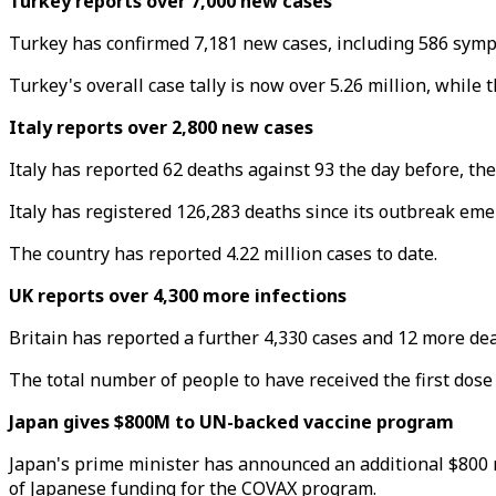
Turkey reports over 7,000 new cases
Turkey has confirmed 7,181 new cases, including 586 sympto
Turkey's overall case tally is now over 5.26 million, while
Italy reports over 2,800 new cases
Italy has reported 62 deaths against 93 the day before, the 
Italy has registered 126,283 deaths since its outbreak emer
The country has reported 4.22 million cases to date.
UK reports over 4,300 more infections
Britain has reported a further 4,330 cases and 12 more death
The total number of people to have received the first dose 
Japan gives $800M to UN-backed vaccine program
Japan's prime minister has announced an additional $800 mi
of Japanese funding for the COVAX program.