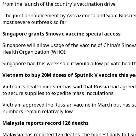
from the launch of the country's vaccination drive.
The joint announcement by AstraZeneca and Siam Bioscience
most severe outbreak so far.
Singapore grants Sinovac vaccine special access
Singapore will allow usage of the vaccine of China's Sinova
Health Organization (WHO).
Singapore had this week said it would allow private healt
Vietnam to buy 20M doses of Sputnik V vaccine this ye
Vietnam's health minister has said that Russia had agreed t
to secure supplies to expedite mass inoculations.
Vietnam approved the Russian vaccine in March but has step
numbers remain relatively low.
Malaysia reports record 126 deaths
Malaysia has reported 126 deaths, the highest daily toll si