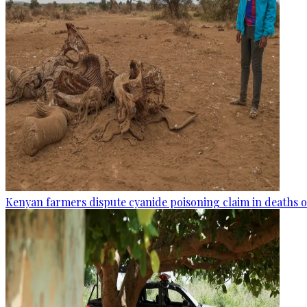
Kenyan farmers dispute cyanide poisoning claim in deaths o