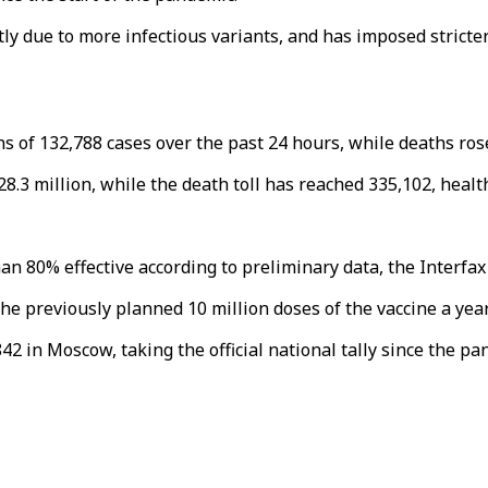
rtly due to more infectious variants, and has imposed stric
ns of 132,788 cases over the past 24 hours, while deaths ros
28.3 million, while the death toll has reached 335,102, heal
han 80% effective according to preliminary data, the Interfa
 previously planned 10 million doses of the vaccine a year,
2 in Moscow, taking the official national tally since the pa