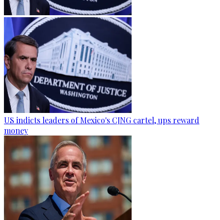
US indicts leaders of Mexico's CJNG cartel, ups reward
money