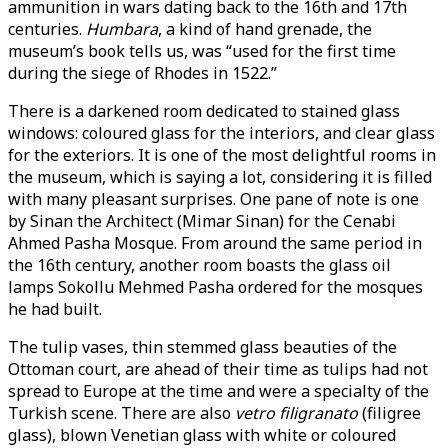
ammunition in wars dating back to the 16th and 17th
centuries.
Humbara
, a kind of hand grenade, the
museum’s book tells us, was “used for the first time
during the siege of Rhodes in 1522.”
There is a darkened room dedicated to stained glass
windows: coloured glass for the interiors, and clear glass
for the exteriors. It is one of the most delightful rooms in
the museum, which is saying a lot, considering it is filled
with many pleasant surprises. One pane of note is one
by Sinan the Architect (Mimar Sinan) for the Cenabi
Ahmed Pasha Mosque. From around the same period in
the 16th century, another room boasts the glass oil
lamps Sokollu Mehmed Pasha ordered for the mosques
he had built.
The tulip vases, thin stemmed glass beauties of the
Ottoman court, are ahead of their time as tulips had not
spread to Europe at the time and were a specialty of the
Turkish scene. There are also
vetro filigranato
(filigree
glass), blown Venetian glass with white or coloured