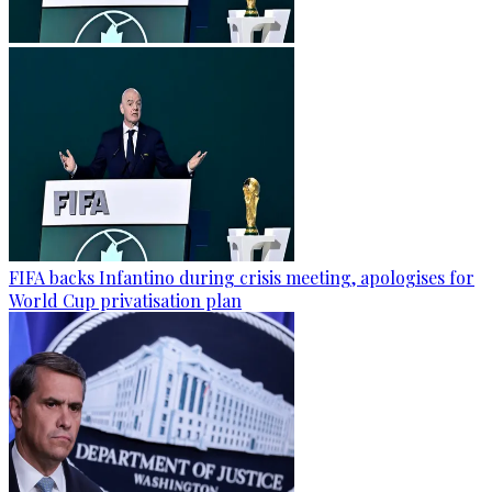
FIFA backs Infantino during crisis meeting, apologises for
World Cup privatisation plan