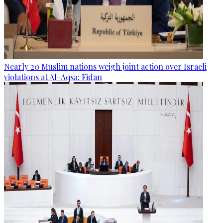
Nearly 20 Muslim nations weigh joint action over Israeli
violations at Al-Aqsa: Fidan