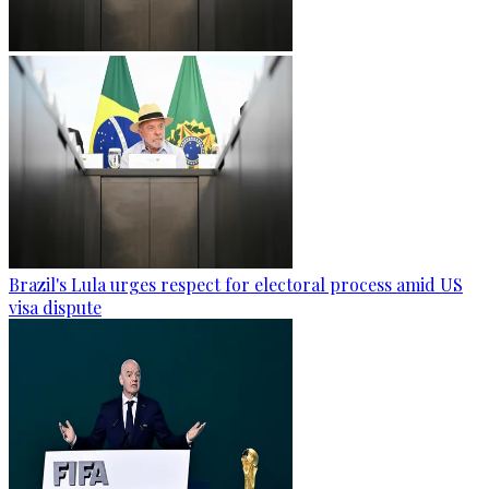
Brazil's Lula urges respect for electoral process amid US
visa dispute