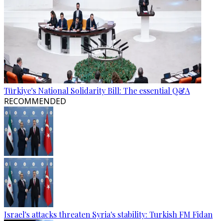
Türkiye's National Solidarity Bill: The essential Q&A
RECOMMENDED
Israel's attacks threaten Syria's stability: Turkish FM Fidan