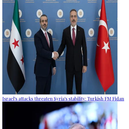
Israel's attacks threaten Syria's stability: Turkish FM Fidan