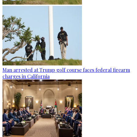
Man arrested at Trump golf course faces federal firearm
charges in California