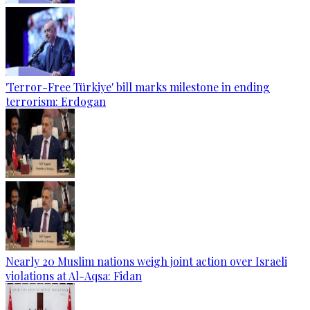
'Terror-Free Türkiye' bill marks milestone in ending
terrorism: Erdogan
Nearly 20 Muslim nations weigh joint action over Israeli
violations at Al-Aqsa: Fidan