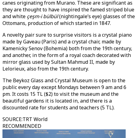
canes originating from Murano. These are significant as
they are thought to have inspired the famed striped blue
and white
çeşm-i bülbül
(nightingale’s eye) glasses of the
Ottomans, production of which started in 1847.
A novelty pair sure to surprise visitors is a crystal piano
made by Gaveau (Paris) and a crystal chair, made by
Kamenicky Senov (Bohemia) both from the 19th century,
and another, in the form of a royal coach decorated with
mirror glass used by Sultan Mahmud II, made by
Lelorieux, also from the 19th century.
The Beykoz Glass and Crystal Museum is open to the
public every day except Mondays between 9 am and 6
pm. It costs 15 TL ($2) to visit the museum and the
beautiful gardens it is located in, and there is a
discounted rate for students and teachers (5 TL).
SOURCE
:
TRT World
RECOMMENDED