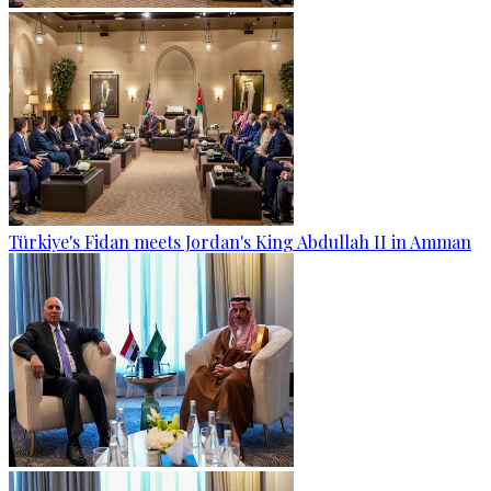
Türkiye's Fidan meets Jordan's King Abdullah II in Amman