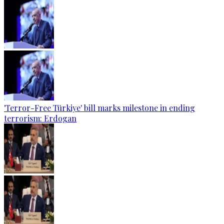
'Terror-Free Türkiye' bill marks milestone in ending
terrorism: Erdogan