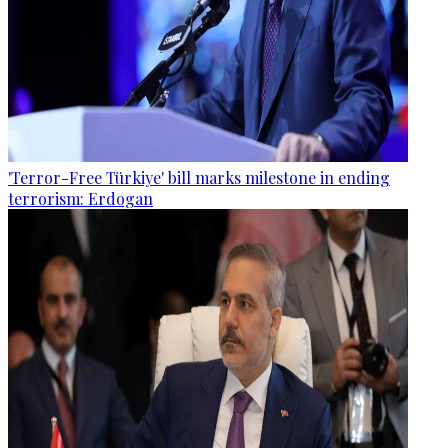
'Terror-Free Türkiye' bill marks milestone in ending
terrorism: Erdogan