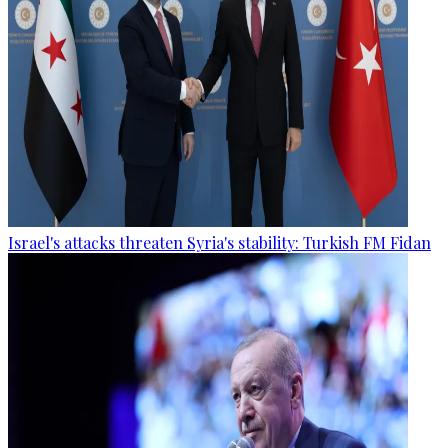
Israel's attacks threaten Syria's stability: Turkish FM Fidan