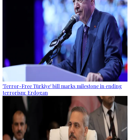
'Terror-Free Türkiye' bill marks milestone in ending
terrorism: Erdogan