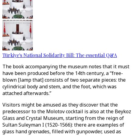
Türkiye's National Solidarity Bill: The essential Q&A
The book accompanying the museum notes that it must
have been produced before the 14th century, a “free-
blown [lamp that] consists of two separate pieces: the
cylindrical body and stem, and the foot, which was
attached afterwards.”
Visitors might be amused as they discover that the
predecessor to the Molotov cocktail is also at the Beykoz
Glass and Crystal Museum, starting from the reign of
Sultan Suleyman I (1520-1566): there are examples of
glass hand grenades, filled with gunpowder, used as