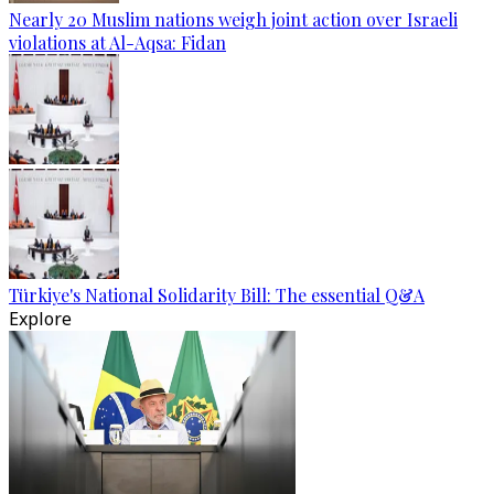
Nearly 20 Muslim nations weigh joint action over Israeli
violations at Al-Aqsa: Fidan
Türkiye's National Solidarity Bill: The essential Q&A
Explore