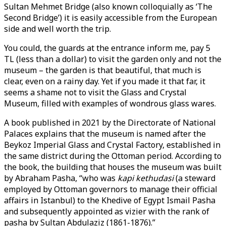
Sultan Mehmet Bridge (also known colloquially as ‘The
Second Bridge’) it is easily accessible from the European
side and well worth the trip.
You could, the guards at the entrance inform me, pay 5
TL (less than a dollar) to visit the garden only and not the
museum – the garden is that beautiful, that much is
clear, even on a rainy day. Yet if you made it that far, it
seems a shame not to visit the Glass and Crystal
Museum, filled with examples of wondrous glass wares.
A book published in 2021 by the Directorate of National
Palaces explains that the museum is named after the
Beykoz Imperial Glass and Crystal Factory, established in
the same district during the Ottoman period. According to
the book, the building that houses the museum was built
by Abraham Pasha, “who was
kapi kethudasi
(a steward
employed by Ottoman governors to manage their official
affairs in Istanbul) to the Khedive of Egypt Ismail Pasha
and subsequently appointed as vizier with the rank of
pasha by Sultan Abdulaziz (1861-1876).”