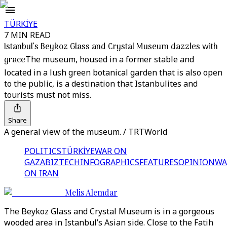
TÜRKİYE
7 MIN READ
Istanbul’s Beykoz Glass and Crystal Museum dazzles with
grace
The museum, housed in a former stable and
located in a lush green botanical garden that is also open
to the public, is a destination that Istanbulites and
tourists must not miss.
Share
A general view of the museum. / TRTWorld
POLITICS
TÜRKİYE
WAR ON
GAZA
BIZTECH
INFOGRAPHICS
FEATURES
OPINION
WA
ON IRAN
Melis Alemdar
The Beykoz Glass and Crystal Museum is in a gorgeous
wooded area in Istanbul’s Asian side. Close to the Fatih