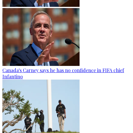
Canada's Carney says he has no confidence in FIFA chief
Infantino