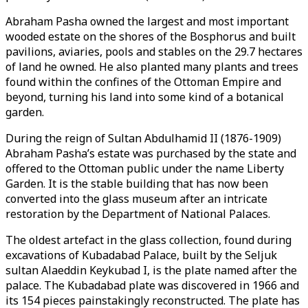
Abraham Pasha owned the largest and most important
wooded estate on the shores of the Bosphorus and built
pavilions, aviaries, pools and stables on the 29.7 hectares
of land he owned. He also planted many plants and trees
found within the confines of the Ottoman Empire and
beyond, turning his land into some kind of a botanical
garden.
During the reign of Sultan Abdulhamid II (1876-1909)
Abraham Pasha’s estate was purchased by the state and
offered to the Ottoman public under the name Liberty
Garden. It is the stable building that has now been
converted into the glass museum after an intricate
restoration by the Department of National Palaces.
The oldest artefact in the glass collection, found during
excavations of Kubadabad Palace, built by the Seljuk
sultan Alaeddin Keykubad I, is the plate named after the
palace. The Kubadabad plate was discovered in 1966 and
its 154 pieces painstakingly reconstructed. The plate has