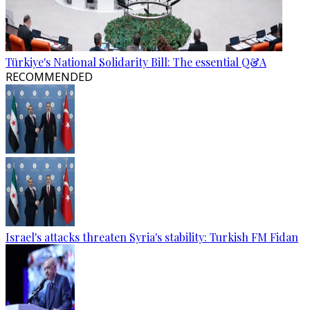
Türkiye's National Solidarity Bill: The essential Q&A
RECOMMENDED
Israel's attacks threaten Syria's stability: Turkish FM Fidan