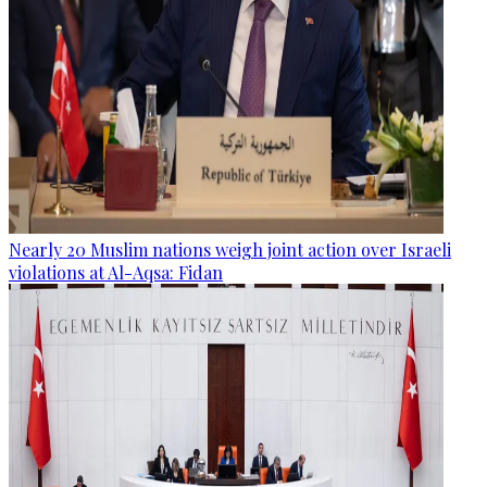
Nearly 20 Muslim nations weigh joint action over Israeli
violations at Al-Aqsa: Fidan