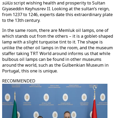
sülüs
script wishing health and prosperity to Sultan
Giyaseddin Keyhusrev II. Looking at the sultan’s reign,
from 1237 to 1246, experts date this extraordinary plate
to the 13th century.
In the same room, there are Memluk oil lamps, one of
which stands out from the others – it is a goblet-shaped
lamp with a slight turquoise tint to it. The shape is
unlike the other oil lamps in the room, and the museum
staffer taking TRT World around informs us that while
bulbous oil lamps can be found in other museums
around the world, such as the Gulbenkian Museum in
Portugal, this one is unique.
RECOMMENDED