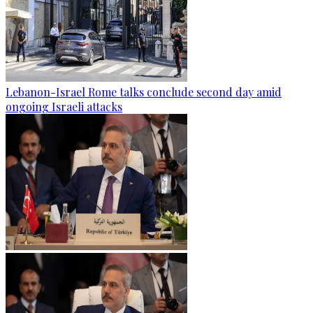
Lebanon-Israel Rome talks conclude second day amid
ongoing Israeli attacks