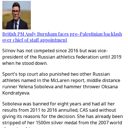
British PM Andy Burnham faces pro-Palestinian backlash
over chief of staff appointment
Silnov has not competed since 2016 but was vice-
president of the Russian athletics federation until 2019
when he stood down.
Sport's top court also punished two other Russian
athletes named in the McLaren report, middle distance
runner Yelena Soboleva and hammer thrower Oksana
Kondratyeva.
Soboleva was banned for eight years and had all her
results from 2011 to 2016 annulled, CAS said without
giving its reasons for the decision. She has already been
stripped of her 1500m silver medal from the 2007 world