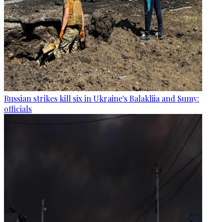
Russian strikes kill six in Ukraine's Balakliia and Sumy:
officials