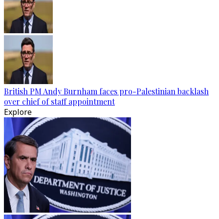
British PM Andy Burnham faces pro-Palestinian backlash
over chief of staff appointment
Explore