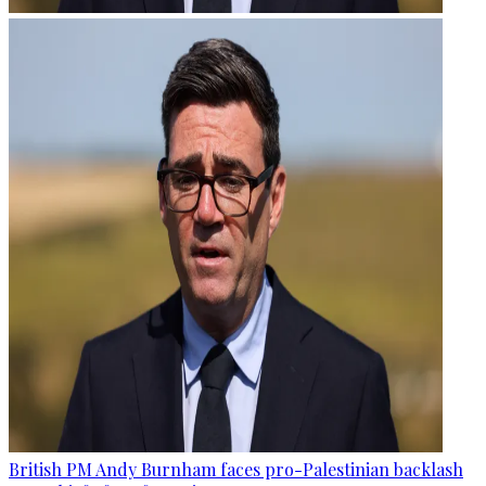
British PM Andy Burnham faces pro-Palestinian backlash