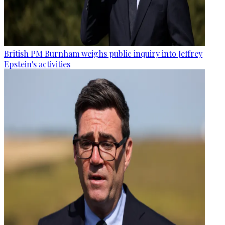
British PM Burnham weighs public inquiry into Jeffrey
Epstein's activities