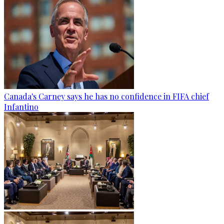
Canada's Carney says he has no confidence in FIFA chief
Infantino