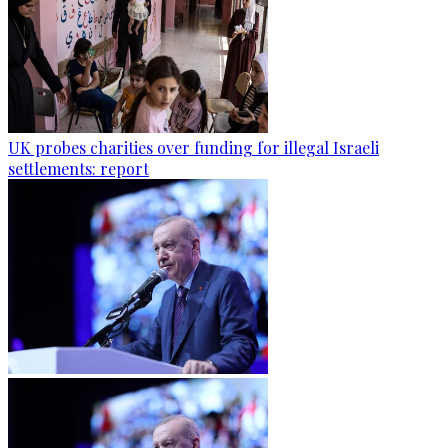
UK probes charities over funding for illegal Israeli
settlements: report