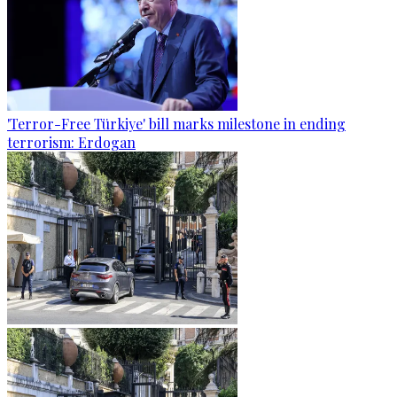
'Terror-Free Türkiye' bill marks milestone in ending
terrorism: Erdogan