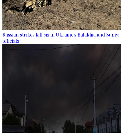
Russian strikes kill six in Ukraine's Balakliia and Sumy:
officials