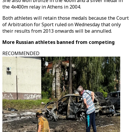
She also won bronze in the 400m and a silver medal in
the 4x400m relay in Athens in 2004.
Both athletes will retain those medals because the Court
of Arbitration for Sport ruled on Wednesday that only
their results from 2013 onwards will be annulled.
More Russian athletes banned from competing
RECOMMENDED