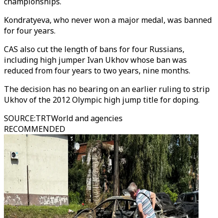
championships.
Kondratyeva, who never won a major medal, was banned
for four years.
CAS also cut the length of bans for four Russians,
including high jumper Ivan Ukhov whose ban was
reduced from four years to two years, nine months.
The decision has no bearing on an earlier ruling to strip
Ukhov of the 2012 Olympic high jump title for doping.
SOURCE
:
TRTWorld and agencies
RECOMMENDED