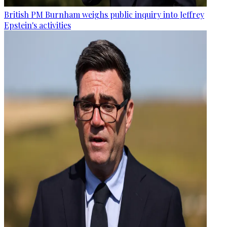
British PM Burnham weighs public inquiry into Jeffrey
Epstein's activities