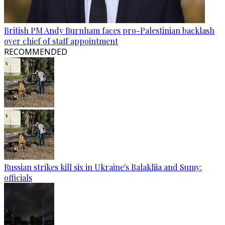
British PM Andy Burnham faces pro-Palestinian backlash
over chief of staff appointment
RECOMMENDED
Russian strikes kill six in Ukraine's Balakliia and Sumy:
officials