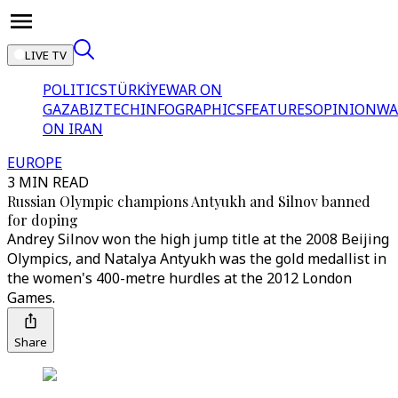
LIVE TV
POLITICS
TÜRKİYE
WAR ON
GAZA
BIZTECH
INFOGRAPHICS
FEATURES
OPINION
WA
ON IRAN
EUROPE
3 MIN READ
Russian Olympic champions Antyukh and Silnov banned
for doping
Andrey Silnov won the high jump title at the 2008 Beijing
Olympics, and Natalya Antyukh was the gold medallist in
the women's 400-metre hurdles at the 2012 London
Games.
Share