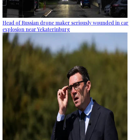
Head of Russian drone maker seriously wounded in car
explosion near Yekaterinburg