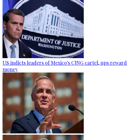
US indicts leaders of Mexico's CJNG cartel, ups reward
money