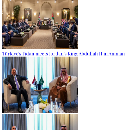
Türkiye's Fidan meets Jordan's King Abdullah II in Amman