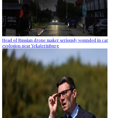
Head of Russian drone maker seriously wounded in car
explosion near Yekaterinburg