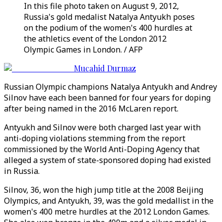
In this file photo taken on August 9, 2012,
Russia's gold medalist Natalya Antyukh poses
on the podium of the women's 400 hurdles at
the athletics event of the London 2012
Olympic Games in London. / AFP
Mucahid Durmaz
Russian Olympic champions Natalya Antyukh and Andrey
Silnov have each been banned for four years for doping
after being named in the 2016 McLaren report.
Antyukh and Silnov were both charged last year with
anti-doping violations stemming from the report
commissioned by the World Anti-Doping Agency that
alleged a system of state-sponsored doping had existed
in Russia.
Silnov, 36, won the high jump title at the 2008 Beijing
Olympics, and Antyukh, 39, was the gold medallist in the
women's 400 metre hurdles at the 2012 London Games.