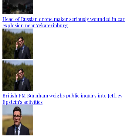
Head of Russian drone maker seriously wounded in car
explosion near Yekaterinburg
British PM Burnham weighs public inquiry into Jeffrey
Epstein's activities