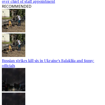
over chief of staff appointment
RECOMMENDED
Russian strikes kill six in Ukraine's Balakliia and Sumy:
officials