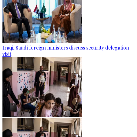
Iraqi, Saudi foreign ministers discuss security delegation
visit