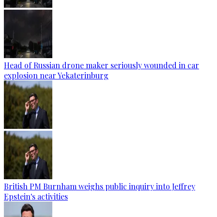
Head of Russian drone maker seriously wounded in car
explosion near Yekaterinburg
British PM Burnham weighs public inquiry into Jeffrey
Epstein's activities