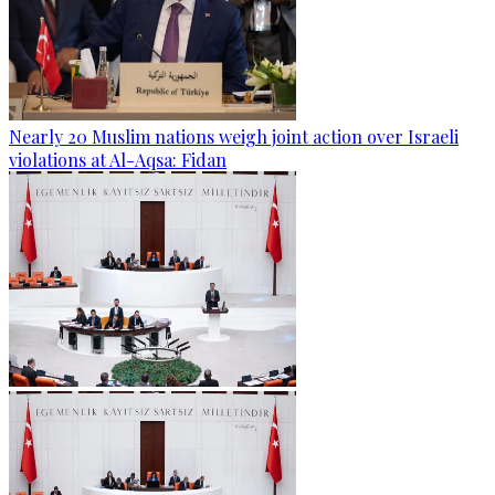
Nearly 20 Muslim nations weigh joint action over Israeli
violations at Al-Aqsa: Fidan