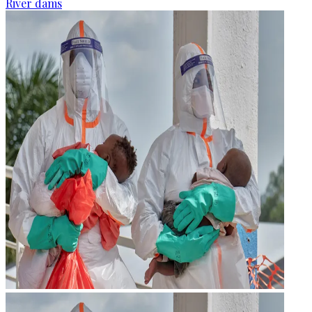
River dams