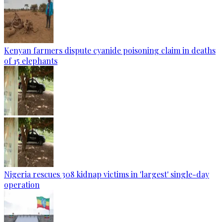
Kenyan farmers dispute cyanide poisoning claim in deaths
of 15 elephants
Nigeria rescues 308 kidnap victims in 'largest' single-day
operation