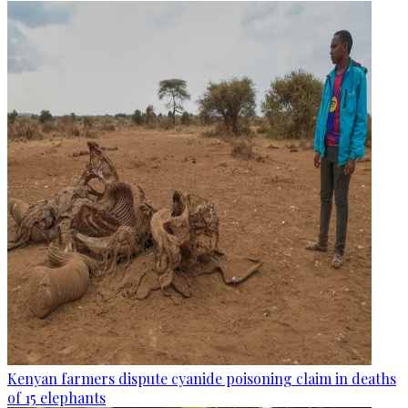
Kenyan farmers dispute cyanide poisoning claim in deaths
of 15 elephants