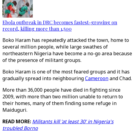
Ebola outbreak in DRC becomes fastest-growing on
record, killing more than 1,500
Boko Haram has repeatedly attacked the town, home to
several million people, while large swathes of
northeastern Nigeria have become a no-go area because
of the presence of militant groups.
Boko Haram is one of the most feared groups and it has
gradually spread into neighbouring
Cameroon
and Chad.
More than 36,000 people have died in fighting since
2009, with more than two million unable to return to
their homes, many of them finding some refuge in
Maiduguri.
READ MORE:
Militants kill 'at least 30' in Nigeria's
troubled Borno