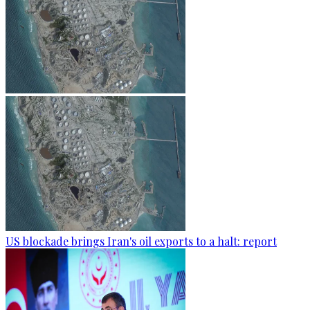
US blockade brings Iran's oil exports to a halt: report