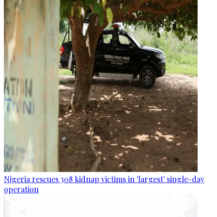
Nigeria rescues 308 kidnap victims in 'largest' single-day
operation