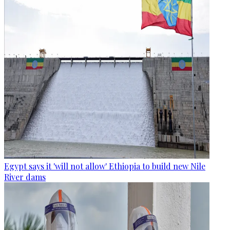
Egypt says it 'will not allow' Ethiopia to build new Nile
River dams