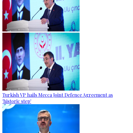
Turkish VP hails Mecca Joint Defence Agreement as
'historic step'