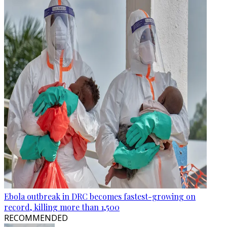
Ebola outbreak in DRC becomes fastest-growing on
record, killing more than 1,500
RECOMMENDED