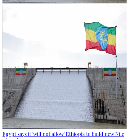
Egypt says it 'will not allow' Ethiopia to build new Nile