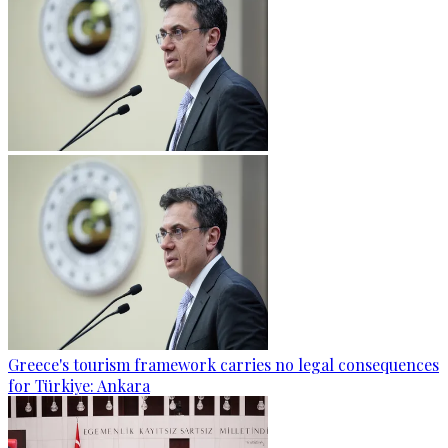
Greece's tourism framework carries no legal consequences
for Türkiye: Ankara