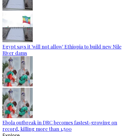
Egypt says it 'will not allow' Ethiopia to build new Nile
River dams
Ebola outbreak in DRC becomes fastest-growing on
record, killing more than 1,500
Explore