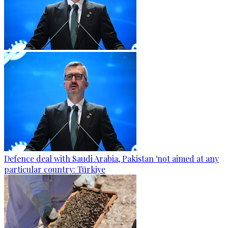
Defence deal with Saudi Arabia, Pakistan 'not aimed at any
particular country: Türkiye