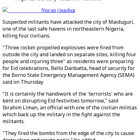
Nuran Gunduz
Suspected militants have attacked the city of Maiduguri,
one of the last safe havens in northeastern Nigeria,
killing four civilians.
"Three rocket-propelled explosives were fired from
outside the city and landed on separate sites, killing four
people and injuring three" as residents were preparing
for Eid celebrations, Bello Danbatta, head of security for
the Borno State Emergency Management Agency (SEMA)
said on Thursday.
"It is certainly the handiwork of the 'terrorists' who are
bent on disrupting Eid festivities tomorrow," said
Ibrahim Liman, an official with one of the civilian militias
which back up the military in the fight against the
militants.
"They fired the bombs from the edge of the city to cause