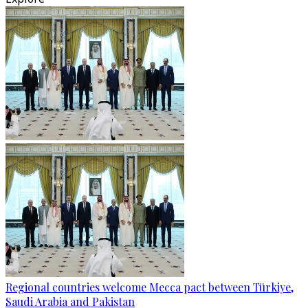
Regional countries welcome Mecca pact between Türkiye,
Saudi Arabia and Pakistan