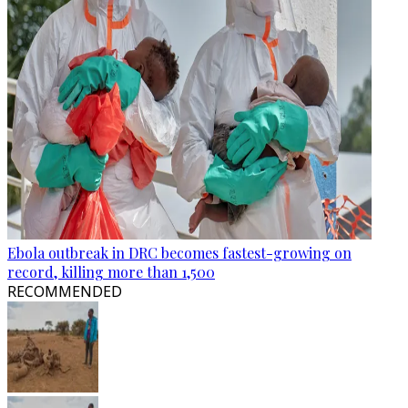
Ebola outbreak in DRC becomes fastest-growing on
record, killing more than 1,500
RECOMMENDED