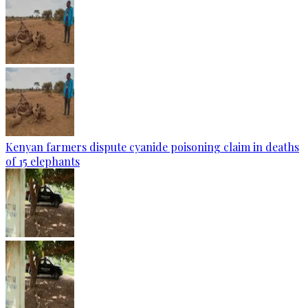
Kenyan farmers dispute cyanide poisoning claim in deaths
of 15 elephants