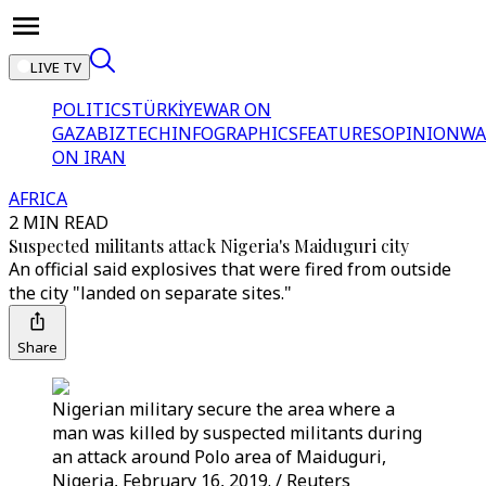
LIVE TV
POLITICS
TÜRKİYE
WAR ON
GAZA
BIZTECH
INFOGRAPHICS
FEATURES
OPINION
WA
ON IRAN
AFRICA
2 MIN READ
Suspected militants attack Nigeria's Maiduguri city
An official said explosives that were fired from outside
the city "landed on separate sites."
Share
Nigerian military secure the area where a
man was killed by suspected militants during
an attack around Polo area of Maiduguri,
Nigeria, February 16, 2019. / Reuters