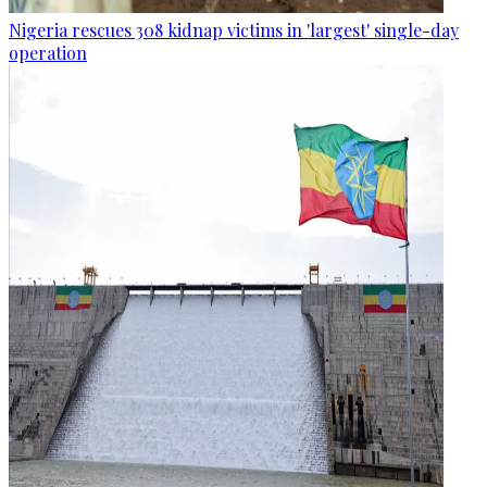
Nigeria rescues 308 kidnap victims in 'largest' single-day
operation