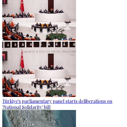
Türkiye's parliamentary panel starts deliberations on
'National Solidarity' bill