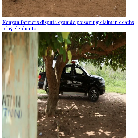
Kenyan farmers dispute cyanide poisoning claim in deaths
of 15 elephants