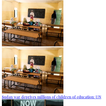
Sudan war deprives millions of children of education: UN