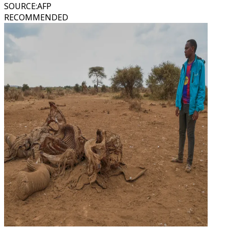
SOURCE
:
AFP
RECOMMENDED