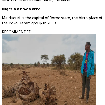
destruction and create panic," he added.
Nigeria a no-go area
Maiduguri is the capital of Borno state, the birth place of
the Boko Haram group in 2009.
RECOMMENDED