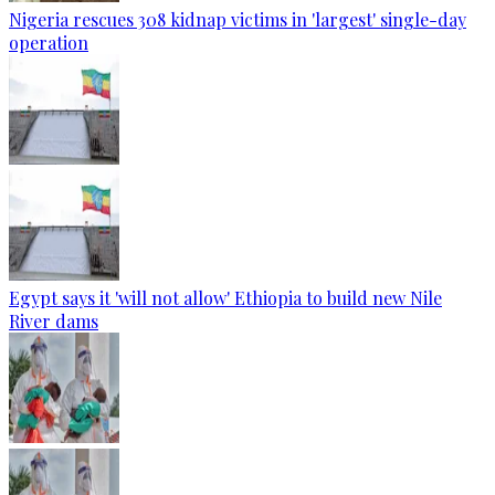
Nigeria rescues 308 kidnap victims in 'largest' single-day
operation
Egypt says it 'will not allow' Ethiopia to build new Nile
River dams