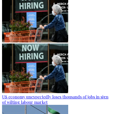
US economy unexpectedly loses thousands of jobs in sign
of wilting labour market