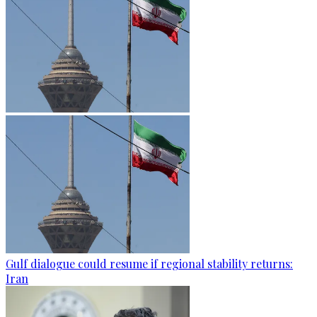
Gulf dialogue could resume if regional stability returns:
Iran