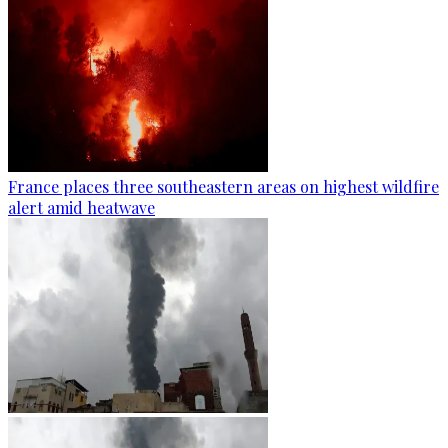
France places three southeastern areas on highest wildfire
alert amid heatwave