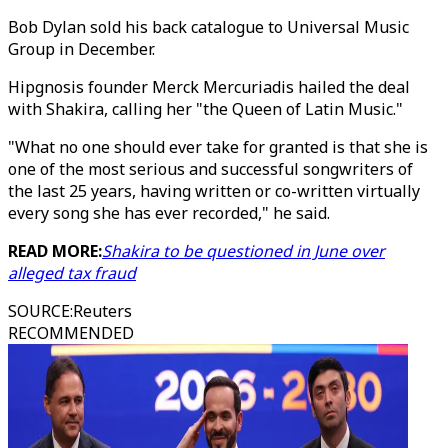
Bob Dylan sold his back catalogue to Universal Music
Group in December.
Hipgnosis founder Merck Mercuriadis hailed the deal
with Shakira, calling her "the Queen of Latin Music."
"What no one should ever take for granted is that she is
one of the most serious and successful songwriters of
the last 25 years, having written or co-written virtually
every song she has ever recorded," he said.
READ MORE:
Shakira to be questioned in June over
alleged tax fraud
SOURCE
:
Reuters
RECOMMENDED