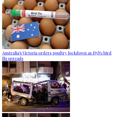
Australia's Victoria orders poultry lockdown as H5N1 bird
flu spreads