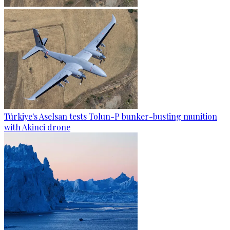
Türkiye's Aselsan tests Tolun-P bunker-busting munition
with Akinci drone