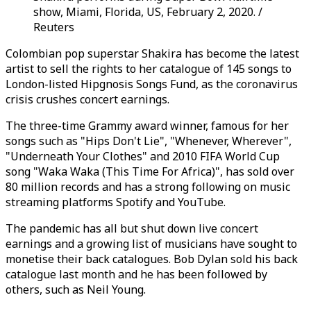
show, Miami, Florida, US, February 2, 2020. /
Reuters
Colombian pop superstar Shakira has become the latest
artist to sell the rights to her catalogue of 145 songs to
London-listed Hipgnosis Songs Fund, as the coronavirus
crisis crushes concert earnings.
The three-time Grammy award winner, famous for her
songs such as "Hips Don't Lie", "Whenever, Wherever",
"Underneath Your Clothes" and 2010 FIFA World Cup
song "Waka Waka (This Time For Africa)", has sold over
80 million records and has a strong following on music
streaming platforms Spotify and YouTube.
The pandemic has all but shut down live concert
earnings and a growing list of musicians have sought to
monetise their back catalogues. Bob Dylan sold his back
catalogue last month and he has been followed by
others, such as Neil Young.