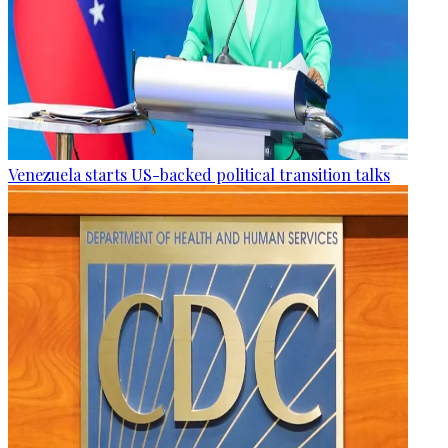
Venezuela starts US-backed political transition talks