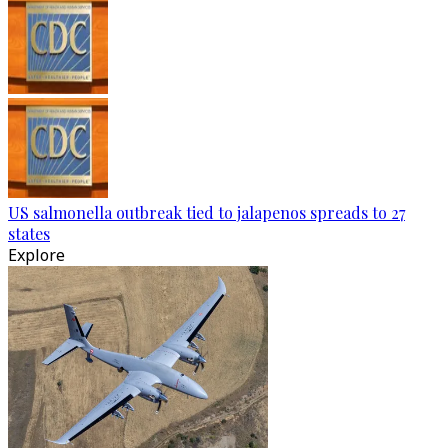
US salmonella outbreak tied to jalapenos spreads to 27
states
Explore