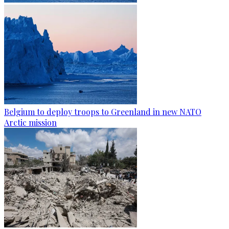
Belgium to deploy troops to Greenland in new NATO
Arctic mission