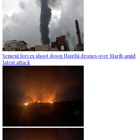
Yemeni forces shoot down Houthi drones over Marib amid
latest attack