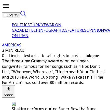
LIVE TV
POLITICS
TÜRKİYE
WAR ON
GAZA
BIZTECH
INFOGRAPHICS
FEATURES
OPINION
WA
ON IRAN
AMERICAS
3 MIN READ
Shakira is latest artist to sell rights to music catalogue
The three-time Grammy award winning singer-
songwriter, famous for her songs such as "Hips Don't
Lie", "Whenever, Wherever", "Underneath Your Clothes"
and 2010 FIFA World Cup song "Waka Waka (This Time
For Africa)", has sold over 80 million records.
Share
Shakira performs during Super Bowl halftime