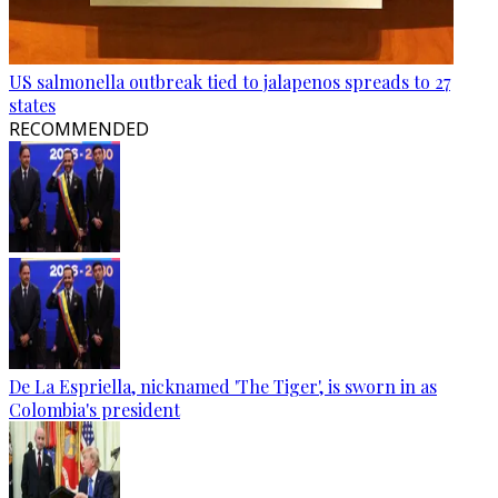
US salmonella outbreak tied to jalapenos spreads to 27
states
RECOMMENDED
De La Espriella, nicknamed 'The Tiger', is sworn in as
Colombia's president