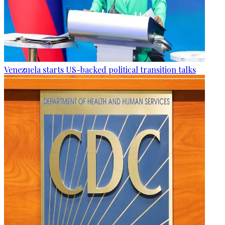
Venezuela starts US-backed political transition talks