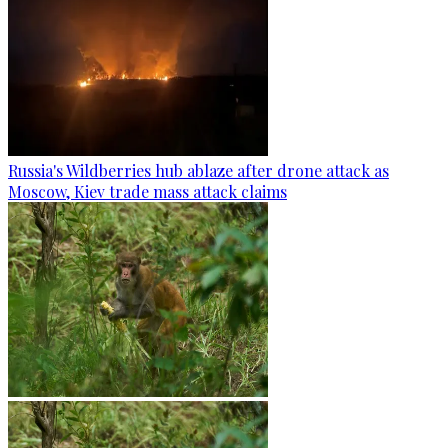
Russia's Wildberries hub ablaze after drone attack as
Moscow, Kiev trade mass attack claims