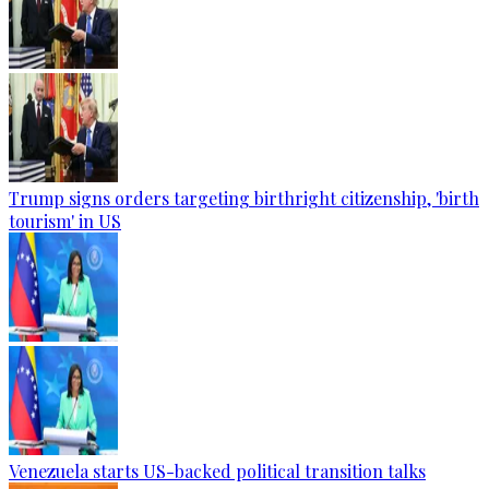
Trump signs orders targeting birthright citizenship, 'birth
tourism' in US
Venezuela starts US-backed political transition talks