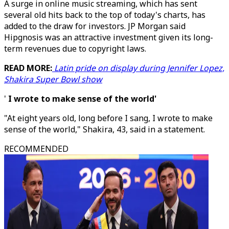
A surge in online music streaming, which has sent
several old hits back to the top of today's charts, has
added to the draw for investors. JP Morgan said
Hipgnosis was an attractive investment given its long-
term revenues due to copyright laws.
READ MORE:
Latin pride on display during Jennifer Lopez,
Shakira Super Bowl show
'
I wrote to make sense of the world'
"At eight years old, long before I sang, I wrote to make
sense of the world," Shakira, 43, said in a statement.
RECOMMENDED