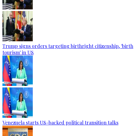
Trump signs orders targeting birthright citizenship, 'birth
tourism' in US
Venezuela starts US-backed political transition talks