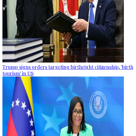
Trump signs orders targeting birthright citizenship, 'birth
tourism' in US