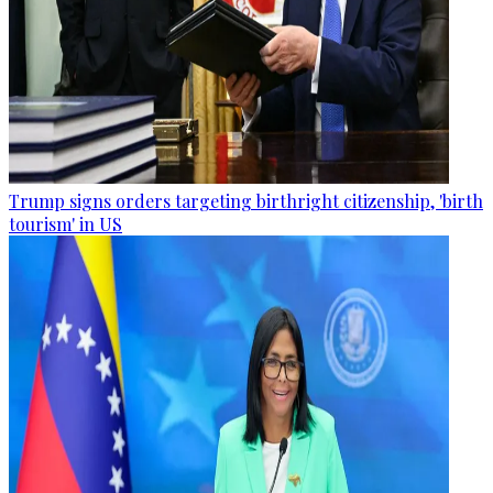
Trump signs orders targeting birthright citizenship, 'birth
tourism' in US