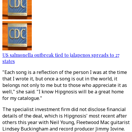
US salmonella outbreak tied to jalapenos spreads to 27
states
"Each song is a reflection of the person I was at the time
that I wrote it, but once a song is out in the world, it
belongs not only to me but to those who appreciate it as
well," she said. "I know Hipgnosis will be a great home
for my catalogue."
The specialist investment firm did not disclose financial
details of the deal, which is Hipgnosis' most recent after
others this year with Neil Young, Fleetwood Mac guitarist
Lindsey Buckingham and record producer Jimmy Iovine.