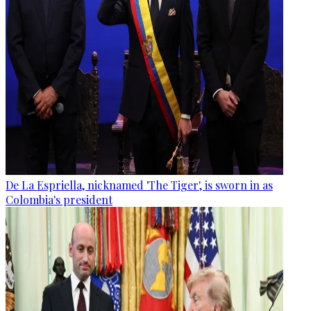
De La Espriella, nicknamed 'The Tiger', is sworn in as
Colombia's president