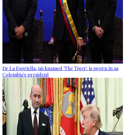
De La Espriella, nicknamed 'The Tiger', is sworn in as
Colombia's president