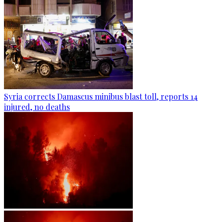
Syria corrects Damascus minibus blast toll, reports 14
injured, no deaths