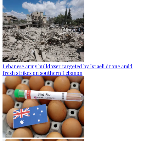
Lebanese army bulldozer targeted by Israeli drone amid
fresh strikes on southern Lebanon