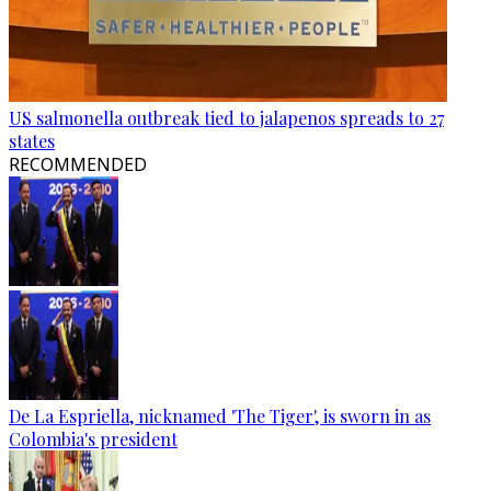
US salmonella outbreak tied to jalapenos spreads to 27
states
RECOMMENDED
De La Espriella, nicknamed 'The Tiger', is sworn in as
Colombia's president