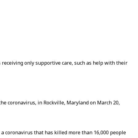
 receiving only supportive care, such as help with their
 the coronavirus, in Rockville, Maryland on March 20,
t a coronavirus that has killed more than 16,000 people