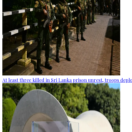
At least three killed in Sri Lanka prison unrest, troops dep