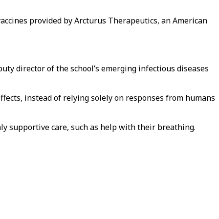
l vaccines provided by Arcturus Therapeutics, an American
uty director of the school’s emerging infectious diseases
effects, instead of relying solely on responses from humans
ly supportive care, such as help with their breathing.