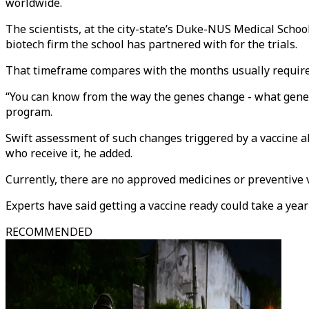
worldwide.
The scientists, at the city-state’s Duke-NUS Medical Schoo
biotech firm the school has partnered with for the trials.
That timeframe compares with the months usually require
“You can know from the way the genes change - what genes 
program.
Swift assessment of such changes triggered by a vaccine al
who receive it, he added.
Currently, there are no approved medicines or preventive v
Experts have said getting a vaccine ready could take a year
RECOMMENDED