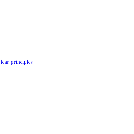
lear principles