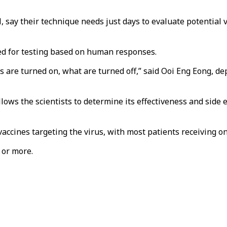
l, say their technique needs just days to evaluate potentia
d for testing based on human responses.
are turned on, what are turned off,” said Ooi Eng Eong, dep
lows the scientists to determine its effectiveness and side 
accines targeting the virus, with most patients receiving on
 or more.