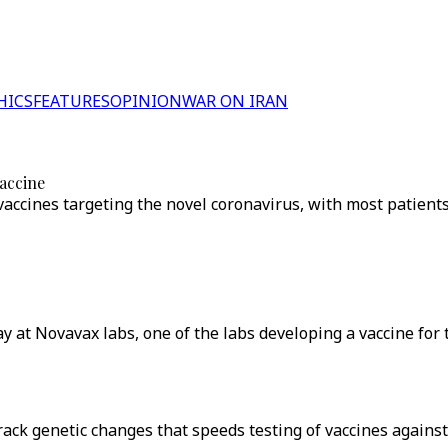
HICS
FEATURES
OPINION
WAR ON IRAN
vaccine
accines targeting the novel coronavirus, with most patients
ay at Novavax labs, one of the labs developing a vaccine for
rack genetic changes that speeds testing of vaccines agains