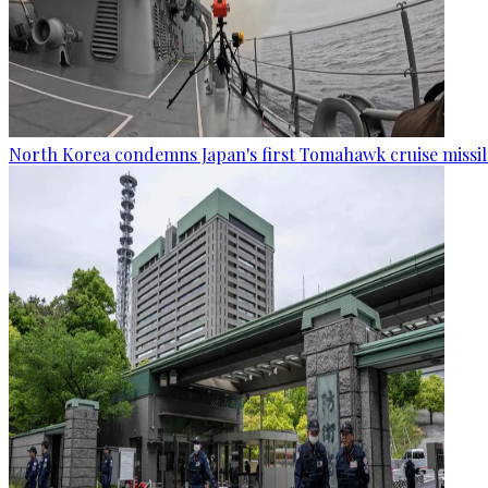
North Korea condemns Japan's first Tomahawk cruise missil