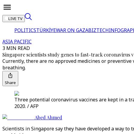
LIVE TV
POLITICS
TÜRKİYE
WAR ON GAZA
BIZTECH
INFOGRAP
ASIA PACIFIC
3 MIN READ
Singapore scientists study genes to fast-track coronavirus 
Currently, there are no approved medicines or preventive v
breathing.
Share
Three potential coronavirus vaccines are kept in a tr
2020. / AFP
Abed Ahmed
Scientists in Singapore say they have developed a way to t