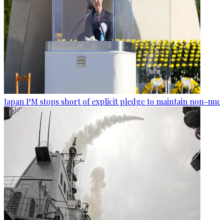
Japan PM stops short of explicit pledge to maintain non-nuc