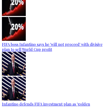
FIFA boss Infantino says he 'will not proceed' with divisive
plan to sell World Cup profit
Infantino defends FIFA investment plan as 'golden