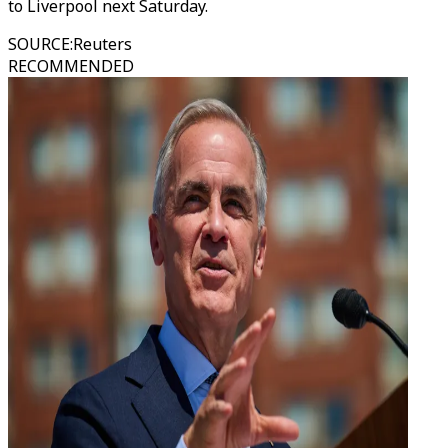
to Liverpool next Saturday.
SOURCE
:
Reuters
RECOMMENDED