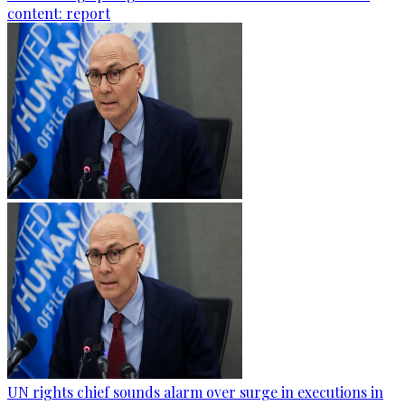
content: report
UN rights chief sounds alarm over surge in executions in