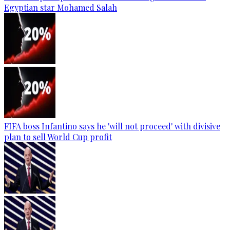
Egyptian star Mohamed Salah
FIFA boss Infantino says he 'will not proceed' with divisive
plan to sell World Cup profit