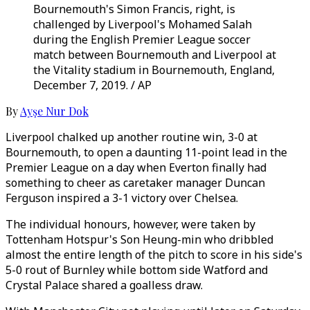
Bournemouth's Simon Francis, right, is
challenged by Liverpool's Mohamed Salah
during the English Premier League soccer
match between Bournemouth and Liverpool at
the Vitality stadium in Bournemouth, England,
December 7, 2019. / AP
By
Ayşe Nur Dok
Liverpool chalked up another routine win, 3-0 at
Bournemouth, to open a daunting 11-point lead in the
Premier League on a day when Everton finally had
something to cheer as caretaker manager Duncan
Ferguson inspired a 3-1 victory over Chelsea.
The individual honours, however, were taken by
Tottenham Hotspur's Son Heung-min who dribbled
almost the entire length of the pitch to score in his side's
5-0 rout of Burnley while bottom side Watford and
Crystal Palace shared a goalless draw.