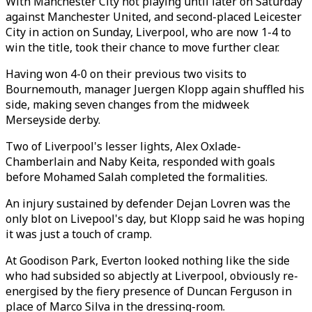
With Manchester City not playing until later on Saturday
against Manchester United, and second-placed Leicester
City in action on Sunday, Liverpool, who are now 1-4 to
win the title, took their chance to move further clear.
Having won 4-0 on their previous two visits to
Bournemouth, manager Juergen Klopp again shuffled his
side, making seven changes from the midweek
Merseyside derby.
Two of Liverpool's lesser lights, Alex Oxlade-
Chamberlain and Naby Keita, responded with goals
before Mohamed Salah completed the formalities.
An injury sustained by defender Dejan Lovren was the
only blot on Livepool's day, but Klopp said he was hoping
it was just a touch of cramp.
At Goodison Park, Everton looked nothing like the side
who had subsided so abjectly at Liverpool, obviously re-
energised by the fiery presence of Duncan Ferguson in
place of Marco Silva in the dressing-room.