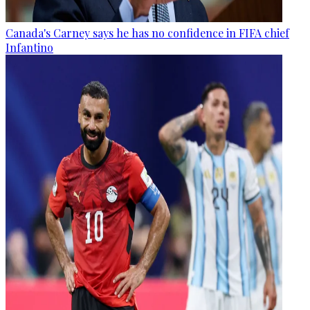
Canada's Carney says he has no confidence in FIFA chief
Infantino