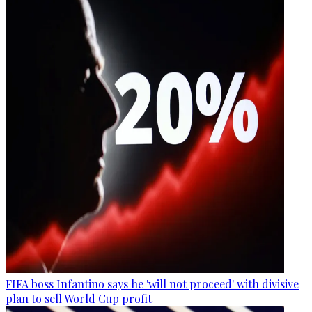
FIFA boss Infantino says he 'will not proceed' with divisive
plan to sell World Cup profit