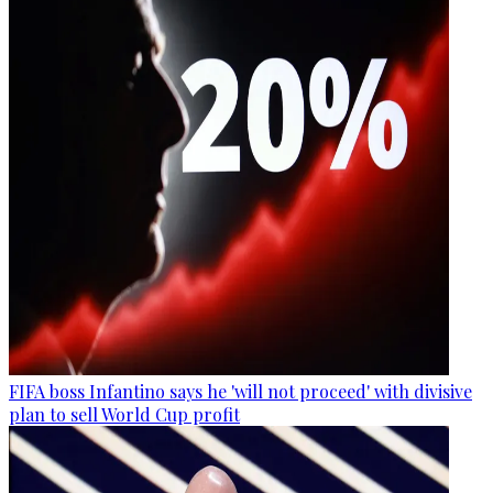
FIFA boss Infantino says he 'will not proceed' with divisive
plan to sell World Cup profit