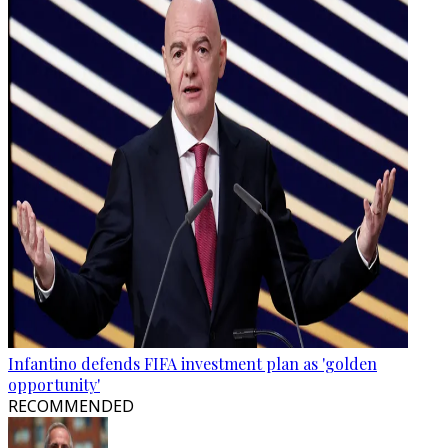
Infantino defends FIFA investment plan as 'golden
opportunity'
RECOMMENDED