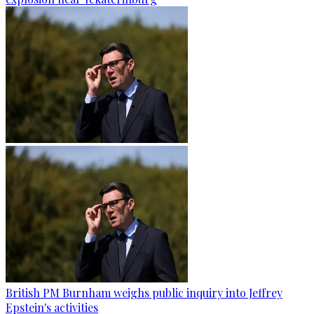
British PM Burnham weighs public inquiry into Jeffrey
Epstein's activities