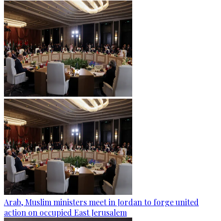
Arab, Muslim ministers meet in Jordan to forge united
action on occupied East Jerusalem