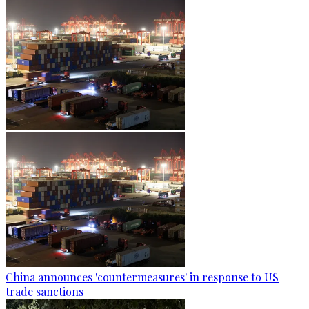
China announces 'countermeasures' in response to US
trade sanctions