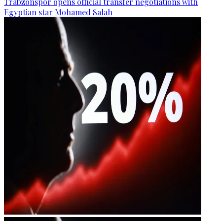
Trabzonspor opens official transfer negotiations with
Egyptian star Mohamed Salah