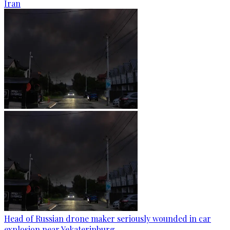
Iran
Head of Russian drone maker seriously wounded in car
explosion near Yekaterinburg