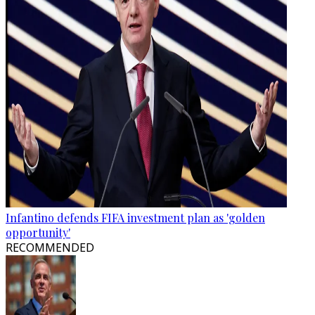
Infantino defends FIFA investment plan as 'golden
opportunity'
RECOMMENDED