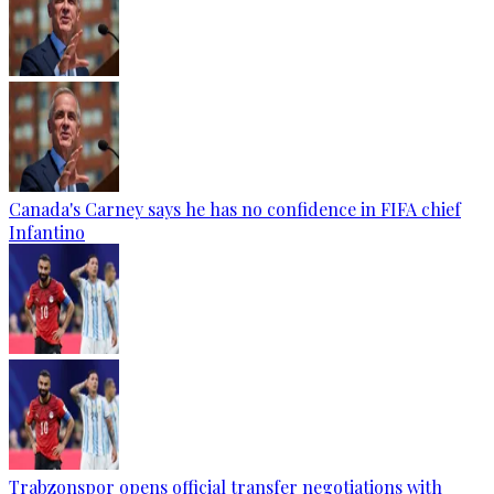
Canada's Carney says he has no confidence in FIFA chief
Infantino
Trabzonspor opens official transfer negotiations with