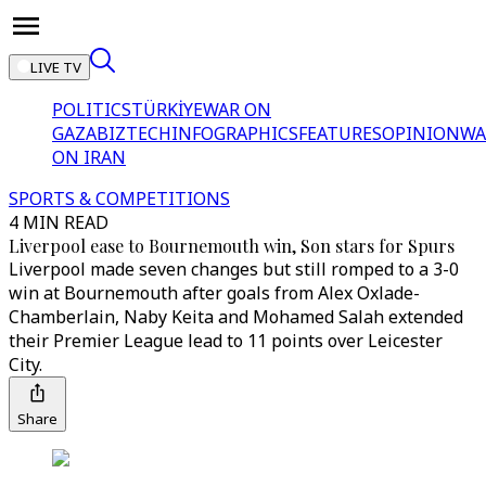
LIVE TV
POLITICS
TÜRKİYE
WAR ON
GAZA
BIZTECH
INFOGRAPHICS
FEATURES
OPINION
WA
ON IRAN
SPORTS & COMPETITIONS
4 MIN READ
Liverpool ease to Bournemouth win, Son stars for Spurs
Liverpool made seven changes but still romped to a 3-0
win at Bournemouth after goals from Alex Oxlade-
Chamberlain, Naby Keita and Mohamed Salah extended
their Premier League lead to 11 points over Leicester
City.
Share