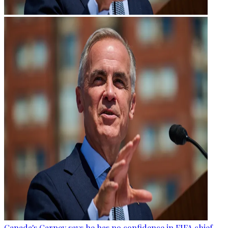
Canada's Carney says he has no confidence in FIFA chief