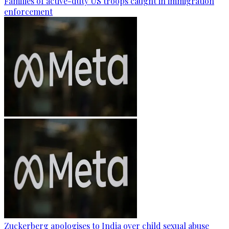
Families of active-duty US troops caught in immigration
enforcement
Zuckerberg apologises to India over child sexual abuse