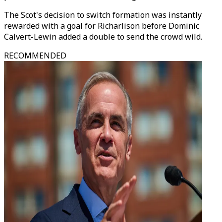
The Scot's decision to switch formation was instantly
rewarded with a goal for Richarlison before Dominic
Calvert-Lewin added a double to send the crowd wild.
RECOMMENDED