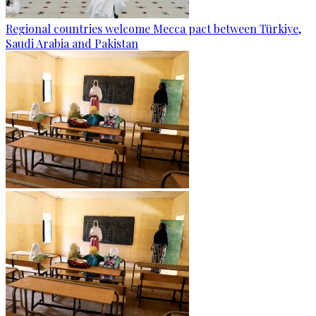
Regional countries welcome Mecca pact between Türkiye,
Saudi Arabia and Pakistan