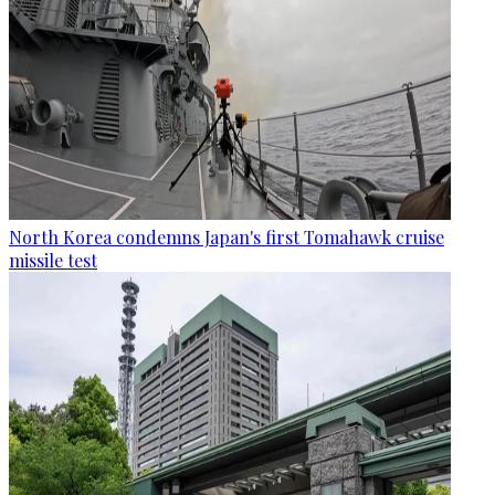
North Korea condemns Japan's first Tomahawk cruise
missile test