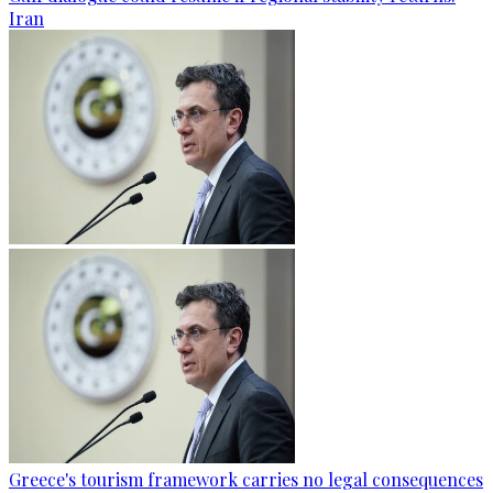
Iran
Greece's tourism framework carries no legal consequences