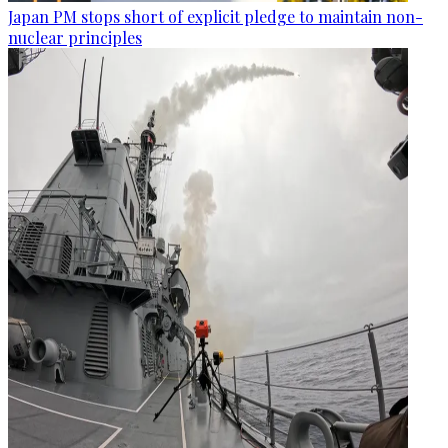
Japan PM stops short of explicit pledge to maintain non-
nuclear principles