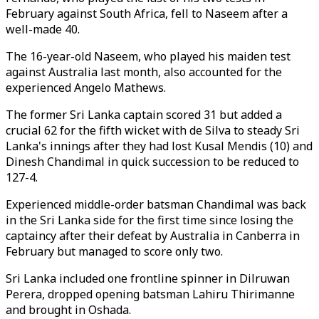
February against South Africa, fell to Naseem after a
well-made 40.
The 16-year-old Naseem, who played his maiden test
against Australia last month, also accounted for the
experienced Angelo Mathews.
The former Sri Lanka captain scored 31 but added a
crucial 62 for the fifth wicket with de Silva to steady Sri
Lanka's innings after they had lost Kusal Mendis (10) and
Dinesh Chandimal in quick succession to be reduced to
127-4.
Experienced middle-order batsman Chandimal was back
in the Sri Lanka side for the first time since losing the
captaincy after their defeat by Australia in Canberra in
February but managed to score only two.
Sri Lanka included one frontline spinner in Dilruwan
Perera, dropped opening batsman Lahiru Thirimanne
and brought in Oshada.