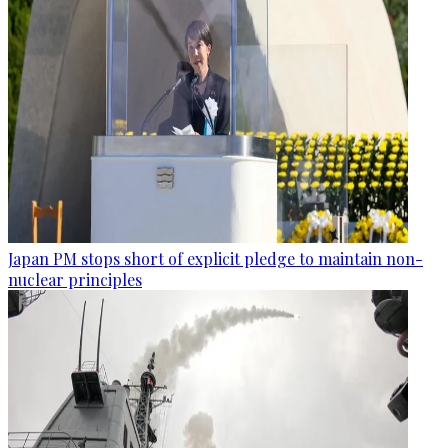
Japan PM stops short of explicit pledge to maintain non-
nuclear principles