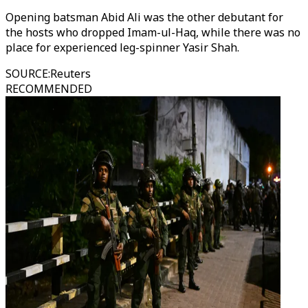
Opening batsman Abid Ali was the other debutant for
the hosts who dropped Imam-ul-Haq, while there was no
place for experienced leg-spinner Yasir Shah.
SOURCE
:
Reuters
RECOMMENDED