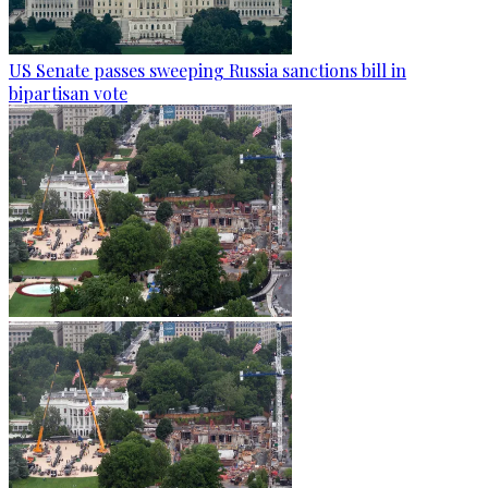
US Senate passes sweeping Russia sanctions bill in
bipartisan vote