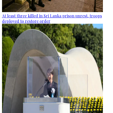
At least three killed in Sri Lanka prison unrest, troops
deployed to restore order