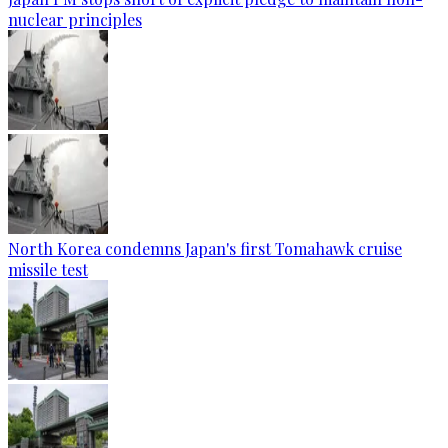
nuclear principles
North Korea condemns Japan's first Tomahawk cruise
missile test