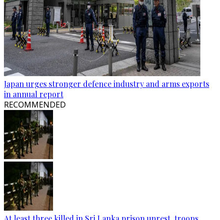
Japan urges stronger defence industry and arms exports
in annual report
RECOMMENDED
At least three killed in Sri Lanka prison unrest, troops