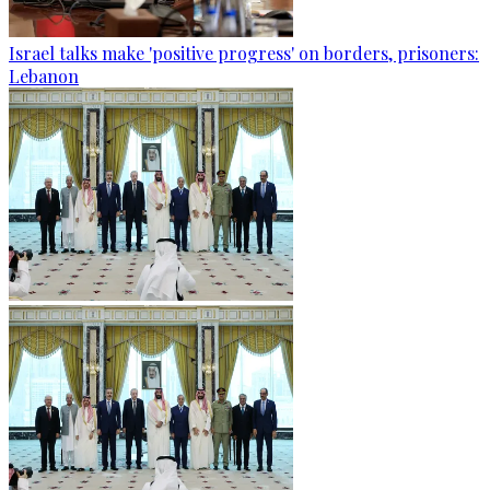
Israel talks make 'positive progress' on borders, prisoners:
Lebanon