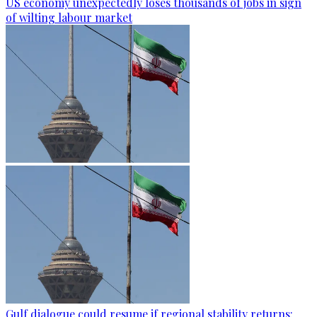
US economy unexpectedly loses thousands of jobs in sign
of wilting labour market
Gulf dialogue could resume if regional stability returns: