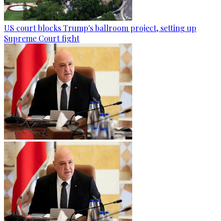
US court blocks Trump's ballroom project, setting up
Supreme Court fight