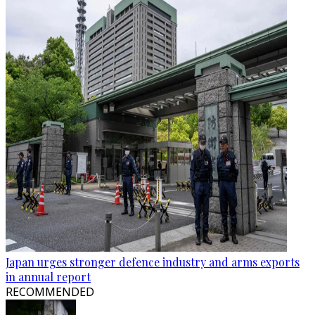
Japan urges stronger defence industry and arms exports
in annual report
RECOMMENDED