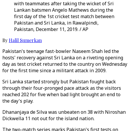
with teammates after taking the wicket of Sri
Lankan batsmen Angelo Mathews during the
first day of the 1st cricket test match between
Pakistan and Sri Lanka, in Rawalpindi,
Pakistan, December 11, 2019. / AP
By
Halil Sumerkan
Pakistan's teenage fast-bowler Naseem Shah led the
hosts' recovery against Sri Lanka on a riveting opening
day as test cricket returned to the country on Wednesday
for the first time since a militant attack in 2009.
Sri Lanka started strongly but Pakistan fought back
through their four-pronged pace attack as the visitors
reached 202 for five when bad light brought an end to
the day's play.
Dhananjaya de Silva was unbeaten on 38 with Niroshan
Dickwella 11 not out for the island nation.
The two-match series marks Pakistan's first tests on