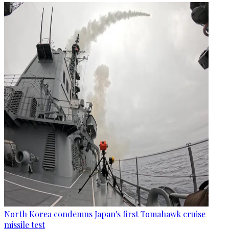
North Korea condemns Japan's first Tomahawk cruise
missile test