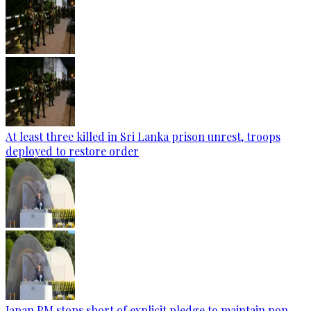
At least three killed in Sri Lanka prison unrest, troops
deployed to restore order
Japan PM stops short of explicit pledge to maintain non-