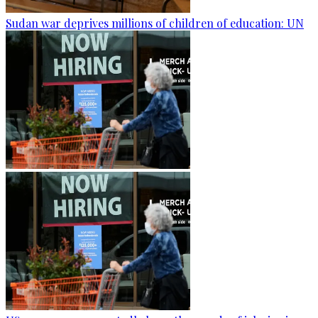
Sudan war deprives millions of children of education: UN