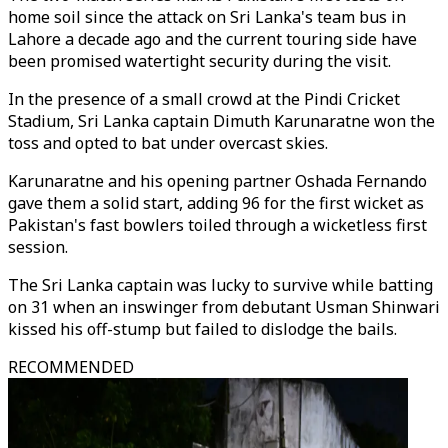
home soil since the attack on Sri Lanka's team bus in
Lahore a decade ago and the current touring side have
been promised watertight security during the visit.
In the presence of a small crowd at the Pindi Cricket
Stadium, Sri Lanka captain Dimuth Karunaratne won the
toss and opted to bat under overcast skies.
Karunaratne and his opening partner Oshada Fernando
gave them a solid start, adding 96 for the first wicket as
Pakistan's fast bowlers toiled through a wicketless first
session.
The Sri Lanka captain was lucky to survive while batting
on 31 when an inswinger from debutant Usman Shinwari
kissed his off-stump but failed to dislodge the bails.
RECOMMENDED