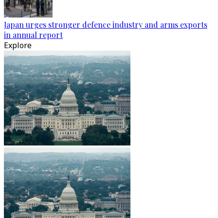
Japan urges stronger defence industry and arms exports
in annual report
Explore