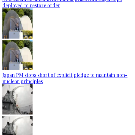
deployed to restore order
Japan PM stops short of explicit pledge to maintain non-
nuclear principles