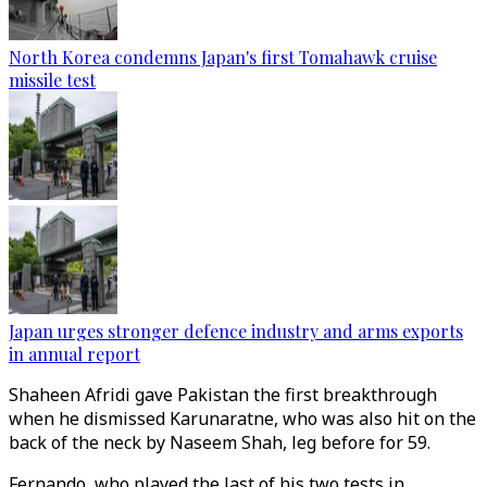
North Korea condemns Japan's first Tomahawk cruise
missile test
Japan urges stronger defence industry and arms exports
in annual report
Shaheen Afridi gave Pakistan the first breakthrough
when he dismissed Karunaratne, who was also hit on the
back of the neck by Naseem Shah, leg before for 59.
Fernando, who played the last of his two tests in