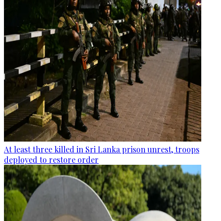
At least three killed in Sri Lanka prison unrest, troops
deployed to restore order