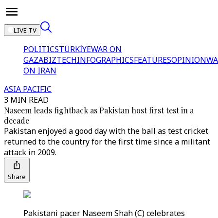
LIVE TV
POLITICS
TÜRKİYE
WAR ON
GAZA
BIZTECH
INFOGRAPHICS
FEATURES
OPINION
WA
ON IRAN
ASIA PACIFIC
3 MIN READ
Naseem leads fightback as Pakistan host first test in a
decade
Pakistan enjoyed a good day with the ball as test cricket
returned to the country for the first time since a militant
attack in 2009.
Share
Pakistani pacer Naseem Shah (C) celebrates