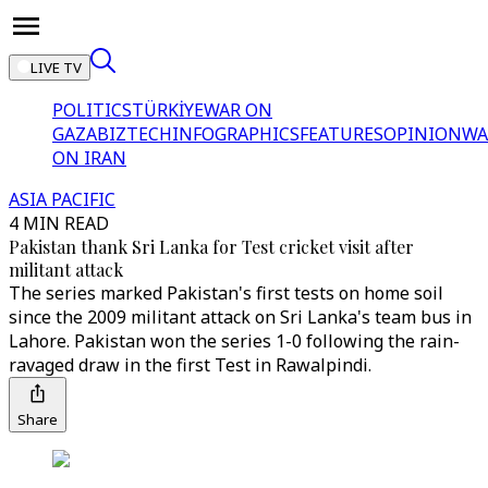
LIVE TV
POLITICS
TÜRKİYE
WAR ON
GAZA
BIZTECH
INFOGRAPHICS
FEATURES
OPINION
WA
ON IRAN
ASIA PACIFIC
4 MIN READ
Pakistan thank Sri Lanka for Test cricket visit after
militant attack
The series marked Pakistan's first tests on home soil
since the 2009 militant attack on Sri Lanka's team bus in
Lahore. Pakistan won the series 1-0 following the rain-
ravaged draw in the first Test in Rawalpindi.
Share