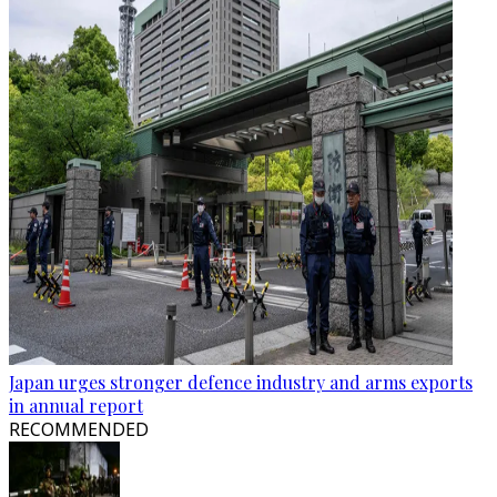
Japan urges stronger defence industry and arms exports
in annual report
RECOMMENDED