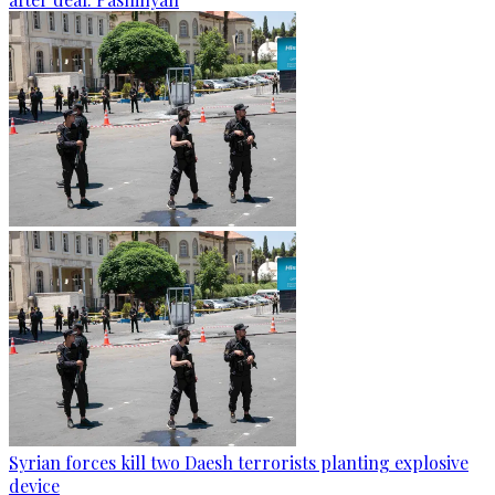
Syrian forces kill two Daesh terrorists planting explosive
device