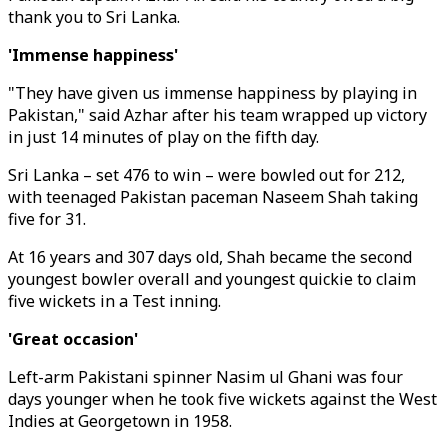
thank you to Sri Lanka.
'Immense happiness'
"They have given us immense happiness by playing in
Pakistan," said Azhar after his team wrapped up victory
in just 14 minutes of play on the fifth day.
Sri Lanka – set 476 to win – were bowled out for 212,
with teenaged Pakistan paceman Naseem Shah taking
five for 31.
At 16 years and 307 days old, Shah became the second
youngest bowler overall and youngest quickie to claim
five wickets in a Test inning.
'Great occasion'
Left-arm Pakistani spinner Nasim ul Ghani was four
days younger when he took five wickets against the West
Indies at Georgetown in 1958.