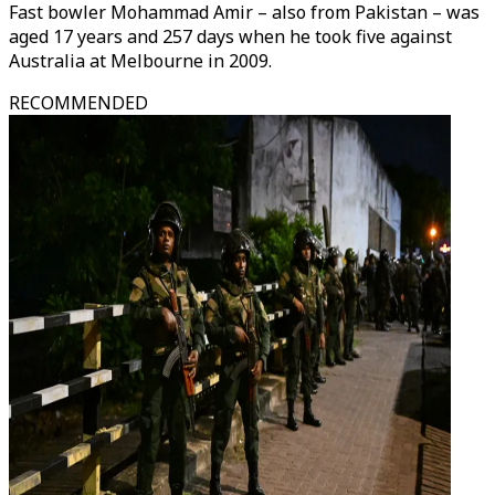
Fast bowler Mohammad Amir – also from Pakistan – was
aged 17 years and 257 days when he took five against
Australia at Melbourne in 2009.
RECOMMENDED