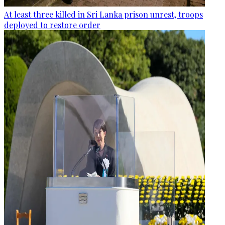
At least three killed in Sri Lanka prison unrest, troops
deployed to restore order