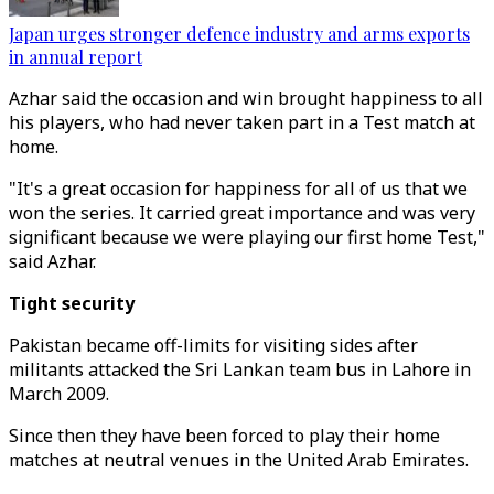
Japan urges stronger defence industry and arms exports
in annual report
Azhar said the occasion and win brought happiness to all
his players, who had never taken part in a Test match at
home.
"It's a great occasion for happiness for all of us that we
won the series. It carried great importance and was very
significant because we were playing our first home Test,"
said Azhar.
Tight security
Pakistan became off-limits for visiting sides after
militants attacked the Sri Lankan team bus in Lahore in
March 2009.
Since then they have been forced to play their home
matches at neutral venues in the United Arab Emirates.