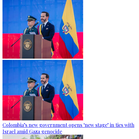
Colombia’s new government opens ‘new stage’ in ties with
Israel amid Gaza genocide