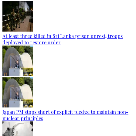
At least three killed in Sri Lanka prison unrest, troops
deployed to restore order
Japan PM stops short of explicit pledge to maintain non-
nuclear principles