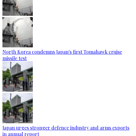
North Korea condemns Japan's first Tomahawk cruise
missile test
Japan urges stronger defence industry and arms exports
in annual report