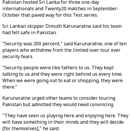
Pakistan hosted Sri Lanka for three one-day
internationals and Twenty20 matches in September-
October that paved way for this Test series.
Sri Lankan skipper Dimuth Karunaratne said his team
had felt safe in Pakistan.
"Security was 200 percent," said Karunaratne, one of ten
players who withdrew from the limited over tour over
security fears.
"Security people were like fathers to us. They kept
talking to us and they were right behind us every time.
When we were going out to eat or shopping, they were
there."
Karunaratne urged other teams to consider touring
Pakistan but admitted they would need convincing.
"They have seen us playing here and enjoying here. They
will have something in their minds and they will decide
[for themselves]," he said.