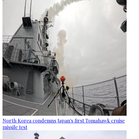
North Korea condemns Japan's first Tomahawk cruise
missile test