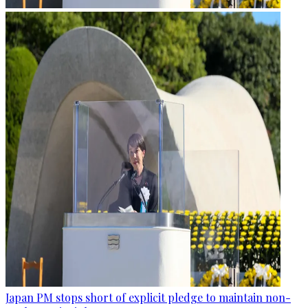
Japan PM stops short of explicit pledge to maintain non-