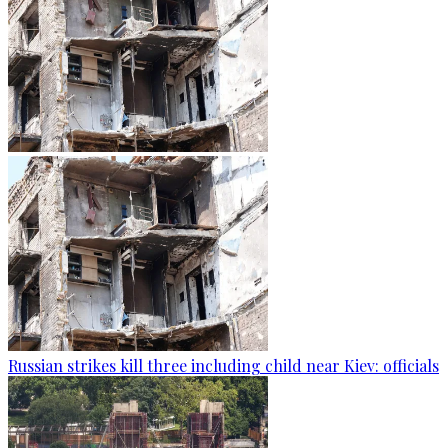
Russian strikes kill three including child near Kiev: officials