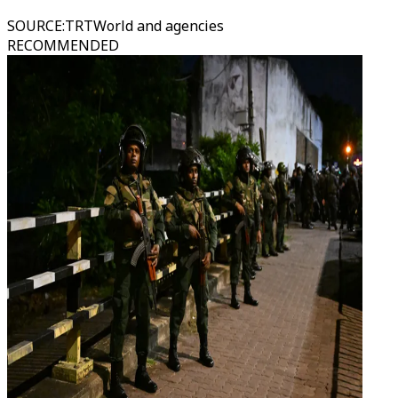
SOURCE
:
TRTWorld and agencies
RECOMMENDED