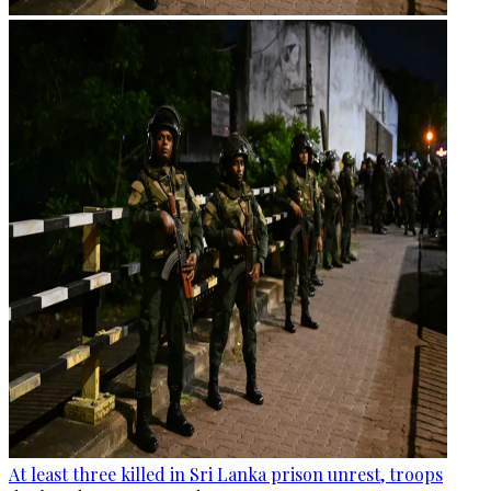
At least three killed in Sri Lanka prison unrest, troops