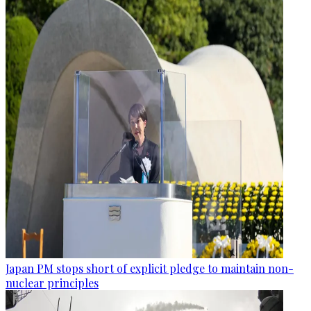
Japan PM stops short of explicit pledge to maintain non-
nuclear principles