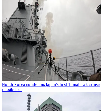
North Korea condemns Japan's first Tomahawk cruise
missile test