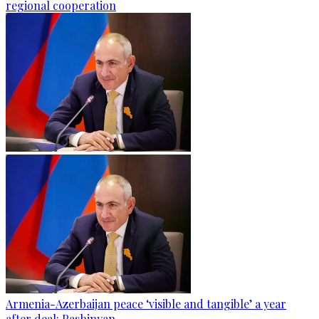
regional cooperation
Armenia-Azerbaijan peace ‘visible and tangible’ a year
after deal: Pashinyan