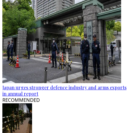
Japan urges stronger defence industry and arms exports
in annual report
RECOMMENDED