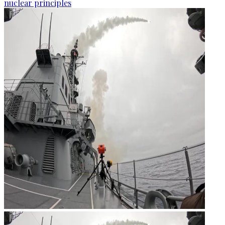
nuclear principles