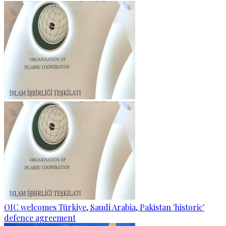
OIC welcomes Türkiye, Saudi Arabia, Pakistan 'historic'
defence agreement