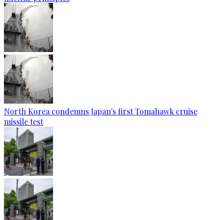
North Korea condemns Japan's first Tomahawk cruise
missile test