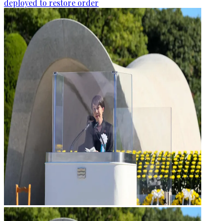
deployed to restore order