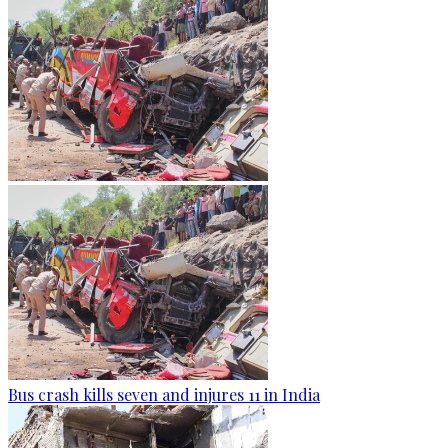
Bus crash kills seven and injures 11 in India