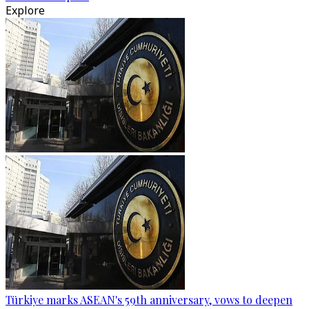
Explore
Türkiye marks ASEAN's 59th anniversary, vows to deepen