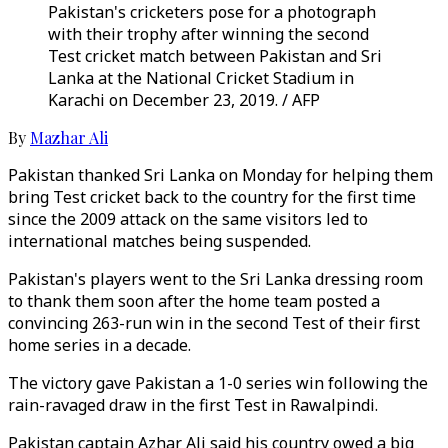
Pakistan's cricketers pose for a photograph
with their trophy after winning the second
Test cricket match between Pakistan and Sri
Lanka at the National Cricket Stadium in
Karachi on December 23, 2019. / AFP
By
Mazhar Ali
Pakistan thanked Sri Lanka on Monday for helping them
bring Test cricket back to the country for the first time
since the 2009 attack on the same visitors led to
international matches being suspended.
Pakistan's players went to the Sri Lanka dressing room
to thank them soon after the home team posted a
convincing 263-run win in the second Test of their first
home series in a decade.
The victory gave Pakistan a 1-0 series win following the
rain-ravaged draw in the first Test in Rawalpindi.
Pakistan captain Azhar Ali said his country owed a big