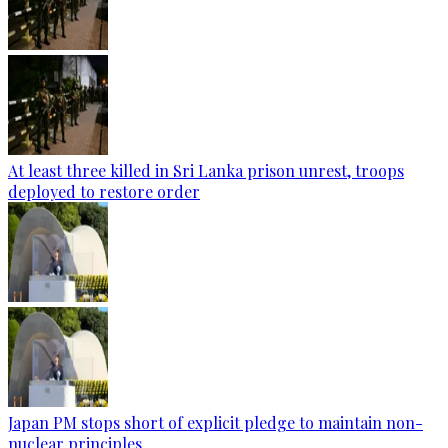
At least three killed in Sri Lanka prison unrest, troops
deployed to restore order
Japan PM stops short of explicit pledge to maintain non-
nuclear principles