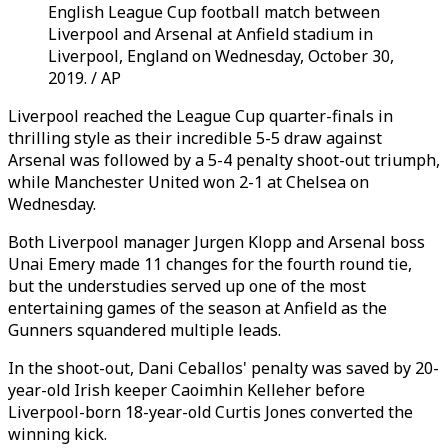
English League Cup football match between
Liverpool and Arsenal at Anfield stadium in
Liverpool, England on Wednesday, October 30,
2019. / AP
Liverpool reached the League Cup quarter-finals in
thrilling style as their incredible 5-5 draw against
Arsenal was followed by a 5-4 penalty shoot-out triumph,
while Manchester United won 2-1 at Chelsea on
Wednesday.
Both Liverpool manager Jurgen Klopp and Arsenal boss
Unai Emery made 11 changes for the fourth round tie,
but the understudies served up one of the most
entertaining games of the season at Anfield as the
Gunners squandered multiple leads.
In the shoot-out, Dani Ceballos' penalty was saved by 20-
year-old Irish keeper Caoimhin Kelleher before
Liverpool-born 18-year-old Curtis Jones converted the
winning kick.