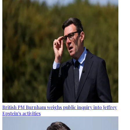
British PM Burnham weighs public inquiry into Jeffrey
Epstein's activities