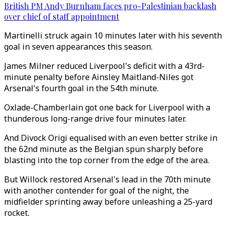
British PM Andy Burnham faces pro-Palestinian backlash
over chief of staff appointment
Martinelli struck again 10 minutes later with his seventh
goal in seven appearances this season.
James Milner reduced Liverpool's deficit with a 43rd-
minute penalty before Ainsley Maitland-Niles got
Arsenal's fourth goal in the 54th minute.
Oxlade-Chamberlain got one back for Liverpool with a
thunderous long-range drive four minutes later.
And Divock Origi equalised with an even better strike in
the 62nd minute as the Belgian spun sharply before
blasting into the top corner from the edge of the area.
But Willock restored Arsenal's lead in the 70th minute
with another contender for goal of the night, the
midfielder sprinting away before unleashing a 25-yard
rocket.