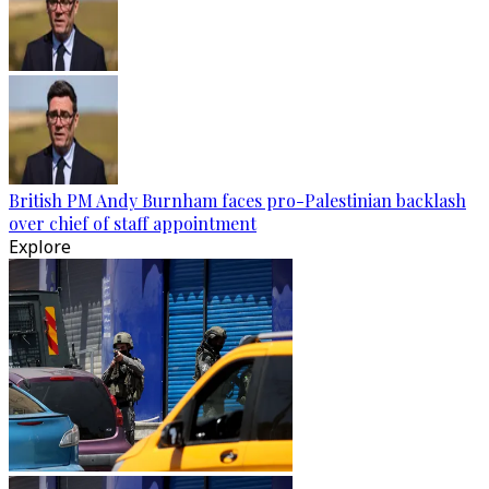
British PM Andy Burnham faces pro-Palestinian backlash
over chief of staff appointment
Explore