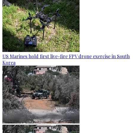
US Marines hold first live-fire FPV drone exercise in South
Korea