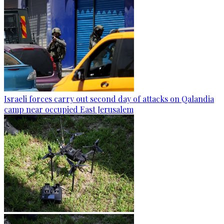
Israeli forces carry out second day of attacks on Qalandia
camp near occupied East Jerusalem