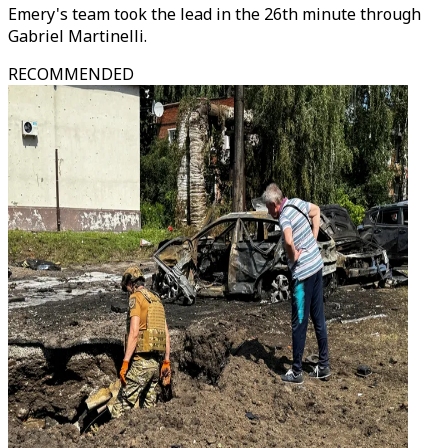
Emery's team took the lead in the 26th minute through
Gabriel Martinelli.
RECOMMENDED