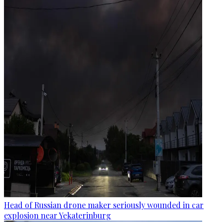
Head of Russian drone maker seriously wounded in car
explosion near Yekaterinburg