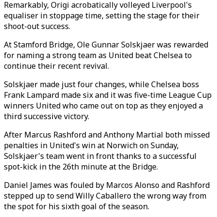
Remarkably, Origi acrobatically volleyed Liverpool's
equaliser in stoppage time, setting the stage for their
shoot-out success.
At Stamford Bridge, Ole Gunnar Solskjaer was rewarded
for naming a strong team as United beat Chelsea to
continue their recent revival.
Solskjaer made just four changes, while Chelsea boss
Frank Lampard made six and it was five-time League Cup
winners United who came out on top as they enjoyed a
third successive victory.
After Marcus Rashford and Anthony Martial both missed
penalties in United's win at Norwich on Sunday,
Solskjaer's team went in front thanks to a successful
spot-kick in the 26th minute at the Bridge.
Daniel James was fouled by Marcos Alonso and Rashford
stepped up to send Willy Caballero the wrong way from
the spot for his sixth goal of the season.