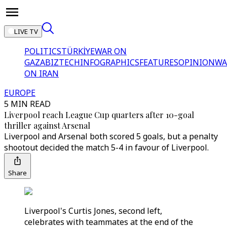
LIVE TV
POLITICS
TÜRKİYE
WAR ON
GAZA
BIZTECH
INFOGRAPHICS
FEATURES
OPINION
WA
ON IRAN
EUROPE
5 MIN READ
Liverpool reach League Cup quarters after 10-goal
thriller against Arsenal
Liverpool and Arsenal both scored 5 goals, but a penalty
shootout decided the match 5-4 in favour of Liverpool.
Share
Liverpool's Curtis Jones, second left,
celebrates with teammates at the end of the