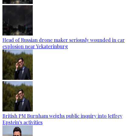
Head of Russian drone maker seriously wounded in car
explosion near Yekaterinburg
British PM Burnham weighs public inquiry into Jeffrey
Epstein's activities