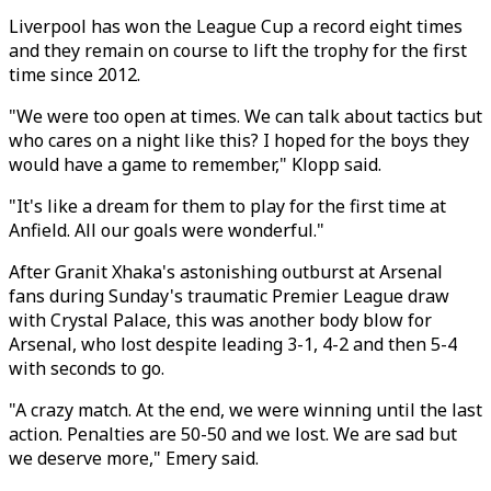
Liverpool has won the League Cup a record eight times
and they remain on course to lift the trophy for the first
time since 2012.
"We were too open at times. We can talk about tactics but
who cares on a night like this? I hoped for the boys they
would have a game to remember," Klopp said.
"It's like a dream for them to play for the first time at
Anfield. All our goals were wonderful."
After Granit Xhaka's astonishing outburst at Arsenal
fans during Sunday's traumatic Premier League draw
with Crystal Palace, this was another body blow for
Arsenal, who lost despite leading 3-1, 4-2 and then 5-4
with seconds to go.
"A crazy match. At the end, we were winning until the last
action. Penalties are 50-50 and we lost. We are sad but
we deserve more," Emery said.