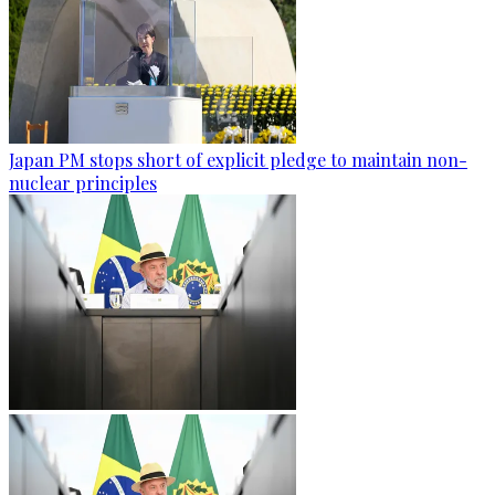
Japan PM stops short of explicit pledge to maintain non-
nuclear principles