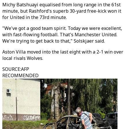
Michy Batshuayi equalised from long range in the 61st
minute, but Rashford's superb 30-yard free-kick won it
for United in the 73rd minute.
"We've got a good team spirit. Today we were excellent,
with fast-flowing football. That's Manchester United.
We're trying to get back to that," Solskjaer said.
Aston Villa moved into the last eight with a 2-1 win over
local rivals Wolves.
SOURCE
:
AFP
RECOMMENDED