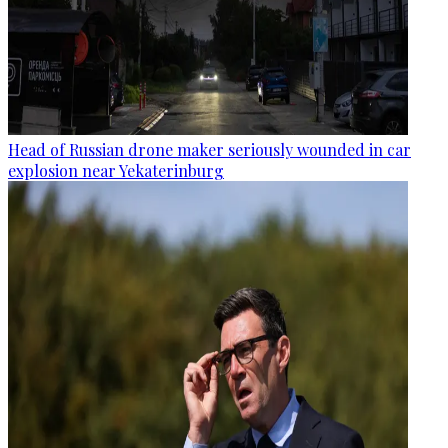
Head of Russian drone maker seriously wounded in car
explosion near Yekaterinburg