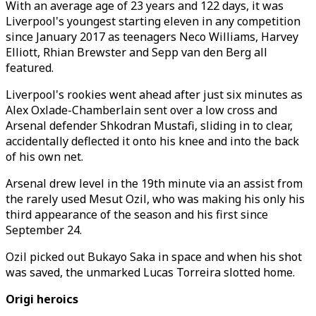
With an average age of 23 years and 122 days, it was
Liverpool's youngest starting eleven in any competition
since January 2017 as teenagers Neco Williams, Harvey
Elliott, Rhian Brewster and Sepp van den Berg all
featured.
Liverpool's rookies went ahead after just six minutes as
Alex Oxlade-Chamberlain sent over a low cross and
Arsenal defender Shkodran Mustafi, sliding in to clear,
accidentally deflected it onto his knee and into the back
of his own net.
Arsenal drew level in the 19th minute via an assist from
the rarely used Mesut Ozil, who was making his only his
third appearance of the season and his first since
September 24.
Ozil picked out Bukayo Saka in space and when his shot
was saved, the unmarked Lucas Torreira slotted home.
Origi heroics