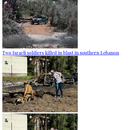
Two Israeli soldiers killed in blast in southern Lebanon