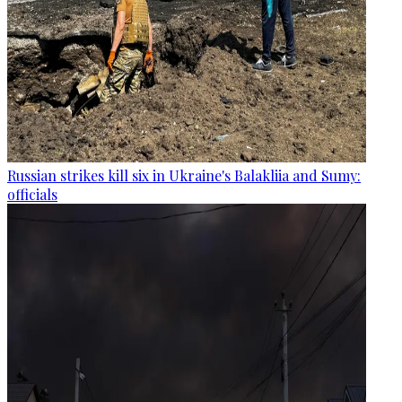
Russian strikes kill six in Ukraine's Balakliia and Sumy:
officials