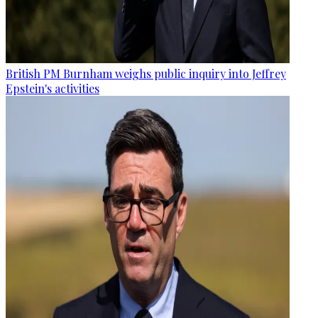
British PM Burnham weighs public inquiry into Jeffrey
Epstein's activities