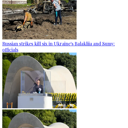
Russian strikes kill six in Ukraine's Balakliia and Sumy:
officials