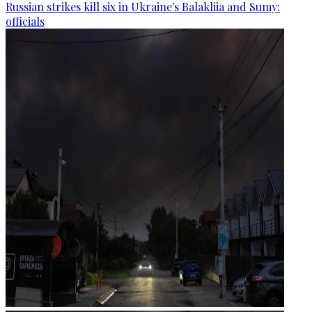
Russian strikes kill six in Ukraine's Balakliia and Sumy:
officials