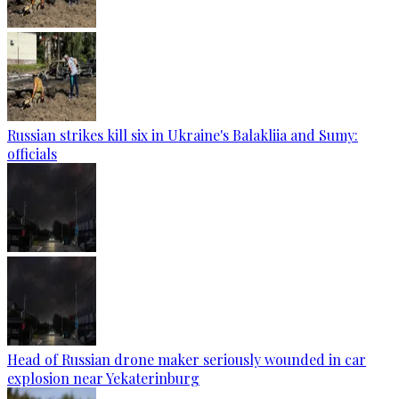
Russian strikes kill six in Ukraine's Balakliia and Sumy:
officials
Head of Russian drone maker seriously wounded in car
explosion near Yekaterinburg