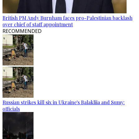
British PM Andy Burnham faces pro-Palestinian backlash
over chief of staff appointment
RECOMMENDED
Russian strikes kill six in Ukraine's Balakliia and Sumy:
officials