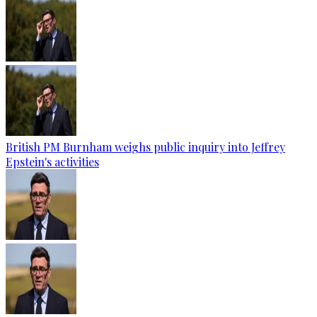
British PM Burnham weighs public inquiry into Jeffrey
Epstein's activities