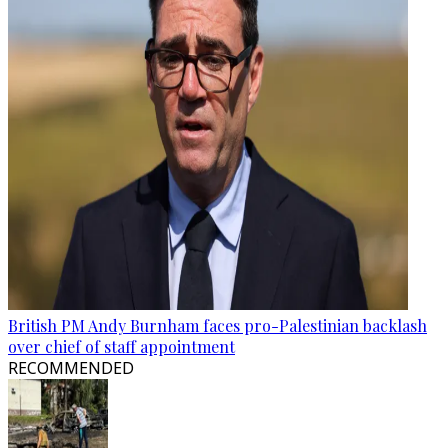
British PM Andy Burnham faces pro-Palestinian backlash
over chief of staff appointment
RECOMMENDED