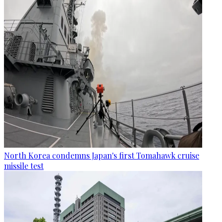
North Korea condemns Japan's first Tomahawk cruise
missile test