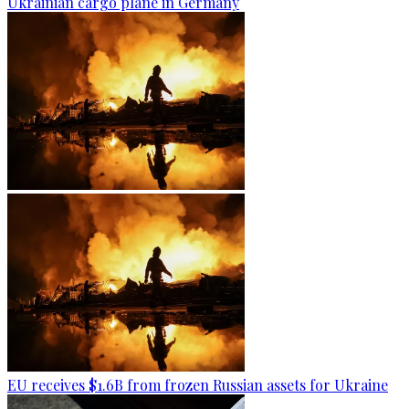
Ukrainian cargo plane in Germany
EU receives $1.6B from frozen Russian assets for Ukraine