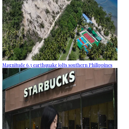
Magnitude 6.3 earthquake jolts southern Philippines