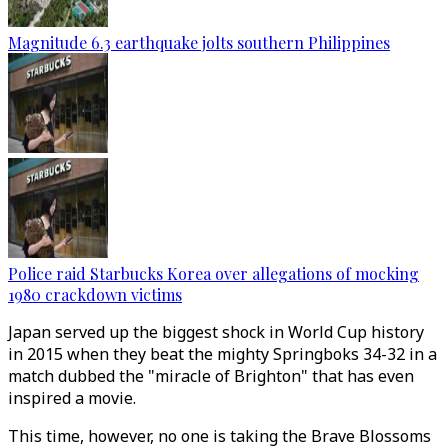
Magnitude 6.3 earthquake jolts southern Philippines
Police raid Starbucks Korea over allegations of mocking
1980 crackdown victims
Japan served up the biggest shock in World Cup history
in 2015 when they beat the mighty Springboks 34-32 in a
match dubbed the "miracle of Brighton" that has even
inspired a movie.
This time, however, no one is taking the Brave Blossoms