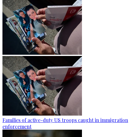
Families of active-duty US troops caught in immigration
enforcement