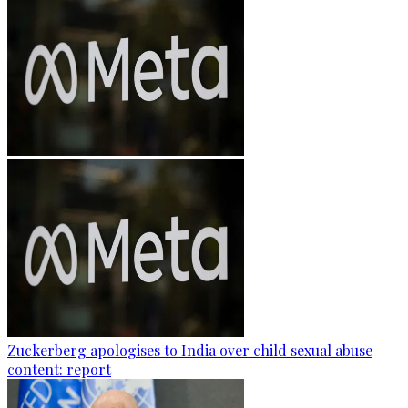
Zuckerberg apologises to India over child sexual abuse
content: report