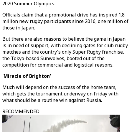
2020 Summer Olympics.
Officials claim that a promotional drive has inspired 1.8
million new rugby participants since 2016, one million of
those in Japan.
But there are also reasons to believe the game in Japan
is in need of support, with declining gates for club rugby
matches and the country's only Super Rugby franchise,
the Tokyo-based Sunwolves, booted out of the
competition for commercial and logistical reasons.
'Miracle of Brighton'
Much will depend on the success of the home team,
which gets the tournament underway on Friday with
what should be a routine win against Russia.
RECOMMENDED