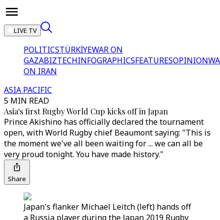
LIVE TV
POLITICS
TÜRKİYE
WAR ON
GAZA
BIZTECH
INFOGRAPHICS
FEATURES
OPINION
WA
ON IRAN
ASIA PACIFIC
5 MIN READ
Asia's first Rugby World Cup kicks off in Japan
Prince Akishino has officially declared the tournament
open, with World Rugby chief Beaumont saying: "This is
the moment we've all been waiting for ... we can all be
very proud tonight. You have made history."
Share
Japan's flanker Michael Leitch (left) hands off
a Russia player during the Japan 2019 Rugby