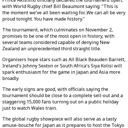
Prince Akishino officially declared the tournament open,
with World Rugby chief Bill Beaumont saying: "This is
the moment we've all been waiting for...We can all be very
proud tonight. You have made history."
The tournament, which culminates on November 2,
promises to be one of the most open in history, with
several teams considered capable of denying New
Zealand an unprecedented third straight title.
Organisers hope stars such as All Black Beauden Barrett,
Ireland's Johnny Sexton or South Africa's Siya Kolisi will
spark enthusiasm for the game in Japan and Asia more
broadly.
The early signs are good, with officials saying the
tournament should be close to a complete sell-out and a
staggering 15,000 fans turning out on a public holiday
just to watch Wales train.
The global rugby showpiece will also serve as a tasty
amuse-bouche for Japan as it prepares to host the Tokyo