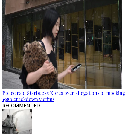
Police raid Starbucks Korea over allegations of mocking
1980 crackdown victims
RECOMMENDED