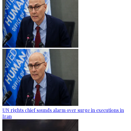
UN rights chief sounds alarm over surge in executions in
Iran