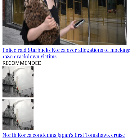
Police raid Starbucks Korea over allegations of mocking
1980 crackdown victims
RECOMMENDED
North Korea condemns Japan's first Tomahawk cruise