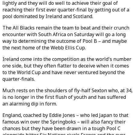
lightly and they will do well to achieve their goal of
reaching their first ever quarter-final by getting out of a
pool dominated by Ireland and Scotland.
The All Blacks remain the team to beat and their crunch
encounter with South Africa on Saturday will go a long
way to determining the outcome of Pool B – and maybe
the next home of the Webb Ellis Cup.
Ireland come into the competition as the world's number
one side, but they often flatter to deceive when it comes
to the World Cup and have never ventured beyond the
quarter-finals.
Much rests on the shoulders of fly-half Sexton who, at 34,
is no longer in the first flush of youth and has suffered
an alarming dip in form.
England, coached by Eddie Jones – who led Japan to that
famous win over the Springboks – will also fancy their
chances but they have been drawn in a tough Pool C