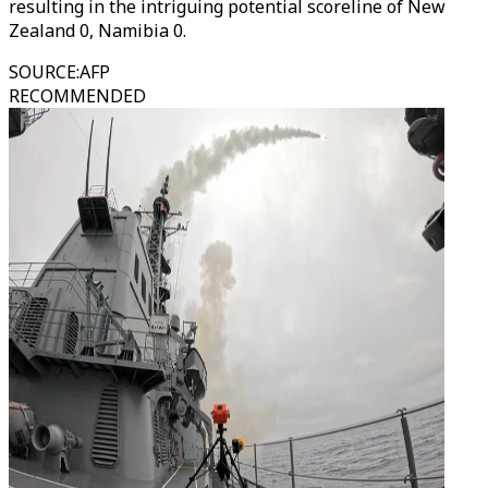
resulting in the intriguing potential scoreline of New
Zealand 0, Namibia 0.
SOURCE
:
AFP
RECOMMENDED