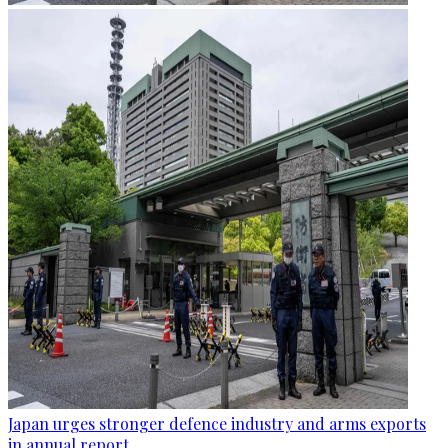
Japan urges stronger defence industry and arms exports
in annual report