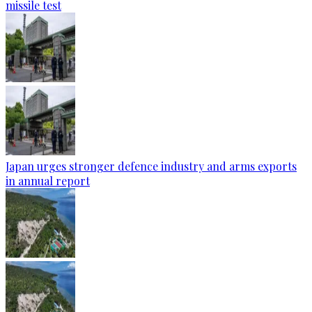
missile test
Japan urges stronger defence industry and arms exports
in annual report