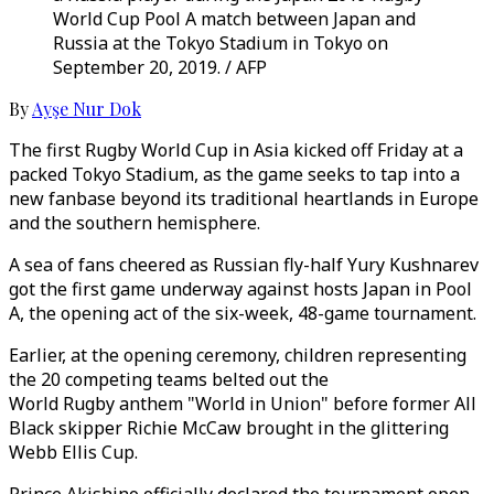
World Cup Pool A match between Japan and
Russia at the Tokyo Stadium in Tokyo on
September 20, 2019. / AFP
By
Ayşe Nur Dok
The first Rugby World Cup in Asia kicked off Friday at a
packed Tokyo Stadium, as the game seeks to tap into a
new fanbase beyond its traditional heartlands in Europe
and the southern hemisphere.
A sea of fans cheered as Russian fly-half Yury Kushnarev
got the first game underway against hosts Japan in Pool
A, the opening act of the six-week, 48-game tournament.
Earlier, at the opening ceremony, children representing
the 20 competing teams belted out the
World Rugby anthem "World in Union" before former All
Black skipper Richie McCaw brought in the glittering
Webb Ellis Cup.