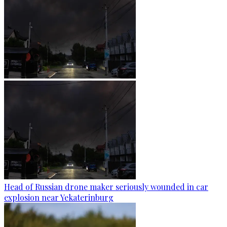
Head of Russian drone maker seriously wounded in car
explosion near Yekaterinburg