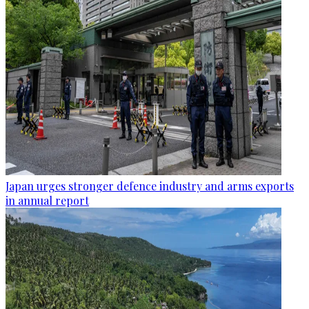
Japan urges stronger defence industry and arms exports
in annual report