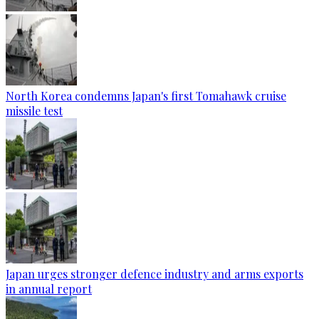
North Korea condemns Japan's first Tomahawk cruise
missile test
Japan urges stronger defence industry and arms exports
in annual report