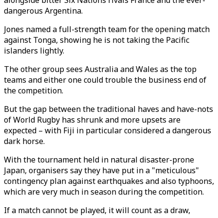
alongside bitter Six Nations rivals France and the ever-
dangerous Argentina.
Jones named a full-strength team for the opening match
against Tonga, showing he is not taking the Pacific
islanders lightly.
The other group sees Australia and Wales as the top
teams and either one could trouble the business end of
the competition.
But the gap between the traditional haves and have-nots
of World Rugby has shrunk and more upsets are
expected – with Fiji in particular considered a dangerous
dark horse.
With the tournament held in natural disaster-prone
Japan, organisers say they have put in a "meticulous"
contingency plan against earthquakes and also typhoons,
which are very much in season during the competition.
If a match cannot be played, it will count as a draw,