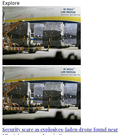
Explore
Security scare as explosives-laden drone found near