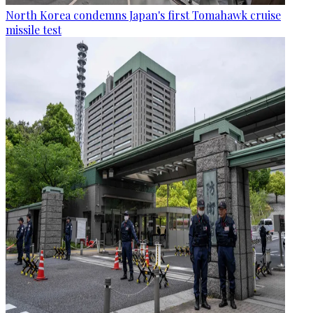
North Korea condemns Japan's first Tomahawk cruise
missile test