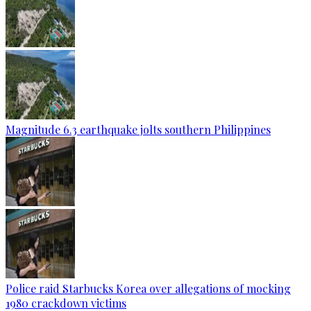
Magnitude 6.3 earthquake jolts southern Philippines
Police raid Starbucks Korea over allegations of mocking
1980 crackdown victims