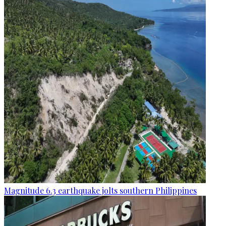
Magnitude 6.3 earthquake jolts southern Philippines