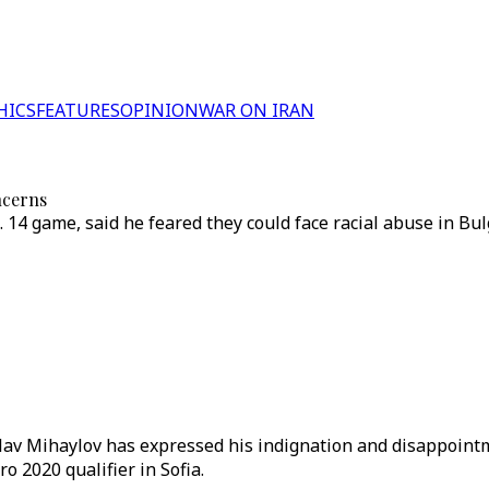
HICS
FEATURES
OPINION
WAR ON IRAN
ncerns
. 14 game, said he feared they could face racial abuse in B
islav Mihaylov has expressed his indignation and disappoi
o 2020 qualifier in Sofia.