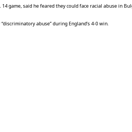
. 14 game, said he feared they could face racial abuse in B
 “discriminatory abuse” during England’s 4-0 win.