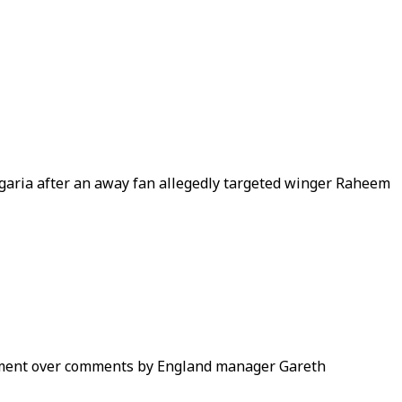
ulgaria after an away fan allegedly targeted winger Raheem
ntment over comments by England manager Gareth