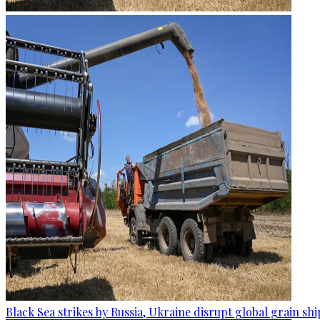
Black Sea strikes by Russia, Ukraine disrupt global grain sh