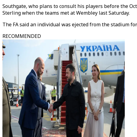
Southgate, who plans to consult his players before the Oct
Sterling when the teams met at Wembley last Saturday.
The FA said an individual was ejected from the stadium for
RECOMMENDED