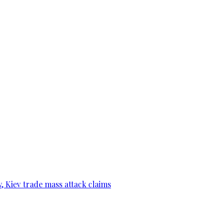
, Kiev trade mass attack claims