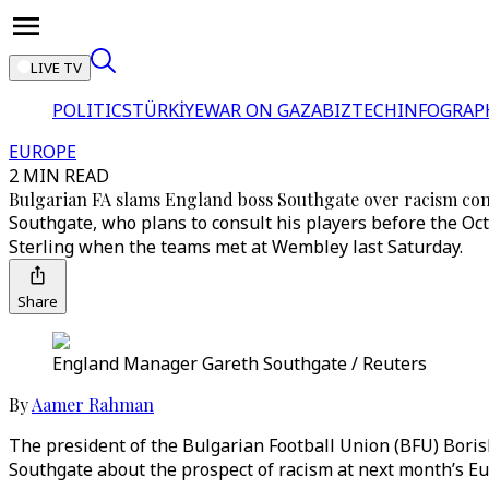
LIVE TV
POLITICS
TÜRKİYE
WAR ON GAZA
BIZTECH
INFOGRAP
EUROPE
2 MIN READ
Bulgarian FA slams England boss Southgate over racism co
Southgate, who plans to consult his players before the Oct
Sterling when the teams met at Wembley last Saturday.
Share
England Manager Gareth Southgate / Reuters
By
Aamer Rahman
The president of the Bulgarian Football Union (BFU) Bor
Southgate about the prospect of racism at next month’s Eur