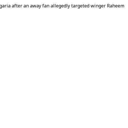
ulgaria after an away fan allegedly targeted winger Raheem