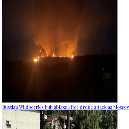
Russia's Wildberries hub ablaze after drone attack as Moscow