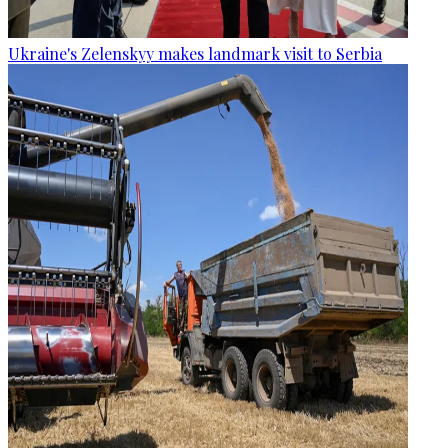
Ukraine's Zelenskyy makes landmark visit to Serbia