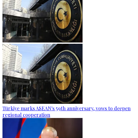
Türkiye marks ASEAN's 59th anniversary, vows to deepen
regional cooperation