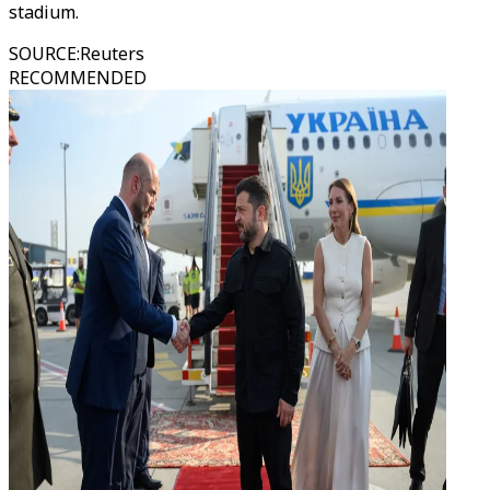
stadium.
SOURCE
:
Reuters
RECOMMENDED