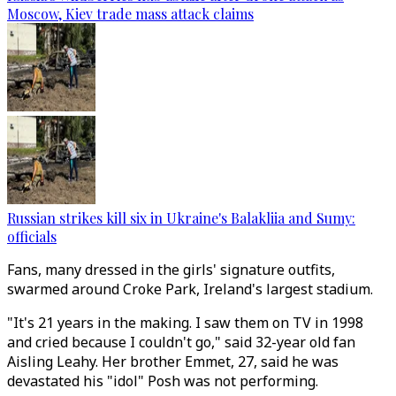
Moscow, Kiev trade mass attack claims
Russian strikes kill six in Ukraine's Balakliia and Sumy:
officials
Fans, many dressed in the girls' signature outfits,
swarmed around Croke Park, Ireland's largest stadium.
"It's 21 years in the making. I saw them on TV in 1998
and cried because I couldn't go," said 32-year old fan
Aisling Leahy. Her brother Emmet, 27, said he was
devastated his "idol" Posh was not performing.