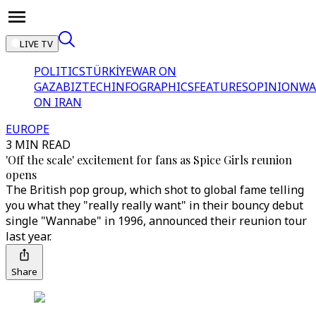
LIVE TV
POLITICS
TÜRKİYE
WAR ON
GAZA
BIZTECH
INFOGRAPHICS
FEATURES
OPINION
WA
ON IRAN
EUROPE
3 MIN READ
'Off the scale' excitement for fans as Spice Girls reunion
opens
The British pop group, which shot to global fame telling
you what they "really really want" in their bouncy debut
single "Wannabe" in 1996, announced their reunion tour
last year.
Share