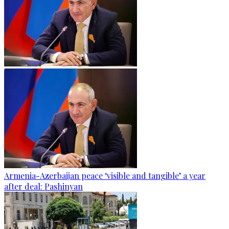
Armenia-Azerbaijan peace ‘visible and tangible’ a year
after deal: Pashinyan