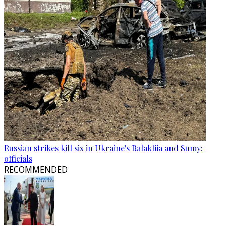
Russian strikes kill six in Ukraine's Balakliia and Sumy:
officials
RECOMMENDED