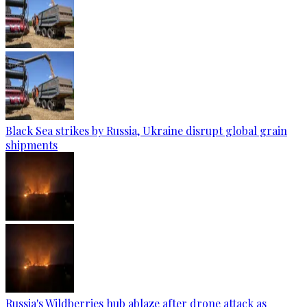
Black Sea strikes by Russia, Ukraine disrupt global grain
shipments
Russia's Wildberries hub ablaze after drone attack as