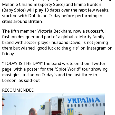
Melanie Chisholm (Sporty Spice) and Emma Bunton
(Baby Spice) will play 13 dates over the next few weeks,
starting with Dublin on Friday before performing in
cities around Britain.
The fifth member, Victoria Beckham, now a successful
fashion designer and part of a global celebrity family
brand with soccer-player husband David, is not joining
them but wished "good luck to the girls" on Instagram on
Friday.
"TODAY IS THE DAY!" the band wrote on their Twitter
page, with a poster for the "Spice World" tour showing
most gigs, including Friday's and the last three in
London, as sold-out.
RECOMMENDED