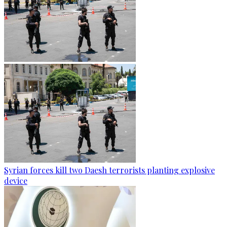
Syrian forces kill two Daesh terrorists planting explosive
device