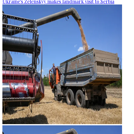
Ukraine's Zelenskyy makes landmark visit to Serbia