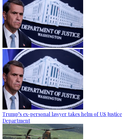
Trump’s ex-personal lawyer takes helm of US Justice
Department