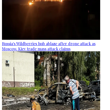
Russia's Wildberries hub ablaze after drone attack as
Moscow, Kiev trade mass attack claims