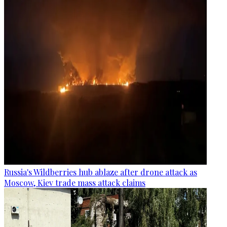
Russia's Wildberries hub ablaze after drone attack as
Moscow, Kiev trade mass attack claims