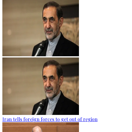
Iran tells foreign forces to get out of region