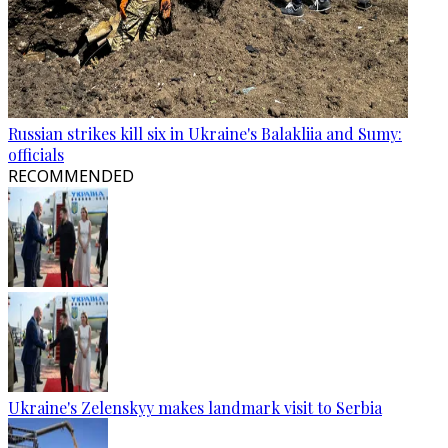
Russian strikes kill six in Ukraine's Balakliia and Sumy:
officials
RECOMMENDED
Ukraine's Zelenskyy makes landmark visit to Serbia