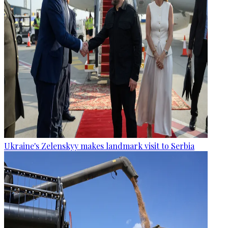
Ukraine's Zelenskyy makes landmark visit to Serbia