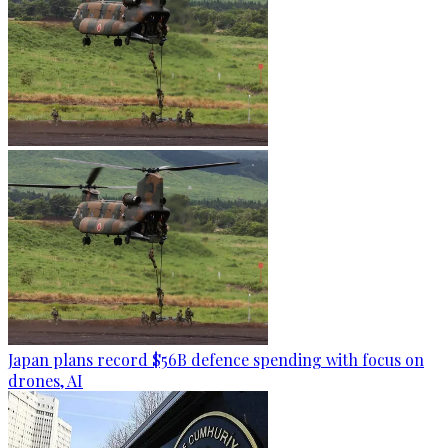
Japan plans record $56B defence spending with focus on
drones, AI