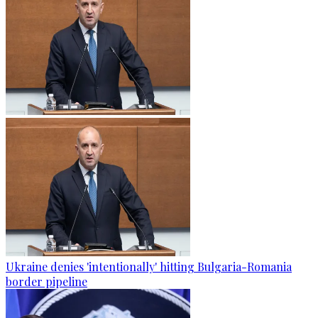
Ukraine denies 'intentionally' hitting Bulgaria-Romania
border pipeline