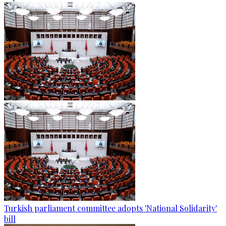
Turkish parliament committee adopts 'National Solidarity'
bill