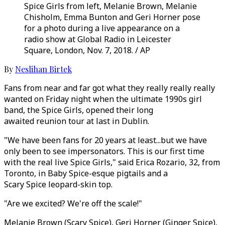
Spice Girls from left, Melanie Brown, Melanie
Chisholm, Emma Bunton and Geri Horner pose
for a photo during a live appearance on a
radio show at Global Radio in Leicester
Square, London, Nov. 7, 2018. / AP
By
Neslihan Birtek
Fans from near and far got what they really really really
wanted on Friday night when the ultimate 1990s girl
band, the Spice Girls, opened their long
awaited reunion tour at last in Dublin.
"We have been fans for 20 years at least...but we have
only been to see impersonators. This is our first time
with the real live Spice Girls," said Erica Rozario, 32, from
Toronto, in Baby Spice-esque pigtails and a
Scary Spice leopard-skin top.
"Are we excited? We're off the scale!"
Melanie Brown (Scary Spice), Geri Horner (Ginger Spice),