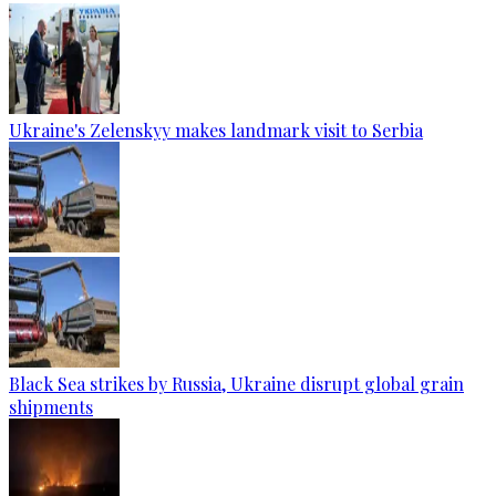
Ukraine's Zelenskyy makes landmark visit to Serbia
Black Sea strikes by Russia, Ukraine disrupt global grain
shipments