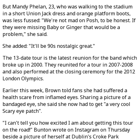
But Mandy Phelan, 23, who was walking to the stadium
in a short Union Jack dress and orange platform boots,
was less fussed: "We're not mad on Posh, to be honest. If
they were missing Baby or Ginger that would be a
problem," she said.
She added: "It'll be 90s nostalgic great."
The 13-date tour is the latest reunion for the band which
broke up in 2000. They reunited for a tour in 2007-2008
and also performed at the closing ceremony for the 2012
London Olympics.
Earlier this week, Brown told fans she had suffered a
health scare from inflamed eyes. Sharing a picture of a
bandaged eye, she said she now had to get "a very cool
Scary eye patch".
"I can't tell you how excited I am about getting this tour
on the road!" Bunton wrote on Instagram on Thursday
beside a picture of herself at Dublin's Croke Park