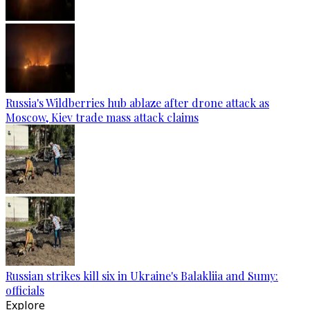
Russia's Wildberries hub ablaze after drone attack as
Moscow, Kiev trade mass attack claims
Russian strikes kill six in Ukraine's Balakliia and Sumy:
officials
Explore