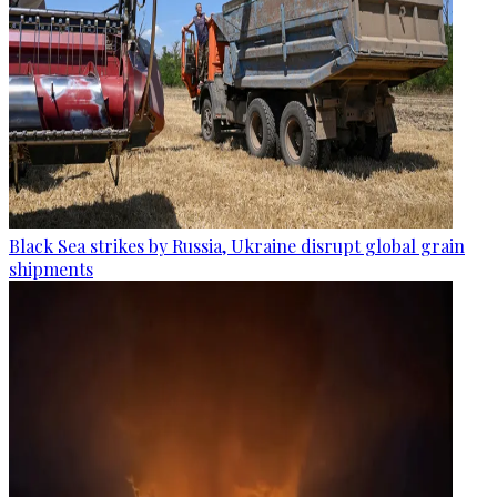
Black Sea strikes by Russia, Ukraine disrupt global grain
shipments