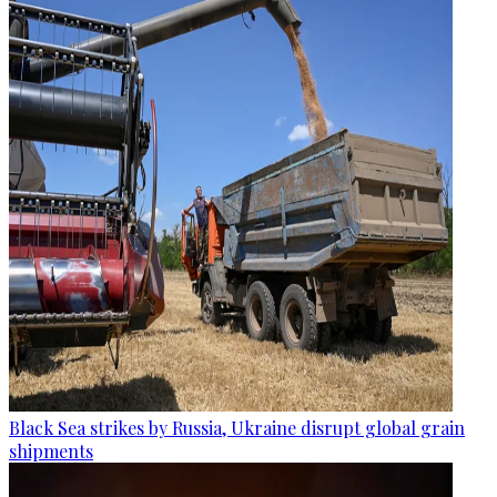
Black Sea strikes by Russia, Ukraine disrupt global grain
shipments