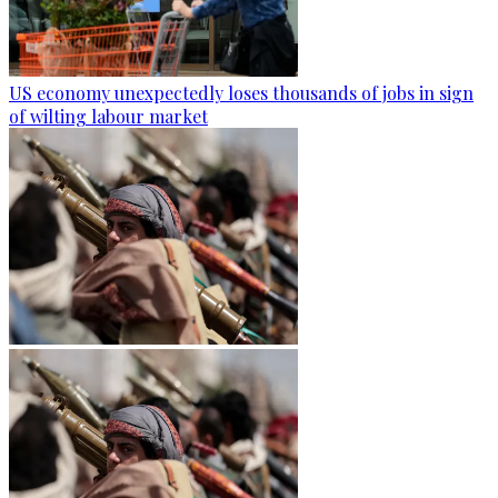
US economy unexpectedly loses thousands of jobs in sign
of wilting labour market