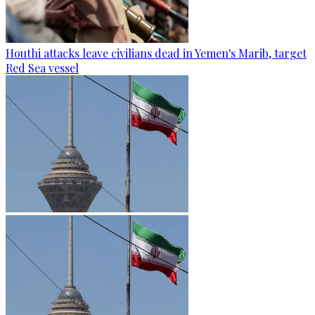
Houthi attacks leave civilians dead in Yemen's Marib, target
Red Sea vessel