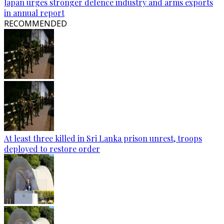
Japan urges stronger defence industry and arms exports
in annual report
RECOMMENDED
At least three killed in Sri Lanka prison unrest, troops
deployed to restore order