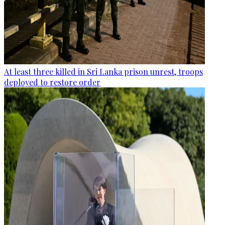
At least three killed in Sri Lanka prison unrest, troops
deployed to restore order