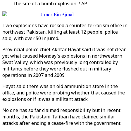
the site of a bomb explosion. / AP
Umer Bin Ajmal
Two explosions have rocked a counter-terrorism office in
northwest Pakistan, killing at least 12 people, police
said, with over 50 injured.
Provincial police chief Akhtar Hayat said it was not clear
yet what caused Monday's explosions in northwestern
Swat Valley, which was previously long controlled by
militants before they were flushed out in military
operations in 2007 and 2009.
Hayat said there was an old ammunition store in the
office, and police were probing whether that caused the
explosions or if it was a militant attack.
No one has so far claimed responsibility but in recent
months, the Pakistani Taliban have claimed similar
attacks after ending a cease-fire with the government.