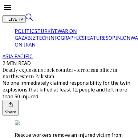
LIVE TV
POLITICS
TÜRKİYE
WAR ON
GAZA
BIZTECH
INFOGRAPHICS
FEATURES
OPINION
WA
ON IRAN
ASIA PACIFIC
2 MIN READ
Deadly explosions rock counter-terrorism office in
northwestern Pakistan
No one immediately claimed responsibility for the twin
explosions that killed at least 12 people and left more
than 50 injured.
Share
Rescue workers remove an injured victim from