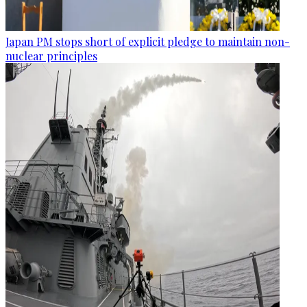
Japan PM stops short of explicit pledge to maintain non-
nuclear principles