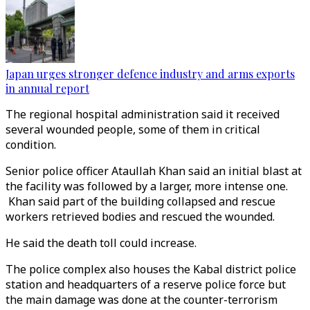
Japan urges stronger defence industry and arms exports
in annual report
The regional hospital administration said it received
several wounded people, some of them in critical
condition.
Senior police officer Ataullah Khan said an initial blast at
the facility was followed by a larger, more intense one.
Khan said part of the building collapsed and rescue
workers retrieved bodies and rescued the wounded.
He said the death toll could increase.
The police complex also houses the Kabal district police
station and headquarters of a reserve police force but
the main damage was done at the counter-terrorism