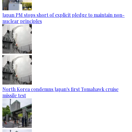
Japan PM stops short of explicit pledge to maintain non-
nuclear principles
North Korea condemns Japan's first Tomahawk cruise
missile test