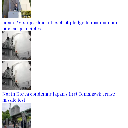
Japan PM stops short of explicit pledge to maintain non-
nuclear principles
North Korea condemns Japan's first Tomahawk cruise
missile test