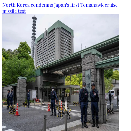
North Korea condemns Japan's first Tomahawk cruise
missile test