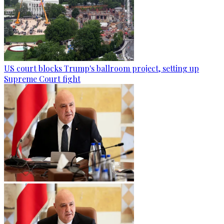
US court blocks Trump's ballroom project, setting up
Supreme Court fight