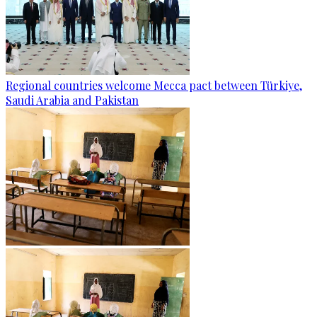
Regional countries welcome Mecca pact between Türkiye,
Saudi Arabia and Pakistan