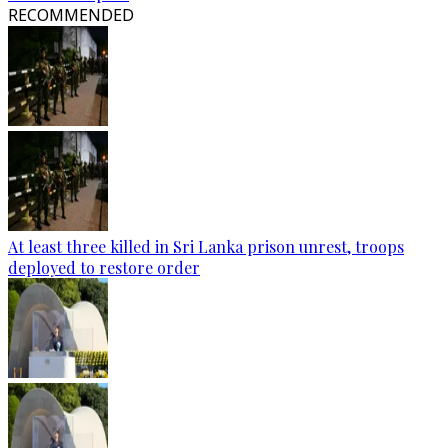
RECOMMENDED
At least three killed in Sri Lanka prison unrest, troops
deployed to restore order