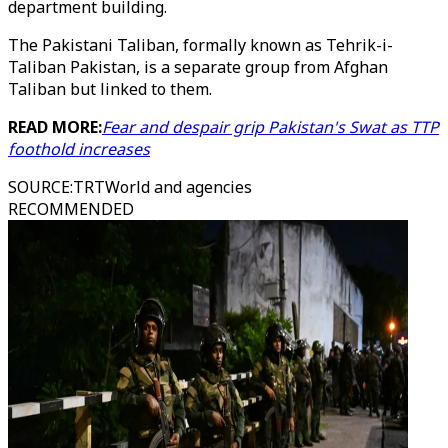
department building.
The Pakistani Taliban, formally known as Tehrik-i-
Taliban Pakistan, is a separate group from Afghan
Taliban but linked to them.
READ MORE:
Fear and despair grip Pakistan's Swat as TTP
foothold increases
SOURCE
:
TRTWorld and agencies
RECOMMENDED