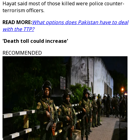
Hayat said most of those killed were police counter-
terrorism officers.
READ MORE:
What options does Pakistan have to deal
with the TTP?
'Death toll could increase'
RECOMMENDED