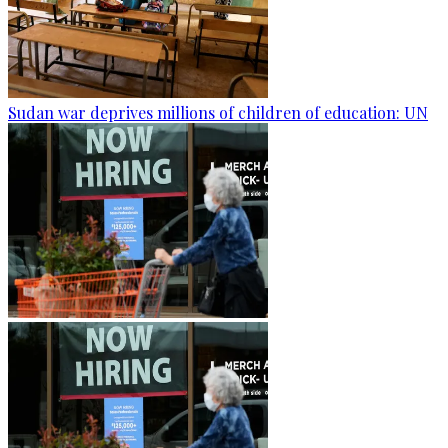
Sudan war deprives millions of children of education: UN