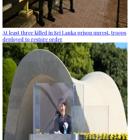
At least three killed in Sri Lanka prison unrest, troops
deployed to restore order