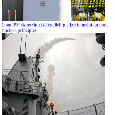
Japan PM stops short of explicit pledge to maintain non-
nuclear principles