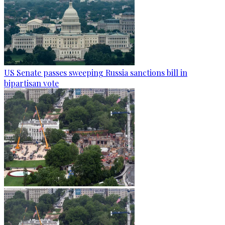
US Senate passes sweeping Russia sanctions bill in
bipartisan vote