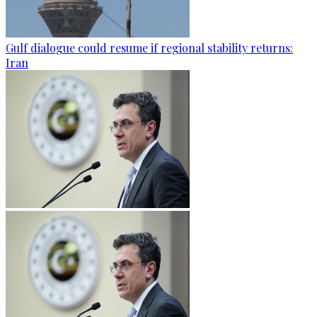
Gulf dialogue could resume if regional stability returns:
Iran