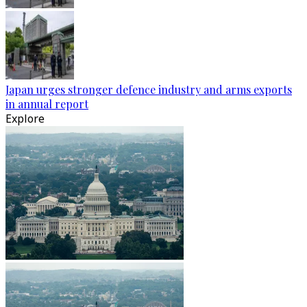
Japan urges stronger defence industry and arms exports
in annual report
Explore