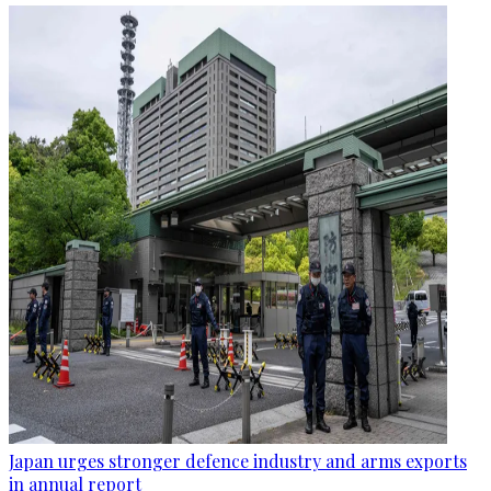
Japan urges stronger defence industry and arms exports
in annual report