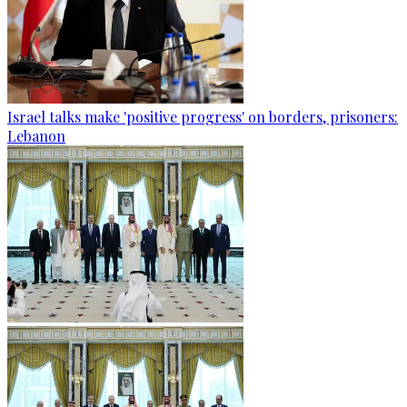
Israel talks make 'positive progress' on borders, prisoners:
Lebanon