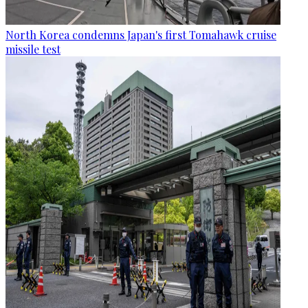
North Korea condemns Japan's first Tomahawk cruise
missile test