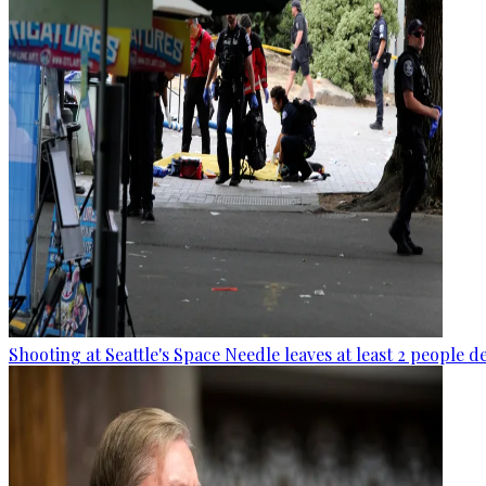
Shooting at Seattle's Space Needle leaves at least 2 people d