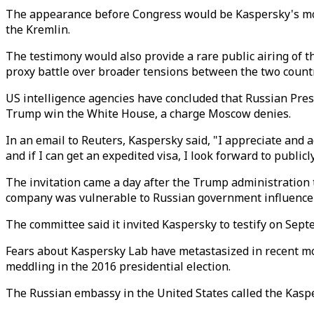
The appearance before Congress would be Kaspersky's most
the Kremlin.
The testimony would also provide a rare public airing of 
proxy battle over broader tensions between the two countr
US intelligence agencies have concluded that Russian Pres
Trump win the White House, a charge Moscow denies.
In an email to Reuters, Kaspersky said, "I appreciate and 
and if I can get an expedited visa, I look forward to publi
The invitation came a day after the Trump administration
company was vulnerable to Russian government influence an
The committee said it invited Kaspersky to testify on Sep
Fears about Kaspersky Lab have metastasized in recent mon
meddling in the 2016 presidential election.
The Russian embassy in the United States called the Kasper