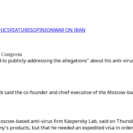
HICS
FEATURES
OPINION
WAR ON IRAN
S Congress
to publicly-addressing the allegations" about his anti-vir
ab said the co-founder and chief executive of the Moscow-b
oscow-based anti-virus firm Kaspersky Lab, said on Thursday
y's products, but that he needed an expedited visa in order 