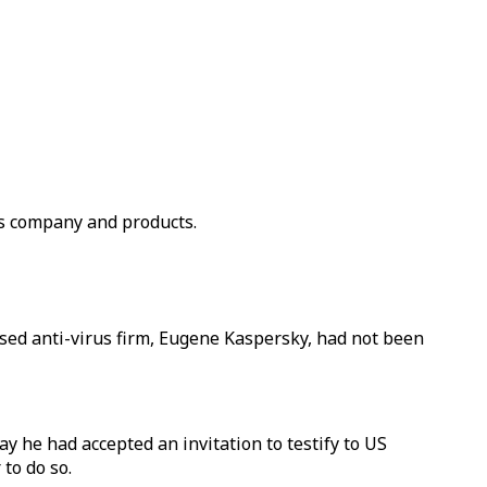
us company and products.
ased anti-virus firm, Eugene Kaspersky, had not been
 he had accepted an invitation to testify to US
to do so.