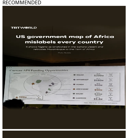
RECOMMENDED