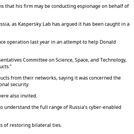
s that his firm may be conducting espionage on behalf of
ssia, as Kaspersky Lab has argued it has been caught in a
ce operation last year in an attempt to help Donald
resentatives Committee on Science, Space, and Technology,
ucts."
cts from their networks, saying it was concerned the
nal security.
ere also invited.
o understand the full range of Russia's cyber-enabled
of restoring bilateral ties.