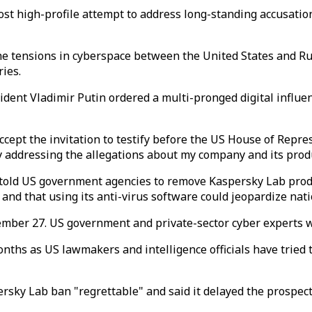
 high-profile attempt to address long-standing accusation
the tensions in cyberspace between the United States and Ru
ies.
ident Vladimir Putin ordered a multi-pronged digital influen
accept the invitation to testify before the US House of Rep
cly addressing the allegations about my company and its prod
 told US government agencies to remove Kaspersky Lab produ
d that using its anti-virus software could jeopardize natio
tember 27. US government and private-sector cyber experts w
ths as US lawmakers and intelligence officials have tried t
sky Lab ban "regrettable" and said it delayed the prospects 