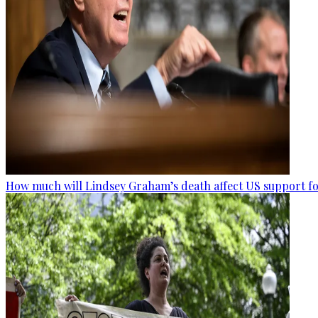
How much will Lindsey Graham’s death affect US support fo