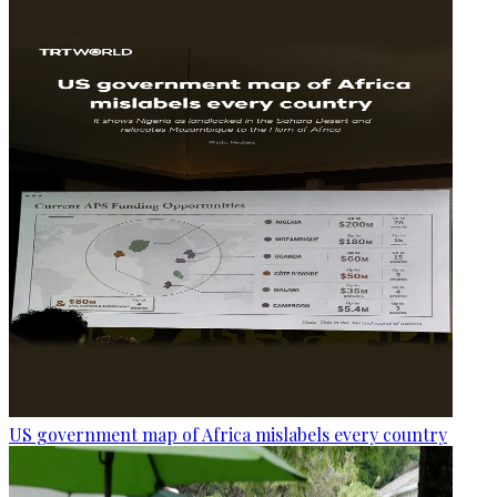
US government map of Africa mislabels every country