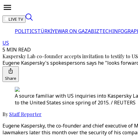
LIVE TV
POLITICS
TÜRKİYE
WAR ON GAZA
BIZTECH
INFOGRAP
US
5 MIN READ
Kaspersky Lab co-founder accepts invitation to testify to U
Eugene Kaspersky's spokespersons says he "looks forward 
Share
A source familiar with US inquiries into Kaspersky L
to the United States since spring of 2015. / REUTERS
By
Staff Reporter
Eugene Kaspersky, the co-founder and chief executive of M
lawmakers later this month over the security of his compan