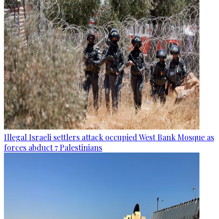
Illegal Israeli settlers attack occupied West Bank Mosque as
forces abduct 7 Palestinians