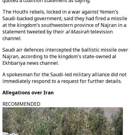
quoted a coalition statement as saying.
The Houthi rebels, locked in a war against Yemen's
Saudi-backed government, said they had fired a missile
at the kingdom's southwestern province of Najran in a
statement tweeted by their
al Masirah
television
channel.
Saudi air defences intercepted the ballistic missile over
Najran, according to the kingdom's state-owned al
Ekhbariya news channel.
A spokesman for the Saudi-led military alliance did not
immediately respond to a request for further details.
Allegations over Iran
RECOMMENDED