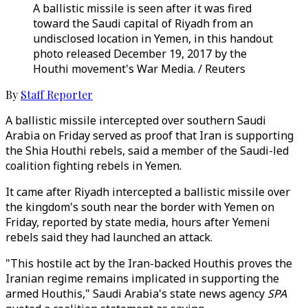
A ballistic missile is seen after it was fired
toward the Saudi capital of Riyadh from an
undisclosed location in Yemen, in this handout
photo released December 19, 2017 by the
Houthi movement's War Media. / Reuters
By
Staff Reporter
A ballistic missile intercepted over southern Saudi
Arabia on Friday served as proof that Iran is supporting
the Shia Houthi rebels, said a member of the Saudi-led
coalition fighting rebels in Yemen.
It came after Riyadh intercepted a ballistic missile over
the kingdom's south near the border with Yemen on
Friday, reported by state media, hours after Yemeni
rebels said they had launched an attack.
"This hostile act by the Iran-backed Houthis proves the
Iranian regime remains implicated in supporting the
armed Houthis," Saudi Arabia's state news agency
SPA