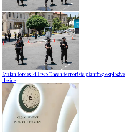
Syrian forces kill two Daesh terrorists planting explosive
device