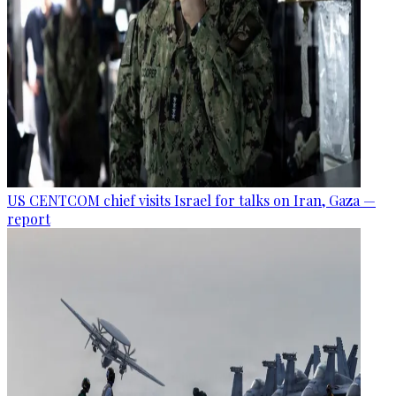
US CENTCOM chief visits Israel for talks on Iran, Gaza —
report