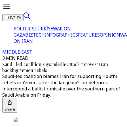
LIVE TV
POLITICS
TÜRKİYE
WAR ON
GAZA
BIZTECH
INFOGRAPHICS
FEATURES
OPINION
WA
ON IRAN
MIDDLE EAST
3 MIN READ
Saudi-led coalition says missile attack "proves" Iran
backing Yemen rebels
Saudi-led coalition blames Iran for supporting Houthi
rebels in Yemen, after the kingdom's air defences
intercepted a ballistic missile over the southern part of
Saudi Arabia on Friday.
Share