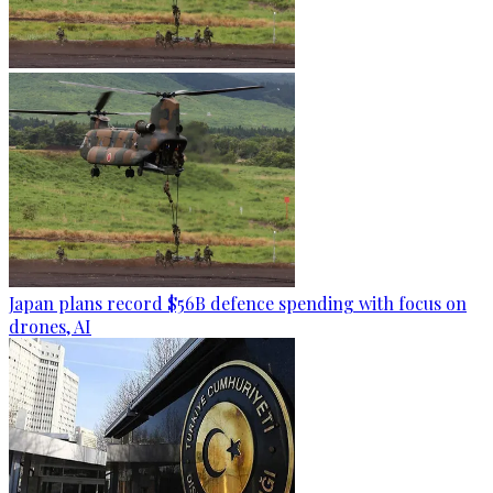
Japan plans record $56B defence spending with focus on
drones, AI