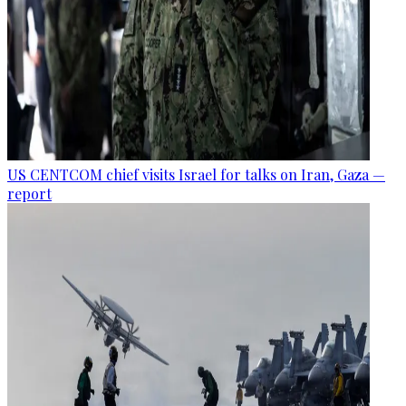
US CENTCOM chief visits Israel for talks on Iran, Gaza —
report