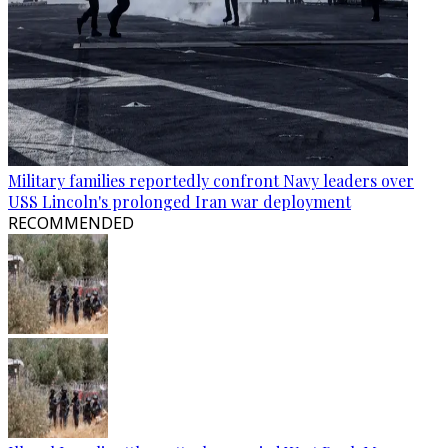
Military families reportedly confront Navy leaders over
USS Lincoln's prolonged Iran war deployment
RECOMMENDED