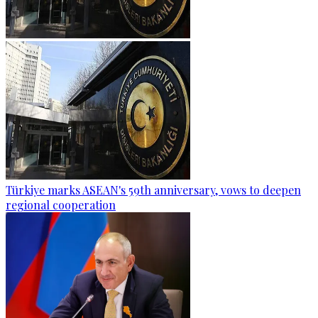
Türkiye marks ASEAN's 59th anniversary, vows to deepen
regional cooperation