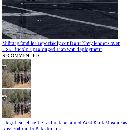
Military families reportedly confront Navy leaders over
USS Lincoln's prolonged Iran war deployment
RECOMMENDED
Illegal Israeli settlers attack occupied West Bank Mosque as
forces abduct 7 Palestinians