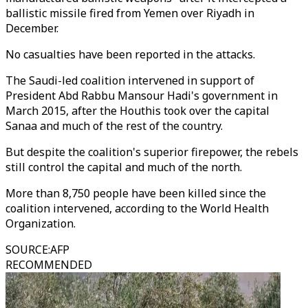
ballistic missile fired from Yemen over Riyadh in
December.
No casualties have been reported in the attacks.
The Saudi-led coalition intervened in support of
President Abd Rabbu Mansour Hadi's government in
March 2015, after the Houthis took over the capital
Sanaa and much of the rest of the country.
But despite the coalition's superior firepower, the rebels
still control the capital and much of the north.
More than 8,750 people have been killed since the
coalition intervened, according to the World Health
Organization.
SOURCE
:
AFP
RECOMMENDED