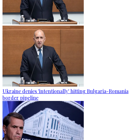
Ukraine denies 'intentionally' hitting Bulgaria-Romania
border pipeline