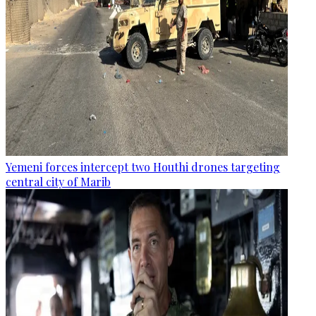
Yemeni forces intercept two Houthi drones targeting
central city of Marib