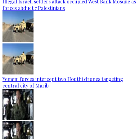
Illegal Israeli settlers attack occupied West Bank Mosque as
forces abduct 7 Palestinians
Yemeni forces intercept two Houthi drones targeting
central city of Marib