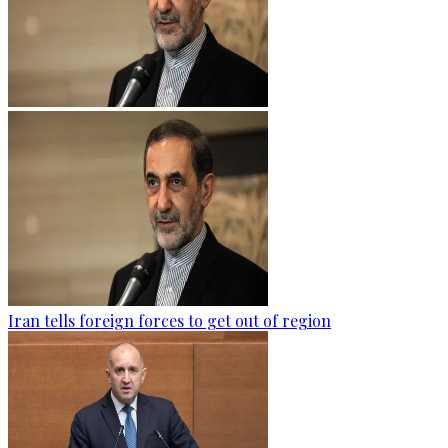
Iran tells foreign forces to get out of region