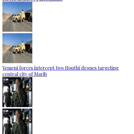
Yemeni forces intercept two Houthi drones targeting
central city of Marib