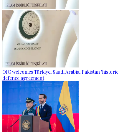
OIC welcomes Türkiye, Saudi Arabia, Pakistan 'historic'
defence agreement