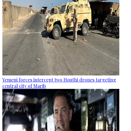
Yemeni forces intercept two Houthi drones targeting
central city of Marib