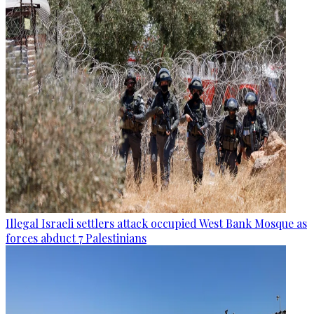
Illegal Israeli settlers attack occupied West Bank Mosque as
forces abduct 7 Palestinians