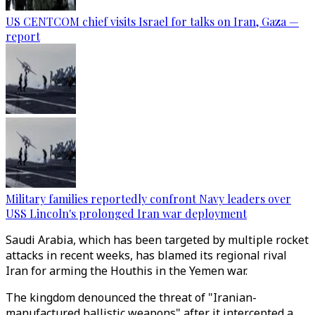
US CENTCOM chief visits Israel for talks on Iran, Gaza —
report
Military families reportedly confront Navy leaders over
USS Lincoln's prolonged Iran war deployment
Saudi Arabia, which has been targeted by multiple rocket
attacks in recent weeks, has blamed its regional rival
Iran for arming the Houthis in the Yemen war.
The kingdom denounced the threat of "Iranian-
manufactured ballistic weapons" after it intercepted a