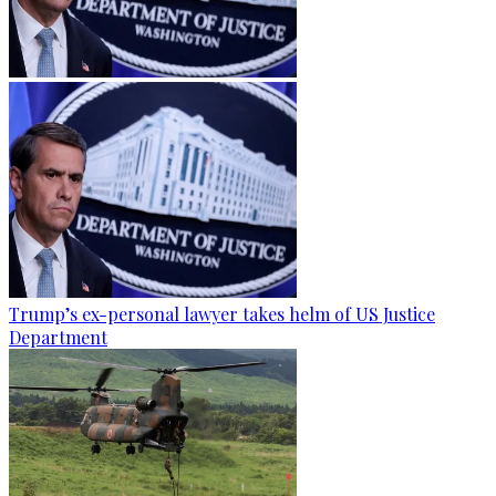
Trump’s ex-personal lawyer takes helm of US Justice
Department