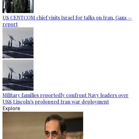
US CENTCOM chief visits Israel for talks on Iran, Gaza —
report
Military families reportedly confront Navy leaders over
USS Lincoln's prolonged Iran war deployment
Explore