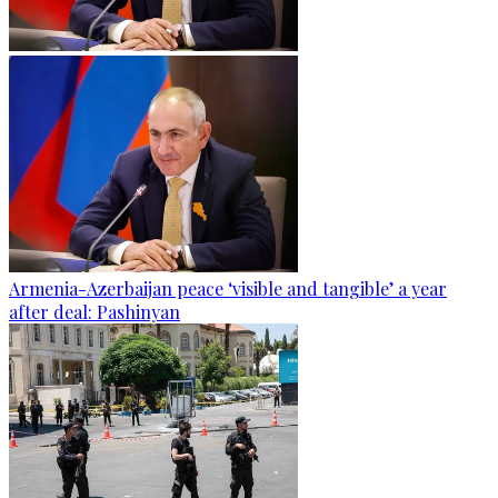
Armenia-Azerbaijan peace ‘visible and tangible’ a year
after deal: Pashinyan