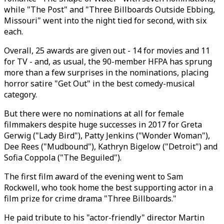
while "The Post" and "Three Billboards Outside Ebbing,
Missouri" went into the night tied for second, with six
each.
Overall, 25 awards are given out - 14 for movies and 11
for TV - and, as usual, the 90-member HFPA has sprung
more than a few surprises in the nominations, placing
horror satire "Get Out" in the best comedy-musical
category.
But there were no nominations at all for female
filmmakers despite huge successes in 2017 for Greta
Gerwig ("Lady Bird"), Patty Jenkins ("Wonder Woman"),
Dee Rees ("Mudbound"), Kathryn Bigelow ("Detroit") and
Sofia Coppola ("The Beguiled").
The first film award of the evening went to Sam
Rockwell, who took home the best supporting actor in a
film prize for crime drama "Three Billboards."
He paid tribute to his "actor-friendly" director Martin