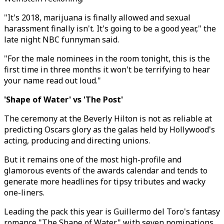
"It's 2018, marijuana is finally allowed and sexual
harassment finally isn't. It's going to be a good year," the
late night NBC funnyman said.
"For the male nominees in the room tonight, this is the
first time in three months it won't be terrifying to hear
your name read out loud."
'Shape of Water' vs 'The Post'
The ceremony at the Beverly Hilton is not as reliable at
predicting Oscars glory as the galas held by Hollywood's
acting, producing and directing unions.
But it remains one of the most high-profile and
glamorous events of the awards calendar and tends to
generate more headlines for tipsy tributes and wacky
one-liners.
Leading the pack this year is Guillermo del Toro's fantasy
romance "The Shape of Water" with seven nominations,