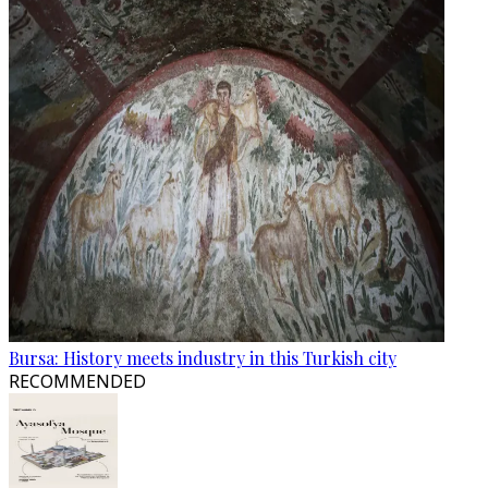
Bursa: History meets industry in this Turkish city
RECOMMENDED