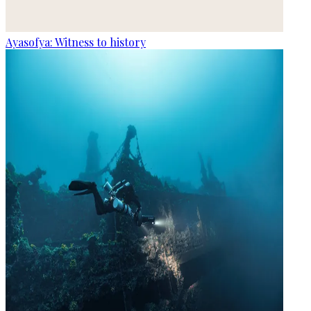
Ayasofya: Witness to history