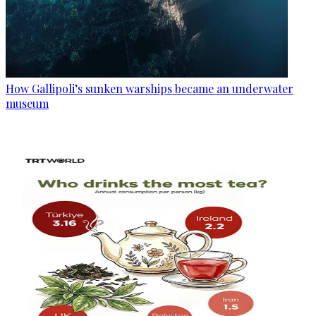
How Gallipoli’s sunken warships became an underwater
museum