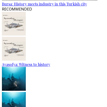
Bursa: History meets industry in this Turkish city
RECOMMENDED
Ayasofya: Witness to history