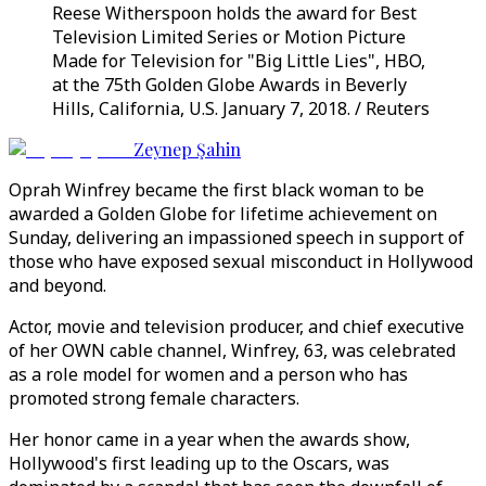
Reese Witherspoon holds the award for Best
Television Limited Series or Motion Picture
Made for Television for "Big Little Lies", HBO,
at the 75th Golden Globe Awards in Beverly
Hills, California, U.S. January 7, 2018. / Reuters
Zeynep Şahin
Oprah Winfrey became the first black woman to be
awarded a Golden Globe for lifetime achievement on
Sunday, delivering an impassioned speech in support of
those who have exposed sexual misconduct in Hollywood
and beyond.
Actor, movie and television producer, and chief executive
of her OWN cable channel, Winfrey, 63, was celebrated
as a role model for women and a person who has
promoted strong female characters.
Her honor came in a year when the awards show,
Hollywood's first leading up to the Oscars, was