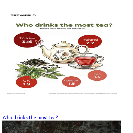
Who drinks the most tea?