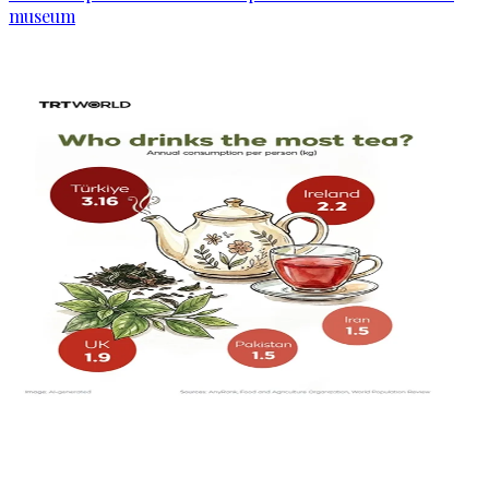
museum