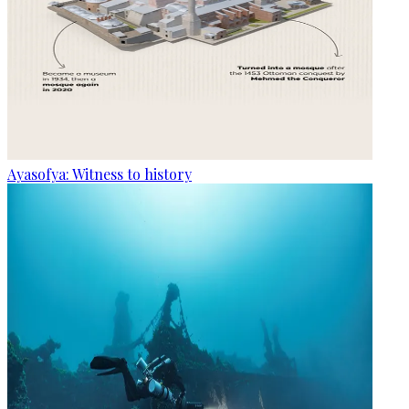
Ayasofya: Witness to history