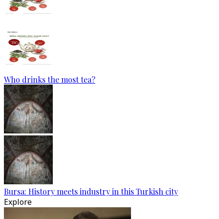
Who drinks the most tea?
Bursa: History meets industry in this Turkish city
Explore