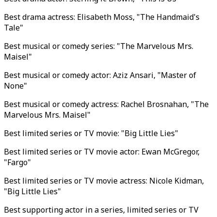
Best drama actress: Elisabeth Moss, "The Handmaid's
Tale"
Best musical or comedy series: "The Marvelous Mrs.
Maisel"
Best musical or comedy actor: Aziz Ansari, "Master of
None"
Best musical or comedy actress: Rachel Brosnahan, "The
Marvelous Mrs. Maisel"
Best limited series or TV movie: "Big Little Lies"
Best limited series or TV movie actor: Ewan McGregor,
"Fargo"
Best limited series or TV movie actress: Nicole Kidman,
"Big Little Lies"
Best supporting actor in a series, limited series or TV