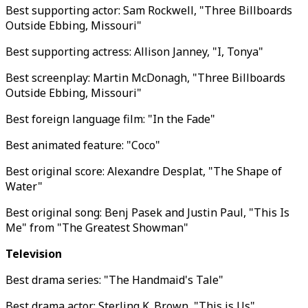
Best supporting actor: Sam Rockwell, "Three Billboards
Outside Ebbing, Missouri"
Best supporting actress: Allison Janney, "I, Tonya"
Best screenplay: Martin McDonagh, "Three Billboards
Outside Ebbing, Missouri"
Best foreign language film: "In the Fade"
Best animated feature: "Coco"
Best original score: Alexandre Desplat, "The Shape of
Water"
Best original song: Benj Pasek and Justin Paul, "This Is
Me" from "The Greatest Showman"
Television
Best drama series: "The Handmaid's Tale"
Best drama actor: Sterling K. Brown, "This is Us"