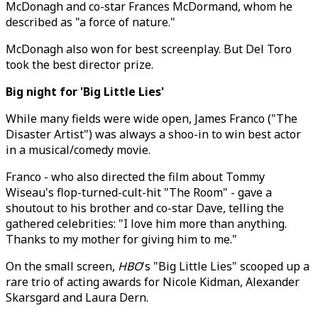
McDonagh and co-star Frances McDormand, whom he
described as "a force of nature."
McDonagh also won for best screenplay. But Del Toro
took the best director prize.
Big night for 'Big Little Lies'
While many fields were wide open, James Franco ("The
Disaster Artist") was always a shoo-in to win best actor
in a musical/comedy movie.
Franco - who also directed the film about Tommy
Wiseau's flop-turned-cult-hit "The Room" - gave a
shoutout to his brother and co-star Dave, telling the
gathered celebrities: "I love him more than anything.
Thanks to my mother for giving him to me."
On the small screen,
HBO
's "Big Little Lies" scooped up a
rare trio of acting awards for Nicole Kidman, Alexander
Skarsgard and Laura Dern.