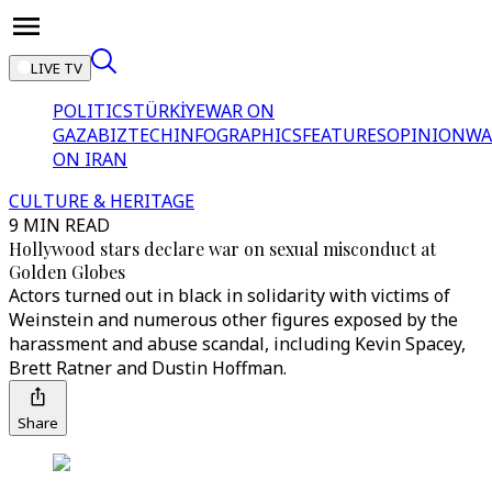
LIVE TV
POLITICS
TÜRKİYE
WAR ON
GAZA
BIZTECH
INFOGRAPHICS
FEATURES
OPINION
WA
ON IRAN
CULTURE & HERITAGE
9 MIN READ
Hollywood stars declare war on sexual misconduct at
Golden Globes
Actors turned out in black in solidarity with victims of
Weinstein and numerous other figures exposed by the
harassment and abuse scandal, including Kevin Spacey,
Brett Ratner and Dustin Hoffman.
Share