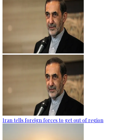
Iran tells foreign forces to get out of region