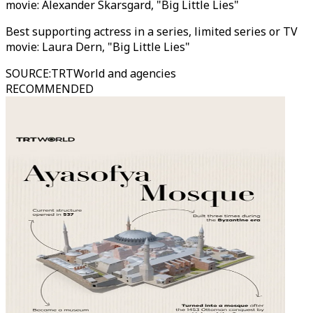
movie: Alexander Skarsgard, "Big Little Lies"
Best supporting actress in a series, limited series or TV
movie: Laura Dern, "Big Little Lies"
SOURCE
:
TRTWorld and agencies
RECOMMENDED