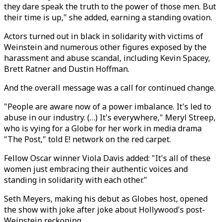
they dare speak the truth to the power of those men. But
their time is up," she added, earning a standing ovation.
Actors turned out in black in solidarity with victims of
Weinstein and numerous other figures exposed by the
harassment and abuse scandal, including Kevin Spacey,
Brett Ratner and Dustin Hoffman.
And the overall message was a call for continued change.
"People are aware now of a power imbalance. It's led to
abuse in our industry. (…) It's everywhere," Meryl Streep,
who is vying for a Globe for her work in media drama
"The Post," told E! network on the red carpet.
Fellow Oscar winner Viola Davis added: "It's all of these
women just embracing their authentic voices and
standing in solidarity with each other."
Seth Meyers, making his debut as Globes host, opened
the show with joke after joke about Hollywood's post-
Weinstein reckoning.