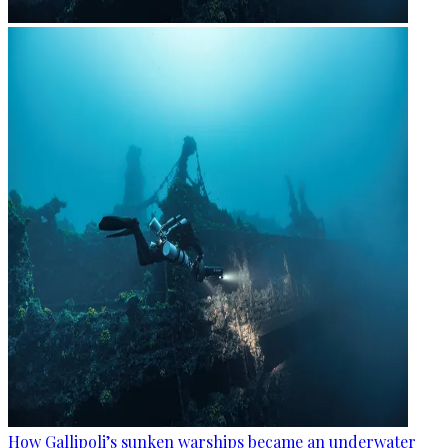
How Gallipoli’s sunken warships became an underwater