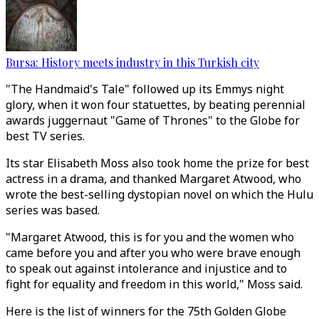
Bursa: History meets industry in this Turkish city
"The Handmaid's Tale" followed up its Emmys night
glory, when it won four statuettes, by beating perennial
awards juggernaut "Game of Thrones" to the Globe for
best TV series.
Its star Elisabeth Moss also took home the prize for best
actress in a drama, and thanked Margaret Atwood, who
wrote the best-selling dystopian novel on which the Hulu
series was based.
"Margaret Atwood, this is for you and the women who
came before you and after you who were brave enough
to speak out against intolerance and injustice and to
fight for equality and freedom in this world," Moss said.
Here is the list of winners for the 75th Golden Globe