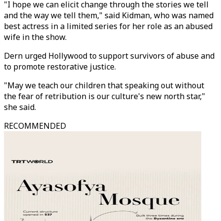
"I hope we can elicit change through the stories we tell
and the way we tell them," said Kidman, who was named
best actress in a limited series for her role as an abused
wife in the show.
Dern urged Hollywood to support survivors of abuse and
to promote restorative justice.
"May we teach our children that speaking out without
the fear of retribution is our culture's new north star,"
she said.
RECOMMENDED