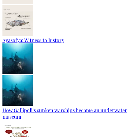
Ayasofya: Witness to history
How Gallipoli’s sunken warships became an underwater
museum