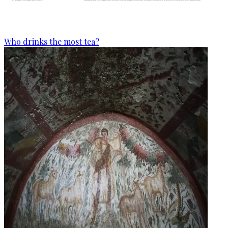
Who drinks the most tea?