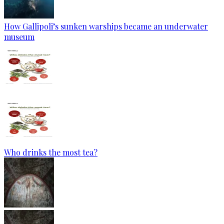
How Gallipoli’s sunken warships became an underwater
museum
Who drinks the most tea?