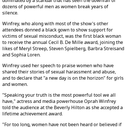
dominated by a scandal that has seen the downfall of
dozens of powerful men as women break years of
silence.
Winfrey, who along with most of the show's other
attendees donned a black gown to show support for
victims of sexual misconduct, was the first black woman
to receive the annual Cecil B. De Mille award, joining the
likes of Meryl Streep, Steven Spielberg, Barbra Streisand
and Sophia Loren.
Winfrey used her speech to praise women who have
shared their stories of sexual harassment and abuse,
and to declare that "a new day is on the horizon" for girls
and women.
"Speaking your truth is the most powerful tool we all
have," actress and media powerhouse Oprah Winfrey
told the audience at the Beverly Hilton as she accepted a
lifetime achievement award.
"For too long, women have not been heard or believed if