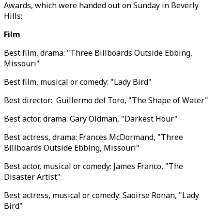
Awards, which were handed out on Sunday in Beverly
Hills:
Film
Best film, drama: "Three Billboards Outside Ebbing,
Missouri"
Best film, musical or comedy: "Lady Bird"
Best director: Guillermo del Toro, "The Shape of Water"
Best actor, drama: Gary Oldman, "Darkest Hour"
Best actress, drama: Frances McDormand, "Three
Billboards Outside Ebbing, Missouri"
Best actor, musical or comedy: James Franco, "The
Disaster Artist"
Best actress, musical or comedy: Saoirse Ronan, "Lady
Bird"