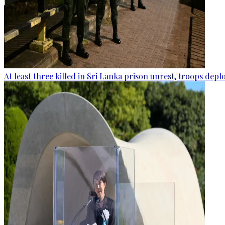
At least three killed in Sri Lanka prison unrest, troops dep