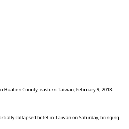
in Hualien County, eastern Taiwan, February 9, 2018.
tially collapsed hotel in Taiwan on Saturday, bringing