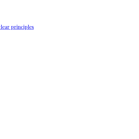
lear principles