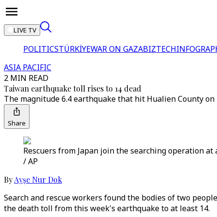
LIVE TV
POLITICS
TÜRKİYE
WAR ON GAZA
BIZTECH
INFOGRAP
ASIA PACIFIC
2 MIN READ
Taiwan earthquake toll rises to 14 dead
The magnitude 6.4 earthquake that hit Hualien County on 
Share
Rescuers from Japan join the searching operation at 
/ AP
By
Ayşe Nur Dok
Search and rescue workers found the bodies of two people 
the death toll from this week's earthquake to at least 14.