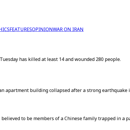
HICS
FEATURES
OPINION
WAR ON IRAN
Tuesday has killed at least 14 and wounded 280 people.
an apartment building collapsed after a strong earthquake 
believed to be members of a Chinese family trapped in a par