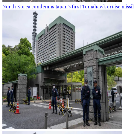
North Korea condemns Japan's first Tomahawk cruise missil