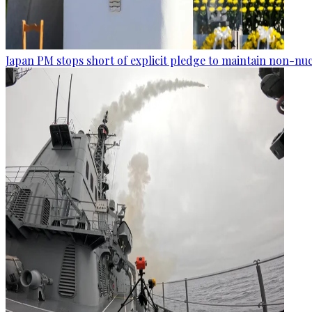
Japan PM stops short of explicit pledge to maintain non-nuc