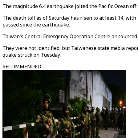
The magnitude 6.4 earthquake jolted the Pacific Ocean off 
The death toll as of Saturday has risen to at least 14, wit
passed since the earthquake.
Taiwan's Central Emergency Operation Centre announced t
They were not identified, but Taiwanese state media report
quake struck on Tuesday.
RECOMMENDED