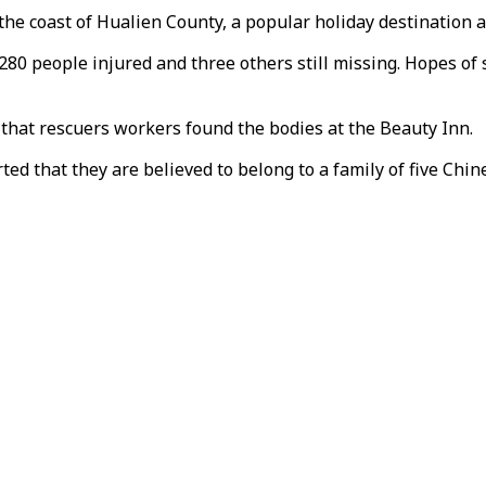
the coast of Hualien County, a popular holiday destination 
h 280 people injured and three others still missing. Hopes o
hat rescuers workers found the bodies at the Beauty Inn.
ed that they are believed to belong to a family of five Chi