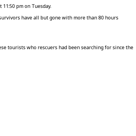
at 11:50 pm on Tuesday.
f survivors have all but gone with more than 80 hours
nese tourists who rescuers had been searching for since the